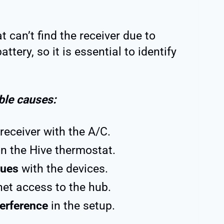
 can’t find the receiver due to
ttery, so it is essential to identify
ible causes:
receiver with the A/C.
n the Hive thermostat.
sues
with the devices.
net access to the hub.
terference
in the setup.