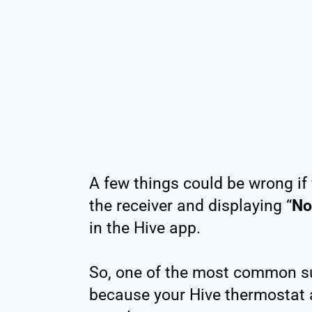
A few things could be wrong if 
the receiver and displaying “
No
in the Hive app.
So, one of the most common su
because your Hive thermostat 