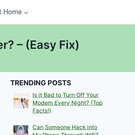
t Home
r? – (Easy Fix)
TRENDING POSTS
Is it Bad to Turn Off Your
Modem Every Night? (Top
Facts!)
Can Someone Hack into