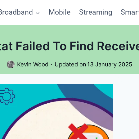
Broadband
Mobile
Streaming
Smar
t Failed To Find Receive
Kevin Wood
Updated on
13 January 2025