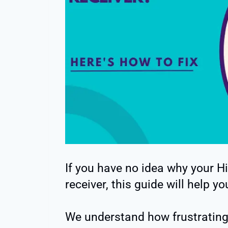
If you have no idea why your Hi
receiver, this guide will help yo
We understand how frustrating 