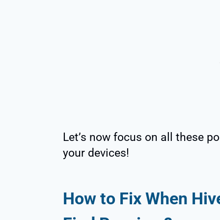
Let’s now focus on all these pos
your devices!
How to Fix When Hive