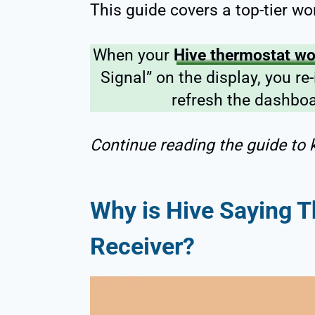
This guide covers a top-tier wo
When your
Hive thermostat won
Signal” on the display, you re
refresh the dashboa
Continue reading the guide to k
Why is Hive Saying T
Receiver?