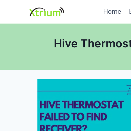
Skip
Home
to
content
Hive Thermosta