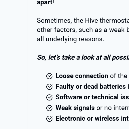
apart
!
Sometimes, the Hive thermostat
other factors, such as a weak ba
all underlying reasons.
So, let’s take a look at all poss
Loose connection
of the 
Faulty or dead batteries
i
Software or technical is
Weak signals
or no inter
Electronic or wireless in