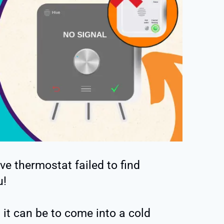
ve thermostat failed to find
u!
it can be to come into a cold