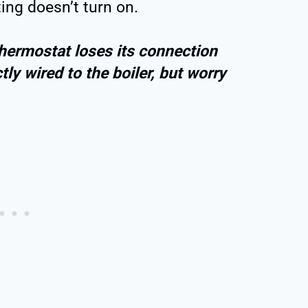
ing doesn’t turn on.
hermostat loses its connection
tly wired to the boiler, but worry