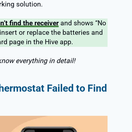
rking solution.
’t find the receiver
and shows “No
-insert or replace the batteries and
rd page in the Hive app.
now everything in detail!
hermostat Failed to Find