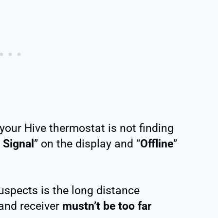
your Hive thermostat is not finding
 Signal
” on the display and “
Offline
”
spects is the long distance
and receiver
mustn’t be too far