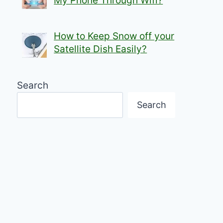
My Phone Through Wifi?
How to Keep Snow off your
Satellite Dish Easily?
Search
Search