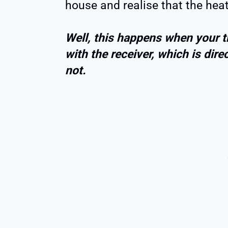
house and realise that the heat
Well, this happens when your t
with the receiver, which is direc
not.