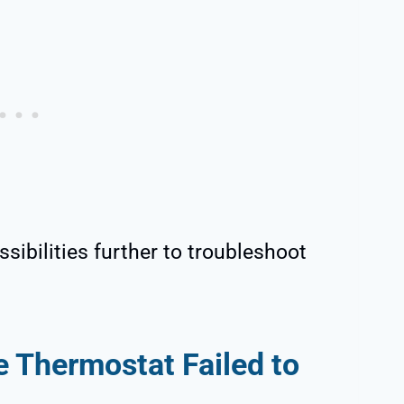
sibilities further to troubleshoot
 Thermostat Failed to