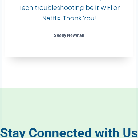
Tech troubleshooting be it WiFi or
Netflix. Thank You!
Shelly Newman
Stay Connected with Us