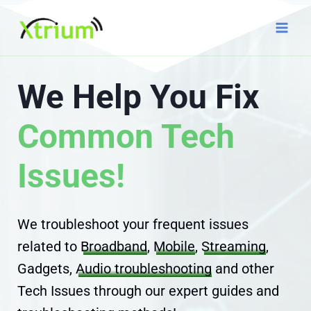
Skip
to
content
We Help You Fix
Common Tech
Issues!
We troubleshoot your frequent issues
related to
Broadband
,
Mobile
,
Streaming
,
Gadgets,
Audio troubleshooting
and other
Tech Issues through our expert guides and