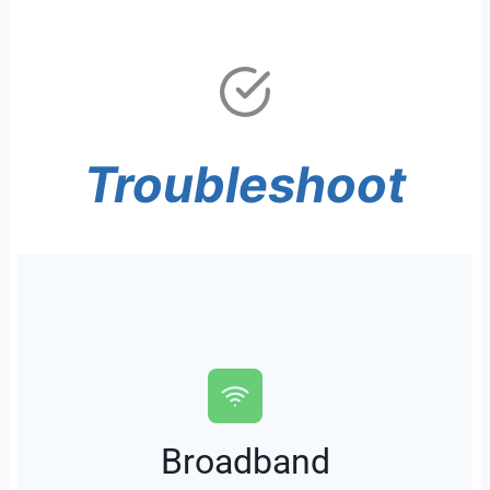
Troubleshoot
Broadband