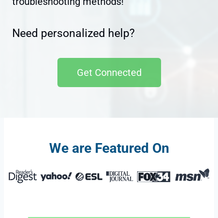
troubleshooting methods!
Need personalized help?
Get Connected
We are Featured On