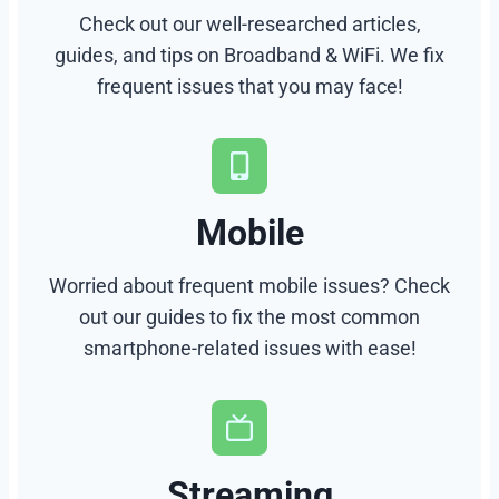
Check out our well-researched articles,
guides, and tips on Broadband & WiFi. We fix
frequent issues that you may face!
Mobile
Worried about frequent mobile issues? Check
out our guides to fix the most common
smartphone-related issues with ease!
Streaming