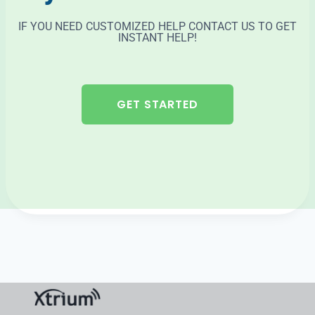
IF YOU NEED CUSTOMIZED HELP CONTACT US TO GET
INSTANT HELP!
GET STARTED