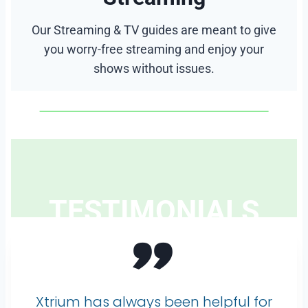
Our Streaming & TV guides are meant to give
you worry-free streaming and enjoy your
shows without issues.
TESTIMONIALS
”
Xtrium has always been helpful for