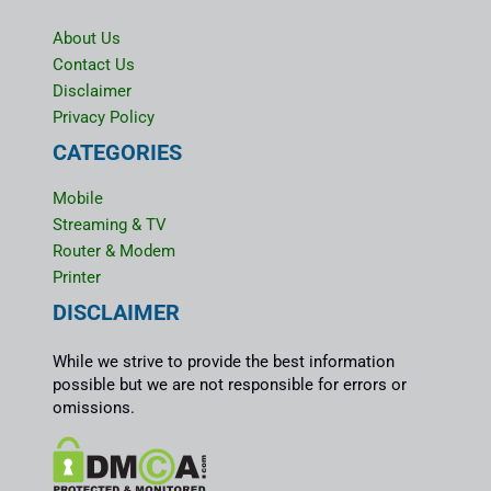
About Us
Contact Us
Disclaimer
Privacy Policy
CATEGORIES
Mobile
Streaming & TV
Router & Modem
Printer
DISCLAIMER
While we strive to provide the best information
possible but we are not responsible for errors or
omissions.