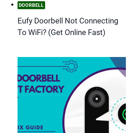
DOORBELL
Eufy Doorbell Not Connecting
To WiFi? (Get Online Fast)