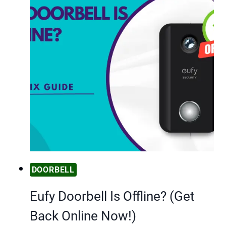
DOORBELL
Eufy Doorbell Is Offline? (Get
Back Online Now!)