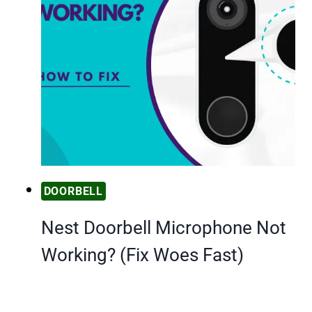
DOORBELL
Nest Doorbell Microphone Not
Working? (Fix Woes Fast)