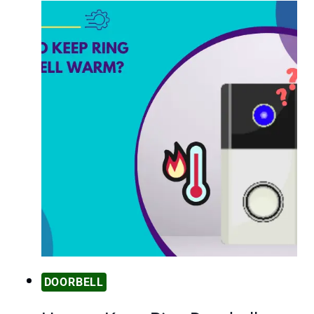
DOORBELL