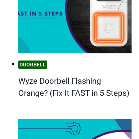
DOORBELL
Wyze Doorbell Flashing
Orange? (Fix It FAST in 5 Steps)