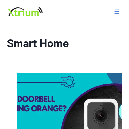
Skip
to
content
Smart Home