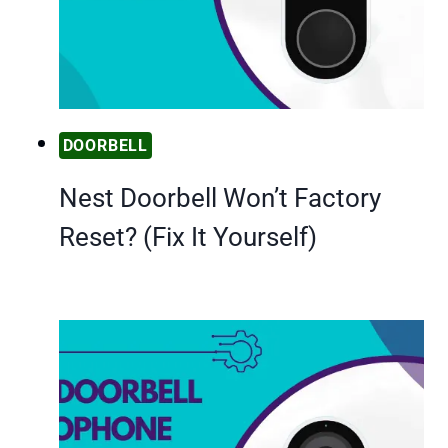
DOORBELL
Nest Doorbell Won’t Factory
Reset? (Fix It Yourself)