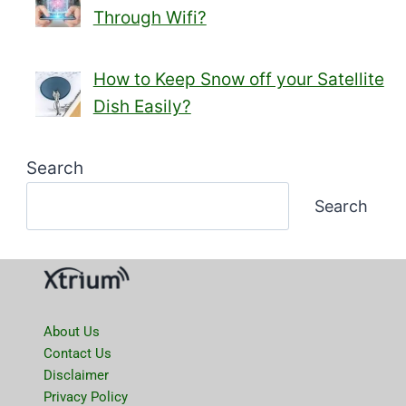
Through Wifi?
How to Keep Snow off your Satellite
Dish Easily?
Search
Search
About Us
Contact Us
Disclaimer
Privacy Policy