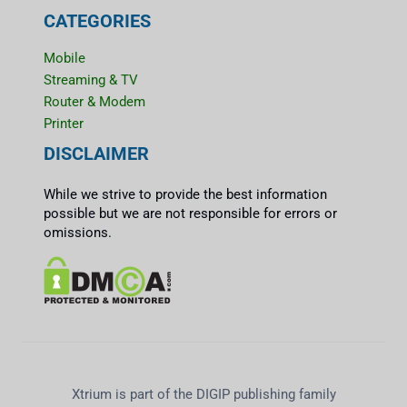
CATEGORIES
Mobile
Streaming & TV
Router & Modem
Printer
DISCLAIMER
While we strive to provide the best information
possible but we are not responsible for errors or
omissions.
Xtrium is part of the DIGIP publishing family