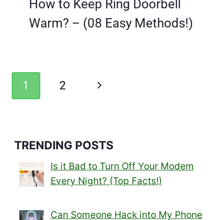
How to Keep Ring Doorbell
Warm? – (08 Easy Methods!)
Page
Next
1
2
navigation
Page
TRENDING POSTS
Is it Bad to Turn Off Your Modem
Every Night? (Top Facts!)
Can Someone Hack into My Phone