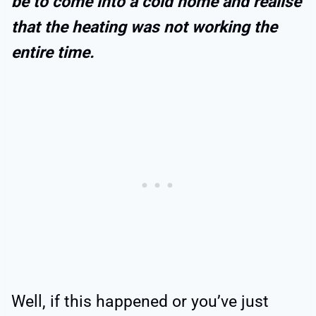
be to come into a cold home and realise
that the heating was not working the
entire time.
Well, if this happened or you’ve just