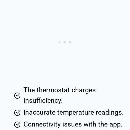
The thermostat charges
insufficiency.
Inaccurate temperature readings.
Connectivity issues with the app.