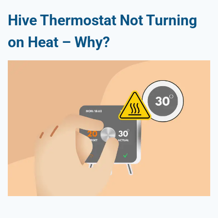
Hive Thermostat Not Turning
on Heat – Why?