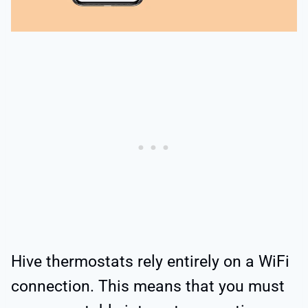
Hive thermostats rely entirely on a WiFi
connection. This means that you must