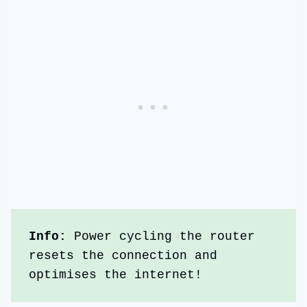
Info:
 Power cycling the router 
resets the connection and 
optimises the internet!