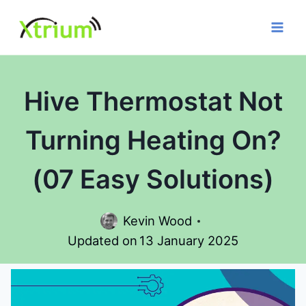
Skip
to
content
Hive Thermostat Not
Turning Heating On?
(07 Easy Solutions)
Kevin Wood
Updated on
13 January 2025