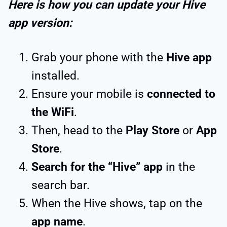
Here is how you can update your Hive
app version:
Grab your phone with the
Hive app
installed.
Ensure your mobile is
connected to
the WiFi
.
Then, head to the
Play Store
or
App
Store
.
Search for the “Hive” app
in the
search bar.
When the Hive shows, tap on the
app name
.