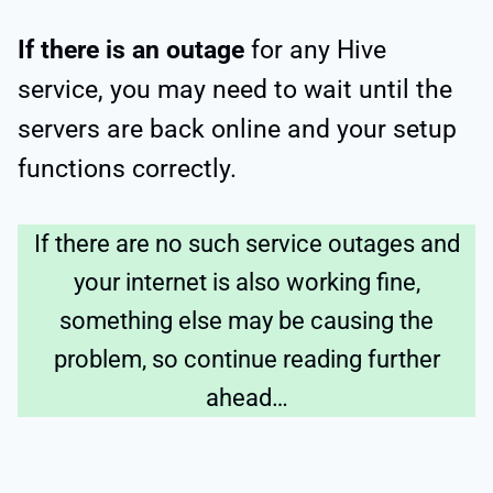
If there is an outage
for any Hive
service, you may need to wait until the
servers are back online and your setup
functions correctly.
If there are no such service outages and
your internet is also working fine,
something else may be causing the
problem, so continue reading further
ahead…