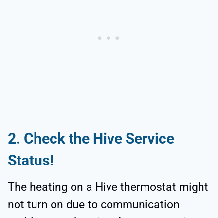
2. Check the Hive Service
Status!
The heating on a Hive thermostat might
not turn on due to communication