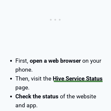
First,
open a web browser
on your
phone.
Then, visit the
Hive Service Status
page.
Check the status
of the website
and app.