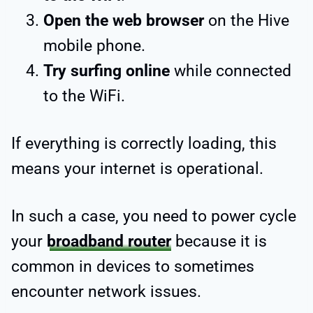
Open the web browser
on the Hive
mobile phone.
Try surfing online
while connected
to the WiFi.
If everything is correctly loading, this
means your internet is operational.
In such a case, you need to power cycle
your
broadband router
because it is
common in devices to sometimes
encounter network issues.