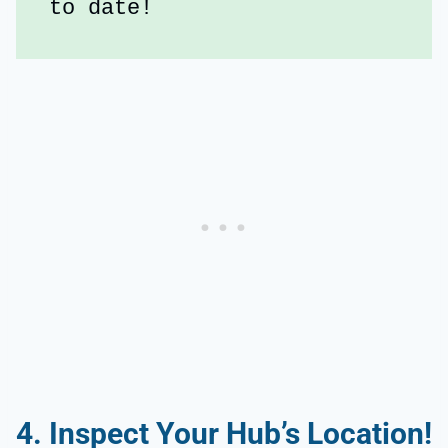
to date!
4. Inspect Your Hub’s Location!