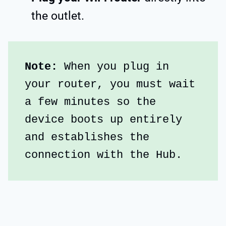
the outlet.
Note:
 When you plug in 
your router, you must wait 
a few minutes so the 
device boots up entirely 
and establishes the 
connection with the Hub.