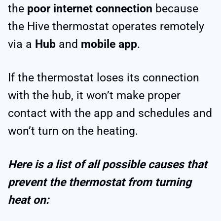
the
poor internet connection
because
the Hive thermostat operates remotely
via a
Hub
and
mobile app
.
If the thermostat loses its connection
with the hub, it won’t make proper
contact with the app and schedules and
won’t turn on the heating.
Here is a list of all possible causes that
prevent the thermostat from turning
heat on: