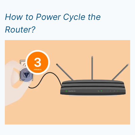
How to Power Cycle the
Router?