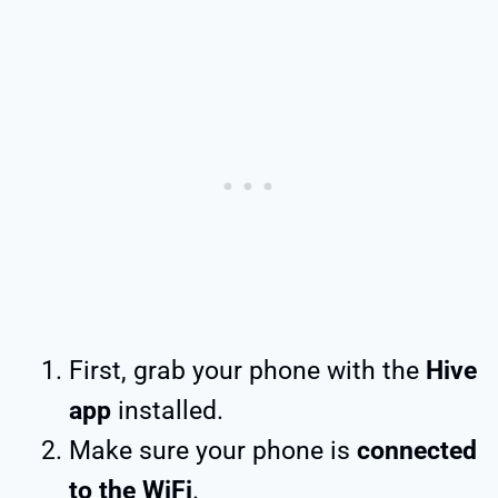
First, grab your phone with the
Hive
app
installed.
Make sure your phone is
connected
to the WiFi
.