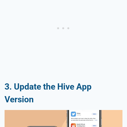
3. Update the Hive App
Version