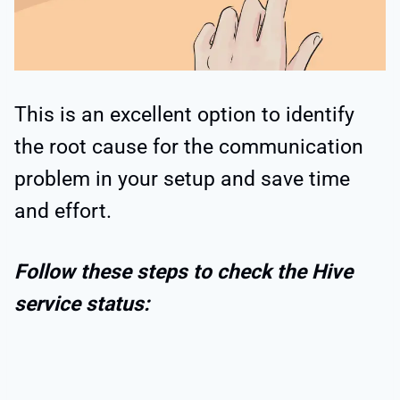
This is an excellent option to identify
the root cause for the communication
problem in your setup and save time
and effort.
Follow these steps to check the Hive
service status: