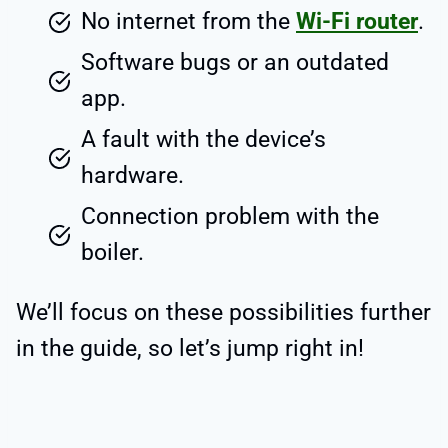
No internet from the
Wi-Fi router
.
Software bugs or an outdated
app.
A fault with the device’s
hardware.
Connection problem with the
boiler.
We’ll focus on these possibilities further
in the guide, so let’s jump right in!