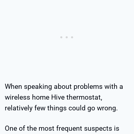
When speaking about problems with a
wireless home Hive thermostat,
relatively few things could go wrong.
One of the most frequent suspects is