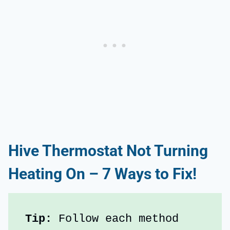
Hive Thermostat Not Turning
Heating On – 7 Ways to Fix!
Tip:
 Follow each method 