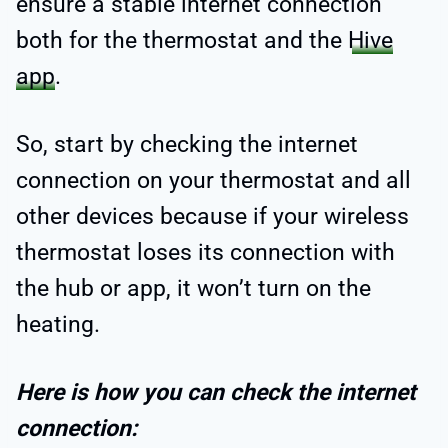
ensure a stable internet connection
both for the thermostat and the
Hive
app
.
So, start by checking the internet
connection on your thermostat and all
other devices because if your wireless
thermostat loses its connection with
the hub or app, it won’t turn on the
heating.
Here is how you can check the internet
connection: