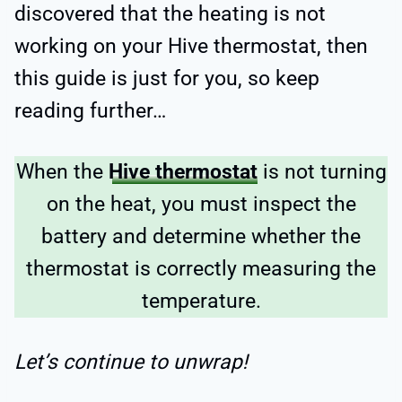
discovered that the heating is not
working on your Hive thermostat, then
this guide is just for you, so keep
reading further…
When the
Hive thermostat
is not turning
on the heat, you must inspect the
battery and determine whether the
thermostat is correctly measuring the
temperature.
Let’s continue to unwrap!