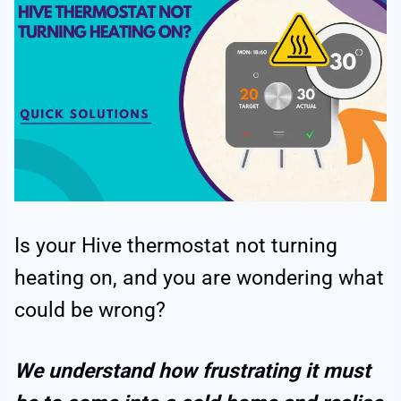
Is your Hive thermostat not turning
heating on, and you are wondering what
could be wrong?
We understand how frustrating it must