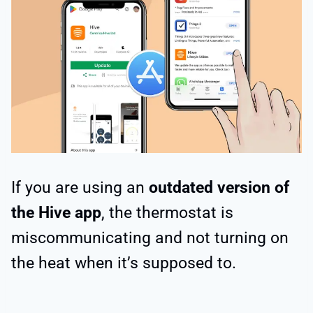
If you are using an
outdated version of
the Hive app
, the thermostat is
miscommunicating and not turning on
the heat when it’s supposed to.