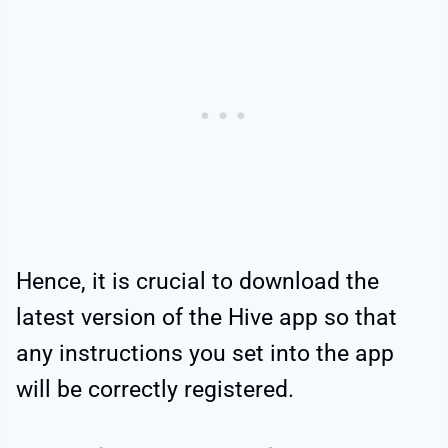
Hence, it is crucial to download the
latest version of the Hive app so that
any instructions you set into the app
will be correctly registered.