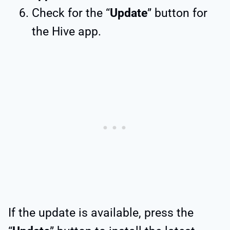
Check for the “
Update
” button for
the Hive app.
If the update is available, press the