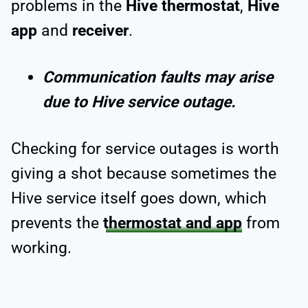
problems in the
Hive thermostat
,
Hive
app
and
receiver
.
Communication faults may arise
due to Hive service outage.
Checking for service outages is worth
giving a shot because sometimes the
Hive service itself goes down, which
prevents the
thermostat and app
from
working.