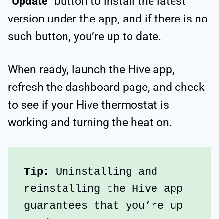
“
Update
” button to install the latest
version under the app, and if there is no
such button, you’re up to date.
When ready, launch the Hive app,
refresh the dashboard page, and check
to see if your Hive thermostat is
working and turning the heat on.
Tip:
 Uninstalling and 
reinstalling the Hive app 
guarantees that you’re up 