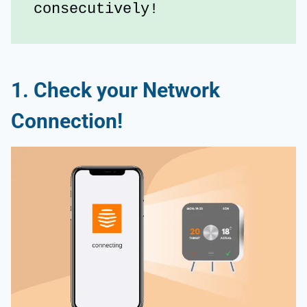
consecutively!
1. Check your Network
Connection!