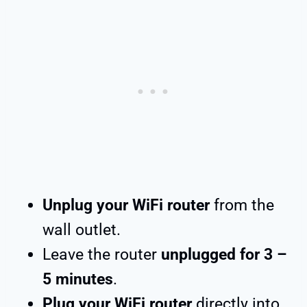
Unplug your WiFi router
from the
wall outlet.
Leave the router
unplugged for 3 –
5 minutes
.
Plug your WiFi router
directly into