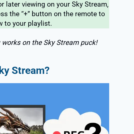
or later viewing on your Sky Stream,
ss the “+” button on the remote to
 to your playlist.
g works on the Sky Stream puck!
ky Stream?