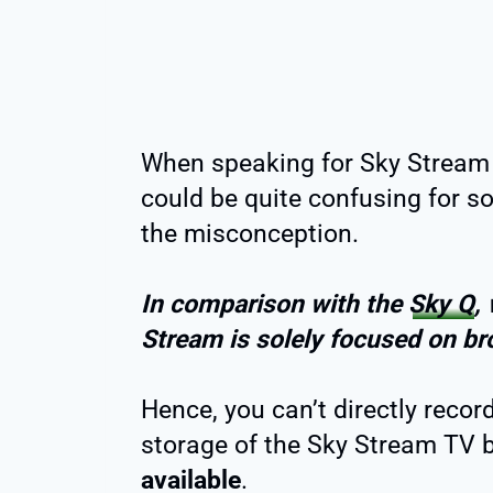
When speaking for Sky Stream 
could be quite confusing for so
the misconception.
In comparison with the
Sky Q
,
Stream is solely focused on b
Hence, you can’t directly recor
storage of the Sky Stream TV b
available
.