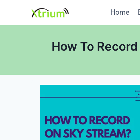
Skip
Home
to
content
How To Record 