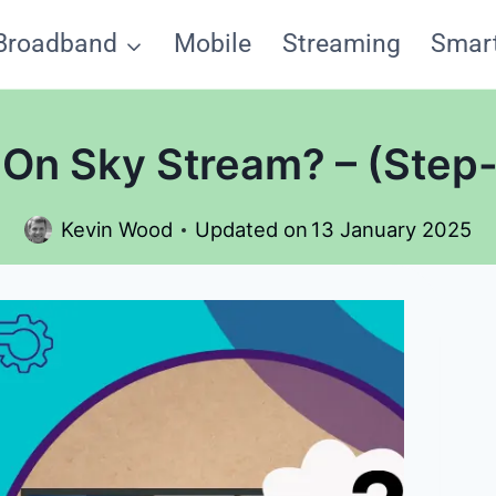
Broadband
Mobile
Streaming
Smar
On Sky Stream? – (Step
Kevin Wood
Updated on
13 January 2025