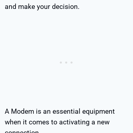
and make your decision.
A Modem is an essential equipment
when it comes to activating a new
connection.