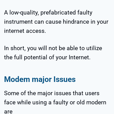
A low-quality, prefabricated faulty
instrument can cause hindrance in your
internet access.
In short, you will not be able to utilize
the full potential of your Internet.
Modem major Issues
Some of the major issues that users
face while using a faulty or old modern
are