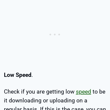
Low Speed
.
Check if you are getting low
speed
to be
it downloading or uploading on a
regular basis. If this is the case, you can