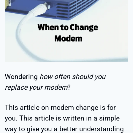
Wondering
how often should you
replace your modem
?
This article on modem change is for
you. This article is written in a simple
way to give you a better understanding