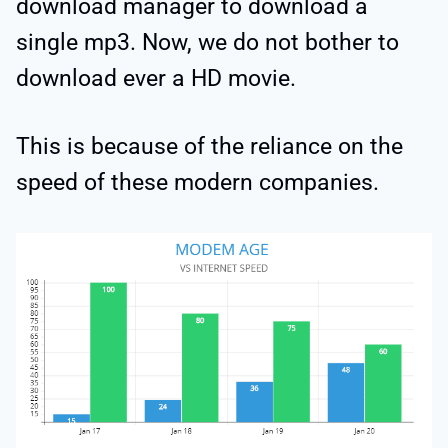
download manager to download a
single mp3. Now, we do not bother to
download ever a HD movie.
This is because of the reliance on the
speed of these modern companies.