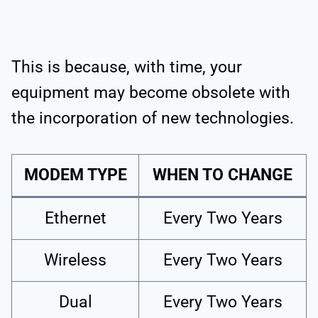
This is because, with time, your
equipment may become obsolete with
the incorporation of new technologies.
MODEM TYPE
WHEN TO CHANGE
Ethernet
Every Two Years
Wireless
Every Two Years
Dual
Every Two Years