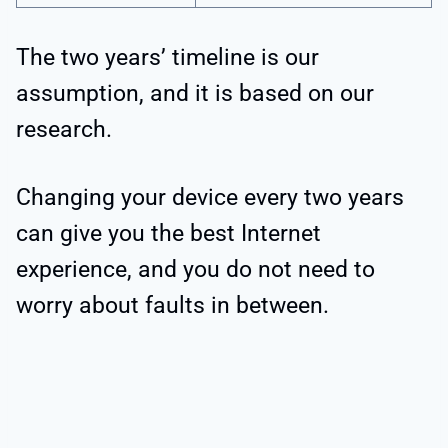
The two years’ timeline is our
assumption, and it is based on our
research.
Changing your device every two years
can give you the best Internet
experience, and you do not need to
worry about faults in between.