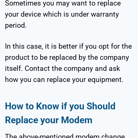
Sometimes you may want to replace
your device which is under warranty
period.
In this case, it is better if you opt for the
product to be replaced by the company
itself. Contact the company and ask
how you can replace your equipment.
How to Know if you Should
Replace your Modem
The above-mentioned modem change