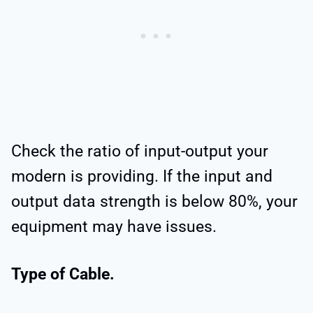
Check the ratio of input-output your
modern is providing. If the input and
output data strength is below 80%, your
equipment may have issues.
Type of Cable.