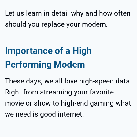
Let us learn in detail why and how often
should you replace your modem.
Importance of a High
Performing Modem
These days, we all love high-speed data.
Right from streaming your favorite
movie or show to high-end gaming what
we need is good internet.