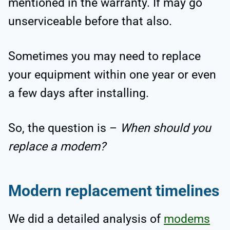
mentioned in the warranty. If may go
unserviceable before that also.
Sometimes you may need to replace
your equipment within one year or even
a few days after installing.
So, the question is –
When should you
replace a modem?
Modern replacement timelines
We did a detailed analysis of
modems