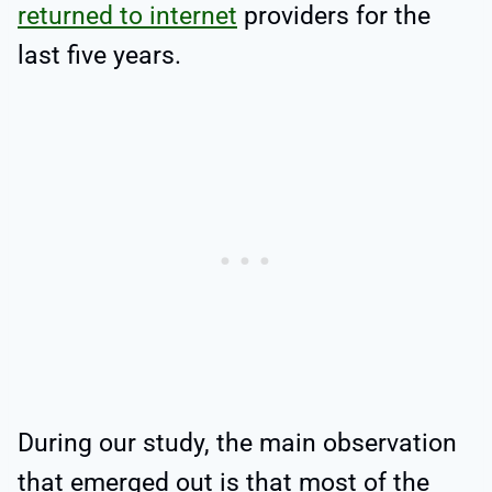
returned to internet
providers for the
last five years.
During our study, the main observation
that emerged out is that most of the