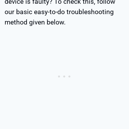
device is faulty? To check this, follow
our basic easy-to-do troubleshooting
method given below.