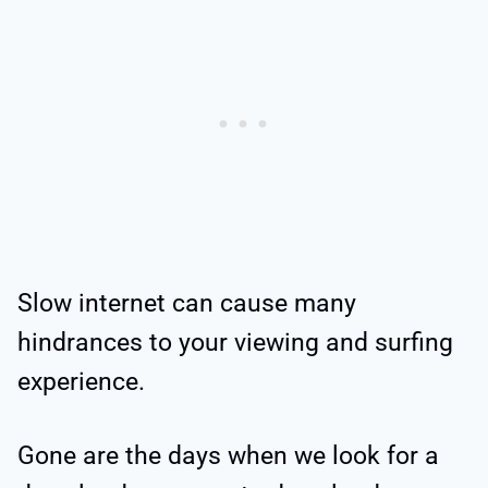
Slow internet can cause many
hindrances to your viewing and surfing
experience.
Gone are the days when we look for a