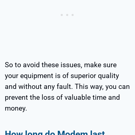
So to avoid these issues, make sure
your equipment is of superior quality
and without any fault. This way, you can
prevent the loss of valuable time and
money.
How long do Modem last