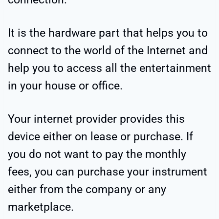
It is the hardware part that helps you to
connect to the world of the Internet and
help you to access all the entertainment
in your house or office.
Your internet provider provides this
device either on lease or purchase. If
you do not want to pay the monthly
fees, you can purchase your instrument
either from the company or any
marketplace.