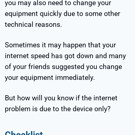
you may also need to change your
equipment quickly due to some other
technical reasons.
Sometimes it may happen that your
internet speed has got down and many
of your friends suggested you change
your equipment immediately.
But how will you know if the internet
problem is due to the device only?
Checklist