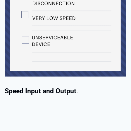
Speed Input and Output
.