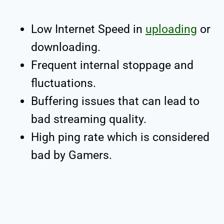
Low Internet Speed in
uploading
or
downloading.
Frequent internal stoppage and
fluctuations.
Buffering issues that can lead to
bad streaming quality.
High ping rate which is considered
bad by Gamers.