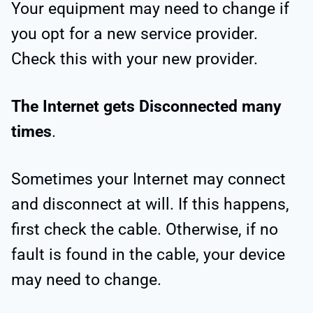
Your equipment may need to change if
you opt for a new service provider.
Check this with your new provider.
The Internet gets Disconnected many
times
.
Sometimes your Internet may connect
and disconnect at will. If this happens,
first check the cable. Otherwise, if no
fault is found in the cable, your device
may need to change.