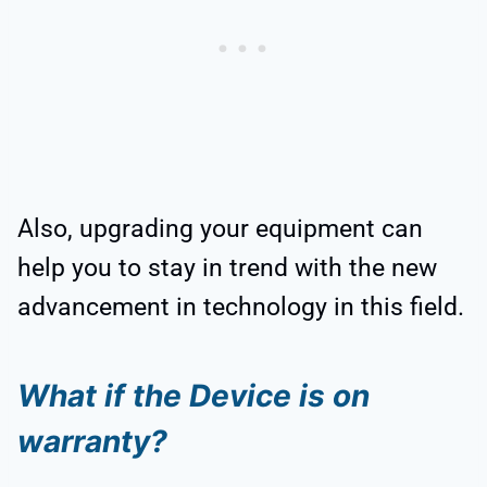
Also, upgrading your equipment can
help you to stay in trend with the new
advancement in technology in this field.
What if the Device is on
warranty?