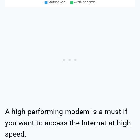
A high-performing modem is a must if
you want to access the Internet at high
speed.