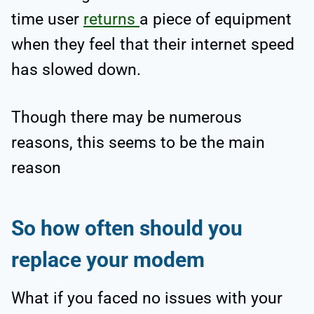
time user
returns
a piece of equipment
when they feel that their internet speed
has slowed down.
Though there may be numerous
reasons, this seems to be the main
reason
So how often should you
replace your modem
What if you faced no issues with your