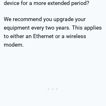
device for a more extended period?
We recommend you upgrade your
equipment every two years. This applies
to either an Ethernet or a wireless
modem.