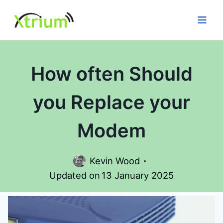
Skip
to
content
How often Should
you Replace your
Modem
Kevin Wood
Updated on
13 January 2025