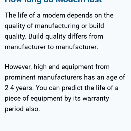
The life of a modem depends on the
quality of manufacturing or build
quality. Build quality differs from
manufacturer to manufacturer.
However, high-end equipment from
prominent manufacturers has an age of
2-4 years. You can predict the life of a
piece of equipment by its warranty
period also.