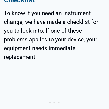
To know if you need an instrument
change, we have made a checklist for
you to look into. If one of these
problems applies to your device, your
equipment needs immediate
replacement.