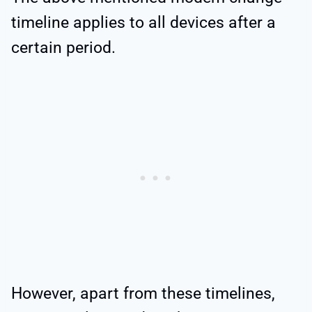
timeline applies to all devices after a
certain period.
However, apart from these timelines,