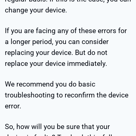
change your device.
If you are facing any of these errors for
a longer period, you can consider
replacing your device. But do not
replace your device immediately.
We recommend you do basic
troubleshooting to reconfirm the device
error.
So, how will you be sure that your