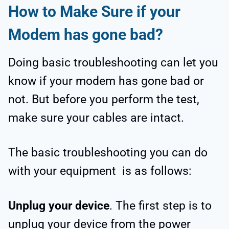
How to Make Sure if your
Modem has gone bad?
Doing basic troubleshooting can let you
know if your modem has gone bad or
not. But before you perform the test,
make sure your cables are intact.
The basic troubleshooting you can do
with your equipment is as follows:
Unplug your device
. The first step is to
unplug your device from the power