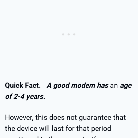
Quick Fact.
A good modem has
an
age
of 2-4 years.
However, this does not guarantee that
the device will last for that period