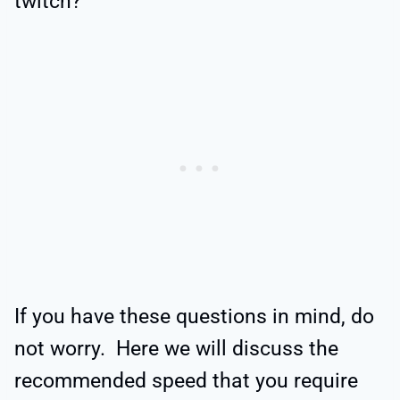
twitch?
If you have these questions in mind, do
not worry. Here we will discuss the
recommended speed that you require