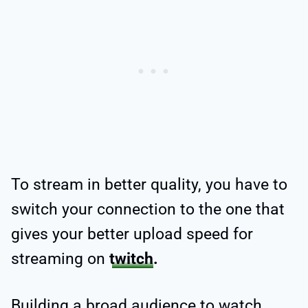
To stream in better quality, you have to
switch your connection to the one that
gives your better
upload speed for
streaming on
twitch
.
Building a broad audience to watch