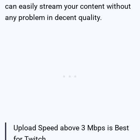
can easily stream your content without
any problem in decent quality.
Upload Speed above 3 Mbps is Best
for Twitch