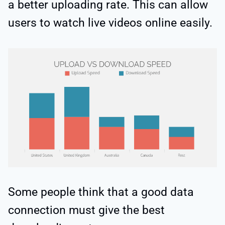
a better uploading rate. This can allow
users to watch live videos online easily.
Some people think that a good data
connection must give the best