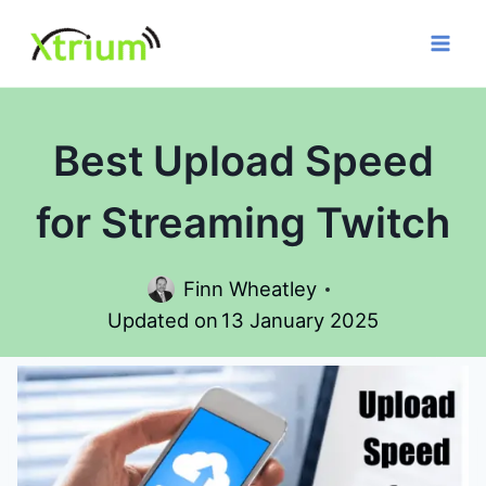
Skip
to
content
Best Upload Speed
for Streaming Twitch
Finn Wheatley
Updated on
13 January 2025