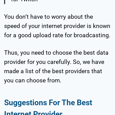
You don’t have to worry about the
speed
of your internet provider is known
for a good upload rate for broadcasting.
Thus, you need to choose the best data
provider for you carefully. So, we have
made a list of the best providers that
you can choose from.
Suggestions For The Best
Internet Provider