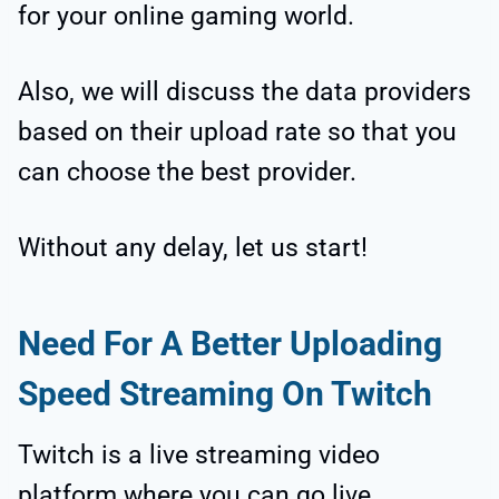
for your online gaming world.
Also, we will discuss the data providers
based on their upload rate so that you
can choose the best provider.
Without any delay, let us start!
Need For A Better Uploading
Speed Streaming On Twitch
Twitch is a live streaming video
platform where you can go live