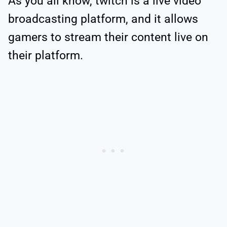
As you all know, twitch is a live video
broadcasting platform, and it allows
gamers to stream their content live on
their platform.