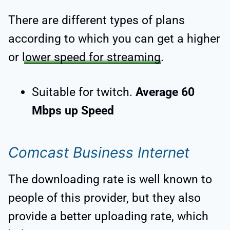
There are different types of plans
according to which you can get a higher
or
lower speed for streaming
.
Suitable for twitch.
Average 60
Mbps up Speed
Comcast Business Internet
The downloading rate is well known to
people of this provider, but they also
provide a better uploading rate, which