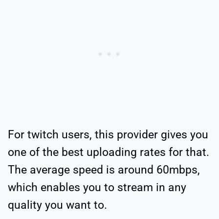
For twitch users, this provider gives you
one of the best uploading rates for that.
The average speed is around 60mbps,
which enables you to stream in any
quality you want to.