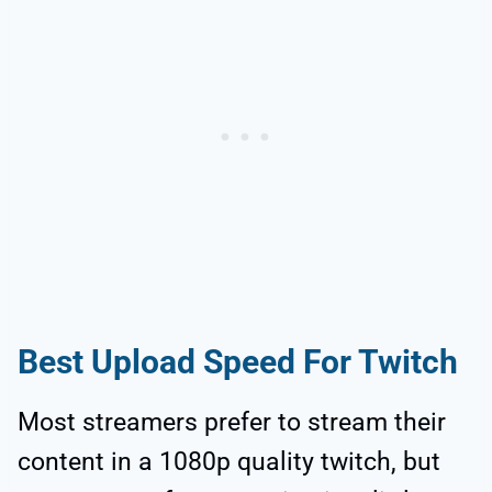
Best Upload Speed For Twitch
Most streamers prefer to stream their
content in a 1080p quality twitch, but