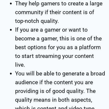
They help gamers to create a large
community if their content is of
top-notch quality.
If you are a gamer or want to
become a gamer, this is one of the
best options for you as a platform
to start streaming your content
live.
You will be able to generate a broad
audience if the content you are
providing is of good quality. The
quality means in both aspects,
which is content and video type.