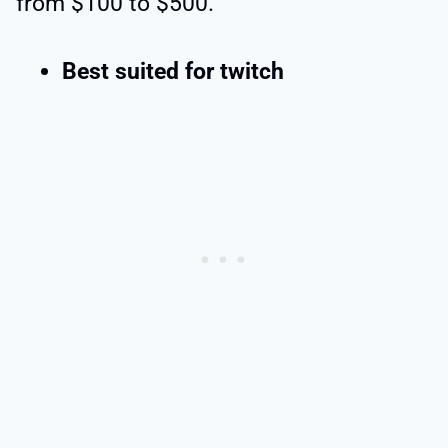
from $100 to $500.
Best suited for twitch