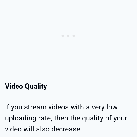
Video Quality
If you stream videos with a very low
uploading rate, then the quality of your
video will also decrease.