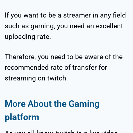
If you want to be a streamer in any field
such as gaming, you need an excellent
uploading rate.
Therefore, you need to be aware of the
recommended rate of transfer for
streaming on twitch.
More About the Gaming
platform