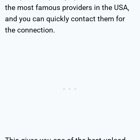
the most famous providers in the USA,
and you can quickly contact them for
the connection.