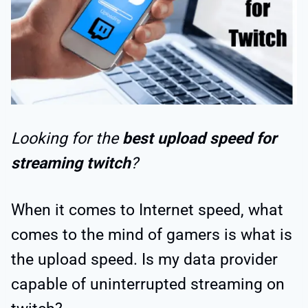
Looking for the
best upload speed for
streaming twitch
?
When it comes to Internet speed, what
comes to the mind of gamers is what is
the upload speed. Is my data provider
capable of uninterrupted streaming on