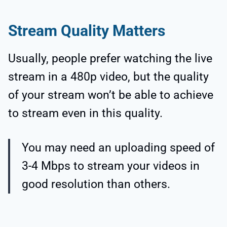
Stream Quality Matters
Usually, people prefer watching the live
stream in a 480p video, but the quality
of your stream won’t be able to achieve
to stream even in this quality.
You may need an uploading speed of
3-4 Mbps to stream your videos in
good resolution than others.