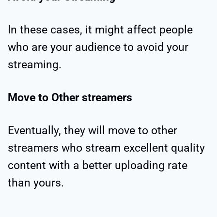
In these cases, it might affect people
who are your audience to avoid your
streaming.
Move to Other streamers
Eventually, they will move to other
streamers who stream excellent quality
content with a better uploading rate
than yours.