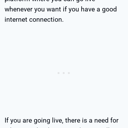
whenever you want if you have a good
internet connection.
If you are going live, there is a need for