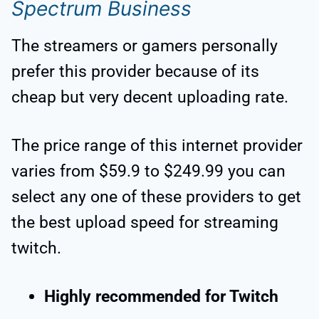
Spectrum Business
The streamers or gamers personally
prefer this provider because of its
cheap but very decent uploading rate.
The price range of this internet provider
varies from $59.9 to $249.99 you can
select any one of these providers to get
the best upload speed for streaming
twitch.
Highly recommended for Twitch