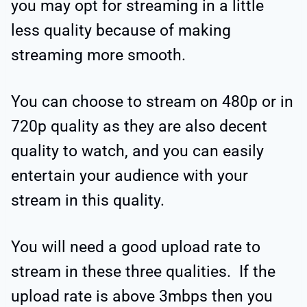
you may opt for streaming in a little
less quality because of making
streaming more smooth.
You can choose to stream on 480p or in
720p quality as they are also decent
quality to watch, and you can easily
entertain your audience with your
stream in this quality.
You will need a good upload rate to
stream in these three qualities. If the
upload rate is above 3mbps then you