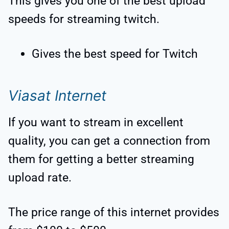
This gives you one of the best upload
speeds for streaming twitch.
Gives the best speed for Twitch
Viasat Internet
If you want to stream in excellent
quality, you can get a connection from
them for getting a better streaming
upload rate.
The price range of this internet provides