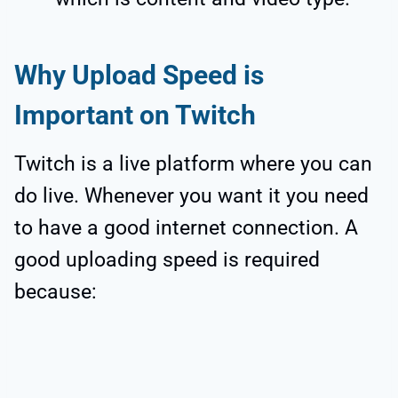
Why Upload Speed is
Important on Twitch
Twitch is a live platform where you can
do live. Whenever you want it you need
to have a good internet connection. A
good uploading speed is required
because: