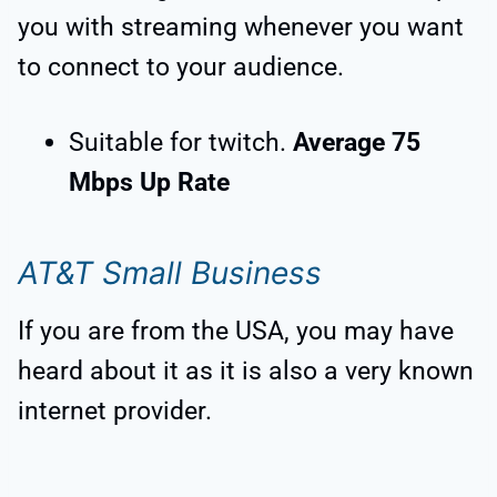
you with streaming whenever you want
to connect to your audience.
Suitable for twitch.
Average 75
Mbps Up Rate
AT&T Small Business
If you are from the USA, you may have
heard about it as it is also a very known
internet provider.