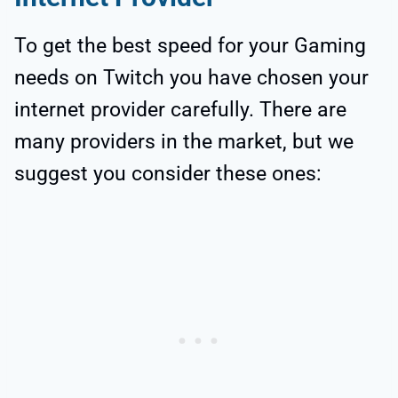
To get the best speed for your Gaming
needs on Twitch you have chosen your
internet provider carefully. There are
many providers in the market, but we
suggest you consider these ones: