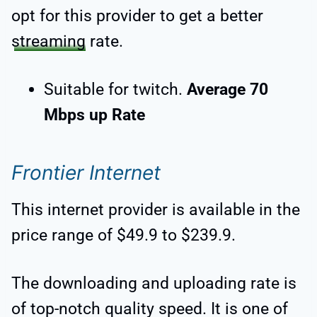
opt for this provider to get a better
streaming
rate.
Suitable for twitch.
Average 70
Mbps up Rate
Frontier Internet
This internet provider is available in the
price range of $49.9 to $239.9.
The downloading and uploading rate is
of top-notch quality speed. It is one of