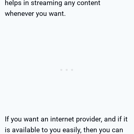
helps in streaming any content
whenever you want.
If you want an internet provider, and if it
is available to you easily, then you can