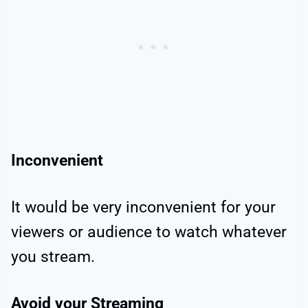
Inconvenient
It would be very inconvenient for your
viewers or audience to watch whatever
you stream.
Avoid your Streaming