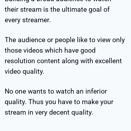
their stream is the ultimate goal of
every streamer.
The audience or people like to view only
those videos which have good
resolution content along with excellent
video quality.
No one wants to watch an inferior
quality. Thus you have to make your
stream in very decent quality.