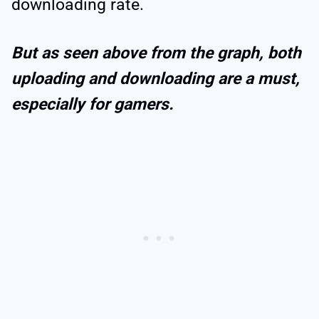
downloading rate.
But as seen above from the graph, both
uploading and downloading are a must,
especially
for gamers.