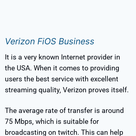
Verizon FiOS Business
It is a very known Internet provider in
the USA. When it comes to providing
users the best service with excellent
streaming quality, Verizon proves itself.
The average rate of transfer is around
75 Mbps, which is suitable for
broadcasting on twitch. This can help