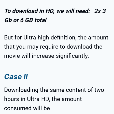
To download in HD, we will need: 2x 3
Gb or 6 GB total
But for Ultra high definition, the amount
that you may require to download the
movie will increase significantly.
Case II
Downloading the same content of two
hours in Ultra HD, the amount
consumed will be