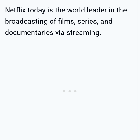
Netflix today is the world leader in the
broadcasting of films, series, and
documentaries via streaming.