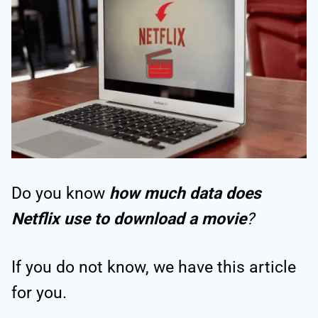
Do you know
how much data does
Netflix use to download a movie
?
If you do not know, we have this article
for you.