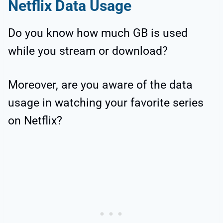
Netflix Data Usage
Do you know how much GB is used
while you stream or download?
Moreover, are you aware of the data
usage in watching your favorite series
on Netflix?