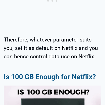
Therefore, whatever parameter suits
you, set it as default on Netflix and you
can hence control data use on Netflix.
Is 100 GB Enough for Netflix?