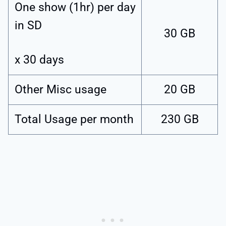
One show (1hr) per day
in SD
30 GB
x 30 days
Other Misc usage
20 GB
Total Usage per month
230 GB