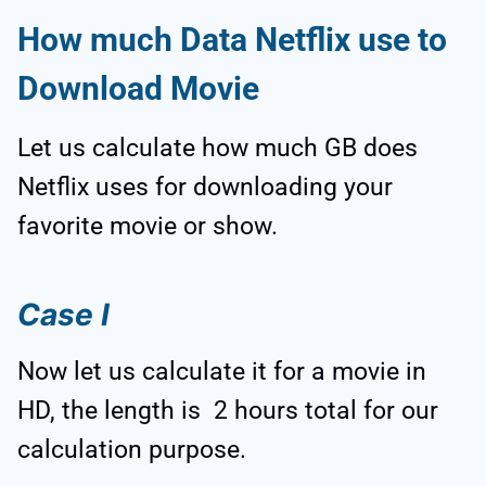
How much Data Netflix use to
Download Movie
Let us calculate how much GB does
Netflix uses for downloading your
favorite movie or show.
Case I
Now let us calculate it for a movie in
HD, the length is 2 hours total for our
calculation purpose.