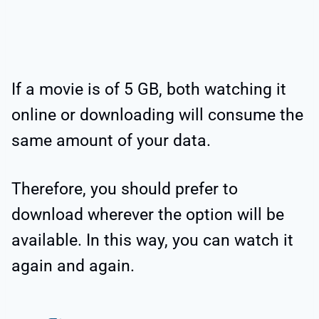
If a movie is of 5 GB, both watching it
online or downloading will consume the
same amount of your data.
Therefore, you should prefer to
download wherever the option will be
available. In this way, you can watch it
again and again.