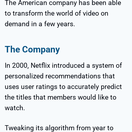
The American company has been able
to transform the world of video on
demand in a few years.
The Company
In 2000, Netflix introduced a system of
personalized recommendations that
uses user ratings to accurately predict
the titles that members would like to
watch.
Tweaking its algorithm from year to