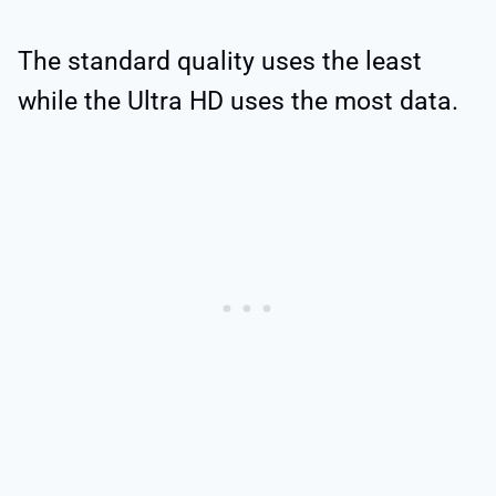
The standard quality uses the least
while the Ultra HD uses the most data.