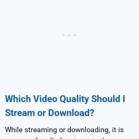
Which Video Quality Should I
Stream or Download?
While streaming or downloading, it is