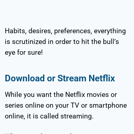
Habits, desires, preferences, everything
is scrutinized in order to hit the bull’s
eye for sure!
Download or Stream Netflix
While you want the Netflix movies or
series online on your TV or smartphone
online, it is called streaming.