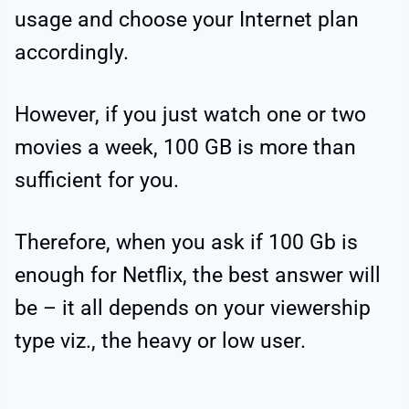
usage and choose your Internet plan
accordingly.
However, if you just watch one or two
movies a week, 100 GB is more than
sufficient for you.
Therefore, when you ask if 100 Gb is
enough for Netflix, the best answer will
be – it all depends on your viewership
type viz., the heavy or low user.