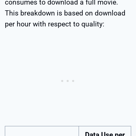
consumes to download a full movie.
This breakdown is based on download
per hour with respect to quality:
Data Use per