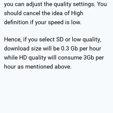
you can adjust the quality settings. You
should cancel the idea of High
definition if your speed is low.
Hence, if you select SD or low quality,
download size will be 0.3 Gb per hour
while HD quality will consume 3Gb per
hour as mentioned above.