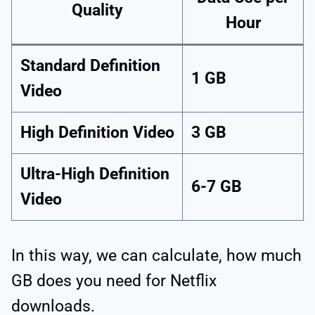
Quality
Hour
Standard Definition
1 GB
Video
High Definition Video
3 GB
Ultra-High Definition
6-7 GB
Video
In this way, we can calculate, how much
GB does you need for Netflix
downloads.