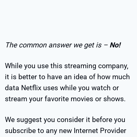
The common answer we get is –
No!
While you use this streaming company,
it is better to have an idea of how much
data Netflix uses while you watch or
stream your favorite movies or shows.
We suggest you consider it before you
subscribe to any new Internet Provider