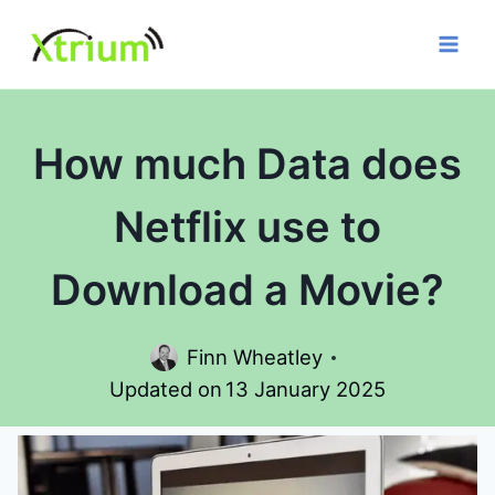
Skip
to
content
How much Data does
Netflix use to
Download a Movie?
Finn Wheatley
Updated on
13 January 2025