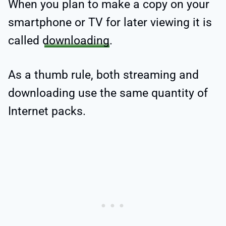
When you plan to make a copy on your
smartphone or TV for later viewing it is
called
downloading
.
As a thumb rule, both streaming and
downloading use the same quantity of
Internet packs.