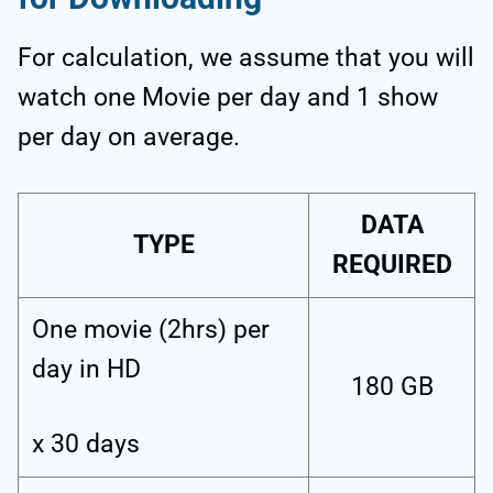
For calculation, we assume that you will
watch one Movie per day and 1 show
per day on average.
DATA
TYPE
REQUIRED
One movie (2hrs) per
day in HD
180 GB
x 30 days