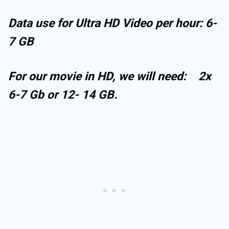
Data use for Ultra HD Video per hour: 6-
7 GB
For our movie in HD, we will need: 2x
6-7 Gb or 12- 14 GB.