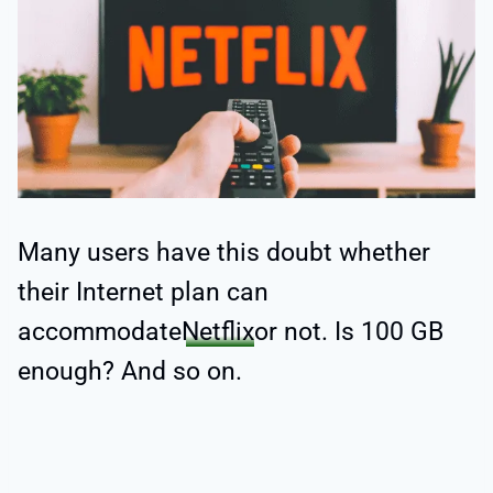
Many users have this doubt whether
their Internet plan can
accommodate
Netflix
or not. Is 100 GB
enough? And so on.