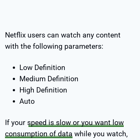
Netflix users can watch any content
with the following parameters:
Low Definition
Medium Definition
High Definition
Auto
If your
speed is slow or you want low
consumption of data
while you watch,