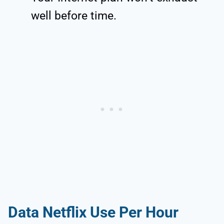
well before time.
Data Netflix Use Per Hour