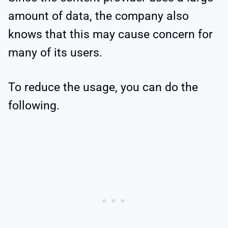
amount of data, the company also
knows that this may cause concern for
many of its users.
To reduce the usage, you can do the
following.