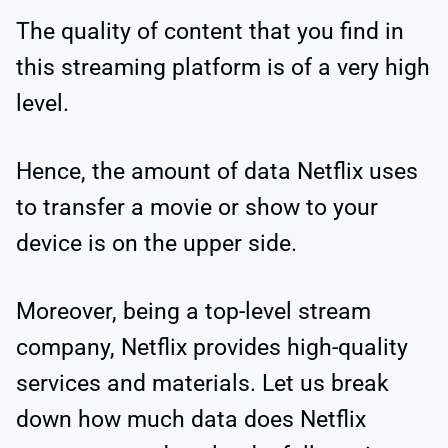
The quality of content that you find in
this streaming platform is of a very high
level.
Hence, the amount of data Netflix uses
to transfer a movie or show to your
device is on the upper side.
Moreover, being a top-level stream
company, Netflix provides high-quality
services and materials. Let us break
down how much data does Netflix