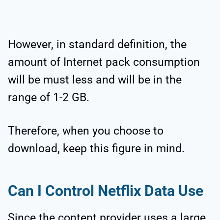
However, in standard definition, the
amount of Internet pack consumption
will be must less and will be in the
range of 1-2 GB.
Therefore, when you choose to
download, keep this figure in mind.
Can I Control Netflix Data Use
Since the content provider uses a large