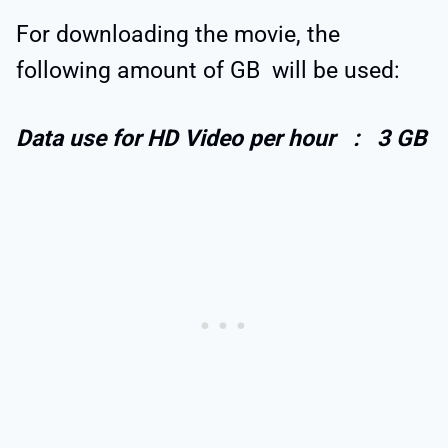
For downloading the movie, the
following amount of GB will be used:
D
ata use for HD Video per hour : 3 GB