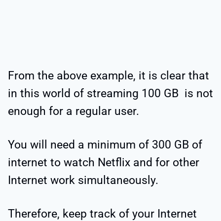
From the above example, it is clear that
in this world of streaming 100 GB is not
enough for a regular user.
You will need a minimum of 300 GB of
internet to watch Netflix and for other
Internet work simultaneously.
Therefore, keep track of your Internet