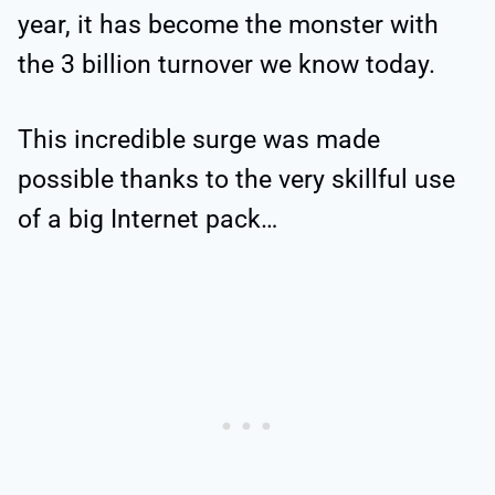
year, it has become the monster with
the 3 billion turnover we know today.
This incredible surge was made
possible thanks to the very skillful use
of a big Internet pack…