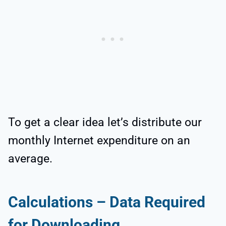
To get a clear idea let’s distribute our
monthly Internet expenditure on an
average.
Calculations – Data Required
for Downloading