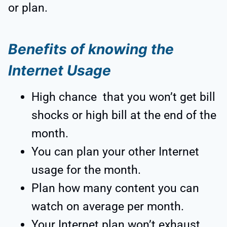
or plan.
Benefits of knowing the
Internet Usage
High chance that you won’t get bill
shocks or high bill at the end of the
month.
You can plan your other Internet
usage for the month.
Plan how many content you can
watch on average per month.
Your Internet plan won’t exhaust