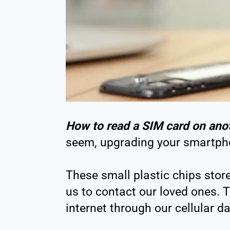
How to read a SIM card on ano
seem, upgrading your smartph
These small plastic chips stor
us to contact our loved ones. T
internet through our cellular da