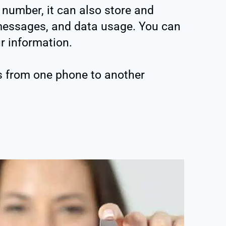
number, it can also store and
, messages, and data usage. You can
r information.
s from one phone to another