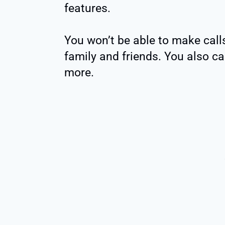
features.
You won’t be able to make cal
family and friends. You also ca
more.