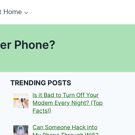
t Home
her Phone?
TRENDING POSTS
Is it Bad to Turn Off Your
Modem Every Night? (Top
Facts!)
Can Someone Hack into