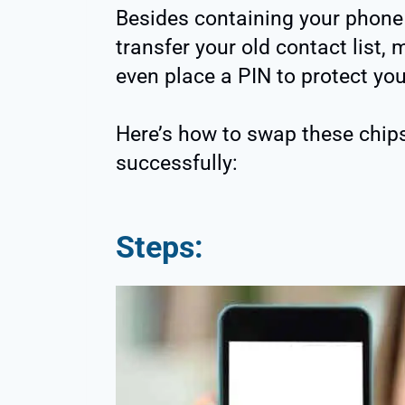
Besides containing your phone 
transfer your old contact list
even place a PIN to protect you
Here’s how to swap these chip
successfully:
Steps: