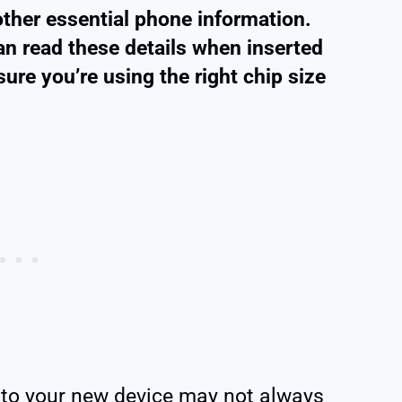
ther essential phone information.
an read these details when inserted
sure you’re using the right chip size
to your new device may not always