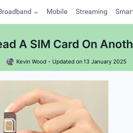
Broadband
Mobile
Streaming
Smar
ad A SIM Card On Anot
Kevin Wood
Updated on
13 January 2025