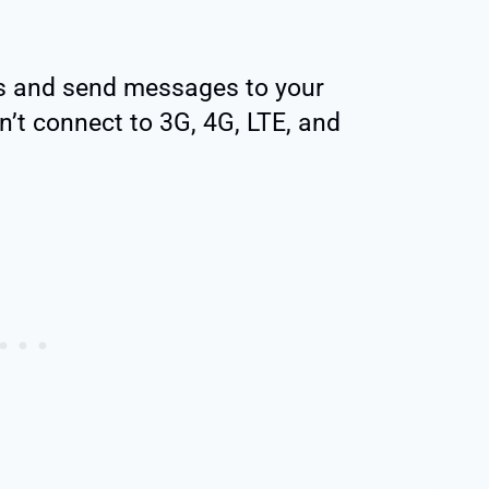
ls and send messages to your
n’t connect to 3G, 4G, LTE, and