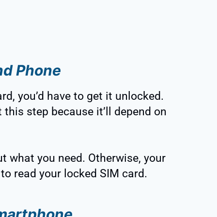
and Phone
d, you’d have to get it unlocked.
 this step because it’ll depend on
t what you need. Otherwise, your
to read your locked SIM card.
Smartphone