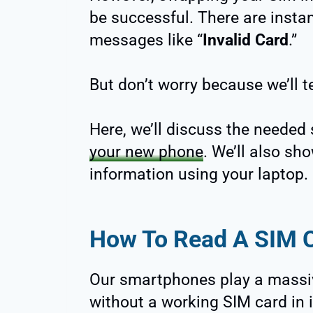
be successful. There are instan
messages like “
Invalid Card
.”
But don’t worry because we’ll 
Here, we’ll discuss the needed
your new phone
. We’ll also sh
information using your laptop.
How To Read A SIM 
Our smartphones play a massive 
without a working SIM card in it