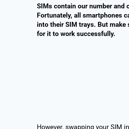
SIMs contain our number and o
Fortunately, all smartphones c
into their SIM trays. But make 
for it to work successfully.
However, swapping your SIM in