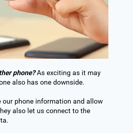
ther phone?
As exciting as it may
one also has one downside.
e our phone information and allow
hey also let us connect to the
ta.