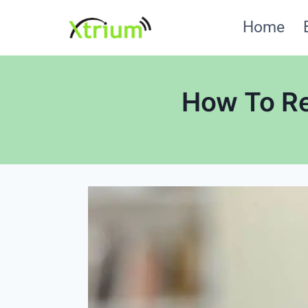
Skip
Home
to
content
How To Re