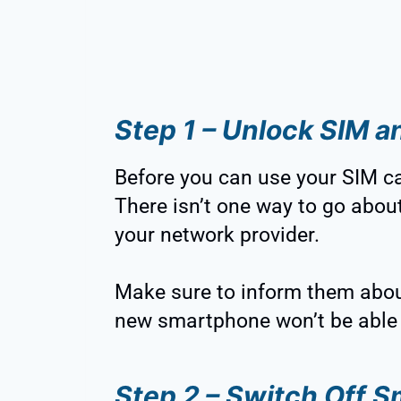
Step 1 – Unlock SIM 
Before you can use your SIM car
There isn’t one way to go about
your network provider.
Make sure to inform them abou
new smartphone won’t be able 
Step 2 – Switch Off 