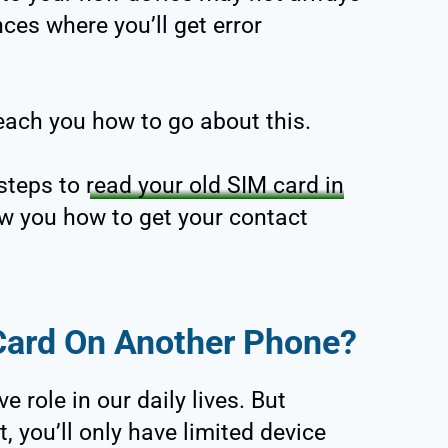
ces where you’ll get error
teach you how to go about this.
 steps to
read your old SIM card in
ow you how to get your contact
Card On Another Phone?
role in our daily lives. But
, you’ll only have limited device