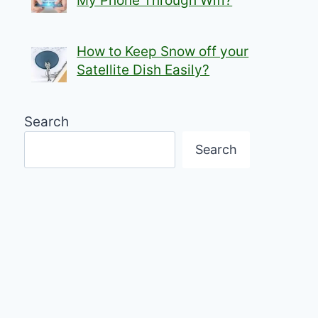
My Phone Through Wifi?
How to Keep Snow off your
Satellite Dish Easily?
Search
Search