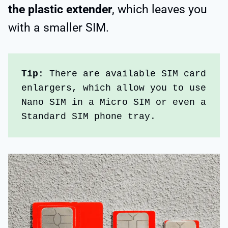
the plastic extender
, which leaves you
with a smaller SIM.
Tip
: There are available SIM card 
enlargers, which allow you to use 
Nano SIM in a Micro SIM or even a 
Standard SIM phone tray.