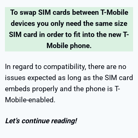
To swap SIM cards between T-Mobile
devices you only need the same size
SIM card in order to fit into the new T-
Mobile phone.
In regard to compatibility, there are no
issues expected as long as the SIM card
embeds properly and the phone is T-
Mobile-enabled.
Let’s continue reading!