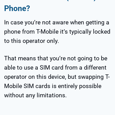
Phone?
In case you’re not aware when getting a
phone from T-Mobile it’s typically locked
to this operator only.
That means that you’re not going to be
able to use a SIM card from a different
operator on this device, but swapping T-
Mobile SIM cards is entirely possible
without any limitations.