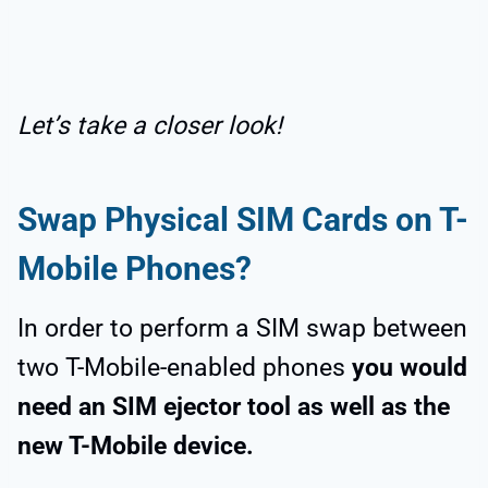
Let’s take a closer look!
Swap
Physical SIM Cards
on T-
Mobile Phones?
In order to perform a SIM swap between
two T-Mobile-enabled phones
you would
need an SIM ejector tool as well as the
new T-Mobile device.