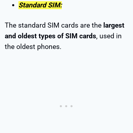
Standard SIM:
The standard SIM cards are the
largest
and oldest types of SIM cards
, used in
the oldest phones.