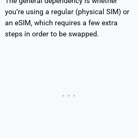
The general dependency is whether
you’re using a regular (physical SIM) or
an eSIM, which requires a few extra
steps in order to be swapped.