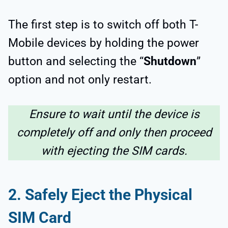
The first step is to switch off both T-
Mobile devices by holding the power
button and selecting the “
Shutdown
”
option and not only restart.
Ensure to wait until the device is
completely off and only then proceed
with ejecting the SIM cards.
2.
Safely Eject the Physical
SIM Card