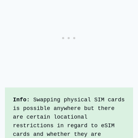
Info
: Swapping physical SIM cards 
is possible anywhere but there 
are certain locational 
restrictions in regard to eSIM 
cards and whether they are 