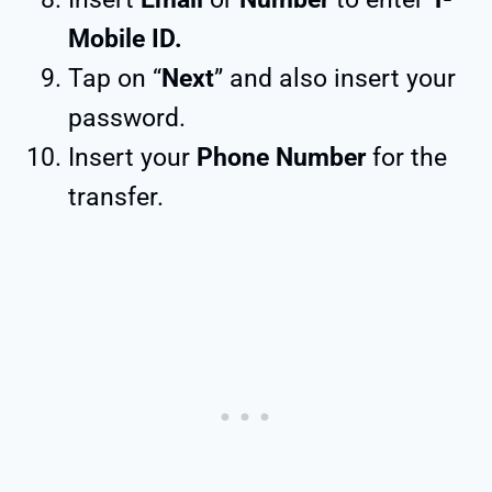
Mobile ID.
Tap on “
Next
” and also insert your
password.
Insert your
Phone Number
for the
transfer.