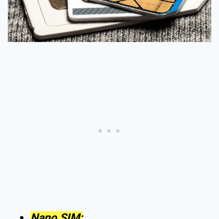
Nano SIM: