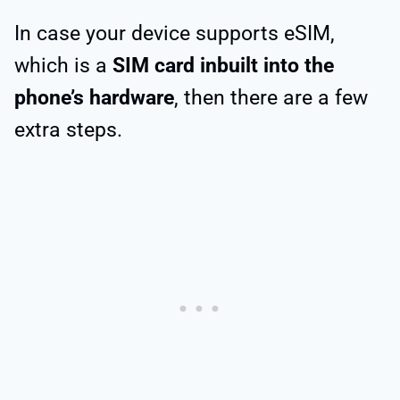
In case your device supports eSIM,
which is a
SIM card inbuilt into the
phone’s hardware
, then there are a few
extra steps.