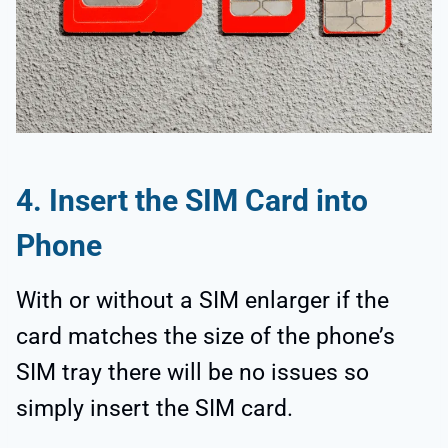
4. Insert the SIM Card into
Phone
With or without a SIM enlarger if the
card matches the size of the phone’s
SIM tray there will be no issues so
simply insert the SIM card.