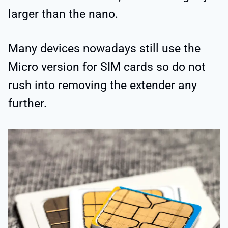
larger than the nano.
Many devices nowadays still use the
Micro version for SIM cards so do not
rush into removing the extender any
further.