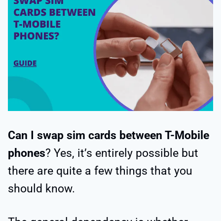
Can I swap sim cards between T-Mobile
phones
? Yes, it’s entirely possible but
there are quite a few things that you
should know.