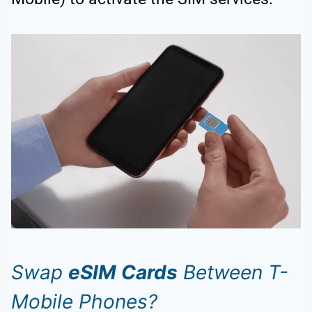
Swap
eSIM Cards
Between T-
Mobile Phones?