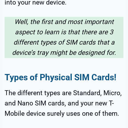
into your new device.
Well, the first and most important
aspect to learn is that there are 3
different types of SIM cards that a
device’s tray might be designed for.
Types of Physical SIM Cards!
The different types are Standard, Micro,
and Nano SIM cards, and your new T-
Mobile device surely uses one of them.