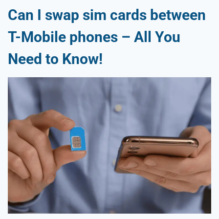
Can I swap sim cards between
T-Mobile phones
– All You
Need to Know!