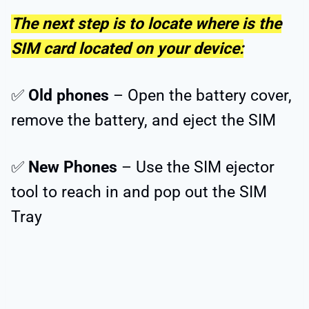
The next step is to locate where is the
SIM card located on your device:
✅
Old phones
– Open the battery cover,
remove the battery, and eject the SIM
✅
New Phones
– Use the SIM ejector
tool to reach in and pop out the SIM
Tray