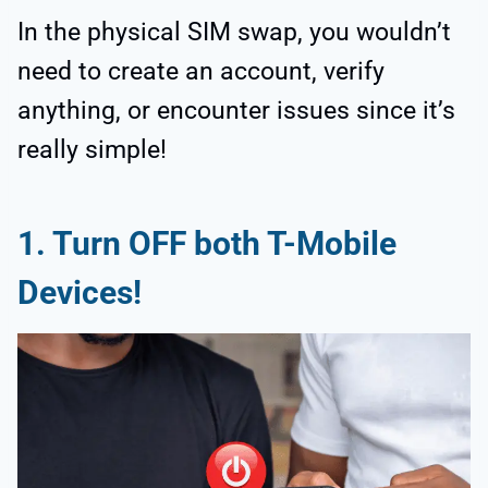
In the physical SIM swap, you wouldn’t
need to create an account, verify
anything, or encounter issues since it’s
really simple!
1.
Turn OFF both T-Mobile
Devices!