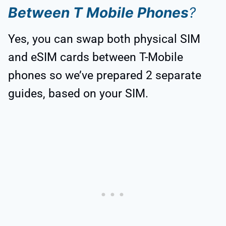
Between T Mobile Phones
?
Yes, you can swap both physical SIM
and eSIM cards between T-Mobile
phones so we’ve prepared 2 separate
guides, based on your SIM.