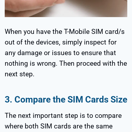
When you have the T-Mobile SIM card/s
out of the devices, simply inspect for
any damage or issues to ensure that
nothing is wrong. Then proceed with the
next step.
3.
Compare the SIM Cards Size
The next important step is to compare
where both SIM cards are the same