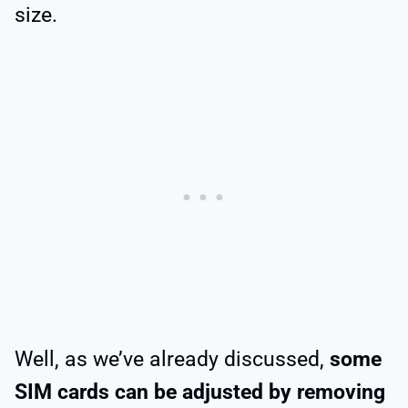
size.
Well, as we’ve already discussed,
some
SIM cards can be adjusted by removing