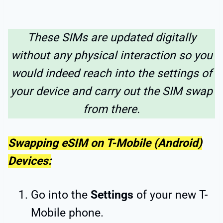
These SIMs are updated digitally
without any physical interaction so you
would indeed reach into the settings of
your device and carry out the SIM swap
from there.
Swapping eSIM on T-Mobile (Android)
Devices:
Go into the
Settings
of your new T-
Mobile phone.