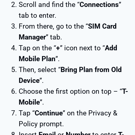
Scroll and find the “
Connections
”
tab to enter.
From there, go to the “
SIM Card
Manager
” tab.
Tap on the “
+
” icon next to “
Add
Mobile Plan
”.
Then, select “
Bring Plan from Old
Device
”.
Choose the first option on top – “
T-
Mobile
”.
Tap “
Continue
” on the Privacy &
Policy prompt.
Insert
Email
or
Number
to enter
T-