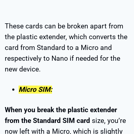
These cards can be broken apart from
the plastic extender, which converts the
card from Standard to a Micro and
respectively to Nano if needed for the
new device.
Micro SIM:
When you break the plastic extender
from the Standard SIM card
size, you’re
now left with a Micro, which is slightly