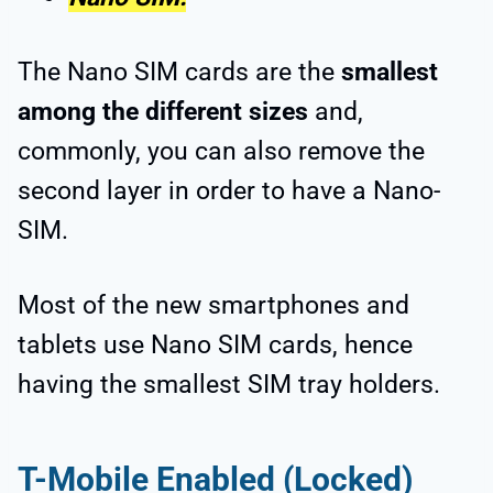
The Nano SIM cards are the
smallest
among the different sizes
and,
commonly, you can also remove the
second layer in order to have a Nano-
SIM.
Most of the new smartphones and
tablets use Nano SIM cards, hence
having the smallest SIM tray holders.
T-Mobile Enabled (Locked)