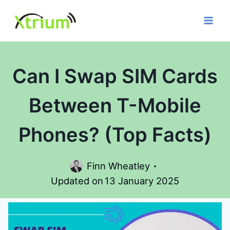
Skip
to
content
Can I Swap SIM Cards
Between T-Mobile
Phones? (Top Facts)
Finn Wheatley
Updated on
13 January 2025