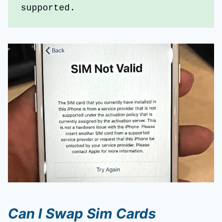
supported.
Can I Swap Sim Cards