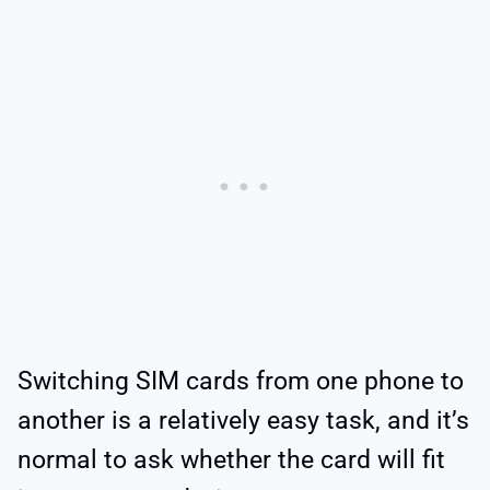
Switching SIM cards from one phone to
another is a relatively easy task, and it’s
normal to ask whether the card will fit