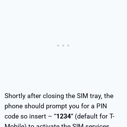
Shortly after closing the SIM tray, the
phone should prompt you for a PIN
code so insert – “
1234
” (default for T-
Mobile) to activate the SIM services.