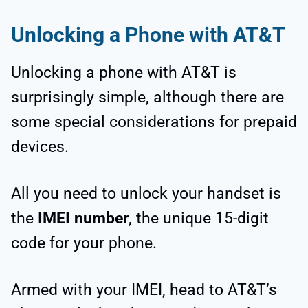
Unlocking a Phone with AT&T
Unlocking a phone with AT&T is
surprisingly simple, although there are
some special considerations for prepaid
devices.
All you need to unlock your handset is
the
IMEI number
, the unique 15-digit
code for your phone.
Armed with your IMEI, head to AT&T’s