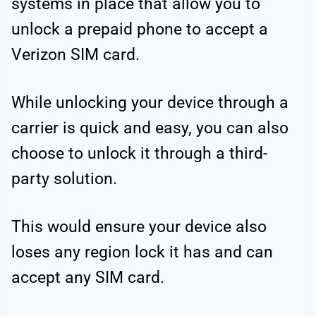
systems in place that allow you to
unlock a prepaid phone to accept a
Verizon SIM card.
While unlocking your device through a
carrier is quick and easy, you can also
choose to unlock it through a third-
party solution.
This would ensure your device also
loses any region lock it has and can
accept any SIM card.