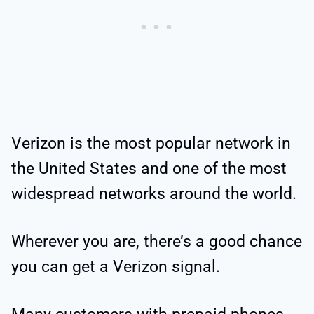
Verizon is the most popular network in
the United States and one of the most
widespread networks around the world.
Wherever you are, there’s a good chance
you can get a Verizon signal.