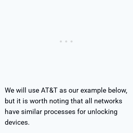
We will use AT&T as our example below,
but it is worth noting that all networks
have similar processes for unlocking
devices.