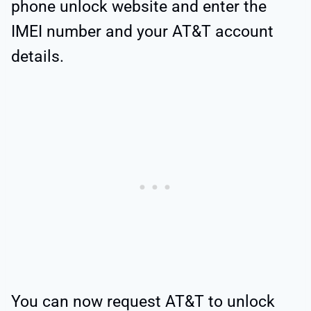
phone unlock website and enter the
IMEI number and your AT&T account
details.
You can now request AT&T to unlock