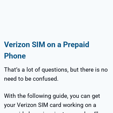
Verizon SIM on a Prepaid
Phone
That’s a lot of questions, but there is no
need to be confused.
With the following guide, you can get
your Verizon SIM card working on a