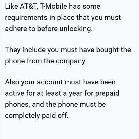
Like AT&T, T-Mobile has some
requirements in place that you must
adhere to before unlocking.
They include you must have bought the
phone from the company.
Also your account must have been
active for at least a year for prepaid
phones, and the phone must be
completely paid off.