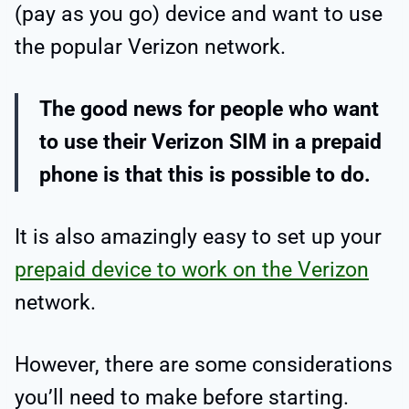
(pay as you go) device and want to use
the popular Verizon network.
The good news for people who want
to use their Verizon SIM in a prepaid
phone is that this is possible to do.
It is also amazingly easy to set up your
prepaid device to work on the Verizon
network.
However, there are some considerations
you’ll need to make before starting.