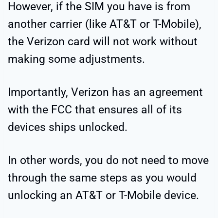
However, if the SIM you have is from
another carrier (like AT&T or T-Mobile),
the Verizon card will not work without
making some adjustments.
Importantly, Verizon has an agreement
with the FCC that ensures all of its
devices ships unlocked.
In other words, you do not need to move
through the same steps as you would
unlocking an AT&T or T-Mobile device.