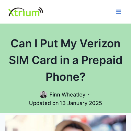
Skip
to
content
Can I Put My Verizon
SIM Card in a Prepaid
Phone?
Finn Wheatley
Updated on
13 January 2025