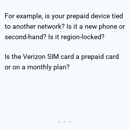
For example, is your prepaid device tied
to another network? Is it a new phone or
second-hand? Is it region-locked?
Is the Verizon SIM card a prepaid card
or on a monthly plan?