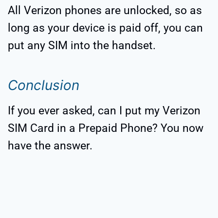
All Verizon phones are unlocked, so as
long as your device is paid off, you can
put any SIM into the handset.
Conclusion
If you ever asked, can I put my Verizon
SIM Card in a Prepaid Phone? You now
have the answer.