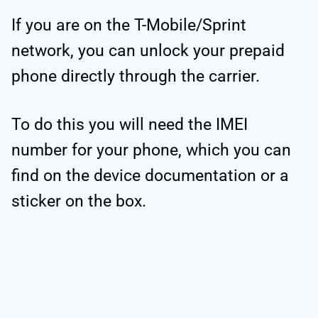
If you are on the T-Mobile/Sprint
network, you can unlock your prepaid
phone directly through the carrier.
To do this you will need the IMEI
number for your phone, which you can
find on the device documentation or a
sticker on the box.