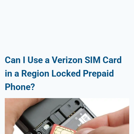
Can I Use a Verizon SIM Card
in a Region Locked Prepaid
Phone?