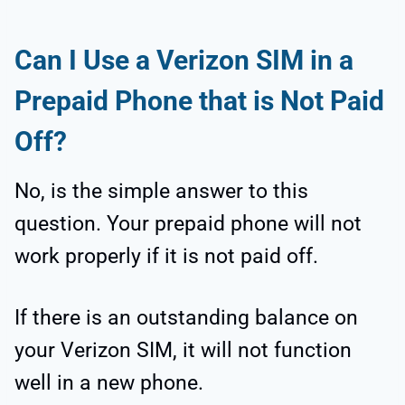
Can I Use a Verizon SIM in a
Prepaid Phone that is Not Paid
Off?
No, is the simple answer to this
question. Your prepaid phone will not
work properly if it is not paid off.
If there is an outstanding balance on
your Verizon SIM, it will not function
well in a new phone.