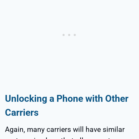
Unlocking a Phone with Other
Carriers
Again, many carriers will have similar