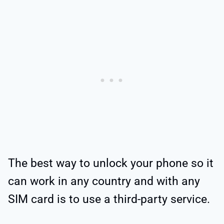
The best way to unlock your phone so it
can work in any country and with any
SIM card is to use a third-party service.