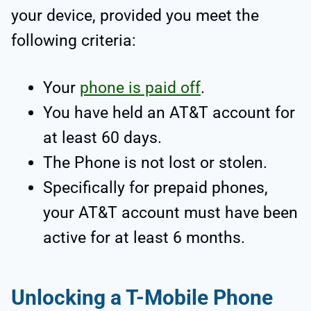
your device, provided you meet the
following criteria:
Your
phone is paid off
.
You have held an AT&T account for
at least 60 days.
The Phone is not lost or stolen.
Specifically for prepaid phones,
your AT&T account must have been
active for at least 6 months.
Unlocking a T-Mobile Phone