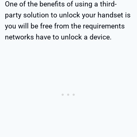
One of the benefits of using a third-
party solution to unlock your handset is
you will be free from the requirements
networks have to unlock a device.