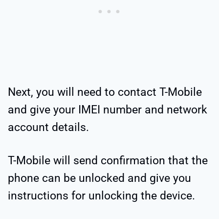
Next, you will need to contact T-Mobile
and give your IMEI number and network
account details.
T-Mobile will send confirmation that the
phone can be unlocked and give you
instructions for unlocking the device.