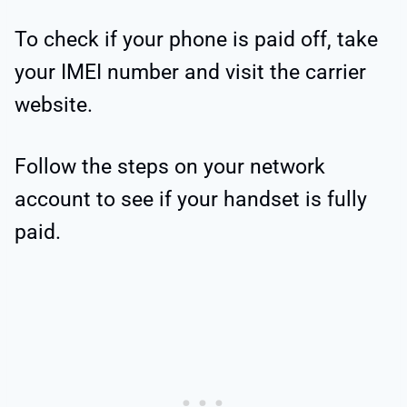
To check if your phone is paid off, take
your IMEI number and visit the carrier
website.
Follow the steps on your network
account to see if your handset is fully
paid.