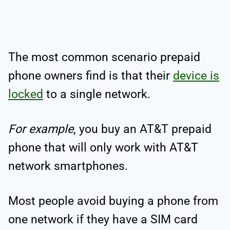
The most common scenario prepaid
phone owners find is that their
device is
locked
to a single network.
For example
, you buy an AT&T prepaid
phone that will only work with AT&T
network smartphones.
Most people avoid buying a phone from
one network if they have a SIM card