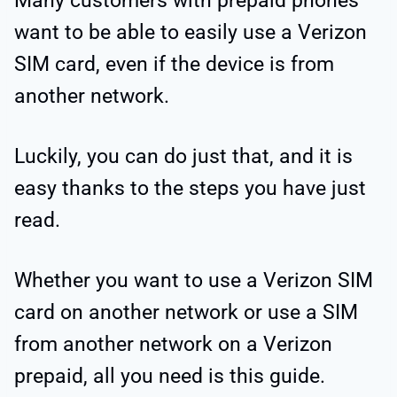
Many customers with prepaid phones
want to be able to easily use a Verizon
SIM card, even if the device is from
another network.
Luckily, you can do just that, and it is
easy thanks to the steps you have just
read.
Whether you want to use a Verizon SIM
card on another network or use a SIM
from another network on a Verizon
prepaid, all you need is this guide.