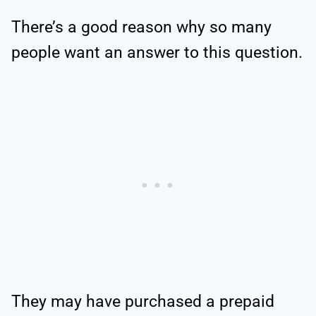
There’s a good reason why so many
people want an answer to this question.
They may have purchased a prepaid