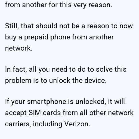
from another for this very reason.
Still, that should not be a reason to now
buy a prepaid phone from another
network.
In fact, all you need to do to solve this
problem is to unlock the device.
If your smartphone is unlocked, it will
accept SIM cards from all other network
carriers, including Verizon.