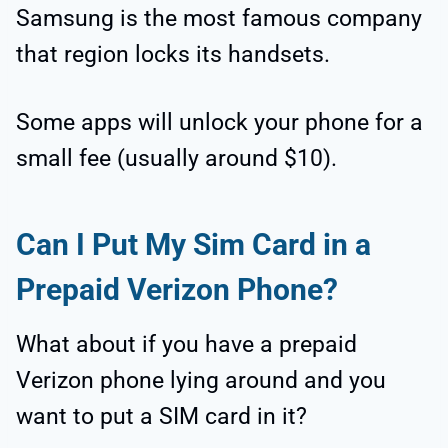
Samsung is the most famous company
that region locks its handsets.
Some apps will unlock your phone for a
small fee (usually around $10).
Can I Put My Sim Card in a
Prepaid Verizon Phone?
What about if you have a prepaid
Verizon phone lying around and you
want to put a SIM card in it?