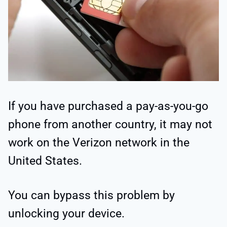
If you have purchased a pay-as-you-go
phone from another country, it may not
work on the Verizon network in the
United States.
You can bypass this problem by
unlocking your device.