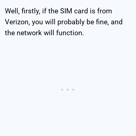
Well, firstly, if the SIM card is from
Verizon, you will probably be fine, and
the network will function.