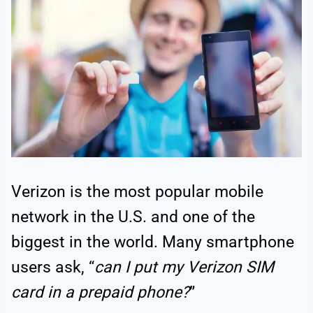
Verizon is the most popular mobile
network in the U.S. and one of the
biggest in the world. Many smartphone
users ask, “
can I put my Verizon SIM
card in a prepaid phone?
”