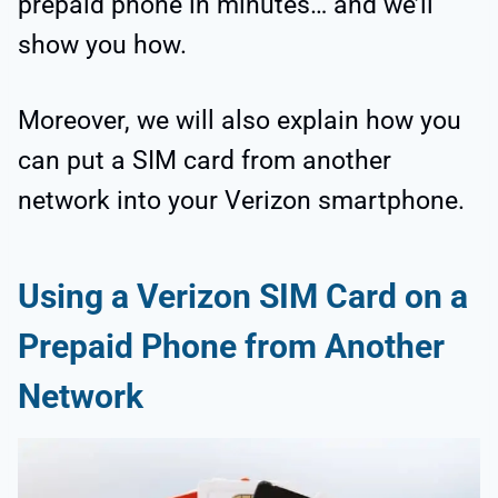
prepaid phone in minutes… and we’ll
show you how.
Moreover, we will also explain how you
can put a SIM card from another
network into your Verizon smartphone.
Using a Verizon SIM Card on a
Prepaid Phone from Another
Network