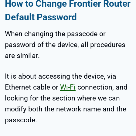
How to Change Frontier Router
Default Password
When changing the passcode or
password of the device, all procedures
are similar.
It is about accessing the device, via
Ethernet cable or
Wi-Fi
connection, and
looking for the section where we can
modify both the network name and the
passcode.