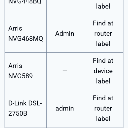
NVG448BQ
label
Find at
Arris
Admin
router
NVG468MQ
label
Find at
Arris
—
device
NVG589
label
Find at
D-Link DSL-
admin
router
2750B
label