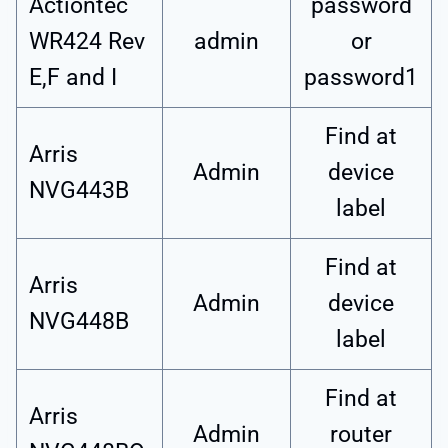
Actiontec
password
WR424 Rev
admin
or
E,F and I
password1
Find at
Arris
Admin
device
NVG443B
label
Find at
Arris
Admin
device
NVG448B
label
Find at
Arris
Admin
router