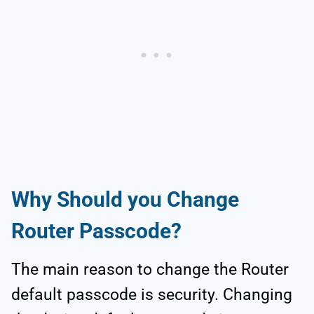
Why Should you Change
Router Passcode?
The main reason to change the Router
default passcode is security. Changing