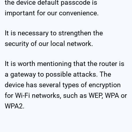
the device default passcode is
important for our convenience.
It is necessary to strengthen the
security of our local network.
It is worth mentioning that the router is
a gateway to possible attacks. The
device has several types of encryption
for Wi-Fi networks, such as WEP, WPA or
WPA2.