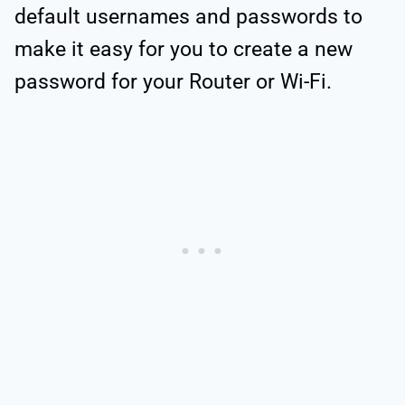
default usernames and passwords to
make it easy for you to create a new
password for your Router or Wi-Fi.