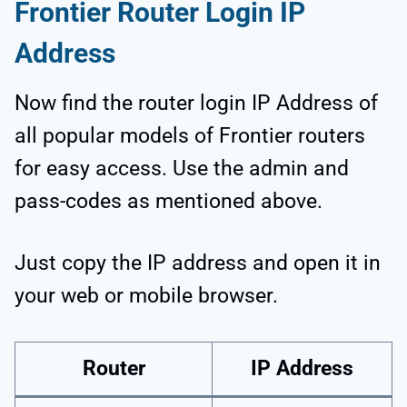
Frontier Router Login IP
Address
Now find the router login IP Address of
all popular models of Frontier routers
for easy access. Use the admin and
pass-codes as mentioned above.
Just copy the IP address and open it in
your web or mobile browser.
Router
IP Address