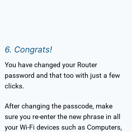
6. Congrats!
You have changed your Router
password and that too with just a few
clicks.
After changing the passcode, make
sure you re-enter the new phrase in all
your Wi-Fi devices such as Computers,