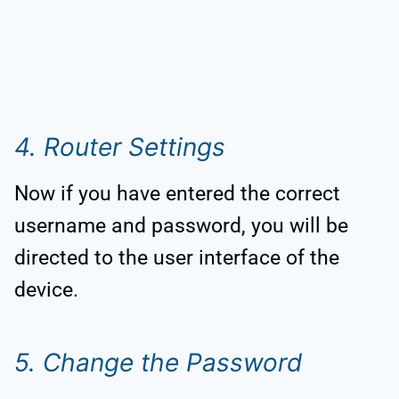
4. Router Settings
Now if you have entered the correct
username and password, you will be
directed to the user interface of the
device.
5. Change the Password