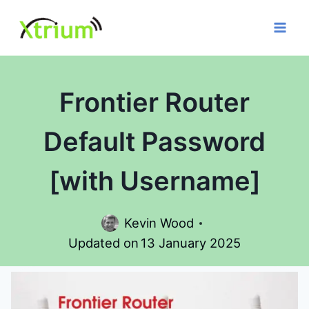
Skip
to
content
Frontier Router
Default Password
[with Username]
Kevin Wood
Updated on
13 January 2025