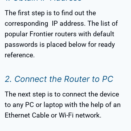
The first step is to find out the
corresponding IP address. The list of
popular Frontier routers with default
passwords is placed below for ready
reference.
2. Connect the Router to PC
The next step is to connect the device
to any PC or laptop with the help of an
Ethernet Cable or Wi-Fi network.