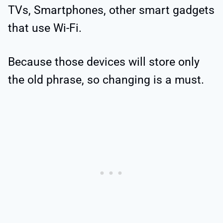
TVs, Smartphones, other smart gadgets
that use Wi-Fi.
Because those devices will store only
the old phrase, so changing is a must.