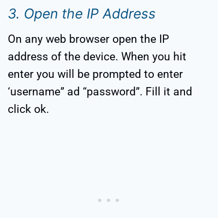
3. Open the IP Address
On any web browser open the IP
address of the device. When you hit
enter you will be prompted to enter
‘username” ad “password”. Fill it and
click ok.