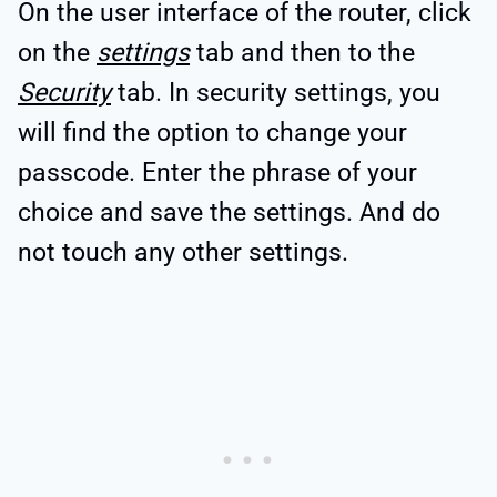
On the user interface of the router, click
on the
settings
tab and then to the
Security
tab. In security settings, you
will find the option to change your
passcode. Enter the phrase of your
choice and save the settings. And do
not touch any other settings.