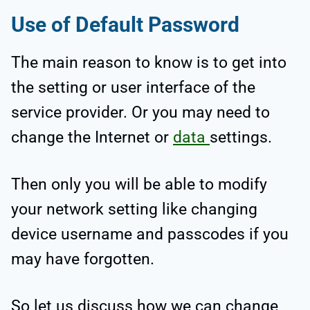
Use of Default Password
The main reason to know is to get into
the setting or user interface of the
service provider. Or you may need to
change the Internet or
data
settings.
Then only you will be able to modify
your network setting like changing
device username and passcodes if you
may have forgotten.
So let us discuss how we can change