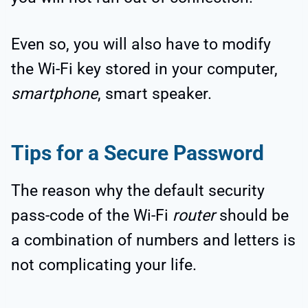
Even so, you will also have to modify
the Wi-Fi key stored in your computer,
smartphone
, smart speaker.
Tips for a Secure Password
The reason why the default security
pass-code of the Wi-Fi
router
should be
a combination of numbers and letters is
not complicating your life.