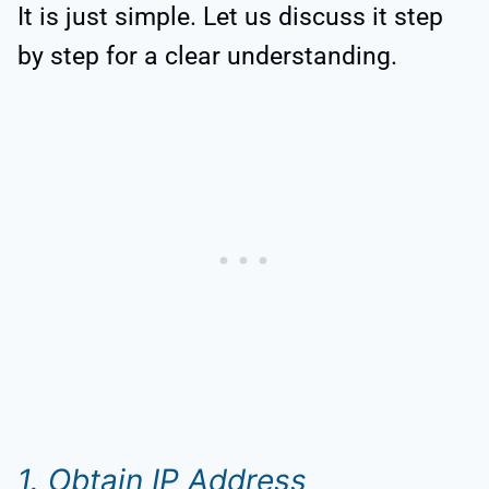
It is just simple. Let us discuss it step
by step for a clear understanding.
1. Obtain IP Address