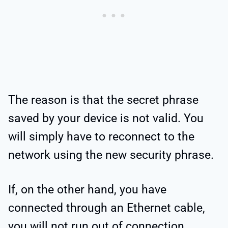
The reason is that the secret phrase
saved by your device is not valid. You
will simply have to reconnect to the
network using the new security phrase.
If, on the other hand, you have
connected through an Ethernet cable,
you will not run out of connection.