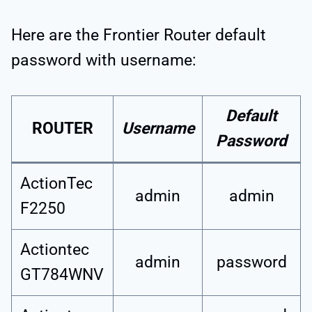
Here are the Frontier Router default
password with username:
Default
ROUTER
Username
Password
ActionTec
admin
admin
F2250
Actiontec
admin
password
GT784WNV