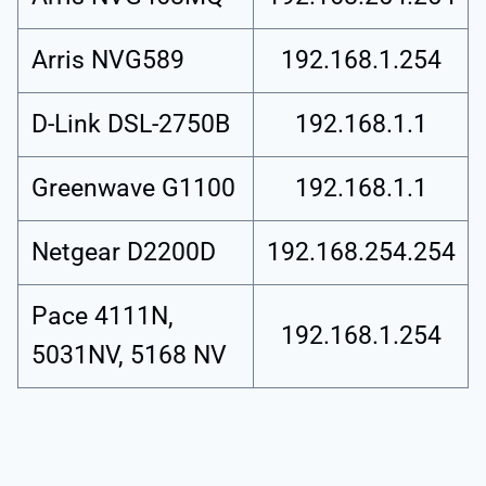
Arris NVG589
192.168.1.254
D-Link DSL-2750B
192.168.1.1
Greenwave G1100
192.168.1.1
Netgear D2200D
192.168.254.254
Pace 4111N,
192.168.1.254
5031NV, 5168 NV