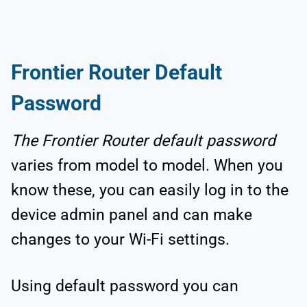
Frontier Router Default
Password
The Frontier Router default password
varies from model to model. When you
know these, you can easily log in to the
device admin panel and can make
changes to your Wi-Fi settings.
Using default password you can