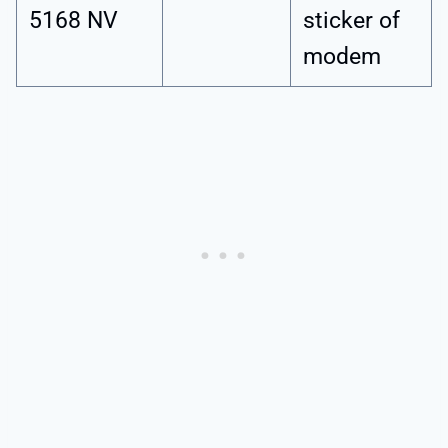
5168 NV
sticker of
modem