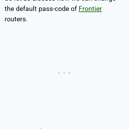
the default pass-code of
Frontier
routers.