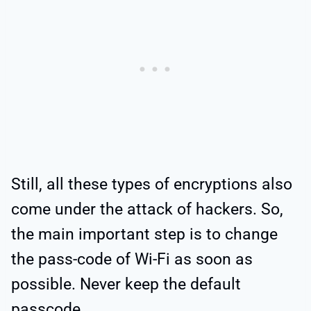
Still, all these types of encryptions also
come under the attack of hackers. So,
the main important step is to change
the pass-code of Wi-Fi as soon as
possible. Never keep the default
passcode.