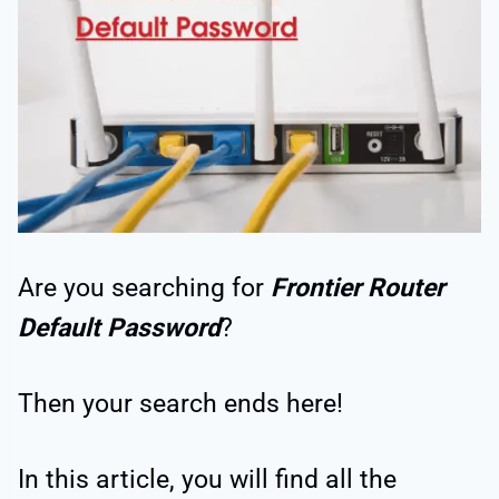
Are you searching for
Frontier Router
Default Password
?
Then your search ends here!
In this article, you will find all the