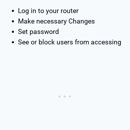
Log in to your router
Make necessary Changes
Set password
See or block users from accessing