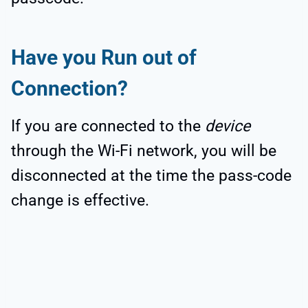
Have you Run out of
Connection?
If you are connected to the
device
through the Wi-Fi network, you will be
disconnected at the time the pass-code
change is effective.