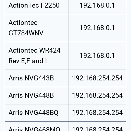
ActionTec F2250
192.168.0.1
Actiontec
192.168.0.1
GT784WNV
Actiontec WR424
192.168.0.1
Rev E,F and I
Arris NVG443B
192.168.254.254
Arris NVG448B
192.168.254.254
Arris NVG448BQ
192.168.254.254
Arris NVG468MQ
192.168.254.254