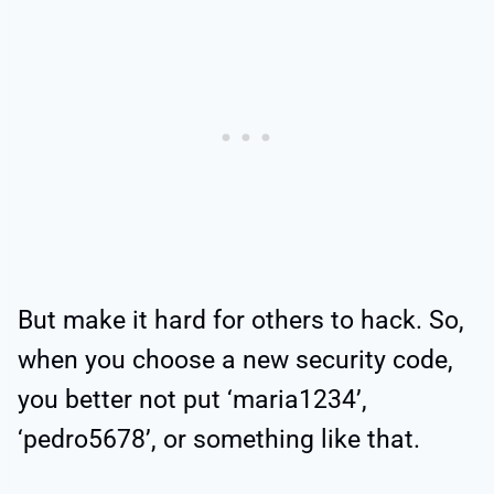
But make it hard for others to hack. So,
when you choose a new security code,
you better not put ‘maria1234’,
‘pedro5678’, or something like that.