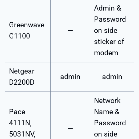
Admin &
Password
Greenwave
—
on side
G1100
sticker of
modem
Netgear
admin
admin
D2200D
Network
Pace
Name &
4111N,
Password
—
5031NV,
on side