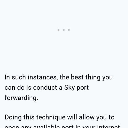
In such instances, the best thing you
can do is conduct a Sky port
forwarding.
Doing this technique will allow you to
open any available
port in your internet