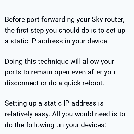
Before port forwarding your Sky router,
the first step you should do is to set up
a static IP address in your device.
Doing this technique will allow your
ports to remain open even after you
disconnect or do a quick reboot.
Setting up a static IP address is
relatively easy. All you would need is to
do the following on your devices: