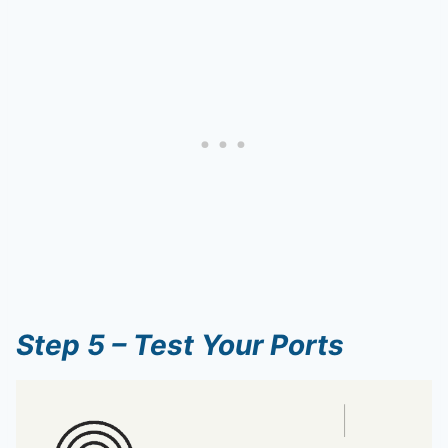
Step 5 – Test Your Ports