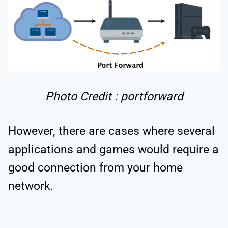
Photo Credit : portforward
However, there are cases where several
applications and games would require a
good connection from your home
network.