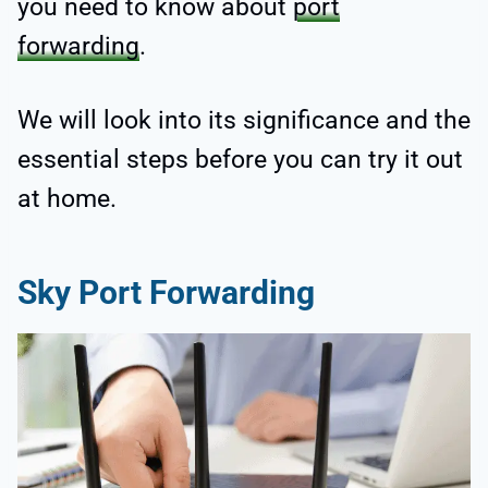
you need to know about
port
forwarding
.
We will look into its significance and the
essential steps before you can try it out
at home.
Sky Port Forwarding