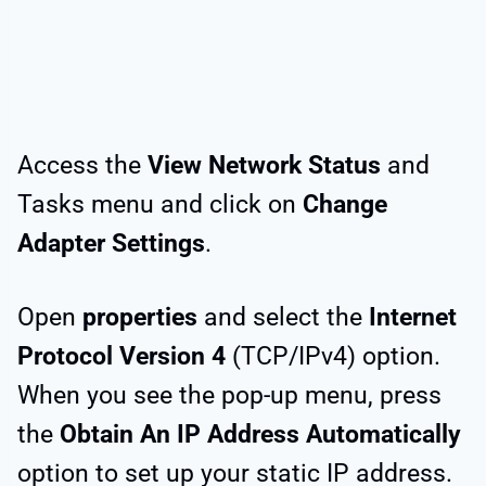
Access the
View Network Status
and
Tasks menu and click on
Change
Adapter Settings
.
Open
properties
and select the
Internet
Protocol Version 4
(TCP/IPv4) option.
When you see the pop-up menu, press
the
Obtain An IP Address Automatically
option to set up your static IP address.