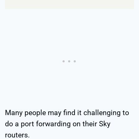
Many people may find it challenging to
do a port forwarding on their Sky
routers.