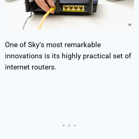
One of Sky’s most remarkable
innovations is its highly practical set of
internet routers.