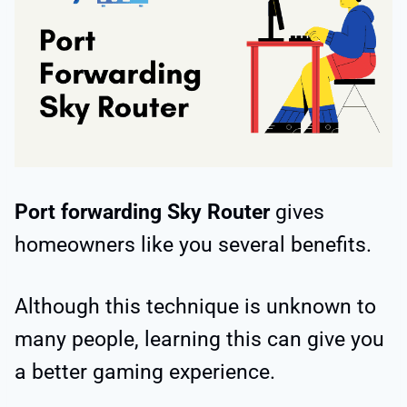
Port forwarding Sky Router
gives
homeowners like you several benefits.
Although this technique is unknown to
many people, learning this can give you
a better gaming experience.