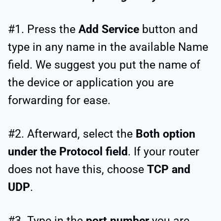
#1. Press the
Add Service
button and
type in any name in the available Name
field. We suggest you put the name of
the device or application you are
forwarding for ease.
#2. Afterward, select the
Both option
under the Protocol field
. If your router
does not have this, choose
TCP and
UDP
.
#3. Type in the
port number
you are