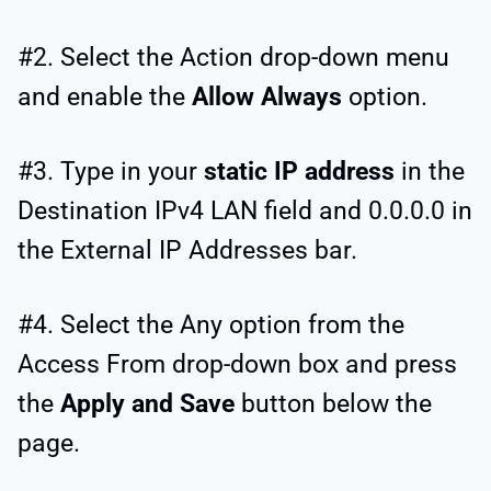
#2. Select the Action drop-down menu
and enable the
Allow Always
option.
#3. Type in your
static IP address
in the
Destination IPv4 LAN field and 0.0.0.0 in
the External IP Addresses bar.
#4. Select the Any option from the
Access From drop-down box and press
the
Apply and Save
button below the
page.