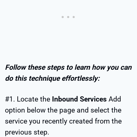
Follow these steps to learn how you can
do this technique effortlessly:
#1. Locate the
Inbound Services
Add
option below the page and select the
service you recently created from the
previous step.