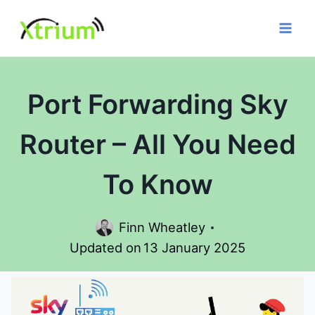
Skip
to
content
Port Forwarding Sky
Router – All You Need
To Know
Finn Wheatley
Updated on
13 January 2025