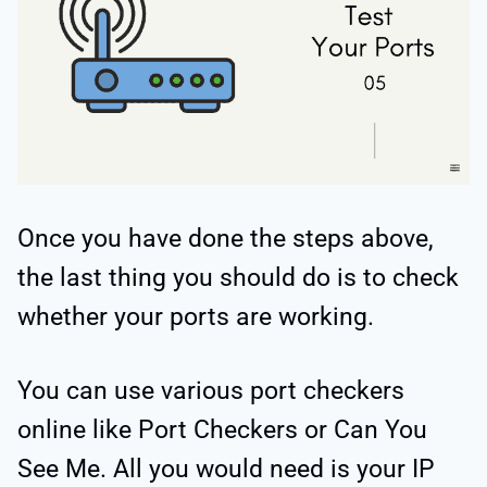
Once you have done the steps above,
the last thing you should do is to check
whether your ports are working.
You can use various port checkers
online like Port Checkers or Can You
See Me. All you would need is your IP