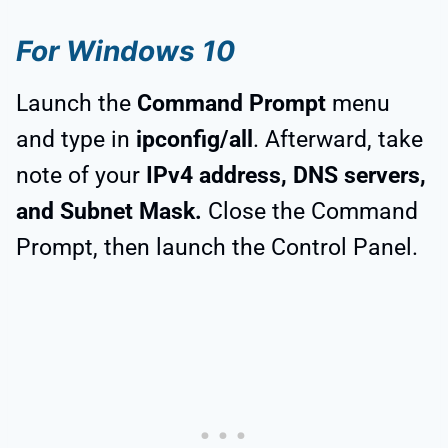
For Windows 10
Launch the
Command Prompt
menu
and type in
ipconfig/all
. Afterward, take
note of your
IPv4 address, DNS servers,
and Subnet Mask.
Close the Command
Prompt, then launch the Control Panel.