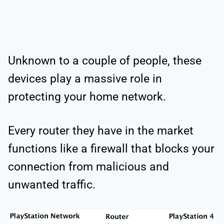
Unknown to a couple of people, these
devices play a massive role in
protecting your home network.
Every router they have in the market
functions like a firewall that blocks your
connection from malicious and
unwanted traffic.