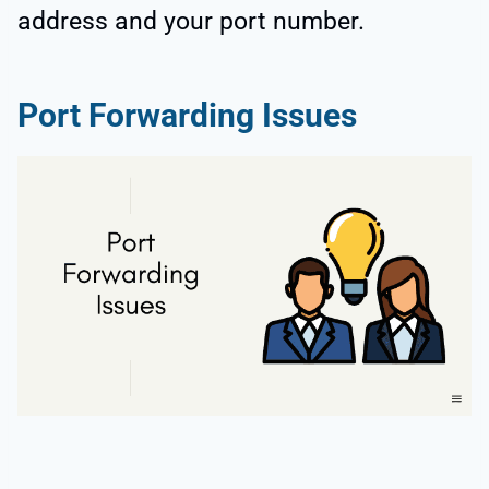
address and your port number.
Port Forwarding Issues