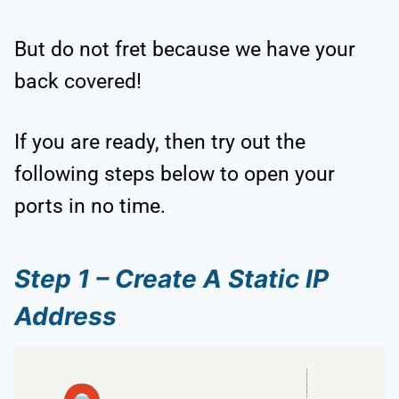
But do not fret because we have your
back covered!
If you are ready, then try out the
following steps below to open your
ports in no time.
Step 1 – Create A Static IP
Address