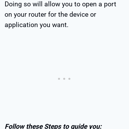
Doing so will allow you to open a port
on your router for the device or
application you want.
Follow these Steps to guide you: