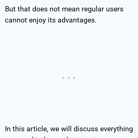
But that does not mean regular users
cannot enjoy its advantages.
In this article, we will discuss everything