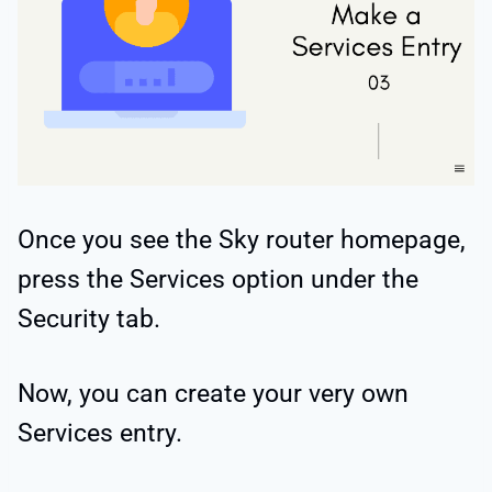
Once you see the Sky router homepage,
press the Services option under the
Security tab.
Now, you can create your very own
Services entry.