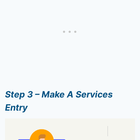
Step 3 – Make A Services
Entry