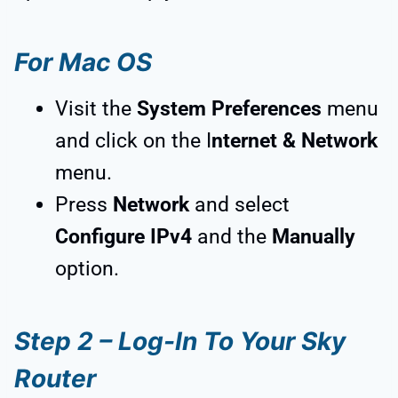
For Mac OS
Visit the
System Preferences
menu
and click on the I
nternet & Network
menu.
Press
Network
and select
Configure IPv4
and the
Manually
option.
Step 2 – Log-In To Your Sky
Router