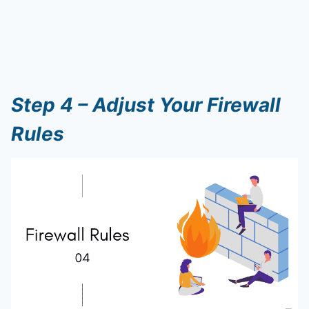
Step 4 – Adjust Your Firewall
Rules