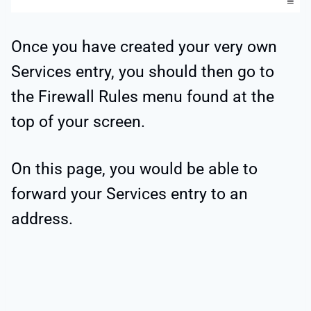
Once you have created your very own
Services entry, you should then go to
the Firewall Rules menu found at the
top of your screen.
On this page, you would be able to
forward your Services entry to an
address.