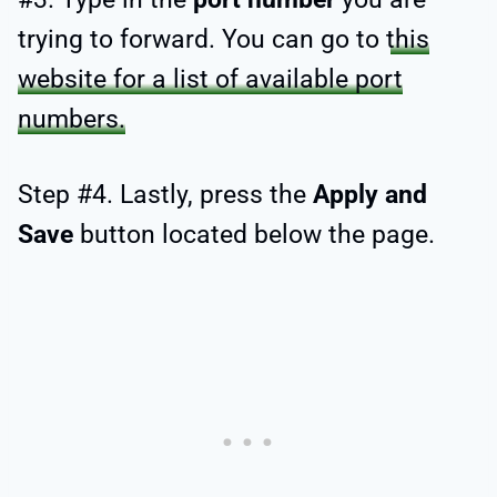
trying to forward. You can go to
this
website for a list of available port
numbers.
Step #4. Lastly, press the
Apply and
Save
button located below the page.