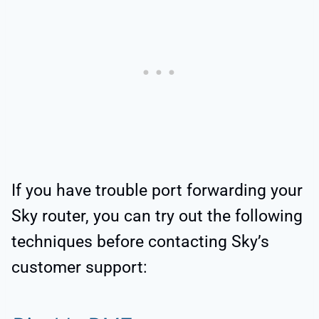
If you have trouble port forwarding your
Sky router, you can try out the following
techniques before contacting Sky’s
customer support: