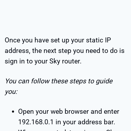
Once you have set up your static IP
address, the next step you need to do is
sign in to your Sky router.
You can follow these steps to guide
you:
Open your web browser and enter
192.168.0.1 in your address bar.