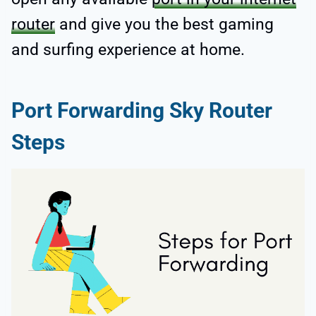
router
and give you the best gaming
and surfing experience at home.
Port Forwarding Sky Router
Steps