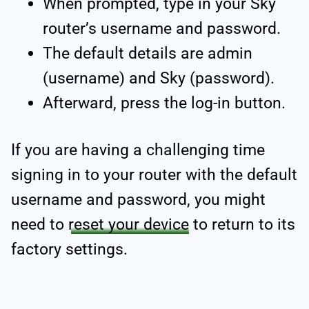
When prompted, type in your Sky
router’s username and password.
The default details are admin
(username) and Sky (password).
Afterward, press the log-in button.
If you are having a challenging time
signing in to your router with the default
username and password, you might
need to
reset your device
to return to its
factory settings.