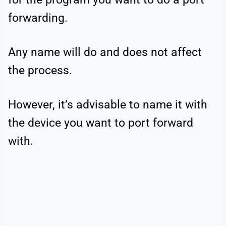
forwarding.
Any name will do and does not affect
the process.
However, it’s advisable to name it with
the device you want to port forward
with.