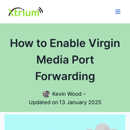
Skip
to
content
How to Enable Virgin
Media Port
Forwarding
Kevin Wood
Updated on
13 January 2025