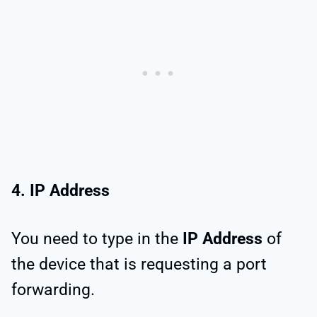
4. IP Address
You need to type in the
IP Address
of
the device that is requesting a port
forwarding.