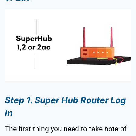
Step 1. Super Hub Router Log
In
The first thing you need to take note of