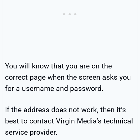
You will know that you are on the
correct page when the screen asks you
for a username and password.
If the address does not work, then it’s
best to contact Virgin Media’s technical
service provider.