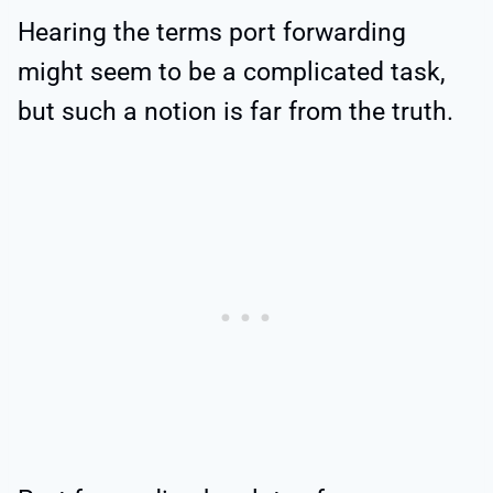
Hearing the terms port forwarding
might seem to be a complicated task,
but such a notion is far from the truth.