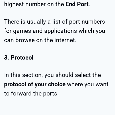
highest number on the
End Port
.
There is usually a list of port numbers
for games and applications which you
can browse on the internet.
3. Protocol
In this section, you should select the
protocol of your choice
where you want
to forward the ports.