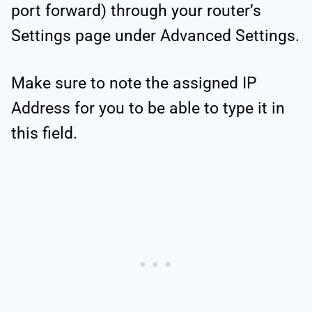
port forward) through your router’s
Settings page under Advanced Settings.
Make sure to note the assigned IP
Address for you to be able to type it in
this field.