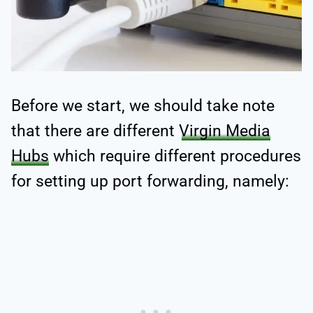
Before we start, we should take note
that there are different
Virgin Media
Hubs
which require different procedures
for setting up port forwarding, namely: