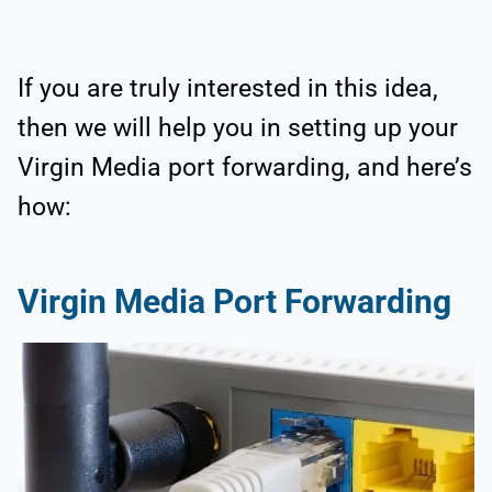
If you are truly interested in this idea,
then we will help you in setting up your
Virgin Media port forwarding, and here’s
how:
Virgin Media Port Forwarding