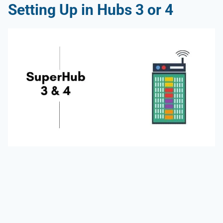
Setting Up in
Hubs 3 or 4