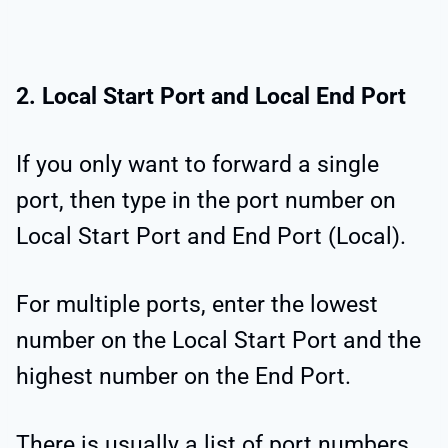
2. Local Start Port and Local End Port
If you only want to forward a single
port, then type in the port number on
Local Start Port and End Port (Local).
For multiple ports, enter the lowest
number on the Local Start Port and the
highest number on the End Port.
There is usually a list of port numbers