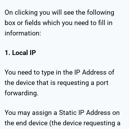
On clicking you will see the following
box or fields which you need to fill in
information:
1. Local IP
You need to type in the IP Address of
the device that is requesting a port
forwarding.
You may assign a Static IP Address on
the end device (the device requesting a