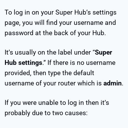
To log in on your Super Hub’s settings
page, you will find your username and
password at the back of your Hub.
It’s usually on the label under “
Super
Hub settings
.” If there is no username
provided, then type the default
username of your router which is
admin
.
If you were unable to log in then it’s
probably due to two causes: