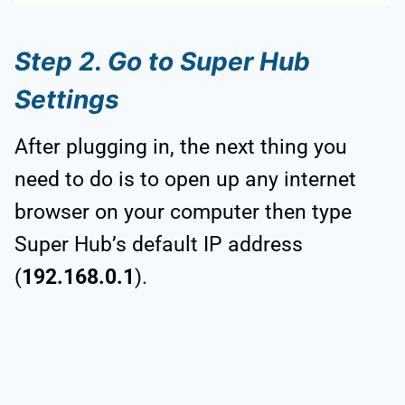
Step 2. Go to Super Hub
Settings
After plugging in, the next thing you
need to do is to open up any internet
browser on your computer then type
Super Hub’s default IP address
(
192.168.0.1
).