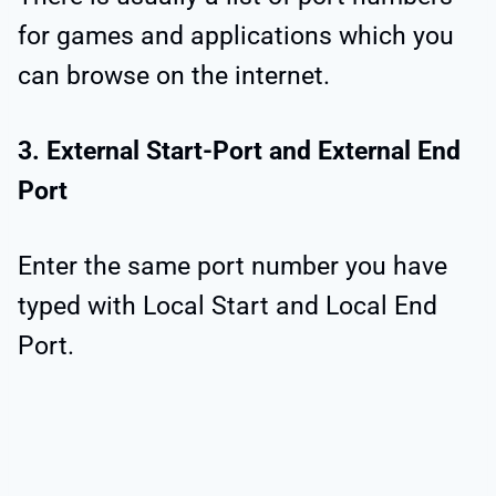
for games and applications which you
can browse on the internet.
3. External Start-Port and External End
Port
Enter the same port number you have
typed with Local Start and Local End
Port.