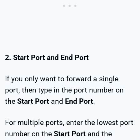
2. Start Port and End Port
If you only want to forward a single
port, then type in the port number on
the
Start Port
and
End Port
.
For multiple ports, enter the lowest port
number on the
Start Port
and the