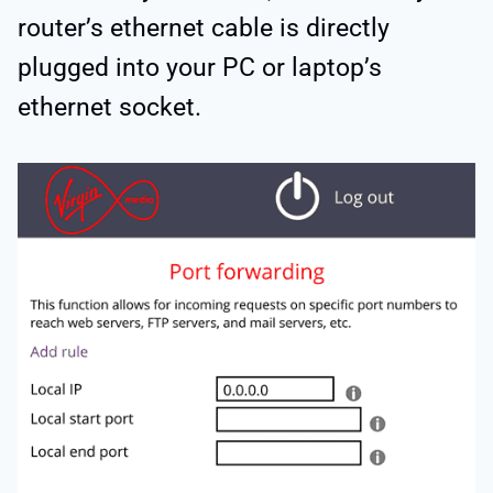
router’s ethernet cable is directly
plugged into your PC or laptop’s
ethernet socket.