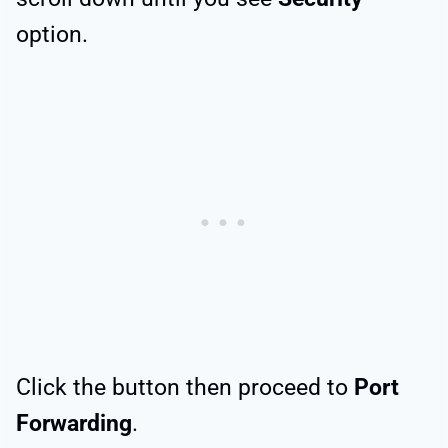
option.
Click the button then proceed to
Port
Forwarding
.