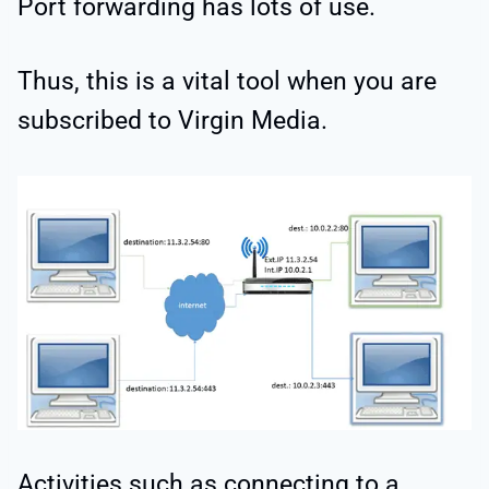
Port forwarding has lots of use.
Thus, this is a vital tool when you are
subscribed to Virgin Media.
Activities such as connecting to a