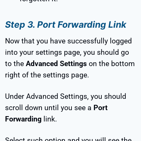
Step 3. Port Forwarding Link
Now that you have successfully logged
into your settings page, you should go
to the
Advanced Settings
on the bottom
right of the settings page.
Under Advanced Settings, you should
scroll down until you see a
Port
Forwarding
link.
Select such option and you will see the