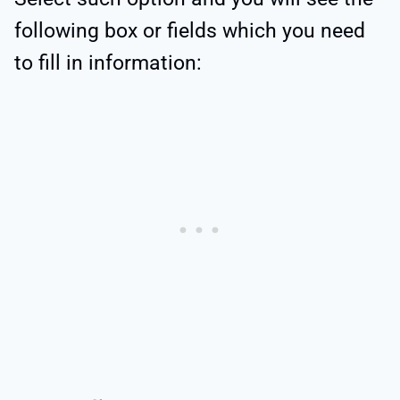
following box or fields which you need
to fill in information: