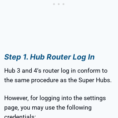
Step 1. Hub Router Log In
Hub 3 and 4’s router log in conform to
the same procedure as the Super Hubs.
However, for logging into the settings
page, you may use the following
credentials: