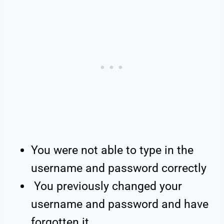
You were not able to type in the
username and password correctly
You previously changed your
username and password and have
forgotten it.