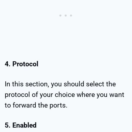
4. Protocol
In this section, you should select the
protocol of your choice where you want
to forward the ports.
5. Enabled