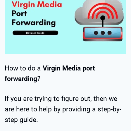
How to do a
Virgin Media port
forwarding
?
If you are trying to figure out, then we
are here to help by providing a step-by-
step guide.