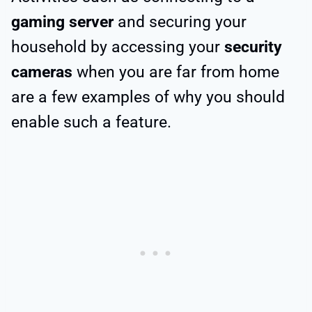
gaming server
and securing your
household by accessing your
security
cameras
when you are far from home
are a few examples of why you should
enable such a feature.