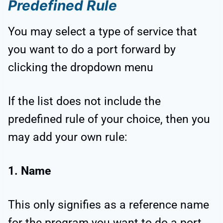
Predefined Rule
You may select a type of service that
you want to do a port forward by
clicking the dropdown menu
If the list does not include the
predefined rule of your choice, then you
may add your own rule:
1. Name
This only signifies as a reference name
for the program you want to do a port