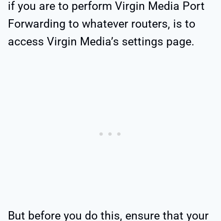
if you are to perform Virgin Media Port
Forwarding to whatever routers, is to
access Virgin Media’s settings page.
But before you do this, ensure that your