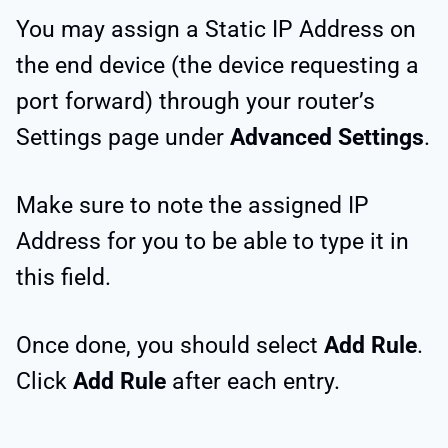
You may assign a Static IP Address on
the end device (the device requesting a
port forward) through your router’s
Settings page under
Advanced Settings
.
Make sure to note the assigned IP
Address for you to be able to type it in
this field.
Once done, you should select
Add Rule
.
Click
Add Rule
after each entry.