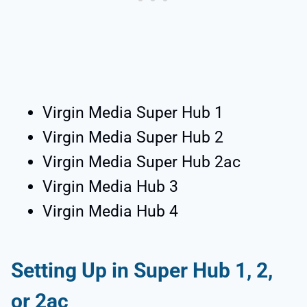
Virgin Media Super Hub 1
Virgin Media Super Hub 2
Virgin Media Super Hub 2ac
Virgin Media Hub 3
Virgin Media Hub 4
Setting Up in Super Hub 1, 2,
or 2ac