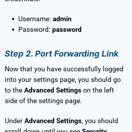
Username:
admin
Password:
password
Step 2. Port Forwarding Link
Now that you have successfully logged
into your settings page, you should go
to the
Advanced Settings
on the left
side of the settings page.
Under
Advanced Settings
, you should
scroll down until you see
Security