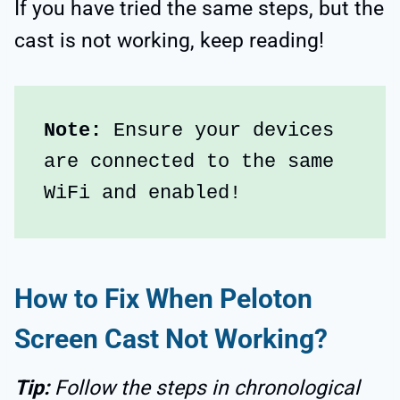
If you have tried the same steps, but the
cast is not working, keep reading!
Note:
 Ensure your devices 
are connected to the same 
WiFi and enabled!
How to Fix When Peloton
Screen Cast Not Working?
Tip:
Follow the steps in chronological