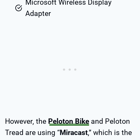
Microsoft Wireless Display
Adapter
However, the
Peloton Bike
and Peloton
Tread are using “
Miracast
,” which is the