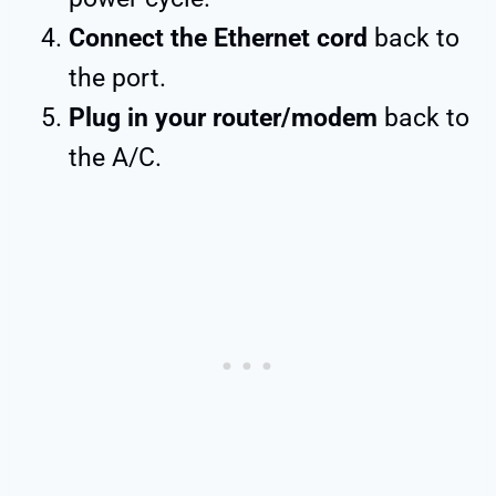
Connect the Ethernet cord
back to
the port.
Plug in your router/modem
back to
the A/C.