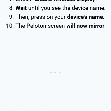
Wait
until you see the device name.
Then, press on your
device’s name
.
The Peloton screen
will now mirror
.