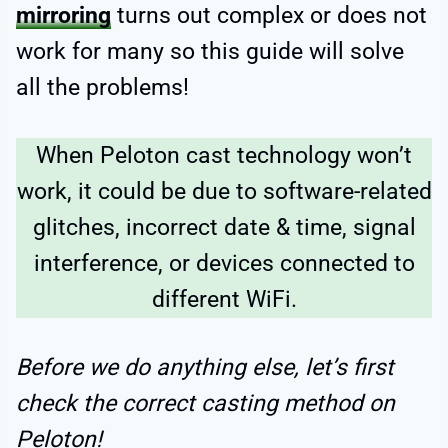
mirroring
turns out complex or does not
work for many so this guide will solve
all the problems!
When Peloton cast technology won’t
work, it could be due to software-related
glitches, incorrect date & time, signal
interference, or devices connected to
different WiFi.
Before we do anything else, let’s first
check the correct casting method on
Peloton!