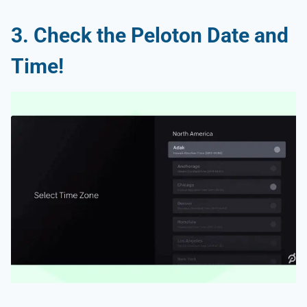
3. Check the Peloton Date and
Time!