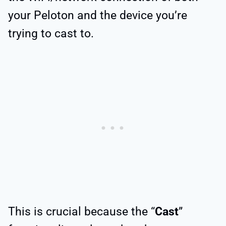
your Peloton and the device you’re
trying to cast to.
This is crucial because the “
Cast
”