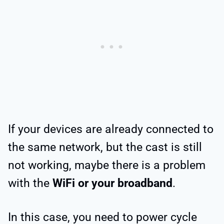
If your devices are already connected to
the same network, but the cast is still
not working, maybe there is a problem
with the
WiFi or your broadband
.
In this case, you need to power cycle