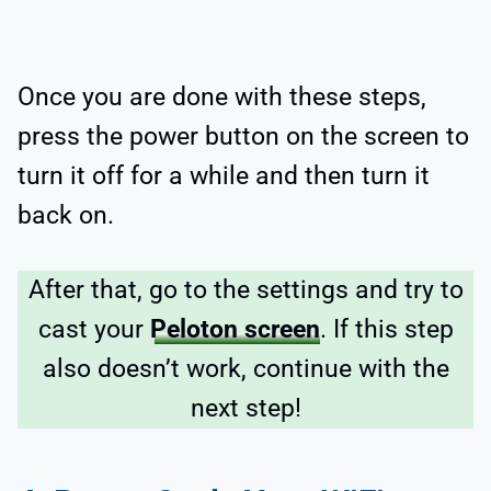
Once you are done with these steps,
press the power button on the screen to
turn it off for a while and then turn it
back on.
After that, go to the settings and try to
cast your
Peloton screen
. If this step
also doesn’t work, continue with the
next step!