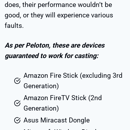
does, their performance wouldn’t be
good, or they will experience various
faults.
As per Peloton, these are devices
guaranteed to work for casting:
Amazon Fire Stick (excluding 3rd
Generation)
Amazon FireTV Stick (2nd
Generation)
Asus Miracast Dongle