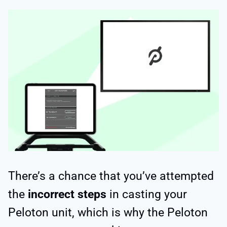
There’s a chance that you’ve attempted
the
incorrect steps
in casting your
Peloton unit, which is why the Peloton