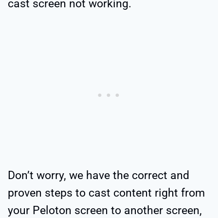
cast screen not working.
Don’t worry, we have the correct and
proven steps to cast content right from
your Peloton screen to another screen,