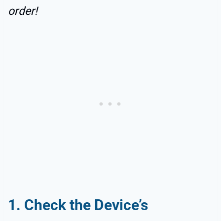
order!
1. Check the Device’s