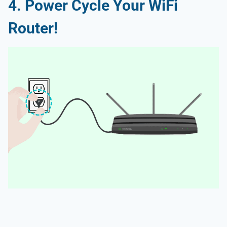
4. Power Cycle Your WiFi
Router!