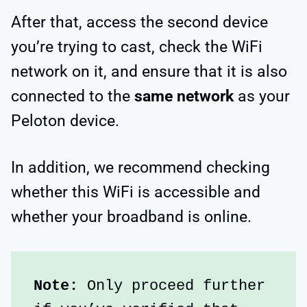
After that, access the second device
you’re trying to cast, check the WiFi
network on it, and ensure that it is also
connected to the
same network
as your
Peloton device.
In addition, we recommend checking
whether this WiFi is accessible and
whether your broadband is online.
Note:
 Only proceed further 