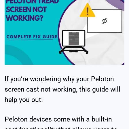
If you’re wondering why your Peloton
screen cast not working, this guide will
help you out!
Peloton devices come with a built-in