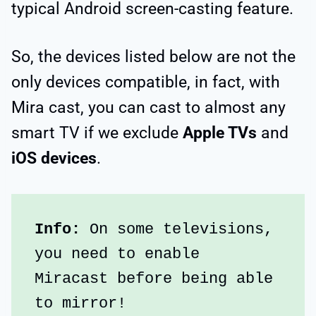
typical Android screen-casting feature.
So, the devices listed below are not the
only devices compatible, in fact, with
Mira cast, you can cast to almost any
smart TV if we exclude
Apple TVs
and
iOS devices
.
Info: 
On some televisions, 
you need to enable 
Miracast before being able 
to mirror!