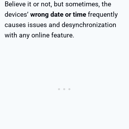
Believe it or not, but sometimes, the
devices’
wrong date or time
frequently
causes issues and desynchronization
with any online feature.