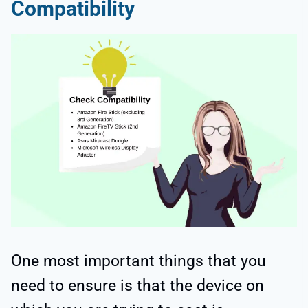
Compatibility
One most important things that you
need to ensure is that the device on