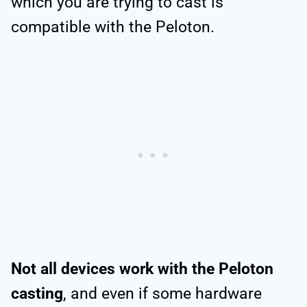
which you are trying to cast is
compatible with the Peloton.
Not all devices work with the Peloton
casting
, and even if some hardware