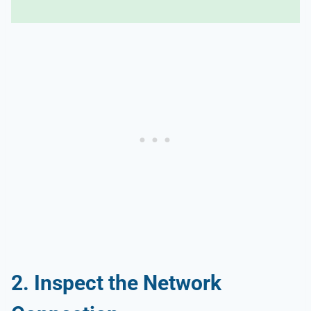
2. Inspect the Network