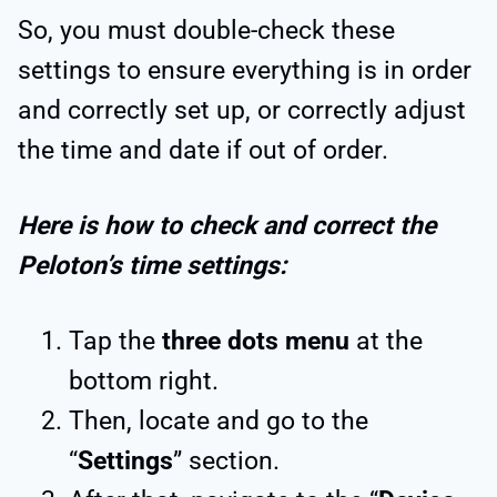
So, you must double-check these
settings to ensure everything is in order
and correctly set up, or correctly adjust
the time and date if out of order.
Here is how to check and correct the
Peloton’s time settings:
Tap the
three dots menu
at the
bottom right.
Then, locate and go to the
“
Settings
” section.