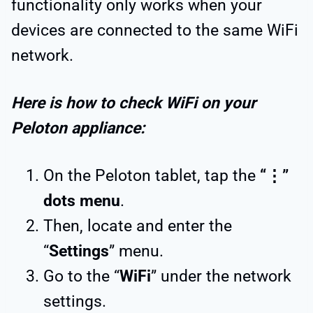
functionality only works when your
devices are connected to the same WiFi
network.
Here is how to check WiFi on your
Peloton appliance:
On the Peloton tablet, tap the
“⋮”
dots menu
.
Then, locate and enter the
“
Settings
” menu.
Go to the “
WiFi
” under the network
settings.