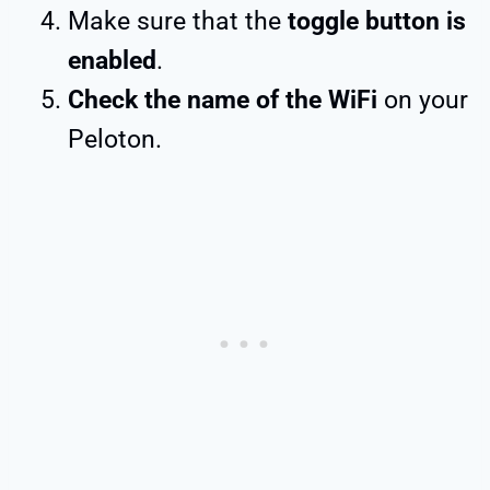
Make sure that the
toggle button is
enabled
.
Check the name of the WiFi
on your
Peloton.