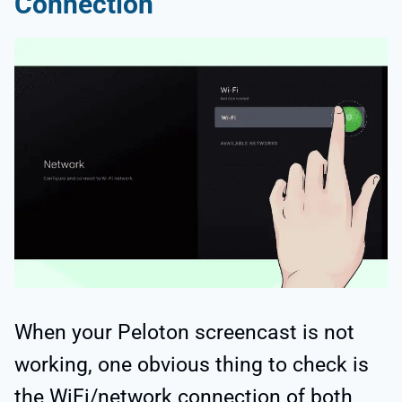
Connection
When your Peloton screencast is not
working, one obvious thing to check is
the WiFi/network connection of both