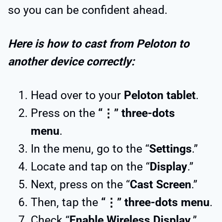
so you can be confident ahead.
Here is how to cast from Peloton to
another device correctly:
Head over to your
Peloton tablet
.
Press on the
“⋮” three-dots
menu
.
In the menu, go to the “
Settings
.”
Locate and tap on the “
Display
.”
Next, press on the “
Cast Screen
.”
Then, tap the
“⋮” three-dots menu
.
Check “
Enable Wireless Display
.”