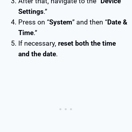
After that, navigate to the “
Device
Settings
.”
Press on “
System
” and then “
Date &
Time
.”
If necessary,
reset both the time
and the date
.