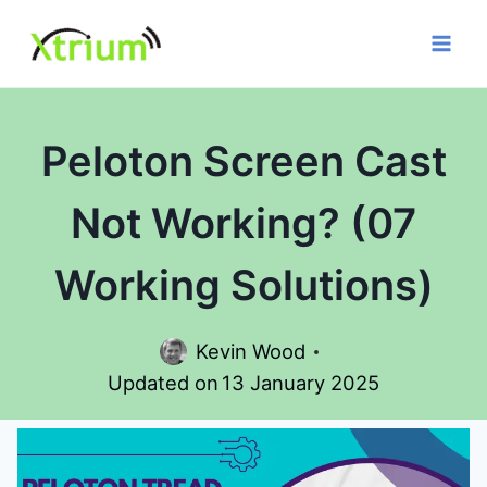
Skip
to
content
Peloton Screen Cast
Not Working? (07
Working Solutions)
Kevin Wood
Updated on
13 January 2025