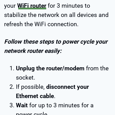
your
WiFi router
for 3 minutes to
stabilize the network on all devices and
refresh the WiFi connection.
Follow these steps to power cycle your
network router easily:
Unplug the router/modem
from the
socket.
If possible,
disconnect your
Ethernet cable
.
Wait
for up to 3 minutes for a
power cycle.