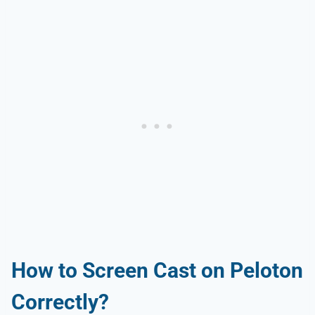
How to Screen Cast on Peloton
Correctly?