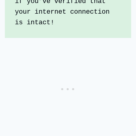
if you’ve verified that 
your internet connection 
is intact!