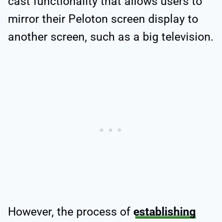
cast functionality that allows users to
mirror their Peloton screen display to
another screen, such as a big television.
However, the process of
establishing