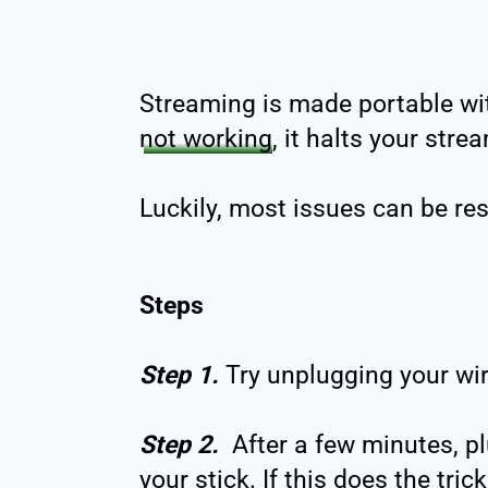
Streaming is made portable with 
not working
, it halts your str
Luckily, most issues can be re
Steps
Step 1.
Try unplugging your wir
Step 2.
After a few minutes, pl
your stick. If this does the tri