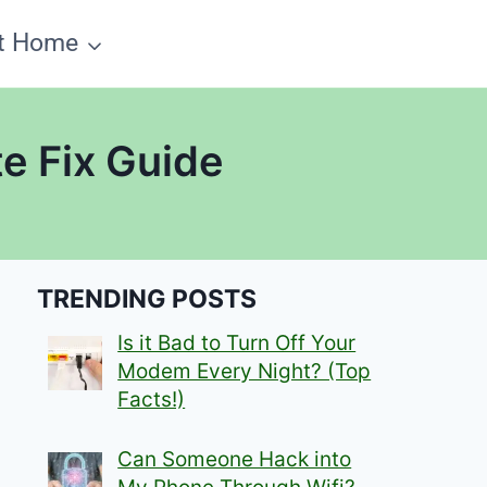
t Home
e Fix Guide
TRENDING POSTS
Is it Bad to Turn Off Your
Modem Every Night? (Top
Facts!)
Can Someone Hack into