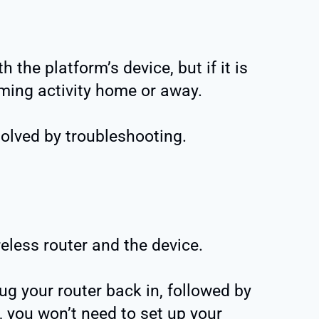
the platform’s device, but if it is
eaming activity home or away.
solved by troubleshooting.
eless router and the device.
ug your router back in, followed by
ck, you won’t need to set up your