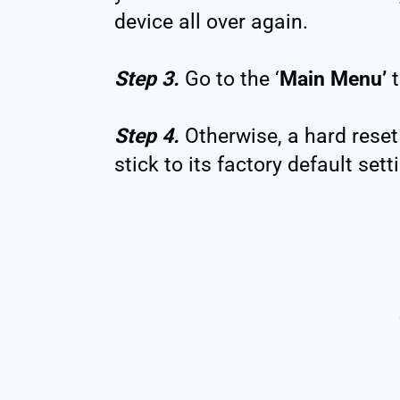
device all over again.
Step 3.
Go to the ‘
Main Menu’
t
Step 4.
Otherwise, a hard reset 
stick to its factory default sett