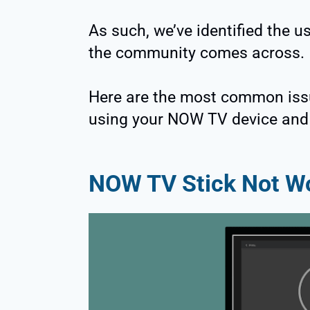
As such, we’ve identified the 
the community comes across.
Here are the most common iss
using your NOW TV device and
NOW TV Stick Not W