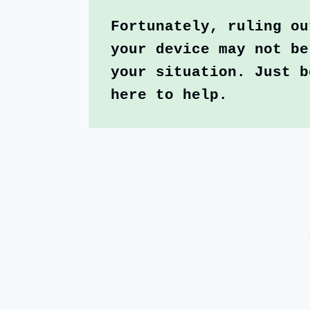
Fortunately, ruling ou
your device may not be
your situation. Just b
here to help.