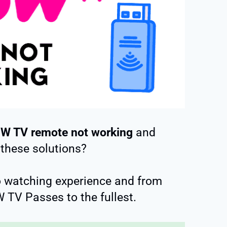
W TV remote not working
and
 these solutions?
o watching experience and from
 TV Passes to the fullest.