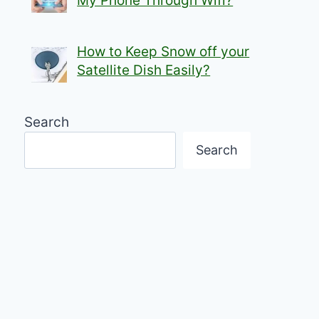
My Phone Through Wifi?
How to Keep Snow off your
Satellite Dish Easily?
Search
Search