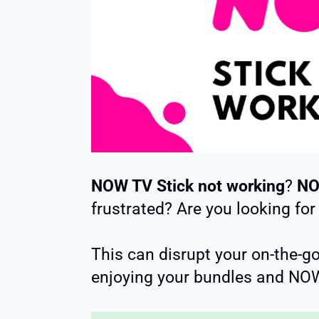
NOW TV Stick not working
?
NO
frustrated? Are you looking for
This can disrupt your on-the-g
enjoying your bundles and NOW