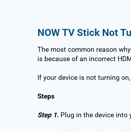
NOW TV Stick Not Tu
The most common reason why 
is because of an incorrect HDM
If your device is not turning on
Steps
Step 1.
Plug in the device into 