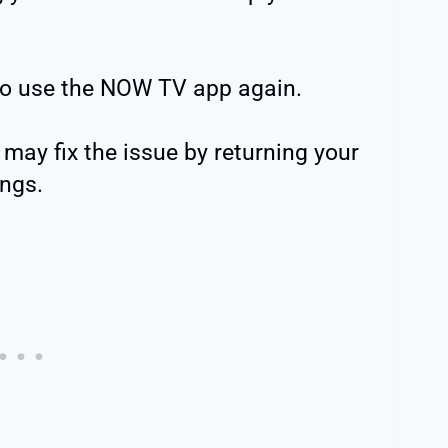
o use the NOW TV app again.
may fix the issue by returning your
ings.