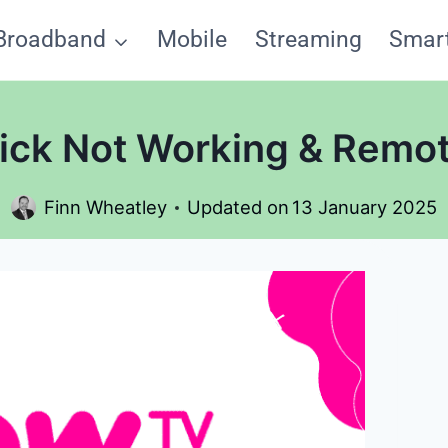
Broadband
Mobile
Streaming
Smar
ck Not Working & Remot
Finn Wheatley
Updated on
13 January 2025