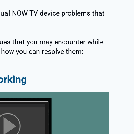
usual NOW TV device problems that
ues that you may encounter while
 how you can resolve them:
orking