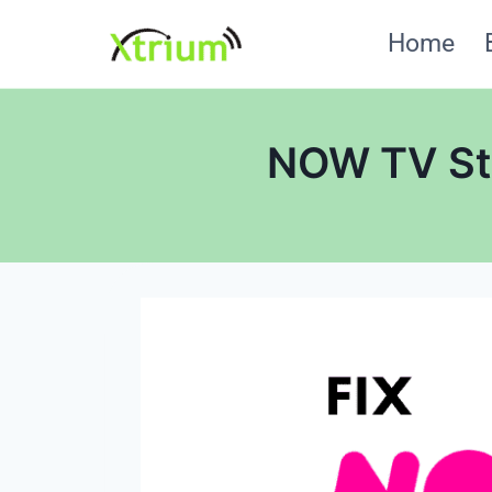
Skip
Home
to
content
NOW TV Sti