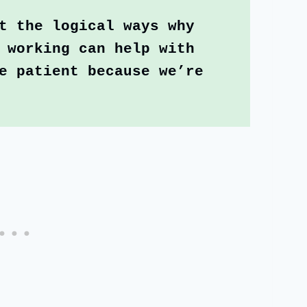
t the logical ways why 
 working can help with 
e patient because we’re 