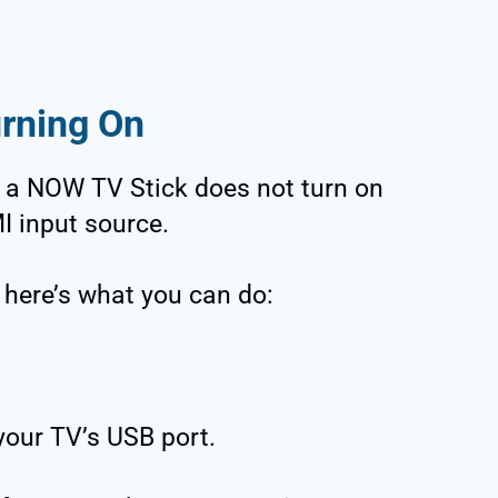
rning On
a NOW TV Stick does not turn on
I input source.
, here’s what you can do:
your TV’s USB port.