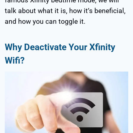
famous Xfinity bedtime mode; we will
talk about what it is, how it’s beneficial,
and how you can toggle it.
Why Deactivate Your Xfinity
Wifi?