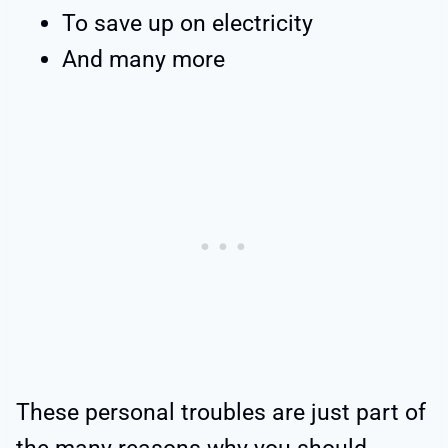
To save up on electricity
And many more
These personal troubles are just part of