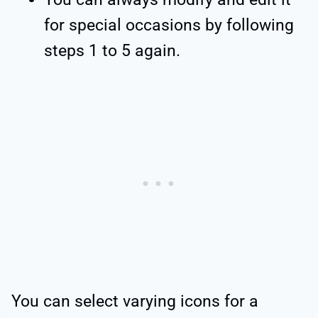
for special occasions by following
steps 1 to 5 again.
You can select varying icons for a