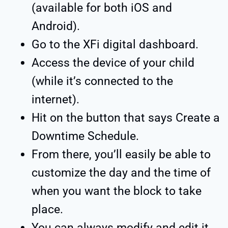
(available for both iOS and
Android).
Go to the XFi digital dashboard.
Access the device of your child
(while it’s connected to the
internet).
Hit on the button that says Create a
Downtime Schedule.
From there, you’ll easily be able to
customize the day and the time of
when you want the block to take
place.
You can always modify and edit it