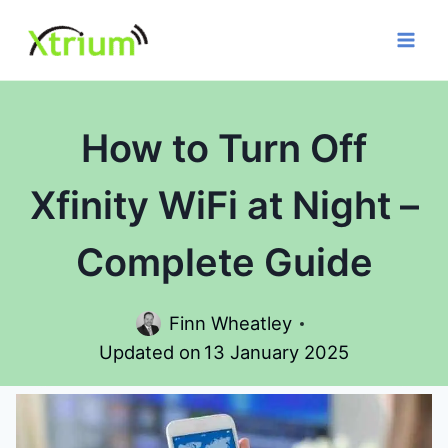
Skip
to
content
How to Turn Off
Xfinity WiFi at Night –
Complete Guide
Finn Wheatley
Updated on
13 January 2025