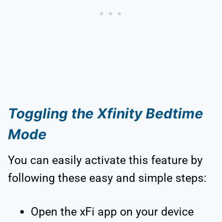
Toggling the Xfinity Bedtime
Mode
You can easily activate this feature by
following these easy and simple steps:
Open the xFi app on your device