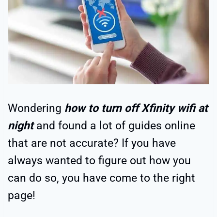
Wondering
how to turn off Xfinity wifi at
night
and found a lot of guides online
that are not accurate? If you have
always wanted to figure out how you
can do so, you have come to the right
page!