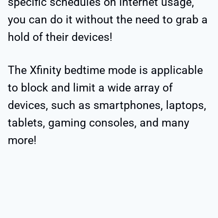
specific schedules on internet usage,
you can do it without the need to grab a
hold of their devices!
The Xfinity bedtime mode is applicable
to block and limit a wide array of
devices, such as smartphones, laptops,
tablets, gaming consoles, and many
more!