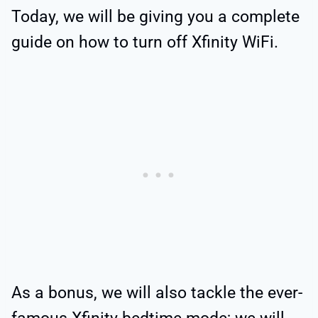
Today, we will be giving you a complete
guide on how to turn off Xfinity WiFi.
As a bonus, we will also tackle the ever-