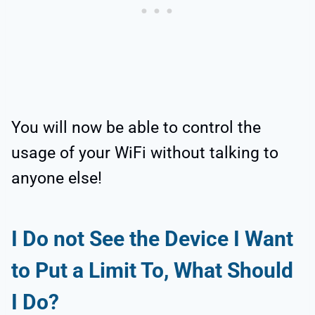
You will now be able to control the
usage of your WiFi without talking to
anyone else!
I Do not See the Device I Want
to Put a Limit To, What Should
I Do?