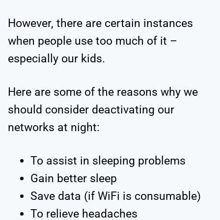
However, there are certain instances
when people use too much of it –
especially our kids.
Here are some of the reasons why we
should consider deactivating our
networks at night:
To assist in sleeping problems
Gain better sleep
Save data (if WiFi is consumable)
To relieve headaches