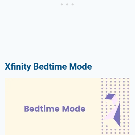
Xfinity Bedtime Mode