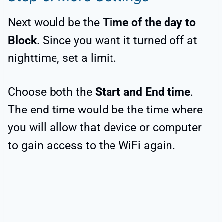
Next would be the
Time of the day to
Block
. Since you want it turned off at
nighttime, set a limit.
Choose both the
Start and End time
.
The end time would be the time where
you will allow that device or computer
to gain access to the WiFi again.