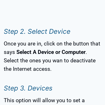
Step 2. Select Device
Once you are in, click on the button that
says
Select A Device or Computer
.
Select the ones you wan to deactivate
the Internet access.
Step 3. Devices
This option will allow you to set a