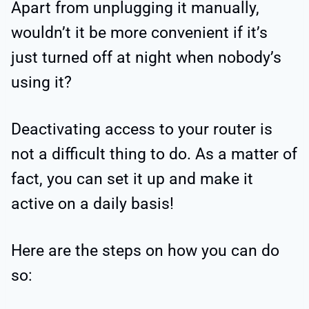
Apart from unplugging it manually,
wouldn’t it be more convenient if it’s
just turned off at night when nobody’s
using it?
Deactivating access to your router is
not a difficult thing to do. As a matter of
fact, you can set it up and make it
active on a daily basis!
Here are the steps on how you can do
so: