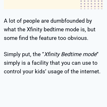
A lot of people are dumbfounded by
what the Xfinity bedtime mode is, but
some find the feature too obvious.
Simply put, the “
Xfinity Bedtime mode
”
simply is a facility that you can use to
control your kids’ usage of the internet.