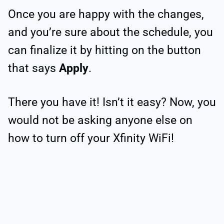
Once you are happy with the changes,
and you’re sure about the schedule, you
can finalize it by hitting on the button
that says
Apply
.
There you have it! Isn’t it easy? Now, you
would not be asking anyone else on
how to turn off your Xfinity WiFi!