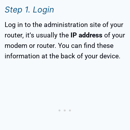
Step 1. Login
Log in to the administration site of your
router, it’s usually the
IP address
of your
modem or router. You can find these
information at the back of your device.