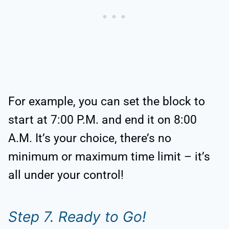
For example, you can set the block to
start at 7:00 P.M. and end it on 8:00
A.M. It’s your choice, there’s no
minimum or maximum time limit – it’s
all under your control!
Step 7. Ready to Go!