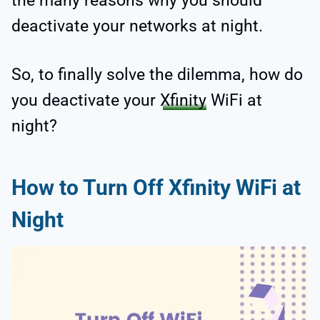
the many reasons why you should
deactivate your networks at night.
So, to finally solve the dilemma, how do
you deactivate your
Xfinity
WiFi at
night?
How to Turn Off Xfinity WiFi at
Night