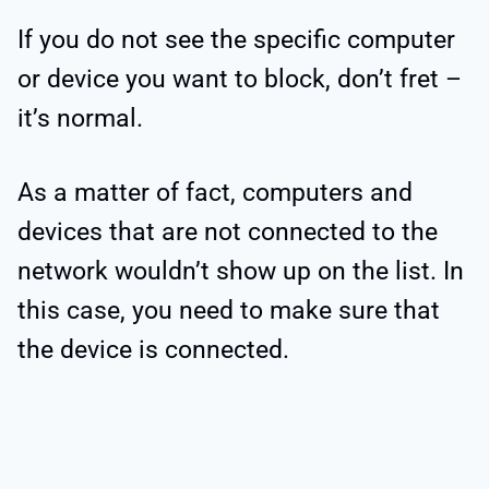
If you do not see the specific computer
or device you want to block, don’t fret –
it’s normal.
As a matter of fact, computers and
devices that are not connected to the
network wouldn’t show up on the list. In
this case, you need to make sure that
the device is connected.