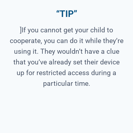
“TIP”
]If you cannot get your child to
cooperate, you can do it while they’re
using it. They wouldn’t have a clue
that you’ve already set their device
up for restricted access during a
particular time.