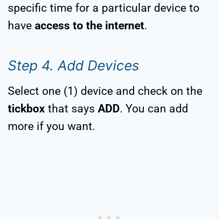
specific time for a particular device to
have
access to the internet
.
Step 4. Add Devices
Select one (1) device and check on the
tickbox
that says
ADD
. You can add
more if you want.