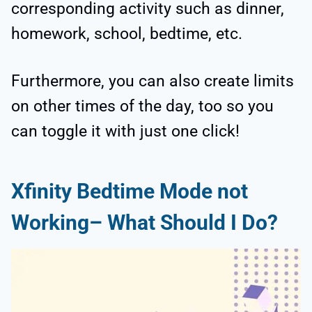
corresponding activity such as dinner,
homework, school, bedtime, etc.
Furthermore, you can also create limits
on other times of the day, too so you
can toggle it with just one click!
Xfinity Bedtime Mode not
Working– What Should I Do?