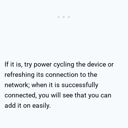
If it is, try power cycling the device or
refreshing its connection to the
network; when it is successfully
connected, you will see that you can
add it on easily.