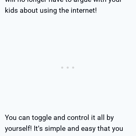
kids about using the internet!
You can toggle and control it all by
yourself! It’s simple and easy that you