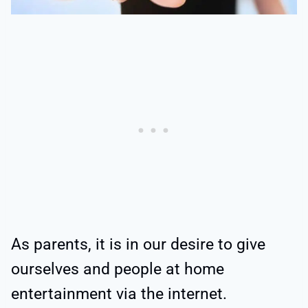
As parents, it is in our desire to give
ourselves and people at home
entertainment via the internet.