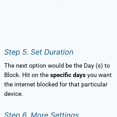
Step 5. Set Duration
The next option would be the Day (s) to
Block. Hit on the
specific days
you want
the internet blocked for that particular
device.
Step 6. More Settings