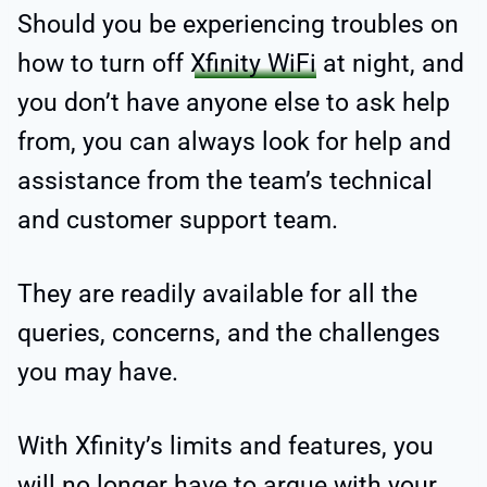
Should you be experiencing troubles on
how to turn off
Xfinity WiFi
at night, and
you don’t have anyone else to ask help
from, you can always look for help and
assistance from the team’s technical
and customer support team.
They are readily available for all the
queries, concerns, and the challenges
you may have.
With Xfinity’s limits and features, you
will no longer have to argue with your