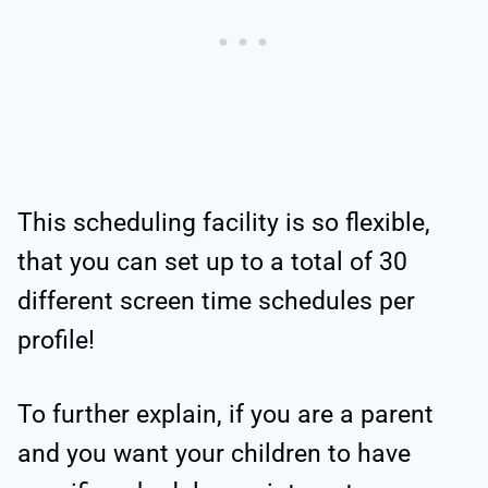
This scheduling facility is so flexible,
that you can set up to a total of 30
different screen time schedules per
profile!
To further explain, if you are a parent
and you want your children to have