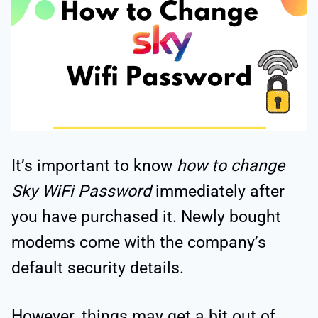
It’s important to know
how to change
Sky WiFi Password
immediately after
you have purchased it. Newly bought
modems come with the company’s
default security details.
However, things may get a bit out of