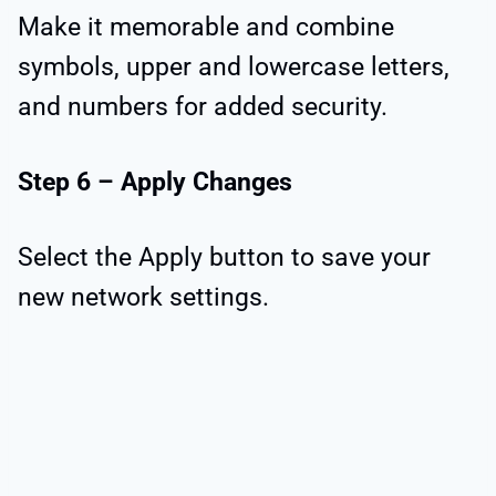
Make it memorable and combine
symbols, upper and lowercase letters,
and numbers for added security.
Step 6 – Apply Changes
Select the Apply button to save your
new network settings.