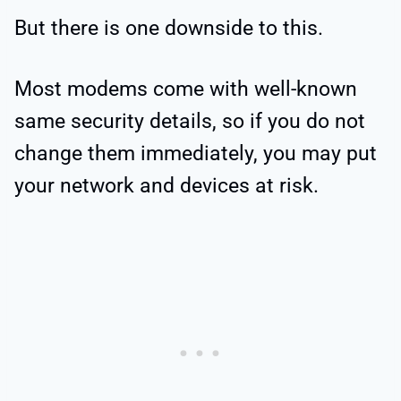
But there is one downside to this.
Most modems come with well-known
same security details, so if you do not
change them immediately, you may put
your network and devices at risk.