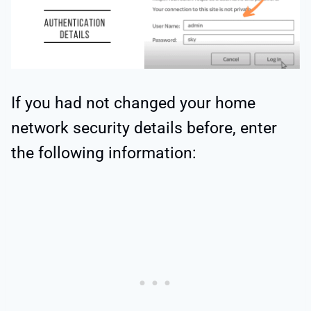
If you had not changed your home
network security details before, enter
the following information: