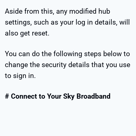
Aside from this, any modified hub
settings, such as your log in details, will
also get reset.
You can do the following steps below to
change the security details that you use
to sign in.
# Connect to Your Sky Broadband