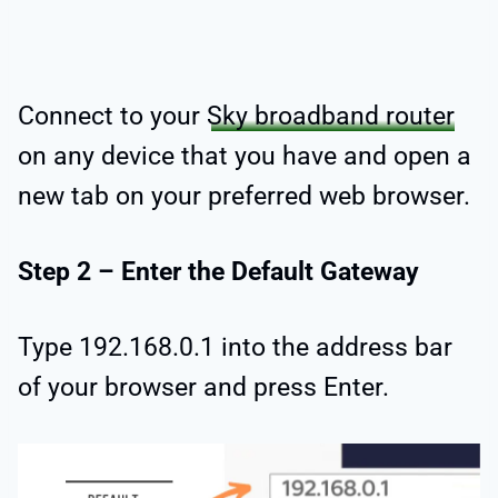
Connect to your
Sky broadband router
on any device that you have and open a
new tab on your preferred web browser.
Step 2 – Enter the Default Gateway
Type 192.168.0.1 into the address bar
of your browser and press Enter.