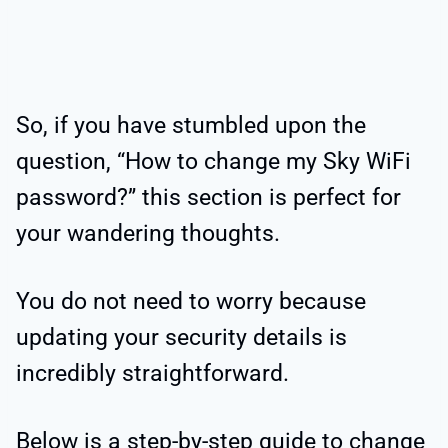
So, if you have stumbled upon the
question, “How to change my Sky WiFi
password?” this section is perfect for
your wandering thoughts.
You do not need to worry because
updating your security details is
incredibly straightforward.
Below is a step-by-step guide to change