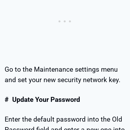
Go to the Maintenance settings menu
and set your new security network key.
# Update Your Password
Enter the default password into the Old
Password field and enter a new one into