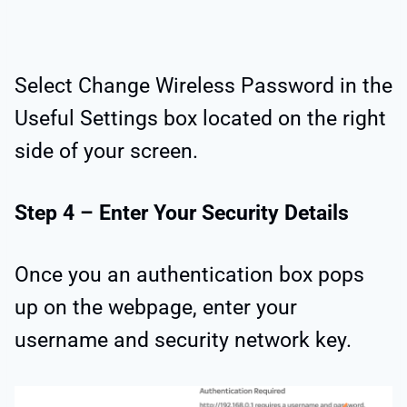
Select Change Wireless Password in the
Useful Settings box located on the right
side of your screen.
Step 4 – Enter Your Security Details
Once you an authentication box pops
up on the webpage, enter your
username and security network key.