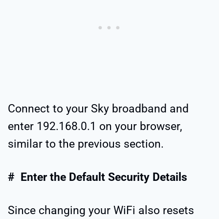
Connect to your Sky broadband and
enter 192.168.0.1 on your browser,
similar to the previous section.
# Enter the Default Security Details
Since changing your WiFi also resets