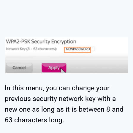
In this menu, you can change your
previous security network key with a
new one as long as it is between 8 and
63 characters long.