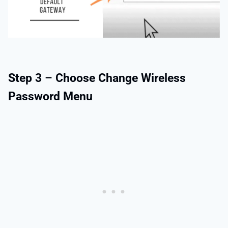
Step 3 – Choose Change Wireless
Password Menu