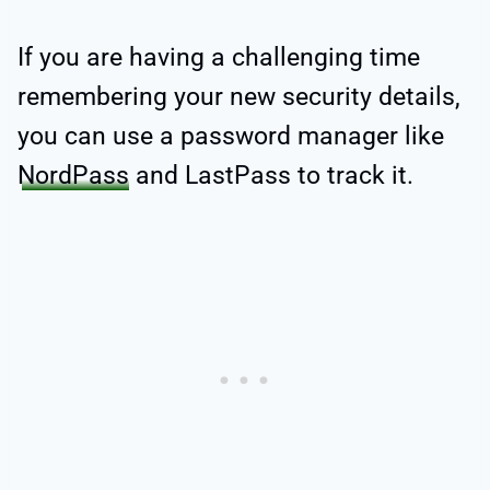
If you are having a challenging time
remembering your new security details,
you can use a password manager like
NordPass
and LastPass to track it.