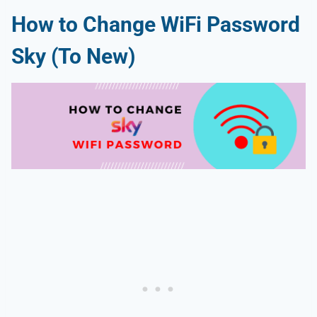
How to Change WiFi Password
Sky (To New)