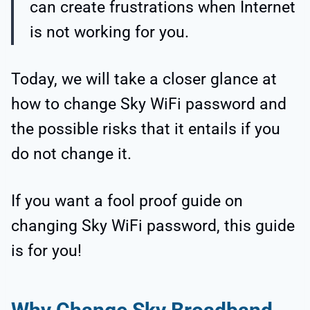
can create frustrations when Internet
is not working for you.
Today, we will take a closer glance at
how to change Sky WiFi password and
the possible risks that it entails if you
do not change it.
If you want a fool proof guide on
changing Sky WiFi password, this guide
is for you!