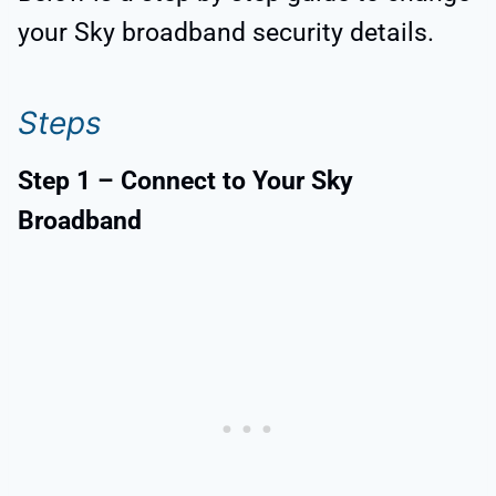
your Sky broadband security details.
Steps
Step 1 – Connect to Your Sky
Broadband