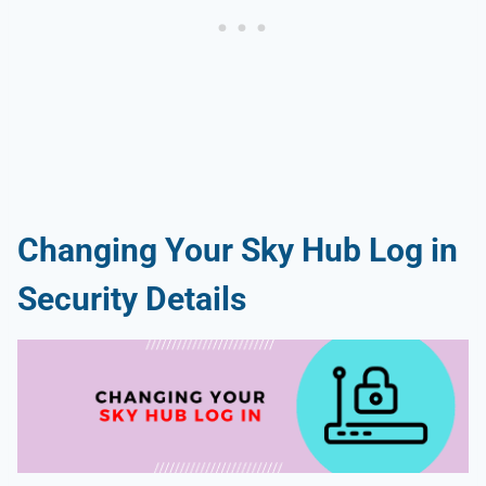
Changing Your Sky Hub Log in
Security Details