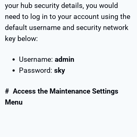
your hub security details, you would
need to log in to your account using the
default username and security network
key below:
Username:
admin
Password:
sky
# Access the Maintenance Settings
Menu