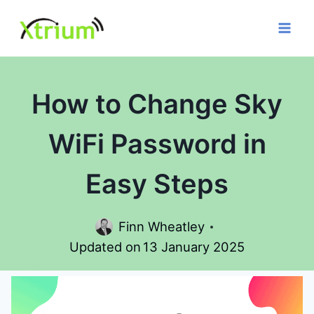
Skip
to
content
How to Change Sky
WiFi Password in
Easy Steps
Finn Wheatley
Updated on
13 January 2025