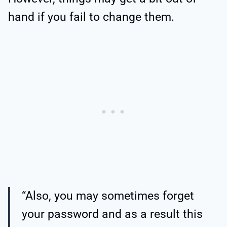
hand if you fail to change them.
“Also, you may sometimes forget
your password and as a result this