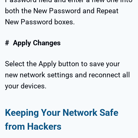
both the New Password and Repeat
New Password boxes.
# Apply Changes
Select the Apply button to save your
new network settings and reconnect all
your devices.
Keeping Your Network Safe
from Hackers