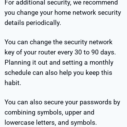
For additional security, we recommend
you change your home network security
details periodically.
You can change the security network
key of your router every 30 to 90 days.
Planning it out and setting a monthly
schedule can also help you keep this
habit.
You can also secure your passwords by
combining symbols, upper and
lowercase letters, and symbols.