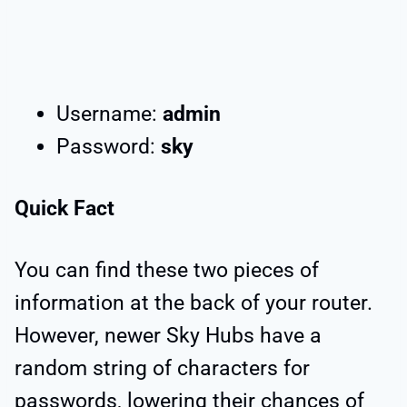
Username:
admin
Password:
sky
Quick Fact
You can find these two pieces of
information at the back of your router.
However, newer Sky Hubs have a
random string of characters for
passwords, lowering their chances of