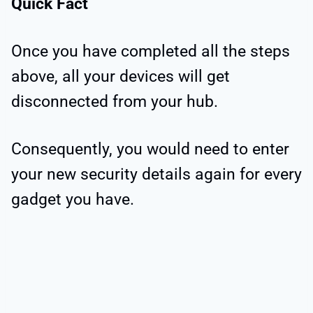
Quick Fact
Once you have completed all the steps
above, all your devices will get
disconnected from your hub.
Consequently, you would need to enter
your new security details again for every
gadget you have.