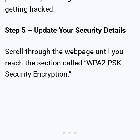
getting hacked.
Step 5 – Update Your Security Details
Scroll through the webpage until you
reach the section called “WPA2-PSK
Security Encryption.”