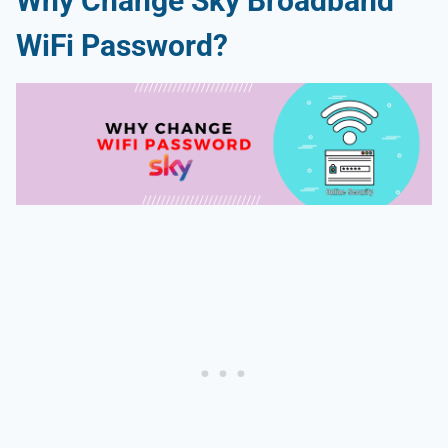
Why Change Sky Broadband
WiFi Password?