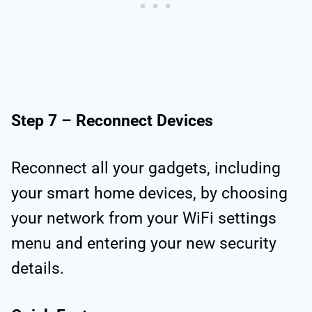
Step 7 – Reconnect Devices
Reconnect all your gadgets, including
your smart home devices, by choosing
your network from your WiFi settings
menu and entering your new security
details.