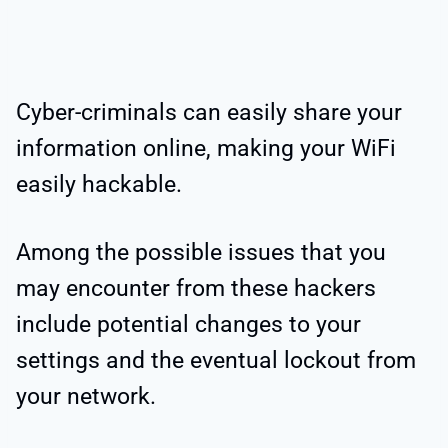
Cyber-criminals can easily share your
information online, making your WiFi
easily hackable.
Among the possible issues that you
may encounter from these hackers
include potential changes to your
settings and the eventual lockout from
your network.