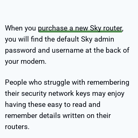
When you
purchase a new Sky router
,
you will find the default Sky admin
password and username at the back of
your modem.
People who struggle with remembering
their security network keys may enjoy
having these easy to read and
remember details written on their
routers.