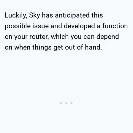
Luckily, Sky has anticipated this
possible issue and developed a function
on your router, which you can depend
on when things get out of hand.