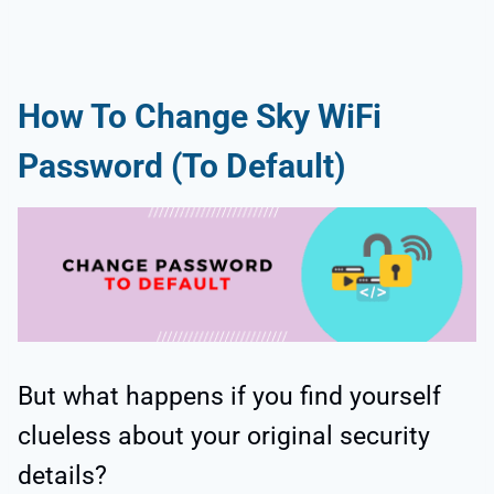
How To Change Sky WiFi
Password (To Default)
But what happens if you find yourself
clueless about your original security
details?