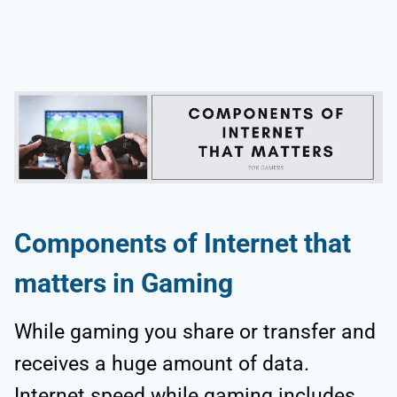
Components of Internet that
matters in Gaming
While gaming you share or transfer and
receives a huge amount of data.
Internet speed while gaming includes