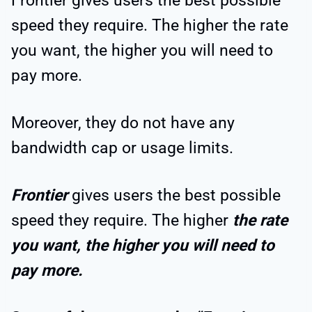
Frontier gives users the best possible
speed they require. The higher the rate
you want, the higher you will need to
pay more.
Moreover, they do not have any
bandwidth cap or usage limits.
Frontier
gives users the best possible
speed they require. The higher
the rate
you want, the higher you will need to
pay more.