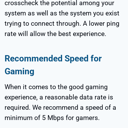
crosscheck the potential among your
system as well as the system you exist
trying to connect through. A lower ping
rate will allow the best experience.
Recommended Speed for
Gaming
When it comes to the good gaming
experience, a reasonable data rate is
required. We recommend a speed of a
minimum of 5 Mbps for gamers.