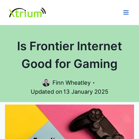
Skip
to
content
Is Frontier Internet
Good for Gaming
Finn Wheatley
Updated on
13 January 2025