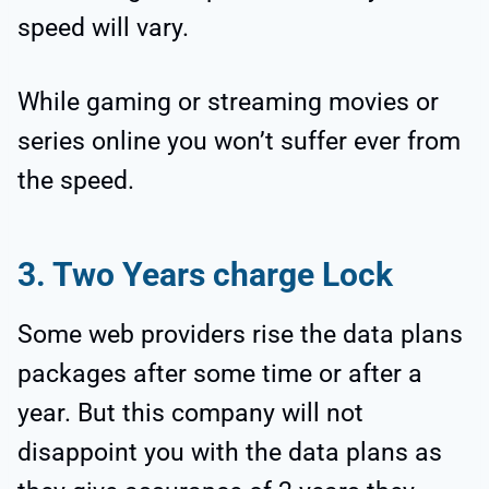
speed will vary.
While gaming or streaming movies or
series online you won’t suffer ever from
the speed.
3. Two Years charge Lock
Some web providers rise the data plans
packages after some time or after a
year. But this company will not
disappoint you with the data plans as