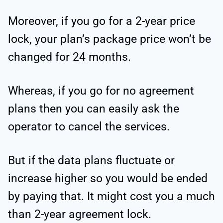
Moreover, if you go for a 2-year price
lock, your plan’s package price won’t be
changed for 24 months.
Whereas, if you go for no agreement
plans then you can easily ask the
operator to cancel the services.
But if the data plans fluctuate or
increase higher so you would be ended
by paying that. It might cost you a much
than 2-year agreement lock.