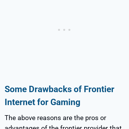
Some Drawbacks of Frontier
Internet for Gaming
The above reasons are the pros or
advantages of the frontier provider that