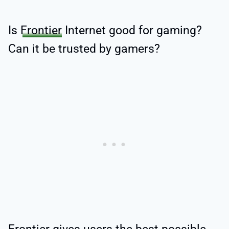
Is
Frontier
Internet good for gaming?
Can it be trusted by gamers?