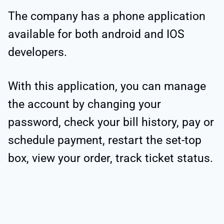
The company has a phone application
available for both android and IOS
developers.
With this application, you can manage
the account by changing your
password, check your bill history, pay or
schedule payment, restart the set-top
box, view your order, track ticket status.