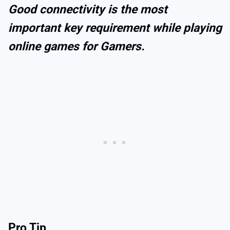
Good connectivity is the most
important key requirement while playing
online games for Gamers.
Pro Tip