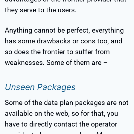
they serve to the users.
Anything cannot be perfect, everything
has some drawbacks or cons too, and
so does the frontier to suffer from
weaknesses. Some of them are –
Unseen Packages
Some of the data plan packages are not
available on the web, so for that, you
have to directly contact the operator