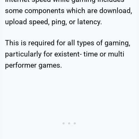
some components which are download,
upload speed, ping, or latency.
This is required for all types of gaming,
particularly for existent- time or multi
performer games.