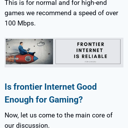
This is for normal and for high-end
games we recommend a speed of over
100 Mbps.
Is frontier Internet Good
Enough for Gaming?
Now, let us come to the main core of
our discussion.