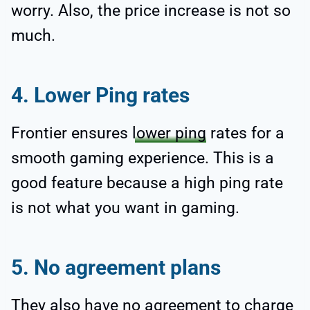
worry. Also, the price increase is not so
much.
4. Lower Ping rates
Frontier ensures
lower ping
rates for a
smooth gaming experience. This is a
good feature because a high ping rate
is not what you want in gaming.
5. No agreement plans
They also have no agreement to charge