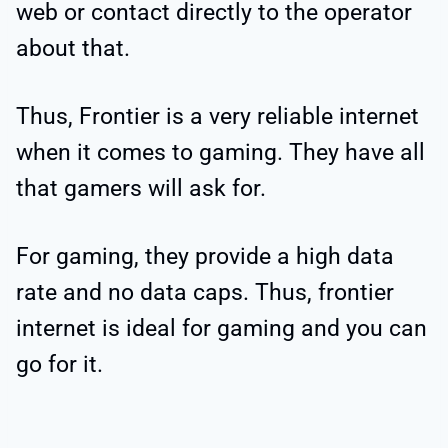
web or contact directly to the operator
about that.
Thus, Frontier is a very reliable internet
when it comes to gaming. They have all
that gamers will ask for.
For gaming, they provide a high data
rate and no data caps. Thus, frontier
internet is ideal for gaming and you can
go for it.