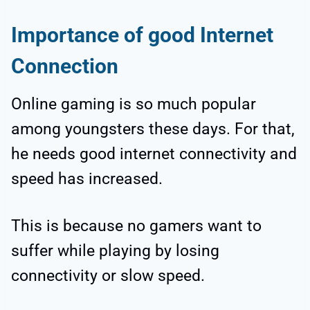
Importance of good Internet
Connection
Online gaming is so much popular
among youngsters these days. For that,
he needs good internet connectivity and
speed has increased.
This is because no gamers want to
suffer while playing by losing
connectivity or slow speed.