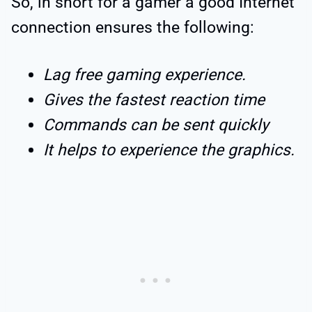
So, in short for a gamer a good Internet
connection ensures the following:
Lag free gaming experience.
Gives the fastest reaction time
Commands can be sent quickly
It helps to experience the graphics.