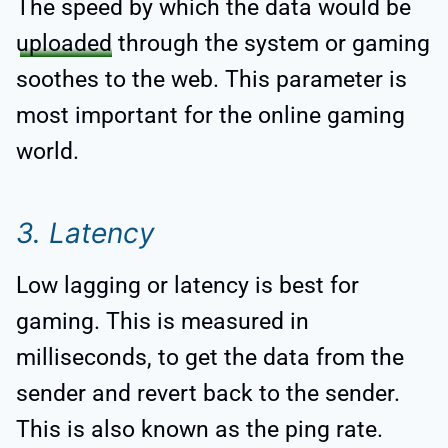
The speed by which the data would be
uploaded
through the system or gaming
soothes to the web. This parameter is
most important for the online gaming
world.
3. Latency
Low lagging or latency is best for
gaming. This is measured in
milliseconds, to get the data from the
sender and revert back to the sender.
This is also known as the ping rate.