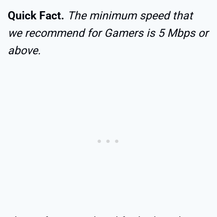
Quick Fact.
The minimum speed that
we recommend for Gamers is 5 Mbps or
above.