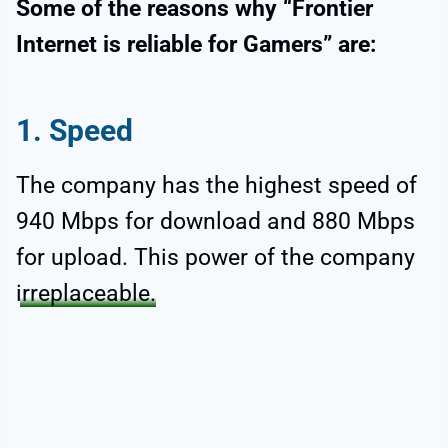
Some of the reasons why “Frontier
Internet is reliable for Gamers” are:
1. Speed
The company has the highest speed of
940 Mbps for download and 880 Mbps
for upload. This power of the company
irreplaceable.