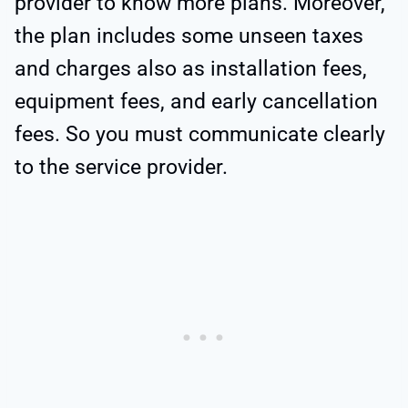
provider to know more plans. Moreover,
the plan includes some unseen taxes
and charges also as installation fees,
equipment fees, and early cancellation
fees. So you must communicate clearly
to the service provider.