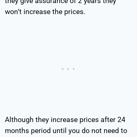
they give assurance of 2 years they
won’t increase the prices.
Although they increase prices after 24
months period until you do not need to