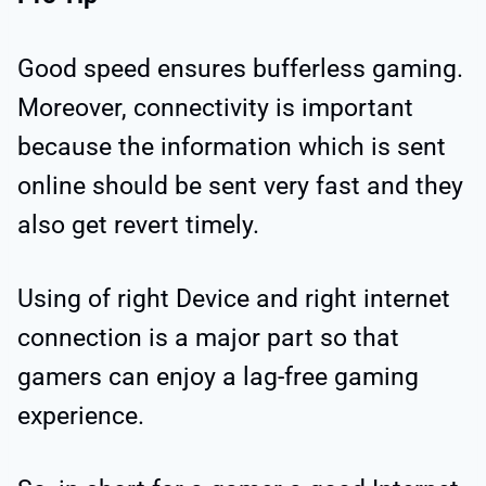
Good speed ensures bufferless gaming.
Moreover, connectivity is important
because the information which is sent
online should be sent very fast and they
also get revert timely.
Using of right Device and right internet
connection is a major part so that
gamers can enjoy a lag-free gaming
experience.