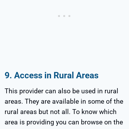
9. Access in Rural Areas
This provider can also be used in rural
areas. They are available in some of the
rural areas but not all. To know which
area is providing you can browse on the