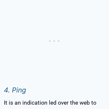
4. Ping
It is an indication led over the web to