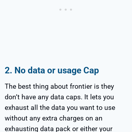
2. No data or usage Cap
The best thing about frontier is they
don’t have any data caps. It lets you
exhaust all the data you want to use
without any extra charges on an
exhausting data pack or either your