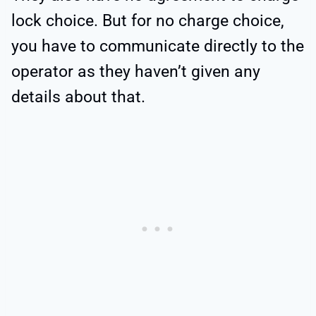
lock choice. But for no charge choice,
you have to communicate directly to the
operator as they haven’t given any
details about that.