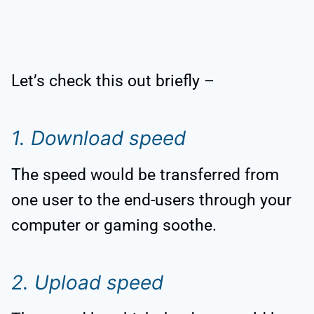
Let’s check this out briefly –
1. Download speed
The speed would be transferred from
one user to the end-users through your
computer or gaming soothe.
2. Upload speed