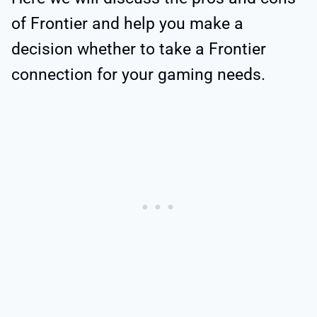
of Frontier and help you make a
decision whether to take a Frontier
connection for your gaming needs.