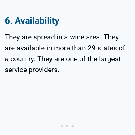
6. Availability
They are spread in a wide area. They
are available in more than 29 states of
a country. They are one of the largest
service providers.