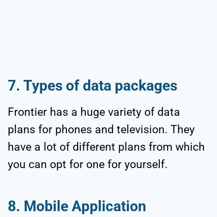
7. Types of data packages
Frontier has a huge variety of data
plans for phones and television. They
have a lot of different plans from which
you can opt for one for yourself.
8. Mobile Application