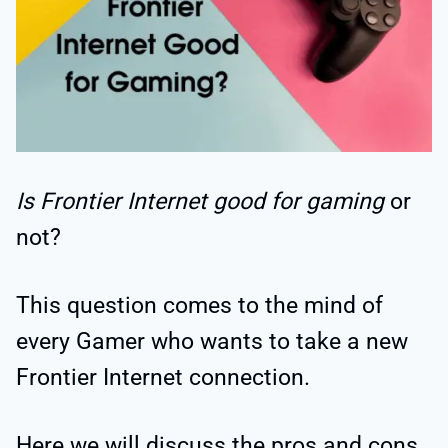
Is Frontier Internet good for gaming
or
not?
This question comes to the mind of
every Gamer who wants to take a new
Frontier Internet connection.
Here we will discuss the pros and cons