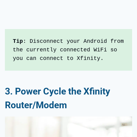
Tip
: Disconnect your Android from 
the currently connected WiFi so 
you can connect to Xfinity.
3.
Power Cycle the Xfinity
Router/Modem