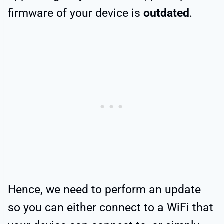
firmware of your device is
outdated
.
Hence, we need to perform an update
so you can either connect to a WiFi that