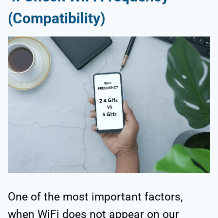
(Compatibility)
One of the most important factors,
when WiFi does not appear on our