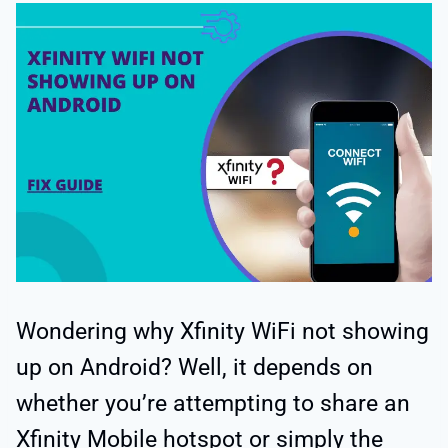
Wondering why Xfinity WiFi not showing
up on Android? Well, it depends on
whether you’re attempting to share an
Xfinity Mobile hotspot or simply the