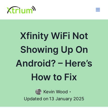
Skip
to
content
Xfinity WiFi Not
Showing Up On
Android? – Here’s
How to Fix
Kevin Wood
Updated on
13 January 2025