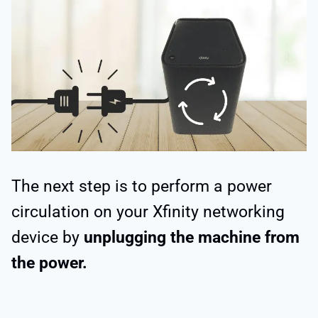
The next step is to perform a power
circulation on your Xfinity networking
device by
unplugging the machine from
the power.