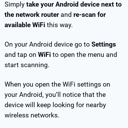
Simply
take your Android device next to
the network router
and
re-scan for
available WiFi
this way.
On your Android device go to
Settings
and tap on
WiFi
to open the menu and
start scanning.
When you open the WiFi settings on
your Android, you’ll notice that the
device will keep looking for nearby
wireless networks.