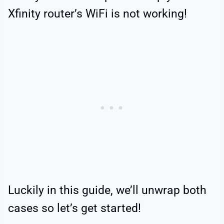
Xfinity router’s WiFi is not working!
Luckily in this guide, we’ll unwrap both
cases so let’s get started!