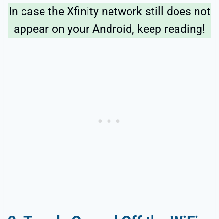
In case the Xfinity network still does not
appear on your Android, keep reading!