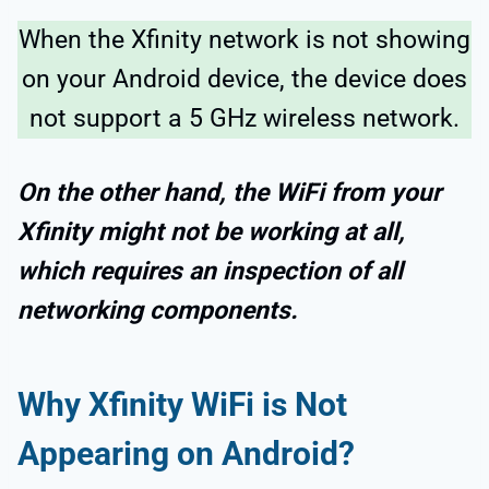
When the Xfinity network is not showing
on your Android device, the device does
not support a 5 GHz wireless network.
On the other hand, the WiFi from your
Xfinity might not be working at all,
which requires an inspection of all
networking components.
Why Xfinity WiFi is Not
Appearing on Android?