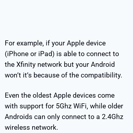
For example, if your Apple device
(iPhone or iPad) is able to connect to
the Xfinity network but your Android
won’t it’s because of the compatibility.
Even the oldest Apple devices come
with support for 5Ghz WiFi, while older
Androids can only connect to a 2.4Ghz
wireless network.