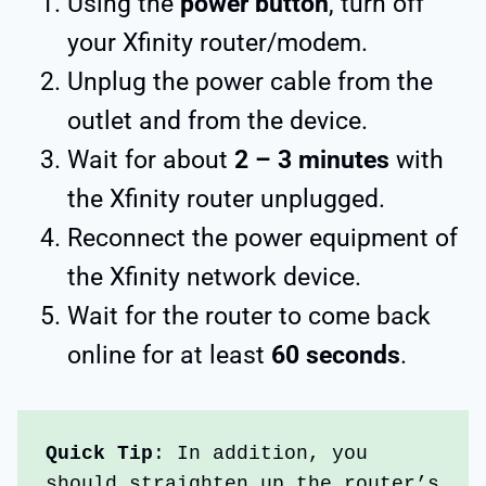
Using the
power button
, turn off
your Xfinity router/modem.
Unplug the power cable from the
outlet and from the device.
Wait for about
2 – 3 minutes
with
the Xfinity router unplugged.
Reconnect the power equipment of
the Xfinity network device.
Wait for the router to come back
online for at least
60 seconds
.
Quick Tip
: In addition, you 
should straighten up the router’s 