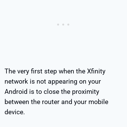
The very first step when the Xfinity
network is not appearing on your
Android is to close the proximity
between the router and your mobile
device.