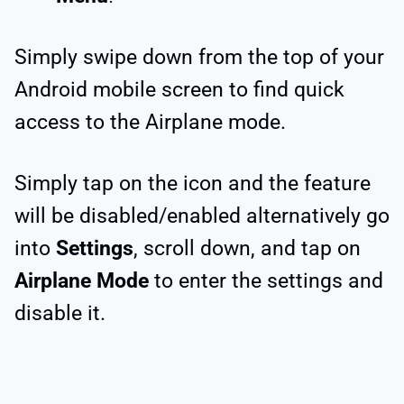
Simply swipe down from the top of your
Android mobile screen to find quick
access to the Airplane mode.
Simply tap on the icon and the feature
will be disabled/enabled alternatively go
into
Settings
, scroll down, and tap on
Airplane Mode
to enter the settings and
disable it.