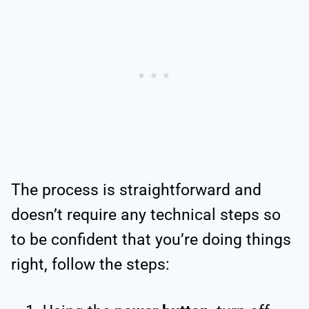
The process is straightforward and
doesn’t require any technical steps so
to be confident that you’re doing things
right, follow the steps: