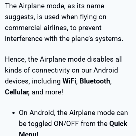
The Airplane mode, as its name
suggests, is used when flying on
commercial airlines, to prevent
interference with the plane’s systems.
Hence, the Airplane mode disables all
kinds of connectivity on our Android
devices, including
WiFi
,
Bluetooth
,
Cellular,
and more!
On Android, the Airplane mode can
be toggled ON/OFF from the
Quick
Menu
!