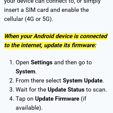
your device can connect to, or simply
insert a SIM card and enable the
cellular (4G or 5G).
When your Android device is connected
to the internet, update its firmware:
Open
Settings
and then go to
System
.
From there select
System Update
.
Wait for the
Update Status
to scan.
Tap on
Update Firmware
(if
available).