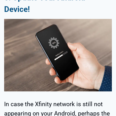
Device!
In case the Xfinity network is still not
appearing on your Android, perhaps the