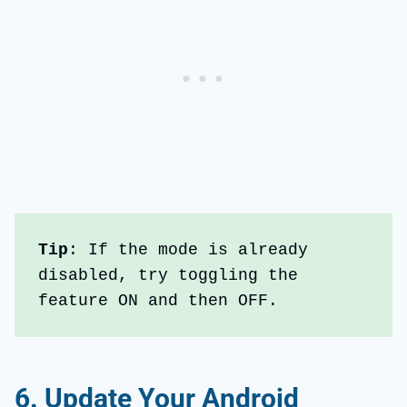
Tip
: If the mode is already 
disabled, try toggling the 
feature ON and then OFF.
6.
Update Your Android