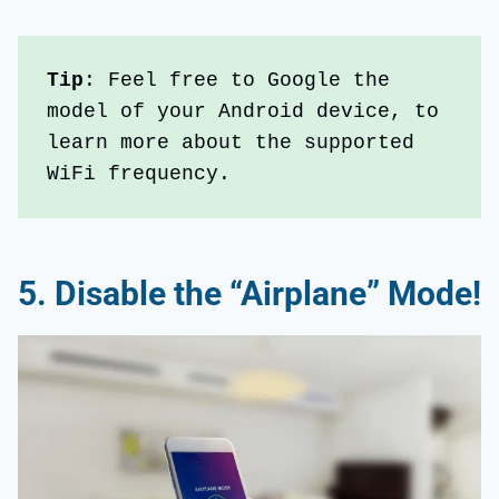
Tip
: Feel free to Google the 
model of your Android device, to 
learn more about the supported 
WiFi frequency.
5.
Disable the “Airplane” Mode!