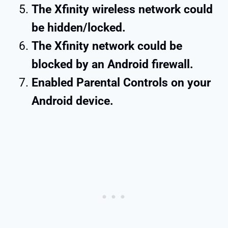
The Xfinity wireless network could
be hidden/locked.
The Xfinity network could be
blocked by an Android firewall.
Enabled Parental Controls on your
Android device.