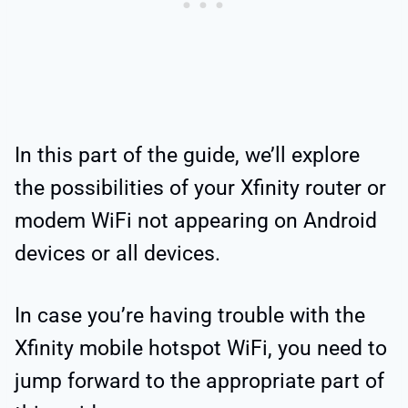
In this part of the guide, we’ll explore
the possibilities of your Xfinity router or
modem WiFi not appearing on Android
devices or all devices.
In case you’re having trouble with the
Xfinity mobile hotspot WiFi, you need to
jump forward to the appropriate part of