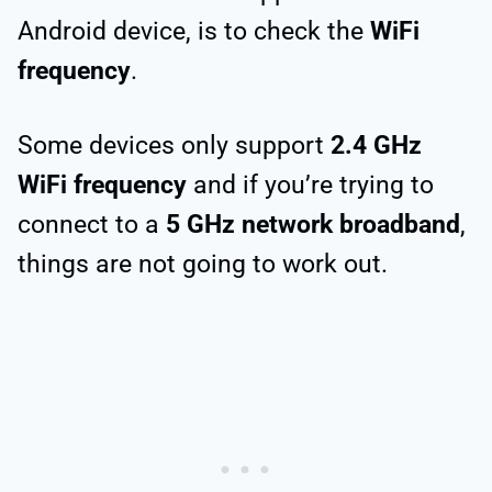
Android device, is to check the
WiFi
frequency
.
Some devices only support
2.4 GHz
WiFi frequency
and if you’re trying to
connect to a
5 GHz network broadband
,
things are not going to work out.