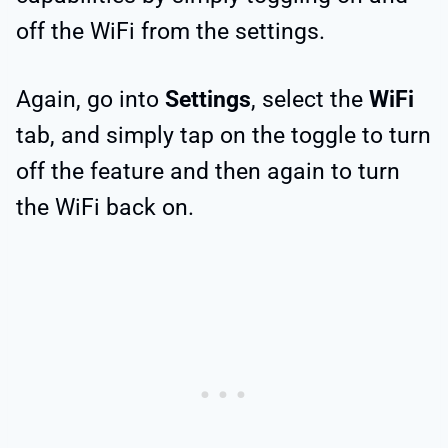
off the WiFi from the settings.
Again, go into
Settings
, select the
WiFi
tab, and simply tap on the toggle to turn
off the feature and then again to turn
the WiFi back on.