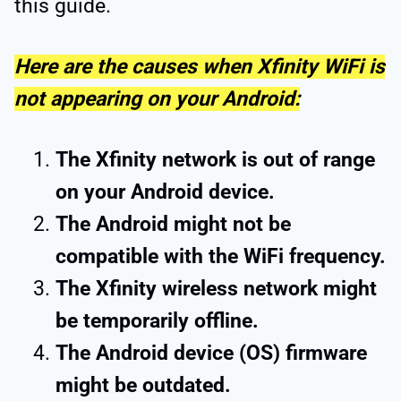
this guide.
Here are the causes when Xfinity WiFi is
not appearing on your Android:
The Xfinity network is out of range
on your Android device.
The Android might not be
compatible with the WiFi frequency.
The Xfinity wireless network might
be temporarily offline.
The Android device (OS) firmware
might be outdated.