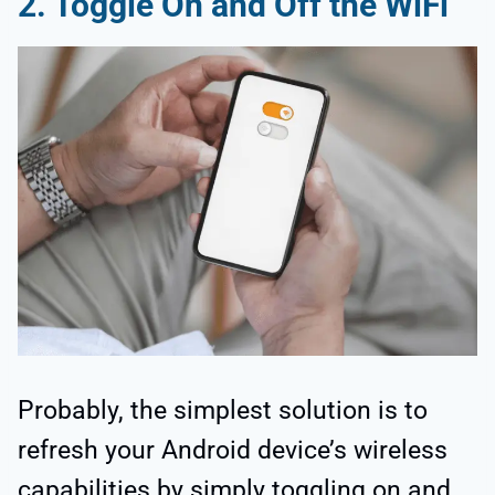
2.
Toggle On and Off the WiFi
Probably, the simplest solution is to
refresh your Android device’s wireless
capabilities by simply toggling on and