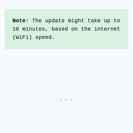
Note
: The update might take up to 
10 minutes, based on the internet 
(WiFi) speed.