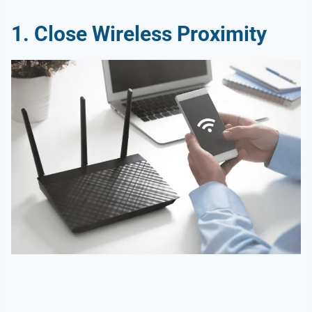
1.
Close Wireless Proximity