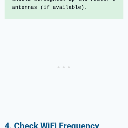
antennas (if available).
4.
Check WiFi Frequency