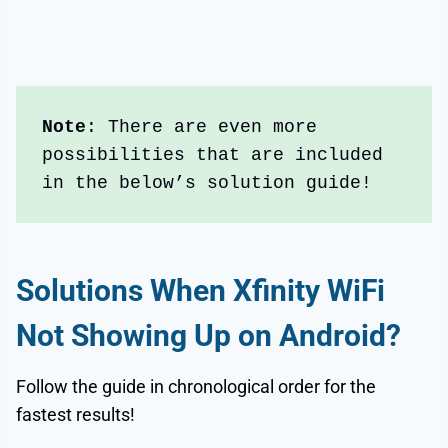
Note
: There are even more 
possibilities that are included 
in the below’s solution guide!
Solutions When
Xfinity WiFi
Not Showing Up on Android
?
Follow the guide in chronological order for the
fastest results!