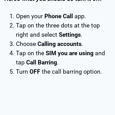
Open your
Phone Call
app.
Tap on the three dots at the top
right and select
Settings
.
Choose
Calling accounts
.
Tap on the
SIM you are using
and
tap
Call Barring
.
Turn
OFF
the call barring option.