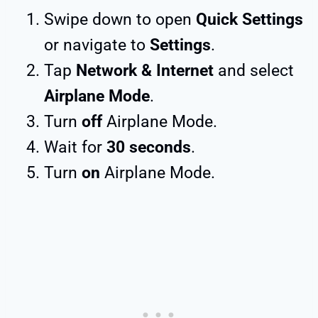
Swipe down to open
Quick Settings
or navigate to
Settings
.
Tap
Network & Internet
and select
Airplane Mode
.
Turn
off
Airplane Mode.
Wait for
30 seconds
.
Turn
on
Airplane Mode.