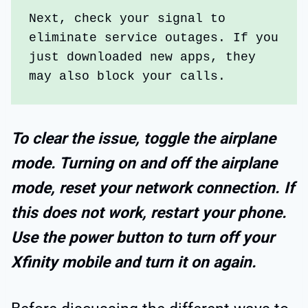
Next, check your signal to 
eliminate service outages. If you 
just downloaded new apps, they 
may also block your calls. 
To clear the issue, toggle the airplane
mode. Turning on and off the airplane
mode, reset your network connection. If
this does not work, restart your phone.
Use the power button to turn off your
Xfinity mobile and turn it on again.