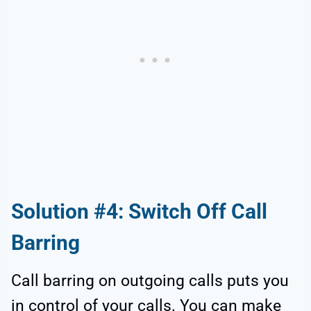
Solution #4: Switch Off Call
Barring
Call barring on outgoing calls puts you
in control of your calls. You can make