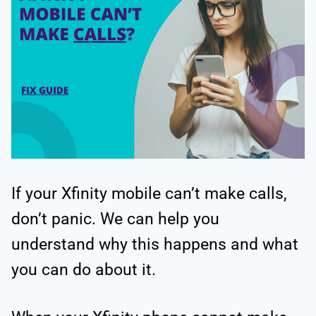
If your Xfinity mobile can’t make calls,
don’t panic. We can help you
understand why this happens and what
you can do about it.