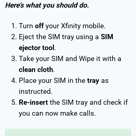
Here’s what you should do.
Turn
off
your Xfinity mobile.
Eject the SIM tray using a
SIM
ejector tool
.
Take your SIM and Wipe it with a
clean cloth
.
Place your SIM in the
tray
as
instructed.
Re-insert
the SIM tray and check if
you can now make calls.