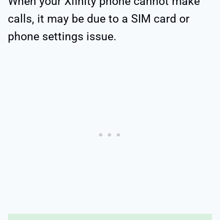
When your Xfinity phone cannot make
calls, it may be due to a SIM card or
phone settings issue.