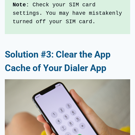
Note:
 Check your SIM card 
settings. You may have mistakenly 
turned off your SIM card.
Solution #3: Clear the App
Cache of Your Dialer App