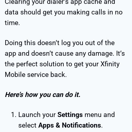
Clearing your dialer’s app cache and
data should get you making calls in no
time.
Doing this doesn’t log you out of the
app and doesn’t cause any damage. It’s
the perfect solution to get your Xfinity
Mobile service back.
Here’s how you can do it.
Launch your
Settings
menu and
select
Apps & Notifications
.