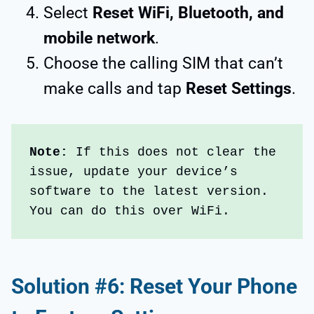
Select
Reset WiFi, Bluetooth, and
mobile network
.
Choose the calling SIM that can’t
make calls and tap
Reset Settings
.
Note:
 If this does not clear the 
issue, update your device’s 
software to the latest version. 
You can do this over WiFi.
Solution #6: Reset Your Phone