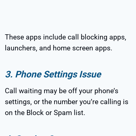
These apps include call blocking apps,
launchers, and home screen apps.
3. Phone Settings Issue
Call waiting may be off your phone’s
settings, or the number you’re calling is
on the Block or Spam list.