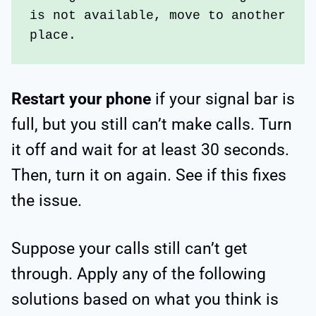
is not available, move to another 
place.
Restart your phone
if your signal bar is
full, but you still can’t make calls. Turn
it off and wait for at least 30 seconds.
Then, turn it on again. See if this fixes
the issue.
Suppose your calls still can’t get
through. Apply any of the following
solutions based on what you think is