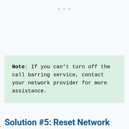
Note: 
If you can’t turn off the 
call barring service, contact 
your network provider for more 
assistance.
Solution #5: Reset Network