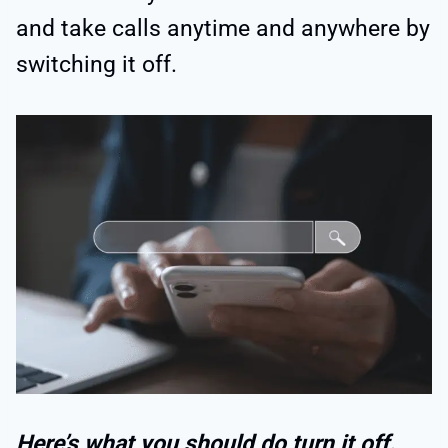
and take calls anytime and anywhere by
switching it off.
Here’s what you should do turn it off.