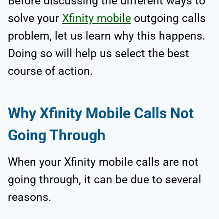
Before discussing the different ways to
solve your
Xfinity mobile
outgoing calls
problem, let us learn why this happens.
Doing so will help us select the best
course of action.
Why Xfinity Mobile Calls Not
Going Through
When your Xfinity mobile calls are not
going through, it can be due to several
reasons.