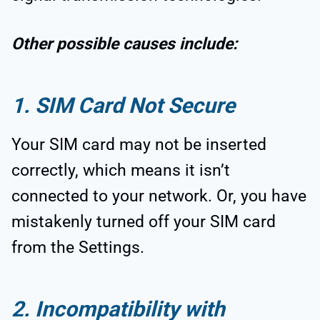
Other possible causes include:
1. SIM Card Not Secure
Your SIM card may not be inserted
correctly, which means it isn’t
connected to your network. Or, you have
mistakenly turned off your SIM card
from the Settings.
2. Incompatibility with