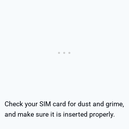
Check your SIM card for dust and grime,
and make sure it is inserted properly.