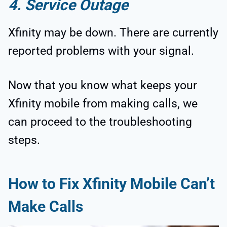
4. Service Outage
Xfinity may be down. There are currently
reported problems with your signal.
Now that you know what keeps your
Xfinity mobile from making calls, we
can proceed to the troubleshooting
steps.
How to Fix Xfinity Mobile Can’t
Make Calls