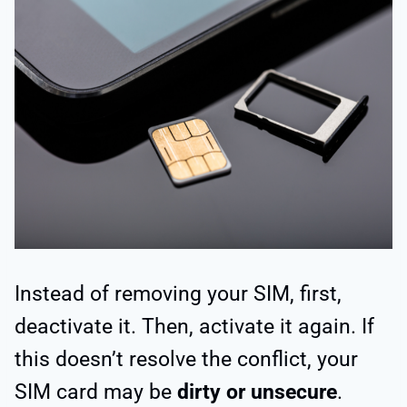
Instead of removing your SIM, first,
deactivate it. Then, activate it again. If
this doesn’t resolve the conflict, your
SIM card may be
dirty or unsecure
.