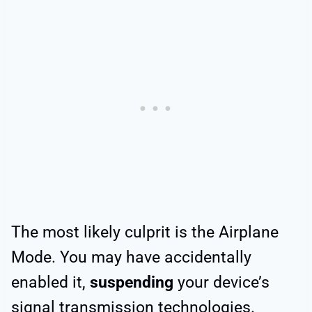
The most likely culprit is the Airplane
Mode. You may have accidentally
enabled it,
suspending
your device’s
signal transmission technologies.