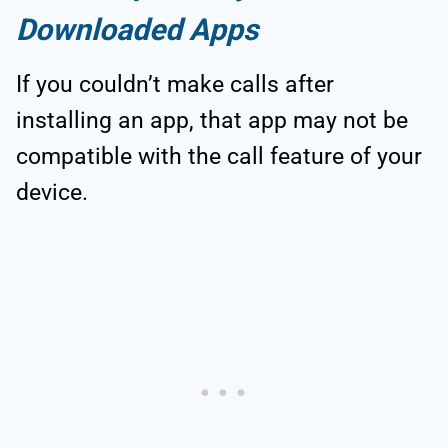
Downloaded Apps
If you couldn’t make calls after
installing an app, that app may not be
compatible with the call feature of your
device.