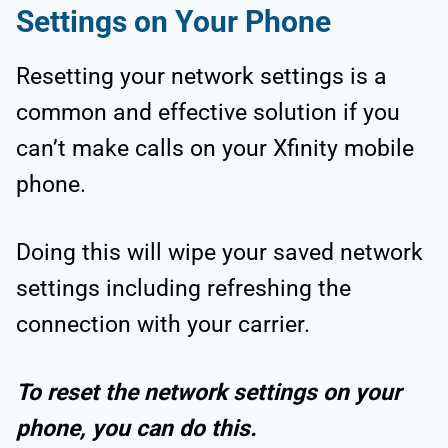
Settings on Your Phone
Resetting your network settings is a
common and effective solution if you
can’t make calls on your Xfinity mobile
phone.
Doing this will wipe your saved network
settings including refreshing the
connection with your carrier.
To reset the network settings on your
phone, you can do this.