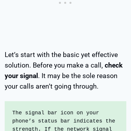
Let’s start with the basic yet effective
solution. Before you make a call,
check
your signal
. It may be the sole reason
your calls aren’t going through.
The signal bar icon on your 
phone’s status bar indicates the 
strength. If the network signal 