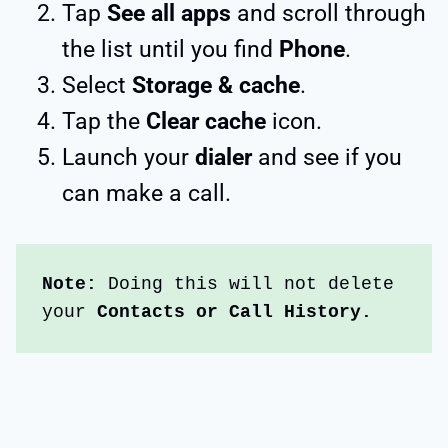
Tap
See all apps
and scroll through
the list until you find
Phone
.
Select
Storage & cache
.
Tap the
Clear cache
icon.
Launch your
dialer
and see if you
can make a call.
Note:
 Doing this will not delete 
your 
Contacts or Call History.