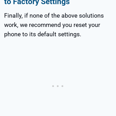
to Factory Settings
Finally, if none of the above solutions
work, we recommend you reset your
phone to its default settings.