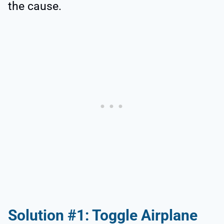
the cause.
Solution #1: Toggle Airplane