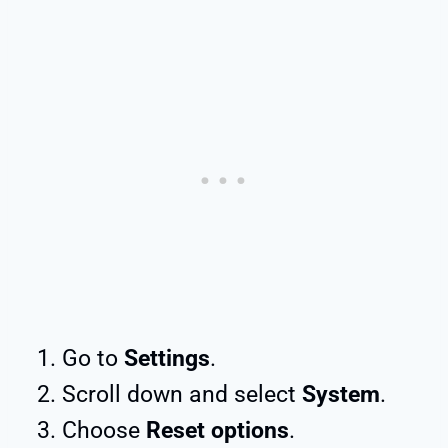
Go to
Settings
.
Scroll down and select
System
.
Choose
Reset options
.