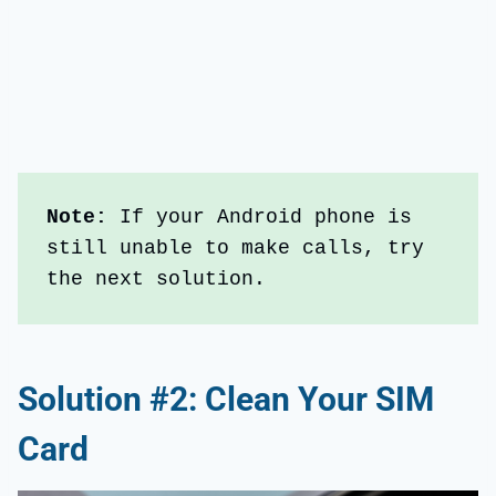
Note:
 If your Android phone is 
still unable to make calls, try 
the next solution.
Solution #2: Clean Your SIM
Card