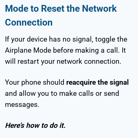
Mode to Reset the Network
Connection
If your device has no signal, toggle the
Airplane Mode before making a call. It
will restart your network connection.
Your phone should
reacquire the signal
and allow you to make calls or send
messages.
Here’s how to do it.