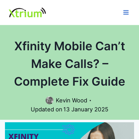
Skip
to
content
Xfinity Mobile Can’t
Make Calls? –
Complete Fix Guide
Kevin Wood
Updated on
13 January 2025