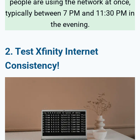
people are using the network at once,
typically between 7 PM and 11:30 PM in
the evening.
2.
Test Xfinity Internet
Consistency!