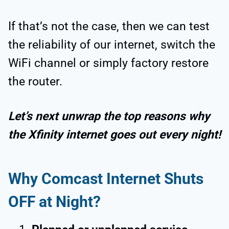
If that’s not the case, then we can test
the
reliability of our internet, switch the
WiFi channel or simply factory restore
the router.
Let’s next unwrap the top reasons why
the Xfinity internet goes out every night!
Why Comcast Internet Shuts
OFF at Night?