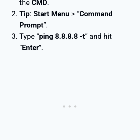
the
CMD
.
Tip
:
Start Menu
> “
Command
Prompt
”.
Type “
ping 8.8.8.8 -t
” and hit
“
Enter
”.