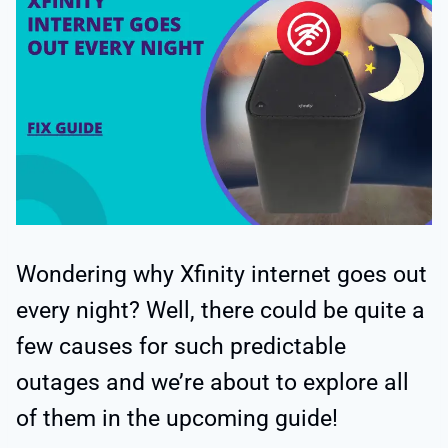
Wondering why
Xfinity internet goes out
every night? Well, there could be quite a
few causes for such predictable
outages and we’re about to explore all
of them in the upcoming guide!