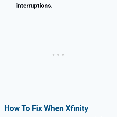
interruptions.
How To Fix When
Xfinity