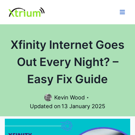
Skip
to
content
Xfinity Internet Goes
Out Every Night? –
Easy Fix Guide
Kevin Wood
Updated on
13 January 2025