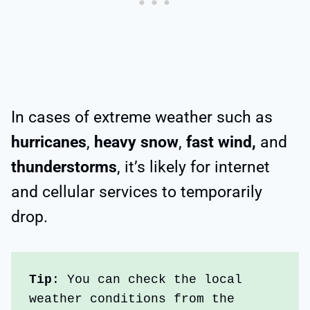
In cases of extreme weather such as
hurricanes
,
heavy snow
,
fast wind,
and
thunderstorms
, it’s likely for internet
and cellular services to temporarily
drop.
Tip
: You can check the local 
weather conditions from the 