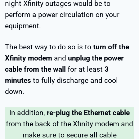
night Xfinity outages would be to
perform a power circulation on your
equipment.
The best way to do so is to
turn off the
Xfinity modem
and
unplug the power
cable from the wall
for at least
3
minutes
to fully discharge and cool
down.
In addition,
re-plug the Ethernet cable
from the back of the Xfinity modem and
make sure to secure all cable