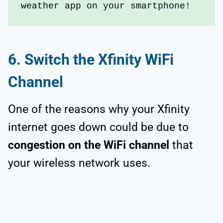
weather app on your smartphone!
6.
Switch the Xfinity WiFi
Channel
One of the reasons why your Xfinity
internet goes down could be due to
congestion on the WiFi channel
that
your wireless network uses.