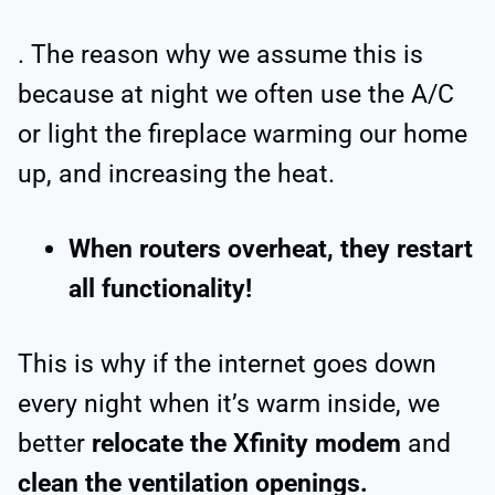
. The reason why we assume this is
because at night we often use the A/C
or light the fireplace warming our home
up, and increasing the heat.
When routers overheat, they restart
all functionality!
This is why if the internet goes down
every night when it’s warm inside, we
better
relocate the Xfinity modem
and
clean the ventilation openings.