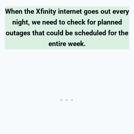
When the Xfinity internet goes out every
night, we need to check for planned
outages that could be scheduled for the
entire week.