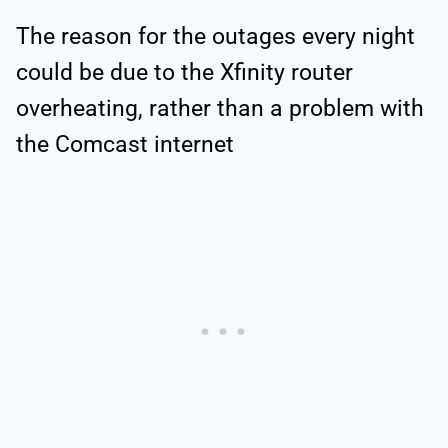
The reason for the outages every night
could be due to the Xfinity router
overheating, rather than a problem with
the Comcast internet