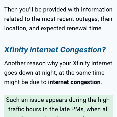
Then you’ll be provided with information
related to the most recent outages, their
location, and expected renewal time.
Xfinity Internet Congestion?
Another reason why your Xfinity internet
goes down at night, at the same time
might be due to
internet congestion
.
Such an issue appears during the high-
traffic hours in the late PMs, when all