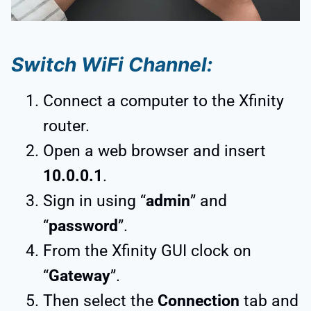
Switch WiFi Channel:
Connect a computer to the Xfinity
router.
Open a web browser and insert
10.0.0.1
.
Sign in using “
admin
” and
“
password
”.
From the Xfinity GUI clock on
“
Gateway
”.
Then select the
Connection
tab and