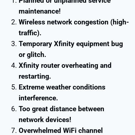
Planned or unplanned service
maintenance!
Wireless network congestion (high-
traffic).
Temporary Xfinity equipment bug
or glitch.
Xfinity router overheating and
restarting.
Extreme weather conditions
interference.
Too great distance between
network devices!
Overwhelmed WiFi channel