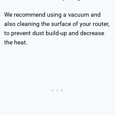
We recommend using a vacuum and
also cleaning the surface of your router,
to prevent dust build-up and decrease
the heat.