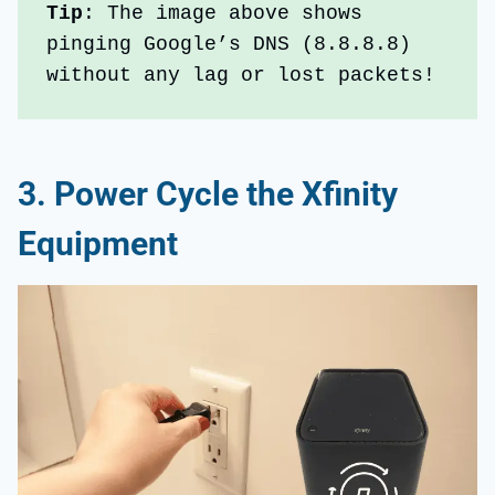
Tip
: The image above shows 
pinging Google’s DNS (8.8.8.8) 
without any lag or lost packets!
3.
Power Cycle the Xfinity
Equipment