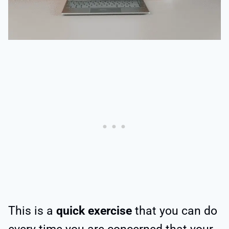
This is a
quick exercise
that you can do