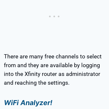
There are many free channels to select
from and they are available by logging
into the Xfinity router as administrator
and reaching the settings.
WiFi Analyzer!