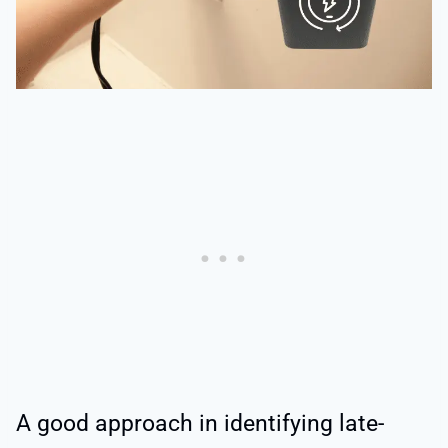
A good approach in identifying late-