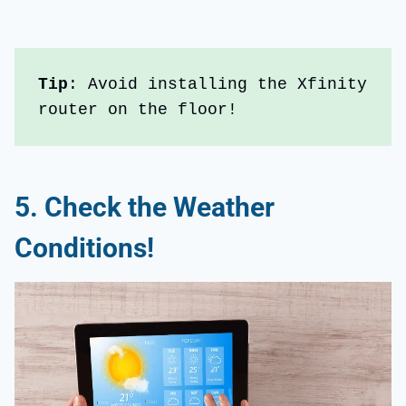
Tip
: Avoid installing the Xfinity 
router on the floor!
5.
Check the Weather
Conditions!