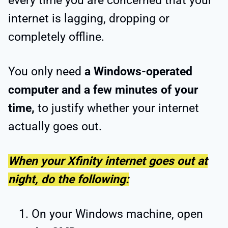
every time you are concerned that your
internet is lagging, dropping or
completely offline.
You only need
a Windows-operated
computer and a few minutes of your
time,
to justify whether your internet
actually goes out.
When your Xfinity internet goes out at
night, do the following:
On your Windows machine, open