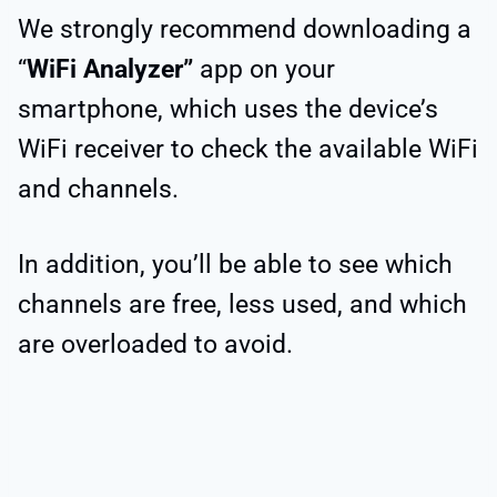
We strongly recommend downloading a
“
WiFi Analyzer”
app on your
smartphone, which uses the device’s
WiFi receiver to check the available WiFi
and channels.
In addition, you’ll be able to see which
channels are free, less used, and which
are overloaded to avoid.