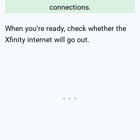
connections.
When you’re ready, check whether the
Xfinity internet will go out.