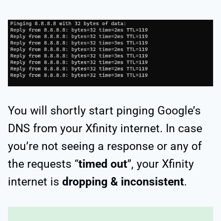
You will shortly start pinging Google’s
DNS from your Xfinity internet. In case
you’re not seeing a response or any of
the requests “
timed out
”, your Xfinity
internet is
dropping & inconsistent
.