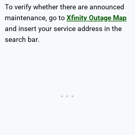
To verify whether there are announced
maintenance, go to
Xfinity Outage Map
and insert your service address in the
search bar.