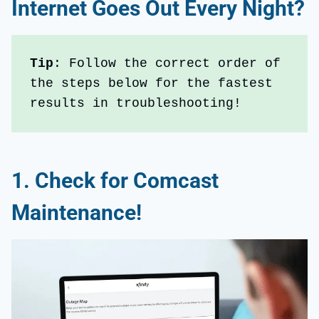
Internet Goes Out Every Night
?
Tip
: Follow the correct order of 
the steps below for the fastest 
results in troubleshooting!
1.
Check for Comcast
Maintenance!