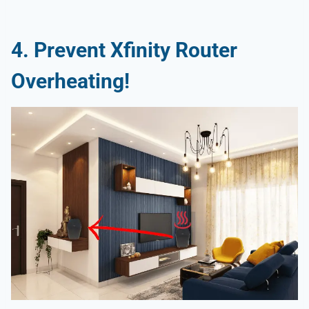
4.
Prevent Xfinity Router
Overheating
!