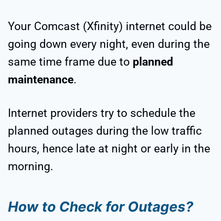
Your Comcast (Xfinity) internet could be
going down every night, even during the
same time frame due to
planned
maintenance
.
Internet providers try to schedule the
planned outages during the low traffic
hours, hence late at night or early in the
morning.
How to Check for Outages?