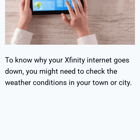
To know why your Xfinity internet goes
down, you might need to check the
weather conditions in your town or city.