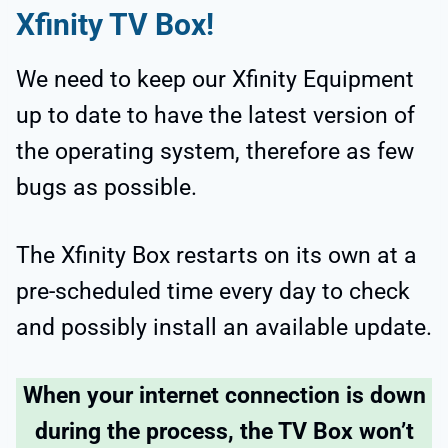
Xfinity TV Box!
We need to keep our Xfinity Equipment
up to date to have the latest version of
the operating system, therefore as few
bugs as possible.
The Xfinity Box restarts on its own at a
pre-scheduled time every day to check
and possibly install an available update.
When your internet connection is down
during the process, the TV Box won’t