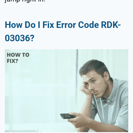
How Do I Fix Error Code RDK-
03036?