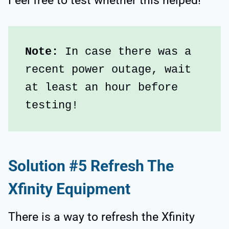
Feel free to test whether this helped!
Note:
 In case there was a 
recent power outage, wait 
at least an hour before 
testing!
Solution #5 Refresh The
Xfinity Equipment
There is a way to refresh the Xfinity