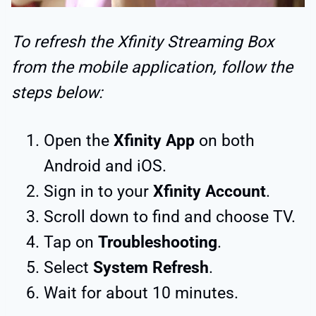
To refresh the Xfinity Streaming Box
from the mobile application, follow the
steps below:
Open the
Xfinity App
on both
Android and iOS.
Sign in to your
Xfinity Account
.
Scroll down to find and choose TV.
Tap on
Troubleshooting
.
Select
System Refresh
.
Wait for about 10 minutes.