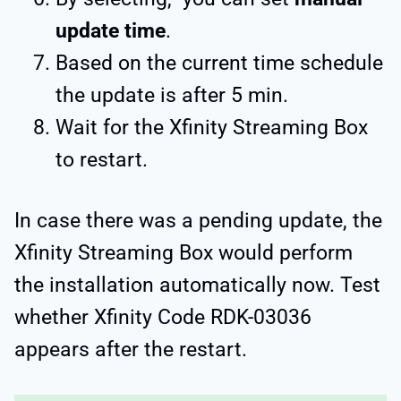
update time
.
Based on the current time schedule
the update is after 5 min.
Wait for the Xfinity Streaming Box
to restart.
In case there was a pending update, the
Xfinity Streaming Box would perform
the installation automatically now. Test
whether Xfinity Code RDK-03036
appears after the restart.