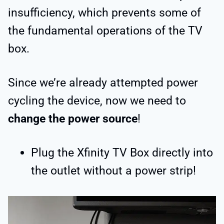
insufficiency, which prevents some of
the fundamental operations of the TV
box.
Since we’re already attempted power
cycling the device, now we need to
change the power source
!
Plug the Xfinity TV Box directly into
the outlet without a power strip!