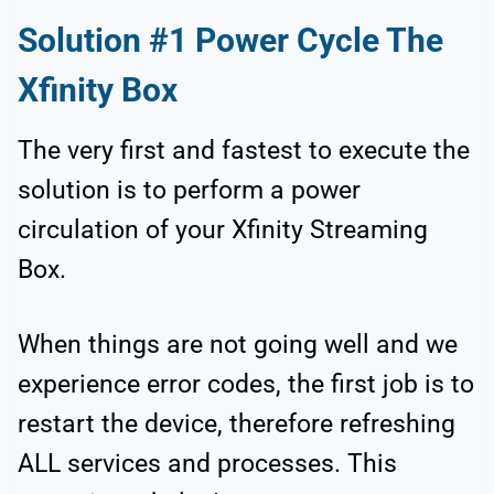
Solution #1 Power Cycle The
Xfinity Box
The very first and fastest to execute the
solution is to perform a power
circulation of your Xfinity Streaming
Box.
When things are not going well and we
experience error codes, the first job is to
restart the device, therefore refreshing
ALL services and processes. This