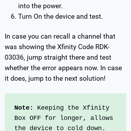
into the power.
Turn On the device and test.
In case you can recall a channel that
was showing the Xfinity Code RDK-
03036, jump straight there and test
whether the error appears now. In case
it does, jump to the next solution!
Note: 
Keeping the Xfinity 
Box OFF for longer, allows 
the device to cold down.