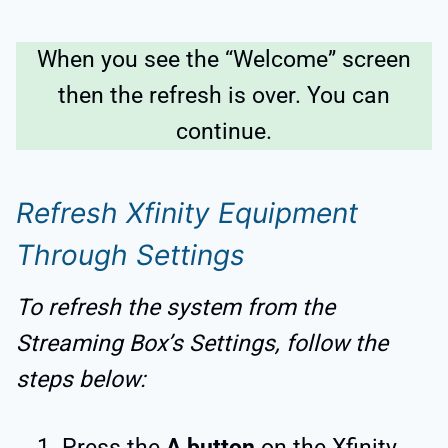
When you see the “Welcome” screen
then the refresh is over. You can
continue.
Refresh Xfinity Equipment
Through Settings
To refresh the system from the
Streaming Box’s Settings, follow the
steps below:
Press the
A button
on the Xfinity