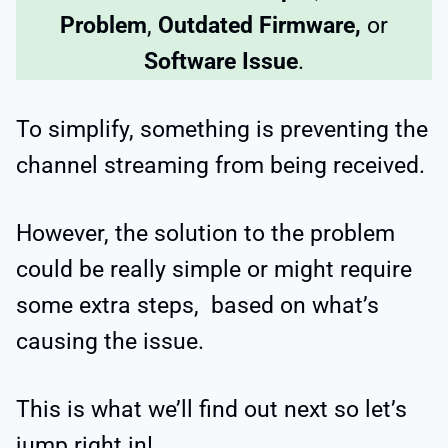
Problem
,
Outdated Firmware,
or
Software Issue
.
To simplify, something is preventing the
channel streaming from being received.
However, the solution to the problem
could be really simple or might require
some extra steps, based on what’s
causing the issue.
This is what we’ll find out next so let’s
jump right in!