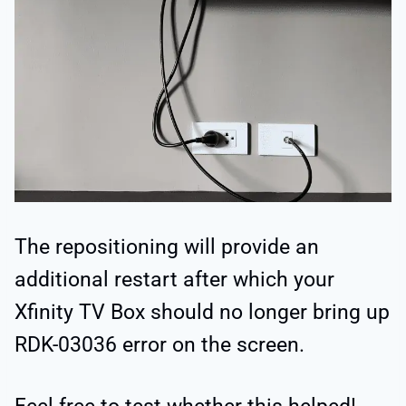
The repositioning will provide an
additional restart after which your
Xfinity TV Box should no longer bring up
RDK-03036 error on the screen.