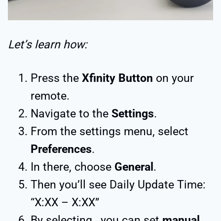
Let’s learn how:
Press the
Xfinity Button
on your
remote.
Navigate to the
Settings
.
From the settings menu, select
Preferences
.
In there, choose
General
.
Then you’ll see Daily Update Time:
“X:XX – X:XX”
By selecting, you can set
manual