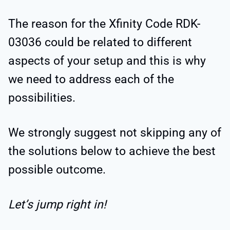
The reason for the Xfinity Code RDK-
03036 could be related to different
aspects of your setup and this is why
we need to address each of the
possibilities.
We strongly suggest not skipping any of
the solutions below to achieve the best
possible outcome.
Let’s jump right in!