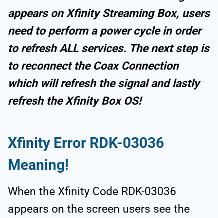
appears on Xfinity Streaming Box, users
need to perform a power cycle in order
to refresh ALL services. The next step is
to reconnect the Coax Connection
which will refresh the signal and lastly
refresh the Xfinity Box OS!
Xfinity Error RDK-03036
Meaning!
When the Xfinity Code RDK-03036
appears on the screen users see the