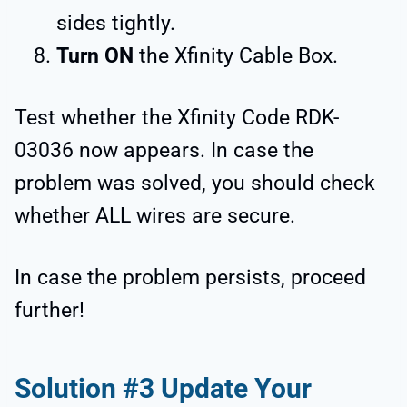
sides tightly.
Turn ON
the Xfinity Cable Box.
Test whether the Xfinity Code RDK-
03036 now appears. In case the
problem was solved, you should check
whether ALL wires are secure.
In case the problem persists, proceed
further!
Solution #3 Update Your