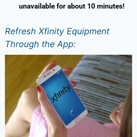
unavailable for about 10 minutes!
Refresh Xfinity Equipment
Through the App: