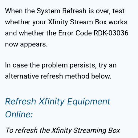
When the System Refresh is over, test
whether your Xfinity Stream Box works
and whether the Error Code RDK-03036
now appears.
In case the problem persists, try an
alternative refresh method below.
Refresh Xfinity Equipment
Online:
To refresh the Xfinity Streaming Box