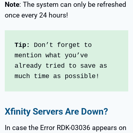
Note
: The system can only be refreshed
once every 24 hours!
Tip:
 Don’t forget to 
mention what you’ve 
already tried to save as 
much time as possible!
Xfinity Servers Are Down?
In case the Error RDK-03036 appears on