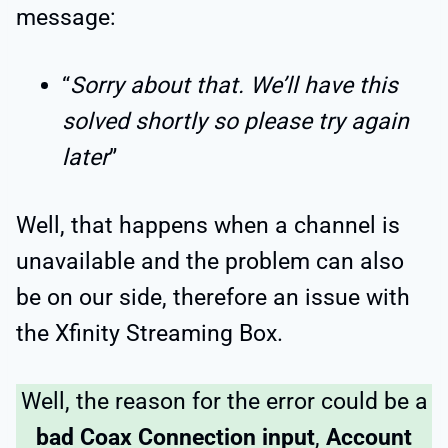
message:
“
Sorry about that. We’ll have this
solved shortly so please try again
later
”
Well, that happens when a channel is
unavailable and the problem can also
be on our side, therefore an issue with
the Xfinity Streaming Box.
Well, the reason for the error could be a
bad Coax Connection input
,
Account