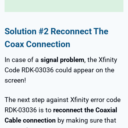
Solution #2 Reconnect The
Coax Connection
In case of a
signal problem
, the Xfinity
Code RDK-03036 could appear on the
screen!
The next step against Xfinity error code
RDK-03036 is to
reconnect the Coaxial
Cable connection
by making sure that