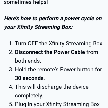
sometimes helps!
Here’s how to perform a power cycle on
your Xfinity Streaming Box:
Turn OFF the Xfinity Streaming Box.
Disconnect the Power Cable
from
both ends.
Hold the remote’s Power button for
30 seconds
.
This will discharge the device
completely.
Plug in your Xfinity Streaming Box