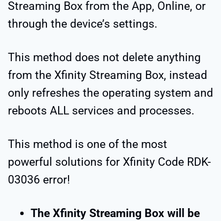
Streaming Box from the App, Online, or
through the device’s settings.
This method does not delete anything
from the Xfinity Streaming Box, instead
only refreshes the operating system and
reboots ALL services and processes.
This method is one of the most
powerful solutions for Xfinity Code RDK-
03036 error!
The Xfinity Streaming Box will be