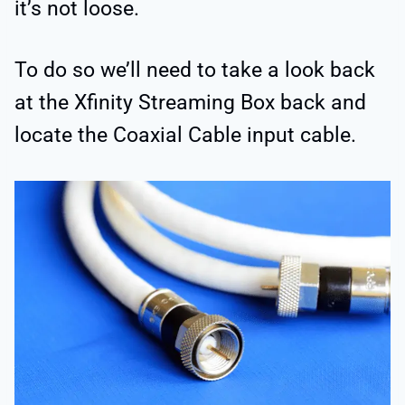
it’s not loose.
To do so we’ll need to take a look back
at the Xfinity Streaming Box back and
locate the Coaxial Cable input cable.