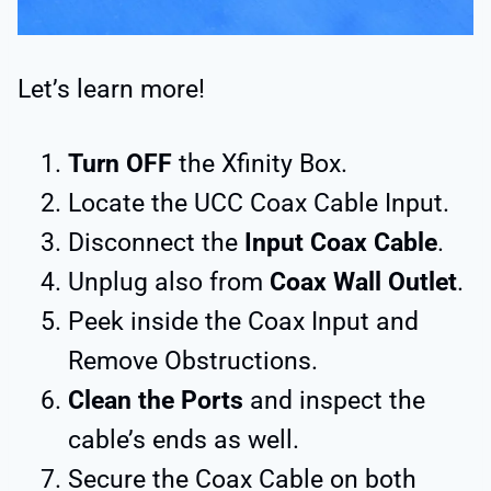
Let’s learn more!
Turn OFF
the Xfinity Box.
Locate the UCC Coax Cable Input.
Disconnect the
Input Coax Cable
.
Unplug also from
Coax Wall Outlet
.
Peek inside the Coax Input and
Remove Obstructions.
Clean the Ports
and inspect the
cable’s ends as well.
Secure the Coax Cable on both