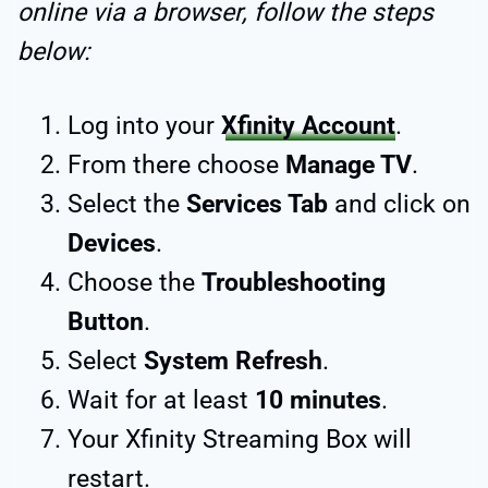
online via a browser, follow the steps
below:
Log into your
Xfinity Account
.
From there choose
Manage TV
.
Select the
Services Tab
and click on
Devices
.
Choose the
Troubleshooting
Button
.
Select
System Refresh
.
Wait for at least
10 minutes
.
Your Xfinity Streaming Box will
restart.