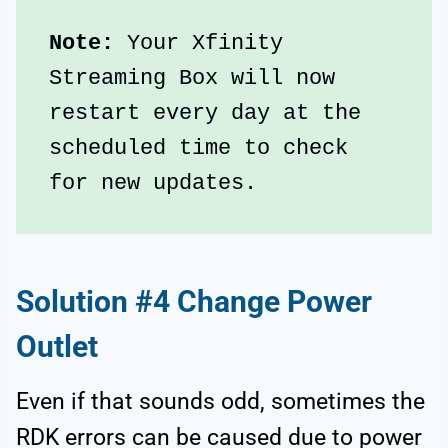
Note:
 Your Xfinity 
Streaming Box will now 
restart every day at the 
scheduled time to check 
for new updates.
Solution #4 Change Power
Outlet
Even if that sounds odd, sometimes the
RDK errors can be caused due to power