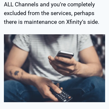
ALL Channels and you’re completely
excluded from the services, perhaps
there is maintenance on Xfinity’s side.