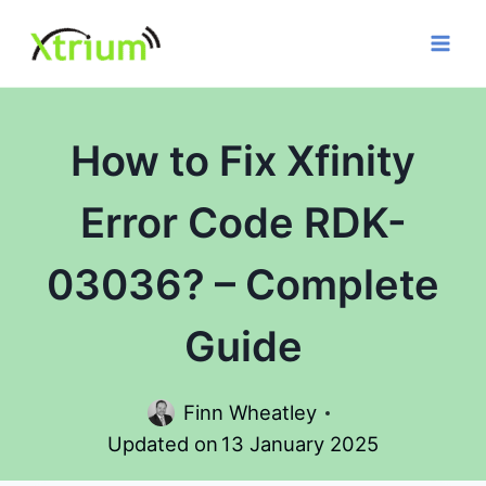
Skip
to
content
How to Fix Xfinity
Error Code RDK-
03036? – Complete
Guide
Finn Wheatley
Updated on
13 January 2025