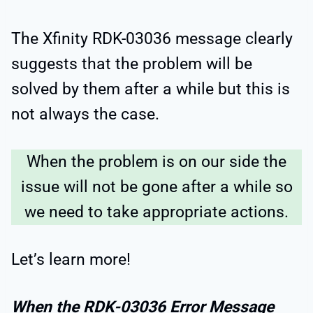
The Xfinity RDK-03036 message clearly
suggests that the problem will be
solved by them after a while but this is
not always the case.
When the problem is on our side the
issue will not be gone after a while so
we need to take appropriate actions.
Let’s learn more!
When the RDK-03036 Error Message