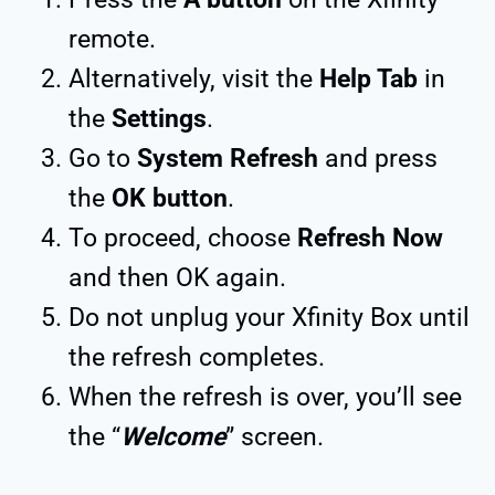
remote.
Alternatively, visit the
Help Tab
in
the
Settings
.
Go to
System Refresh
and press
the
OK button
.
To proceed, choose
Refresh Now
and then OK again.
Do not unplug your Xfinity Box until
the refresh completes.
When the refresh is over, you’ll see
the “
Welcome
” screen.