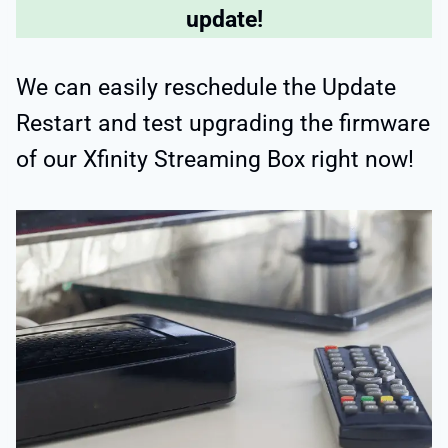
update!
We can easily reschedule the Update
Restart and test upgrading the firmware
of our Xfinity Streaming Box right now!