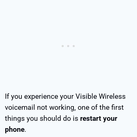
If you experience your Visible Wireless
voicemail not working, one of the first
things you should do is
restart your
phone
.