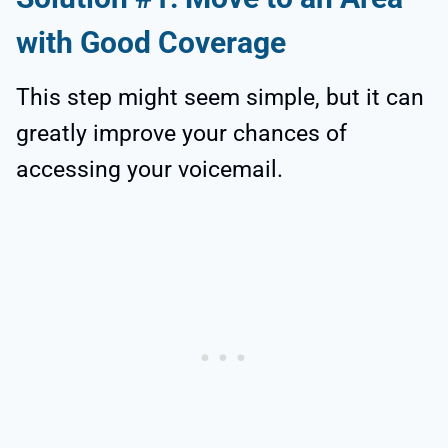
with Good Coverage
This step might seem simple, but it can
greatly improve your chances of
accessing your voicemail.