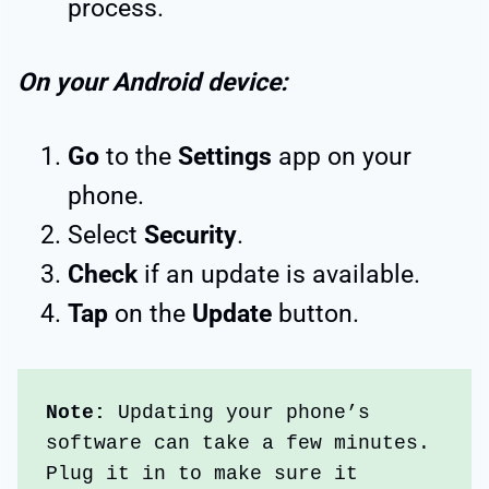
process.
On your Android device:
Go
to the
Settings
app on your
phone.
Select
Security
.
Check
if an update is available.
Tap
on the
Update
button.
Note:
 Updating your phone’s 
software can take a few minutes. 
Plug it in to make sure it 