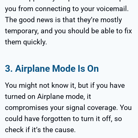
you from connecting to your voicemail.
The good news is that they’re mostly
temporary, and you should be able to fix
them quickly.
3. Airplane Mode Is On
You might not know it, but if you have
turned on Airplane mode, it
compromises your signal coverage. You
could have forgotten to turn it off, so
check if it’s the cause.