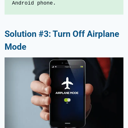
Android phone.
Solution #3: Turn Off Airplane
Mode