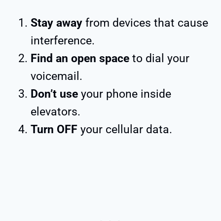
Stay away
from devices that cause
interference.
Find an open space
to dial your
voicemail.
Don’t use
your phone inside
elevators.
Turn OFF
your cellular data.