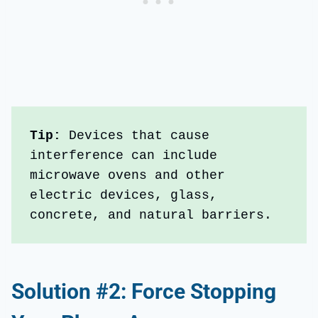
Tip:
 Devices that cause 
interference can include 
microwave ovens and other 
electric devices, glass, 
concrete, and natural barriers.
Solution #2: Force Stopping