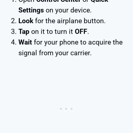
Settings
on your device.
Look
for the airplane button.
Tap
on it to turn it
OFF
.
Wait
for your phone to acquire the
signal from your carrier.