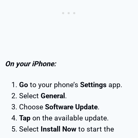
On your iPhone:
Go
to your phone’s
Settings
app.
Select
General
.
Choose
Software Update
.
Tap
on the available update.
Select
Install Now
to start the