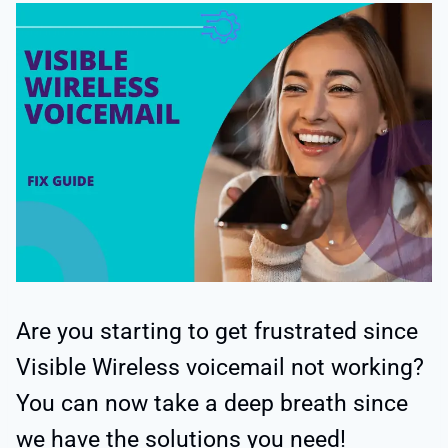
Are you starting to get frustrated since
Visible Wireless voicemail not working?
You can now take a deep breath since
we have the solutions you need!