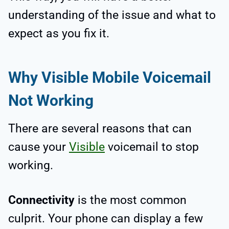
understanding of the issue and what to
expect as you fix it.
Why Visible Mobile Voicemail
Not Working
There are several reasons that can
cause your
Visible
voicemail to stop
working.
Connectivity
is the most common
culprit. Your phone can display a few