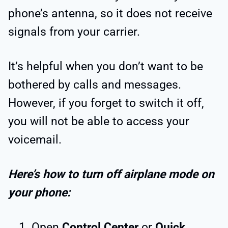
phone’s antenna, so it does not receive
signals from your carrier.
It’s helpful when you don’t want to be
bothered by calls and messages.
However, if you forget to switch it off,
you will not be able to access your
voicemail.
Here’s how to turn off airplane mode on
your phone:
Open
Control Center
or
Quick