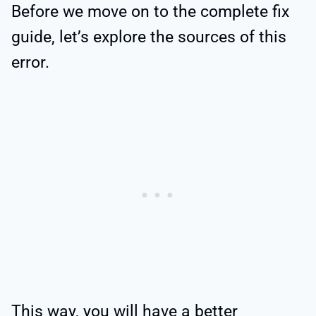
Before we move on to the complete fix
guide, let’s explore the sources of this
error.
This way, you will have a better