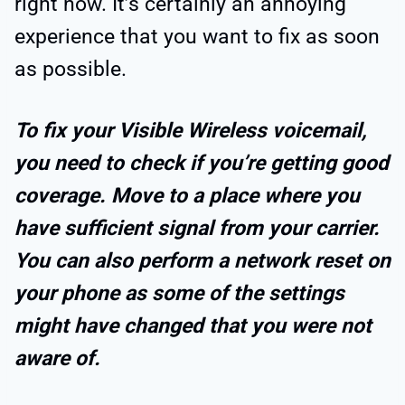
right now. It’s certainly an annoying
experience that you want to fix as soon
as possible.
To fix your Visible Wireless voicemail,
you need to check if you’re getting good
coverage. Move to a place where you
have sufficient signal from your carrier.
You can also perform a network reset on
your phone as some of the settings
might have changed that you were not
aware of.