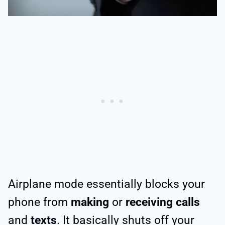
Airplane mode essentially blocks your
phone from
making
or
receiving calls
and
texts
. It basically shuts off your