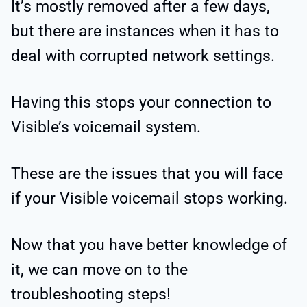
It’s mostly removed after a few days,
but there are instances when it has to
deal with corrupted network settings.
Having this stops your connection to
Visible’s voicemail system.
These are the issues that you will face
if your Visible voicemail stops working.
Now that you have better knowledge of
it, we can move on to the
troubleshooting steps!