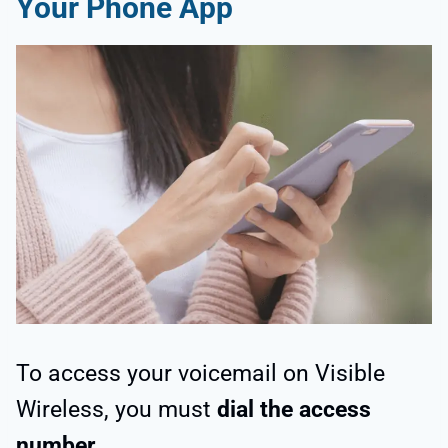
Your Phone App
To access your voicemail on Visible
Wireless, you must
dial the access
number
.