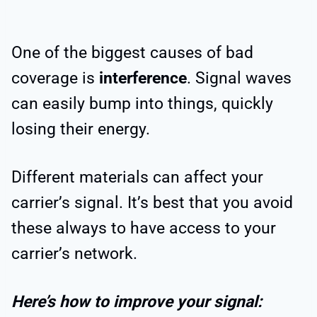
One of the biggest causes of bad
coverage is
interference
. Signal waves
can easily bump into things, quickly
losing their energy.
Different materials can affect your
carrier’s signal. It’s best that you avoid
these always to have access to your
carrier’s network.
Here’s how to improve your signal: