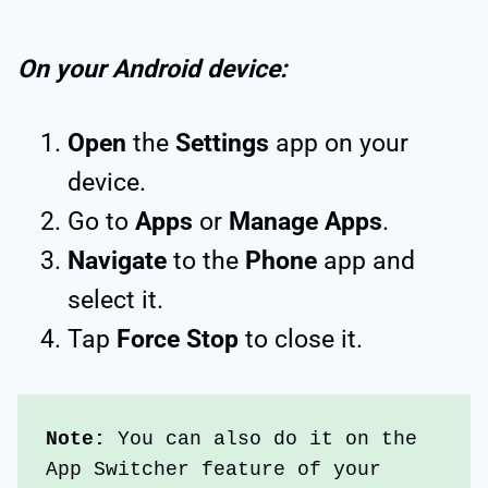
On your Android device:
Open
the
Settings
app on your
device.
Go to
Apps
or
Manage Apps
.
Navigate
to the
Phone
app and
select it.
Tap
Force Stop
to close it.
Note:
 You can also do it on the 
App Switcher feature of your 