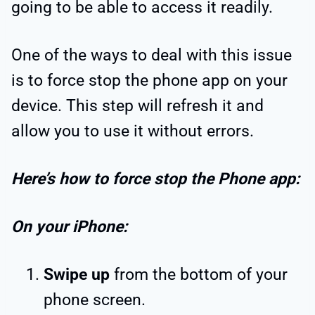
going to be able to access it readily.
One of the ways to deal with this issue
is to force stop the phone app on your
device. This step will refresh it and
allow you to use it without errors.
Here’s how to force stop the Phone app:
On your iPhone:
Swipe up
from the bottom of your
phone screen.