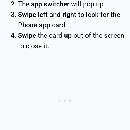
The
app switcher
will pop up.
Swipe left
and
right
to look for the
Phone app card.
Swipe
the card
up
out of the screen
to close it.