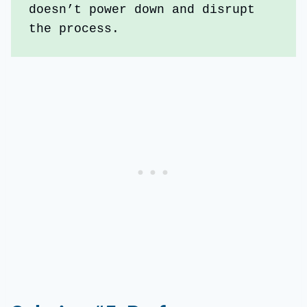
doesn’t power down and disrupt 
the process.