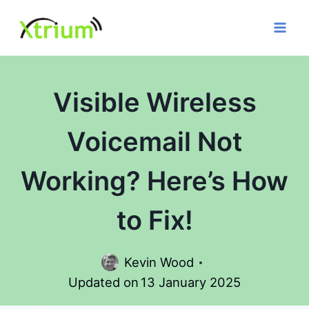
Skip
to
content
Visible Wireless
Voicemail Not
Working? Here’s How
to Fix!
Kevin Wood
Updated on
13 January 2025