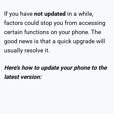
If you have
not updated
in a while,
factors could stop you from accessing
certain functions on your phone. The
good news is that a quick upgrade will
usually resolve it.
Here’s how to update your phone to the
latest version: