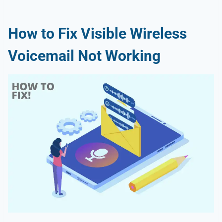
How to Fix Visible Wireless
Voicemail Not Working