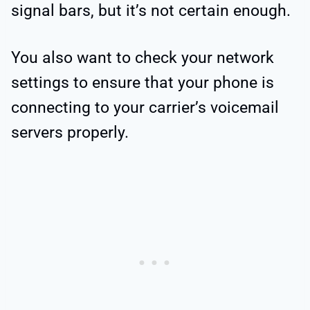
signal bars, but it’s not certain enough.
You also want to check your network
settings to ensure that your phone is
connecting to your carrier’s voicemail
servers properly.