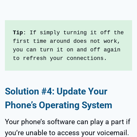
Tip:
 If simply turning it off the 
first time around does not work, 
you can turn it on and off again 
to refresh your connections.
Solution #4: Update Your
Phone’s Operating System
Your phone’s software can play a part if
you’re unable to access your voicemail.