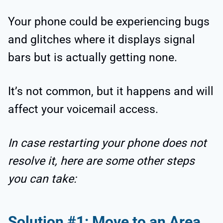
Your phone could be experiencing bugs
and glitches where it displays signal
bars but is actually getting none.
It’s not common, but it happens and will
affect your voicemail access.
In case restarting your phone does not
resolve it, here are some other steps
you can take:
Solution #1: Move to an Area