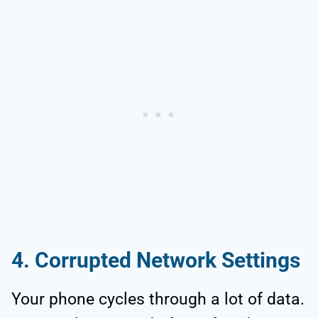
4. Corrupted Network Settings
Your phone cycles through a lot of data.