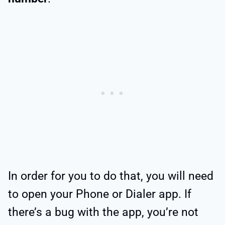
In order for you to do that, you will need
to open your Phone or Dialer app. If
there’s a bug with the app, you’re not