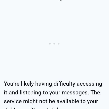
You’re likely having difficulty accessing
it and listening to your messages. The
service might not be available to your