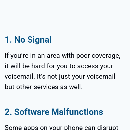
1. No Signal
If you’re in an area with poor coverage,
it will be hard for you to access your
voicemail. It’s not just your voicemail
but other services as well.
2. Software Malfunctions
Some apps on your phone can disrupt