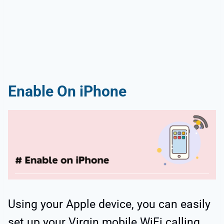
Enable On iPhone
Using your Apple device, you can easily
set up your Virgin mobile WiFi calling.