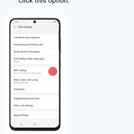
click this option.