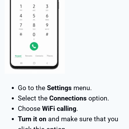
Go to the
Settings
menu.
Select the
Connections
option.
Choose
WiFi calling
.
Turn it on
and make sure that you