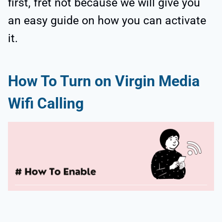
first, fret not because we will give you
an easy guide on how you can activate
it.
How To Turn on Virgin Media
Wifi Calling