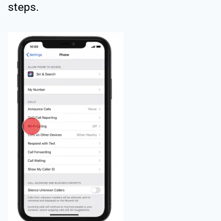
steps.