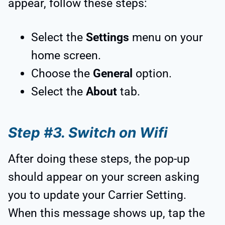
appear, follow these steps:
Select the
Settings
menu on your
home screen.
Choose the
General
option.
Select the
About
tab.
Step #3. Switch on Wifi
After doing these steps, the pop-up
should appear on your screen asking
you to update your Carrier Setting.
When this message shows up, tap the