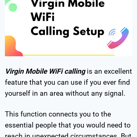
Virgin Mobile WiFi calling
is an excellent
feature that you can use if you ever find
yourself in an area without any signal.
This function connects you to the
essential people that you would need to
reach in unexpected circumstances. But