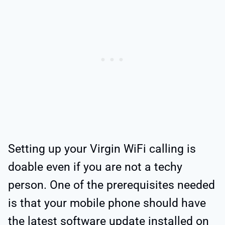
Setting up your Virgin WiFi calling is
doable even if you are not a techy
person. One of the prerequisites needed
is that your mobile phone should have
the latest software update installed on