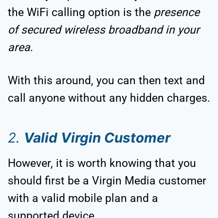
the WiFi calling option is the
presence
of secured wireless broadband in your
area
.
With this around, you can then text and
call anyone without any hidden charges.
2.
Valid Virgin Customer
However, it is worth knowing that you
should first be a Virgin Media customer
with a valid mobile plan and a
supported device.