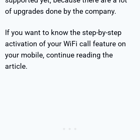
supported yet, because there are a lot
of upgrades done by the company.
If you want to know the step-by-step
activation of your WiFi call feature on
your mobile, continue reading the
article.