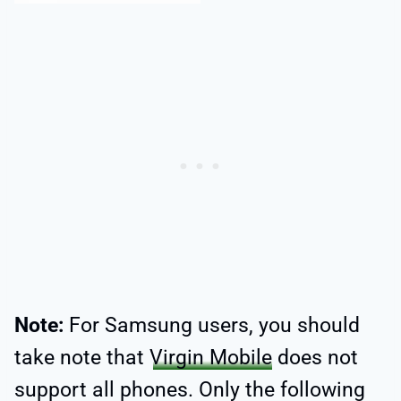
Note:
For Samsung users, you should
take note that
Virgin Mobile
does not
support all phones. Only the following