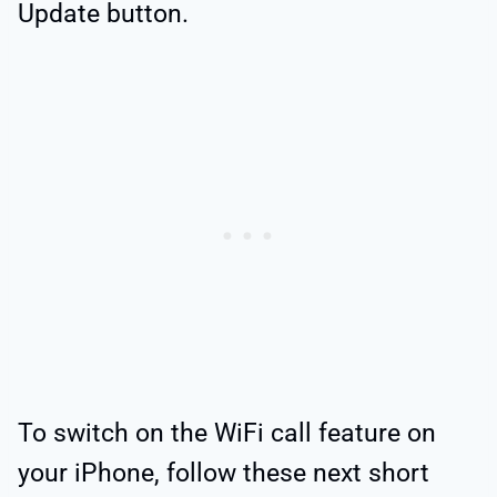
Update button.
To switch on the WiFi call feature on
your iPhone, follow these next short