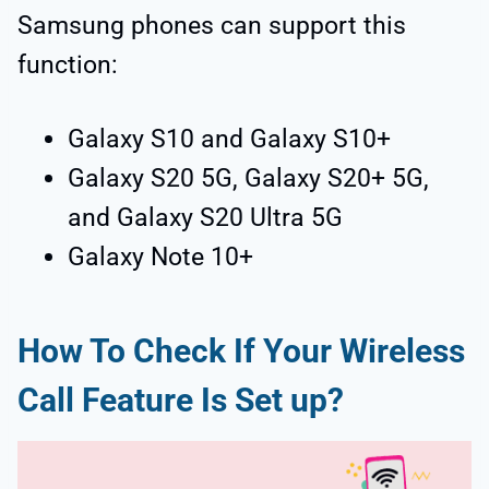
Samsung phones can support this
function:
Galaxy S10 and Galaxy S10+
Galaxy S20 5G, Galaxy S20+ 5G,
and Galaxy S20 Ultra 5G
Galaxy Note 10+
How To Check If Your Wireless
Call Feature Is Set up?