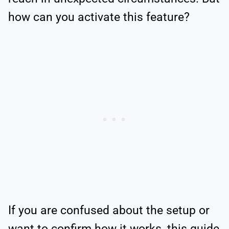
how can you activate this feature?
If you are confused about the setup or
want to confirm how it works, this guide