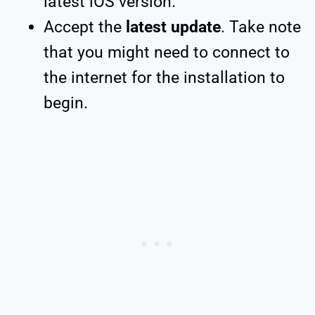
latest iOS version.
Accept the
latest update
. Take note
that you might need to connect to
the internet for the installation to
begin.