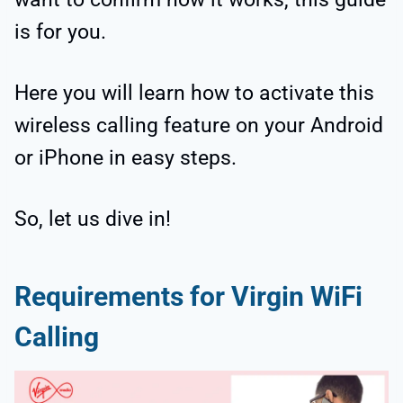
is for you.
Here you will learn how to activate this
wireless calling feature on your Android
or iPhone in easy steps.
So, let us dive in!
Requirements for Virgin WiFi
Calling