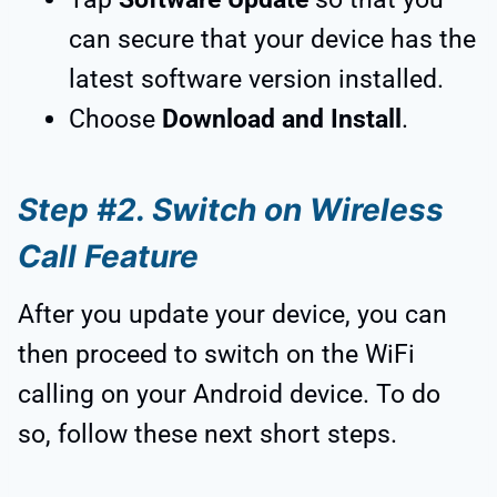
can secure that your device has the
latest software version installed.
Choose
Download and Install
.
Step #2. Switch on Wireless
Call Feature
After you update your device, you can
then proceed to switch on the WiFi
calling on your Android device. To do
so, follow these next short steps.