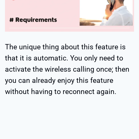
The unique thing about this feature is
that it is automatic. You only need to
activate the wireless calling once; then
you can already enjoy this feature
without having to reconnect again.