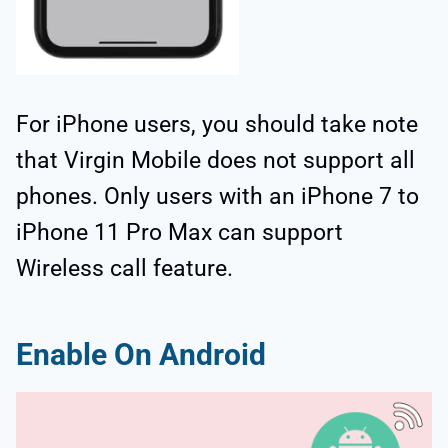
For iPhone users, you should take note
that Virgin Mobile does not support all
phones. Only users with an iPhone 7 to
iPhone 11 Pro Max can support
Wireless call feature.
Enable On Android