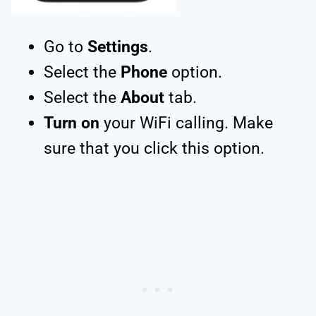
Go to
Settings
.
Select the
Phone
option.
Select the
About
tab.
Turn on
your WiFi calling. Make
sure that you click this option.