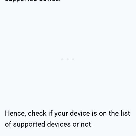
Hence, check if your device is on the list
of supported devices or not.