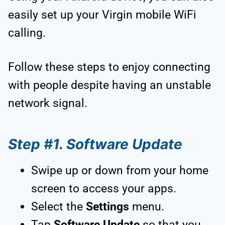
easily set up your Virgin mobile WiFi
calling.
Follow these steps to enjoy connecting
with people despite having an unstable
network signal.
Step #1. Software Update
Swipe up or down from your home
screen to access your apps.
Select the
Settings
menu.
Tap
Software Update
so that you