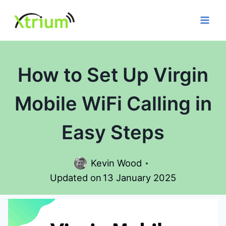
Skip
to
content
How to Set Up Virgin
Mobile WiFi Calling in
Easy Steps
Kevin Wood
Updated on
13 January 2025