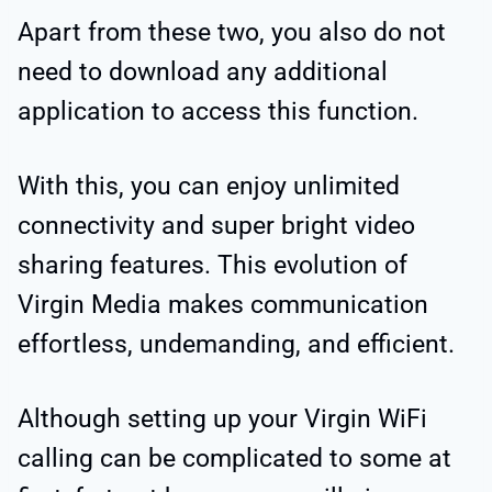
Apart from these two, you also do not
need to download any additional
application to access this function.
With this, you can enjoy unlimited
connectivity and super bright video
sharing features. This evolution of
Virgin Media makes communication
effortless, undemanding, and efficient.
Although setting up your Virgin WiFi
calling can be complicated to some at