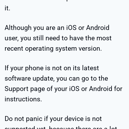
it.
Although you are an iOS or Android
user, you still need to have the most
recent operating system version.
If your phone is not on its latest
software update, you can go to the
Support page of your iOS or Android for
instructions.
Do not panic if your device is not