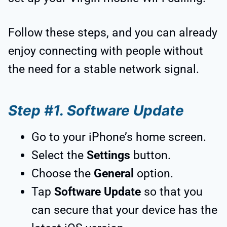
Follow these steps, and you can already
enjoy connecting with people without
the need for a stable network signal.
Step #1. Software Update
Go to your iPhone’s home screen.
Select the
Settings
button.
Choose the
General
option.
Tap
Software Update
so that you
can secure that your device has the