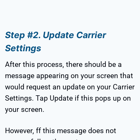
Step #2. Update Carrier
Settings
After this process, there should be a
message appearing on your screen that
would request an update on your Carrier
Settings. Tap Update if this pops up on
your screen.
However, ff this message does not