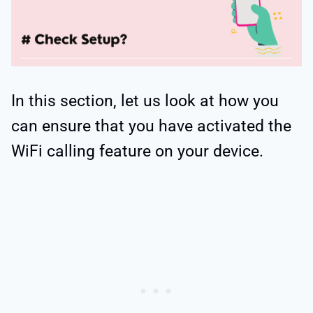
In this section, let us look at how you
can ensure that you have activated the
WiFi calling feature on your device.