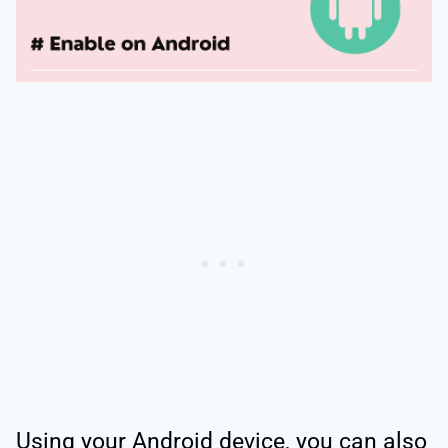
Using your Android device, you can also