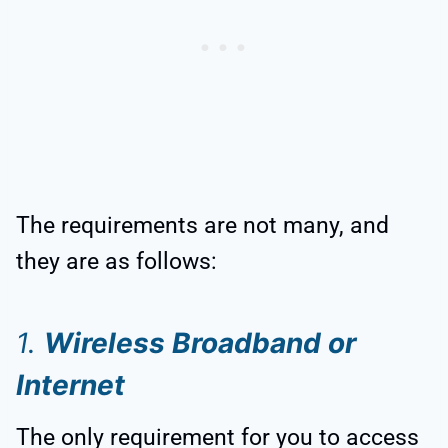
The requirements are not many, and
they are as follows:
1.
Wireless Broadband or
Internet
The only requirement for you to access