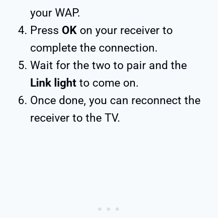
your WAP.
Press
OK
on your receiver to
complete the connection.
Wait for the two to pair and the
Link light
to come on.
Once done, you can reconnect the
receiver to the TV.