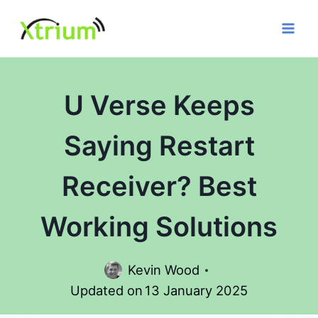
Skip
to
content
U Verse Keeps
Saying Restart
Receiver? Best
Working Solutions
Kevin Wood
Updated on
13 January 2025