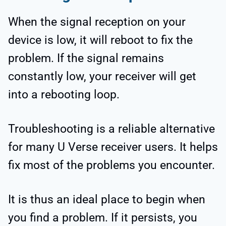
When the signal reception on your
device is low, it will reboot to fix the
problem. If the signal remains
constantly low, your receiver will get
into a rebooting loop.
Troubleshooting is a reliable alternative
for many U Verse receiver users. It helps
fix most of the problems you encounter.
It is thus an ideal place to begin when
you find a problem. If it persists, you