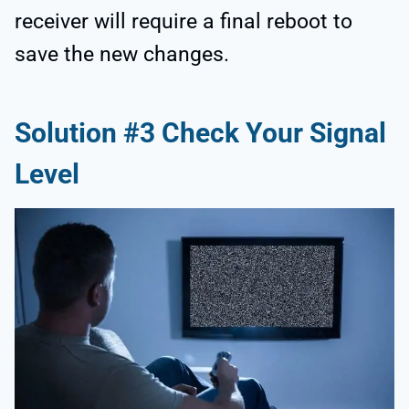
receiver will require a final reboot to
save the new changes.
Solution #3 Check Your Signal
Level