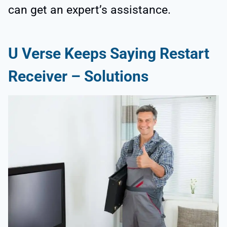
can get an expert’s assistance.
U Verse Keeps Saying Restart
Receiver – Solutions