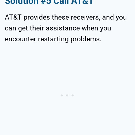
Solution #5 Call AT&T
AT&T provides these receivers, and you
can get their assistance when you
encounter restarting problems.