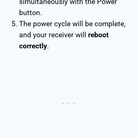
simultaneously with the Power
button.
The power cycle will be complete,
and your receiver will
reboot
correctly
.