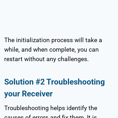
The initialization process will take a
while, and when complete, you can
restart without any challenges.
Solution #2 Troubleshooting
your Receiver
Troubleshooting helps identify the
causes of errors and fix them. It is