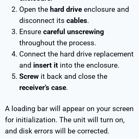
Open the
hard drive
enclosure and
disconnect its
cables
.
Ensure
careful unscrewing
throughout the process.
Connect the hard drive replacement
and
insert it
into the enclosure.
Screw
it back and close the
receiver’s case
.
A loading bar will appear on your screen
for initialization. The unit will turn on,
and disk errors will be corrected.