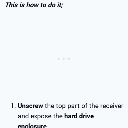
This is how to do it;
Unscrew
the top part of the receiver
and expose the
hard drive
enclosure
.