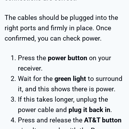
The cables should be plugged into the
right ports and firmly in place. Once
confirmed, you can check power.
Press the
power button
on your
receiver.
Wait for the
green light
to surround
it, and this shows there is power.
If this takes longer, unplug the
power cable and
plug it back in
.
Press and release the
AT&T button