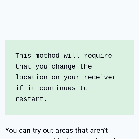
This method will require 
that you change the 
location on your receiver 
if it continues to 
restart. 
You can try out areas that aren’t