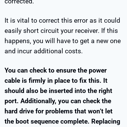
corrected.
It is vital to correct this error as it could
easily short circuit your receiver. If this
happens, you will have to get a new one
and incur additional costs.
You can check to ensure the power
cable is firmly in place to fix this. It
should also be inserted into the right
port. Additionally, you can check the
hard drive for problems that won’t let
the boot sequence complete. Replacing