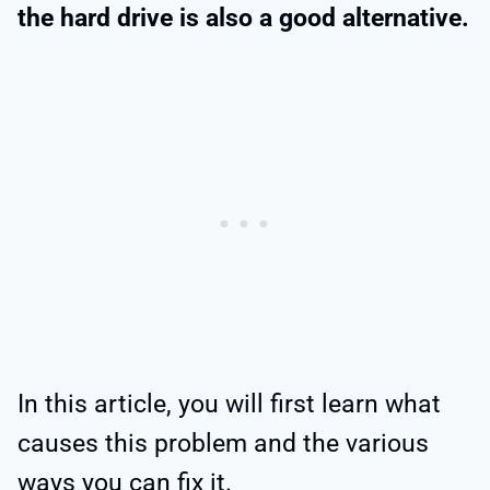
the hard drive is also a good alternative.
In this article, you will first learn what
causes this problem and the various
ways you can fix it.