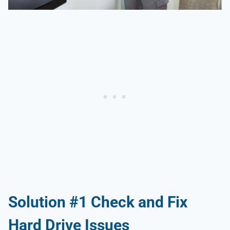
Solution #1 Check and Fix
Hard Drive Issues