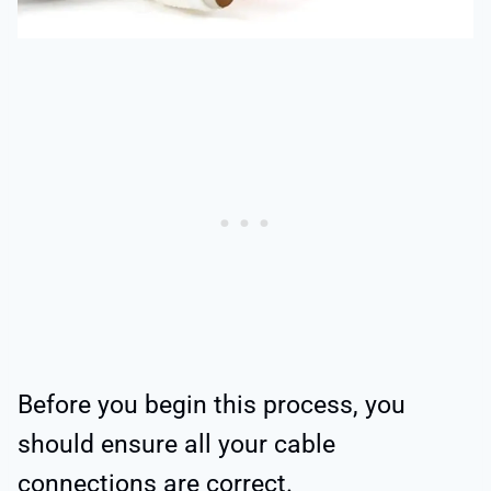
Before you begin this process, you
should ensure all your cable
connections are correct.