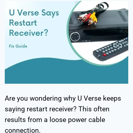
Are you wondering why U Verse keeps
saying restart receiver? This often
results from a loose power cable
connection.