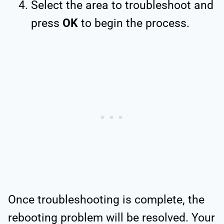
Select the area to troubleshoot and
press
OK
to begin the process.
Once troubleshooting is complete, the
rebooting problem will be resolved. Your