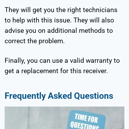
They will get you the right technicians
to help with this issue. They will also
advise you on additional methods to
correct the problem.
Finally, you can use a valid warranty to
get a replacement for this receiver.
Frequently Asked Questions