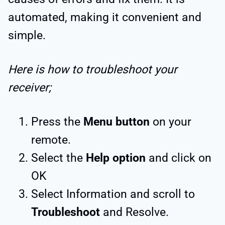
automated, making it convenient and
simple.
Here is how to troubleshoot your
receiver;
Press the
Menu button
on your
remote.
Select the
Help option
and click on
OK
Select Information and scroll to
Troubleshoot
and Resolve.