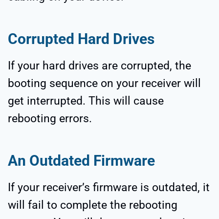
Corrupted Hard Drives
If your hard drives are corrupted, the
booting sequence on your receiver will
get interrupted. This will cause
rebooting errors.
An Outdated Firmware
If your receiver’s firmware is outdated, it
will fail to complete the rebooting