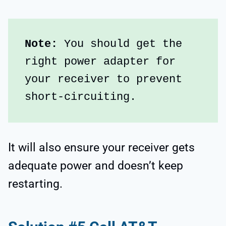
Note:
 You should get the 
right power adapter for 
your receiver to prevent 
short-circuiting. 
It will also ensure your receiver gets
adequate power and doesn’t keep
restarting.