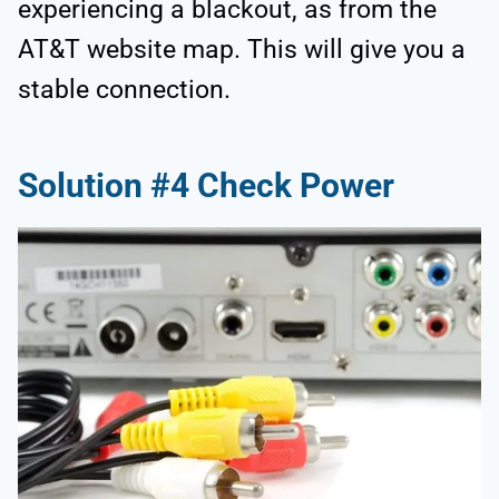
experiencing a blackout, as from the
AT&T website map. This will give you a
stable connection.
Solution #4 Check Power