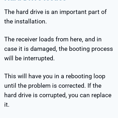
The hard drive is an important part of
the installation.
The receiver loads from here, and in
case it is damaged, the booting process
will be interrupted.
This will have you in a rebooting loop
until the problem is corrected. If the
hard drive is corrupted, you can replace
it.