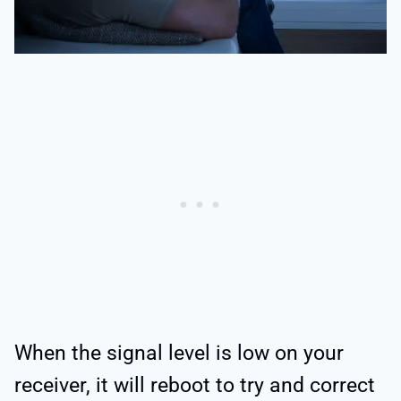
When the signal level is low on your
receiver, it will reboot to try and correct