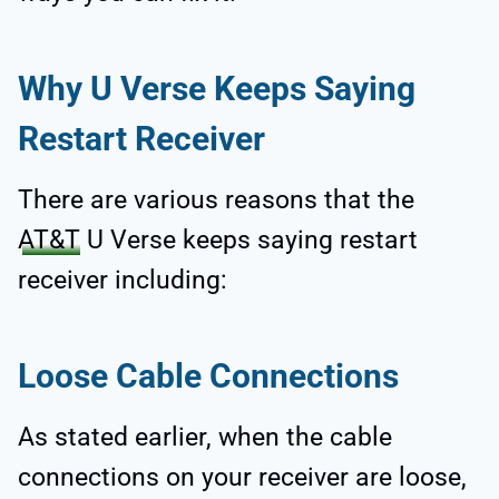
Why U Verse Keeps Saying
Restart Receiver
There are various reasons that the
AT&T
U Verse keeps saying restart
receiver including:
Loose Cable Connections
As stated earlier, when the cable
connections on your receiver are loose,