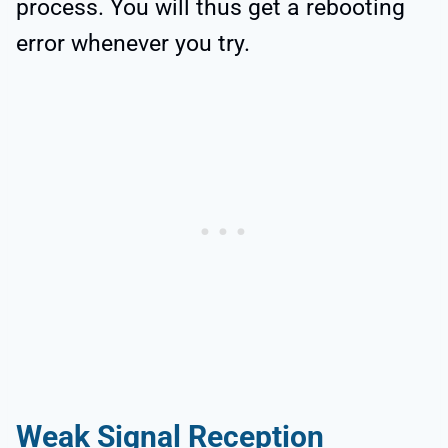
process. You will thus get a rebooting
error whenever you try.
Weak Signal Reception