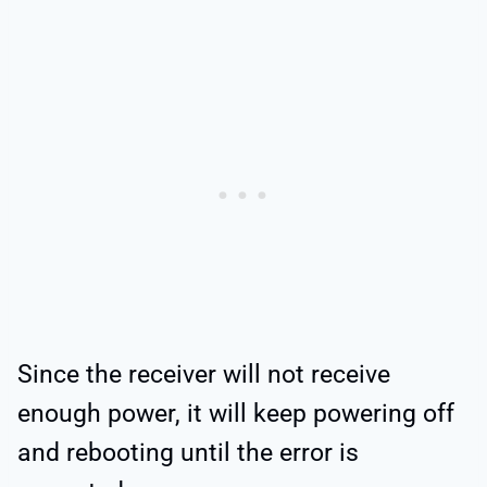
Since the receiver will not receive
enough power, it will keep powering off
and rebooting until the error is