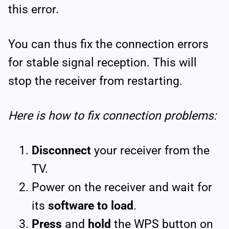
this error.
You can thus fix the connection errors
for stable signal reception. This will
stop the receiver from restarting.
Here is how to fix connection problems:
Disconnect
your receiver from the
TV.
Power on the receiver and wait for
its
software to load
.
Press
and
hold
the WPS button on