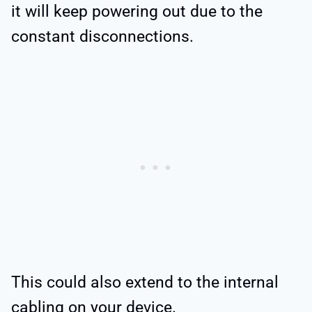
it will keep powering out due to the
constant disconnections.
This could also extend to the internal
cabling on your device.