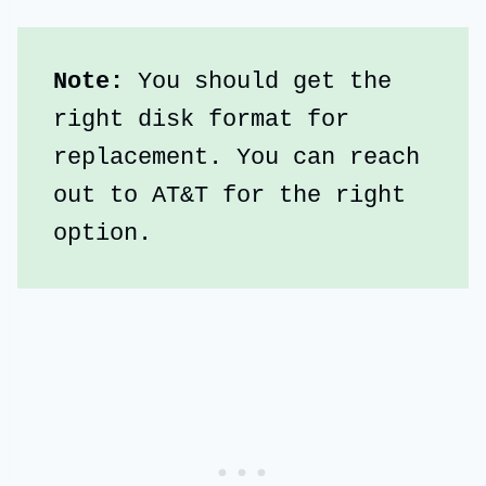
Note:
 You should get the 
right disk format for 
replacement. You can reach 
out to AT&T for the right 
option. 