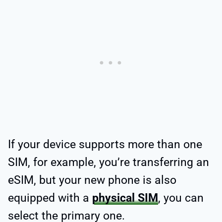
If your device supports more than one
SIM, for example, you’re transferring an
eSIM, but your new phone is also
equipped with a
physical SIM
, you can
select the primary one.