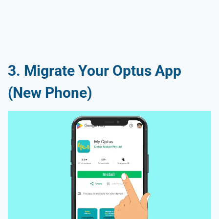
3. Migrate Your Optus App
(New Phone)