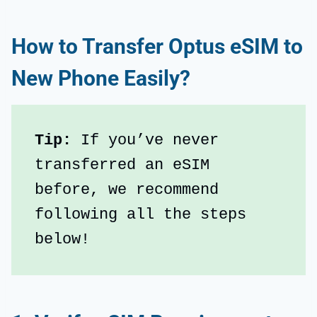
How to Transfer Optus eSIM to
New Phone Easily?
Tip: 
If you’ve never 
transferred an eSIM 
before, we recommend 
following all the steps 
below!