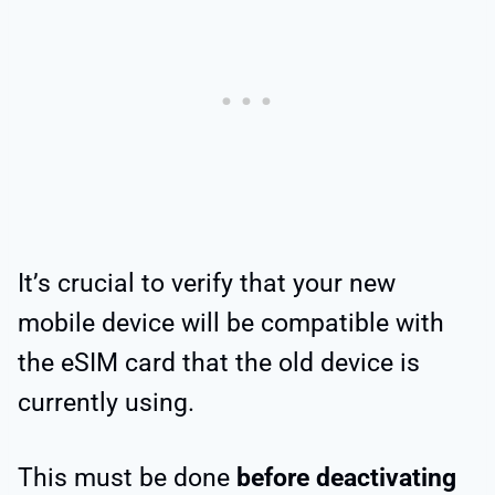
It’s crucial to verify that your new
mobile device will be compatible with
the eSIM card that the old device is
currently using.
This must be done
before deactivating