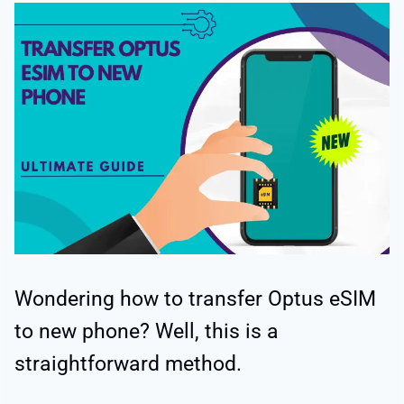
Wondering how to transfer Optus eSIM
to new phone? Well, this is a
straightforward method.