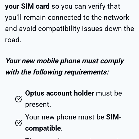
your SIM card
so you can verify that
you’ll remain connected to the network
and avoid compatibility issues down the
road.
Your new mobile phone must comply
with the following requirements:
Optus account holder
must be
present.
Your new phone must be
SIM-
compatible
.