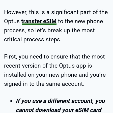
However, this is a significant part of the
Optus
transfer eSIM
to the new phone
process, so let’s break up the most
critical process steps.
First, you need to ensure that the most
recent version of the Optus app is
installed on your new phone and you’re
signed in to the same account.
If you use a different account, you
cannot download your eSIM card