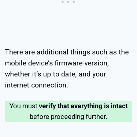
There are additional things such as the
mobile device’s firmware version,
whether it’s up to date, and your
internet connection.
You must
verify that everything is intact
before proceeding further.