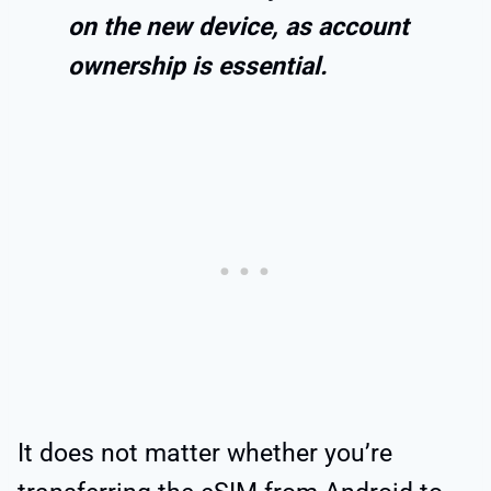
on the new device, as account
ownership is essential.
It does not matter whether you’re