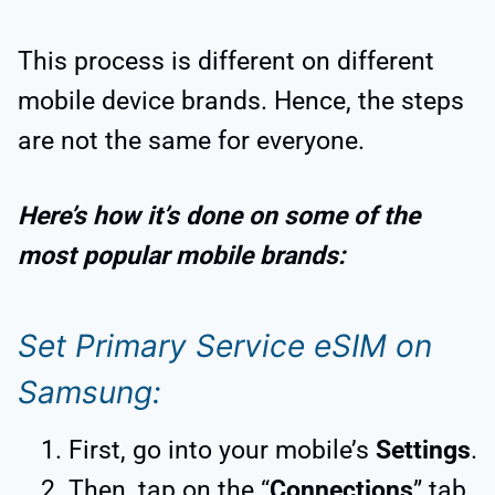
This process is different on different
mobile device brands. Hence, the steps
are not the same for everyone.
Here’s how it’s done on some of the
most popular mobile brands:
Set Primary Service eSIM on
Samsung:
First, go into your mobile’s
Settings
.
Then, tap on the “
Connections
” tab.