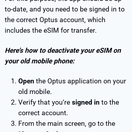
to-date, and you need to be signed in to
the correct Optus account, which
includes the eSIM for transfer.
Here’s how to deactivate your eSIM on
your old mobile phone:
Open
the Optus application on your
old mobile.
Verify that you’re
signed in
to the
correct account.
From the main screen, go to the