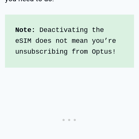
Note:
 Deactivating the 
eSIM does not mean you’re 
unsubscribing from Optus!