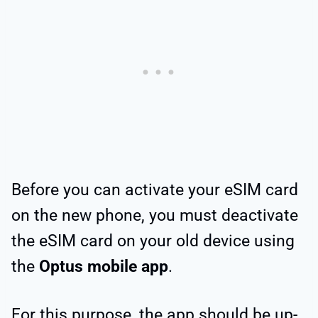
Before you can activate your eSIM card
on the new phone, you must deactivate
the eSIM card on your old device using
the
Optus mobile app
.
For this purpose, the app should be up-