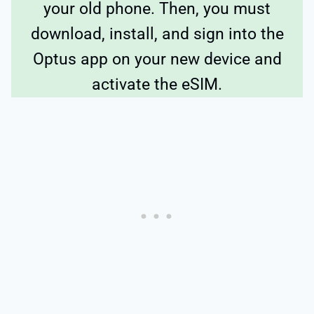
your old phone. Then, you must
download, install, and sign into the
Optus app on your new device and
activate the eSIM.