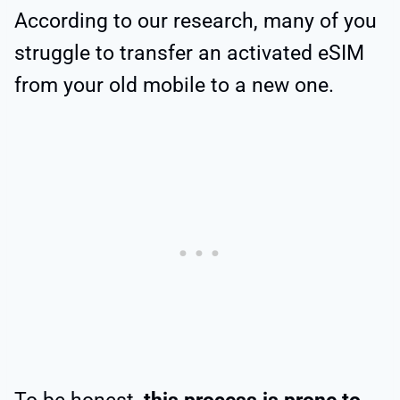
According to our research, many of you
struggle to transfer an activated eSIM
from your old mobile to a new one.