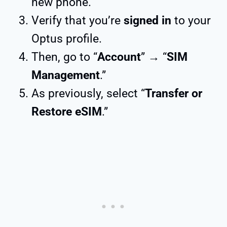
new phone.
Verify that you’re
signed in
to your
Optus profile.
Then, go to “
Account
” → “
SIM
Management
.”
As previously, select “
Transfer or
Restore eSIM
.”