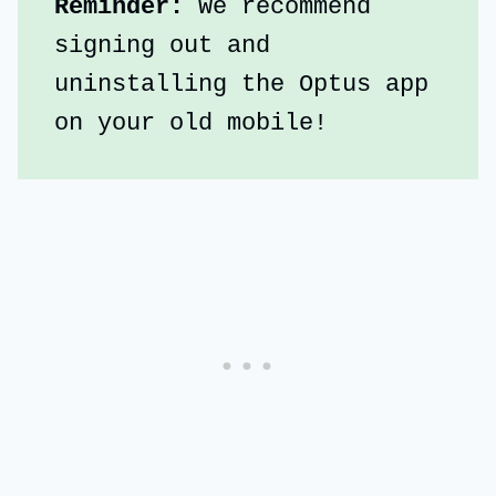
Reminder: 
We recommend 
signing out and 
uninstalling the Optus app 
on your old mobile!