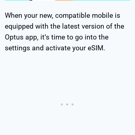
When your new, compatible mobile is
equipped with the latest version of the
Optus app, it’s time to go into the
settings and activate your eSIM.