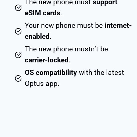
The new phone must
support
eSIM cards
.
Your new phone must be
internet-
enabled
.
The new phone mustn’t be
carrier-locked
.
OS compatibility
with the latest
Optus app.