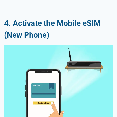
4. Activate the Mobile eSIM
(New Phone)