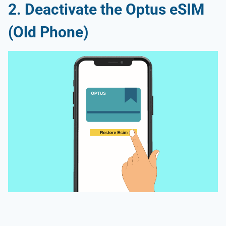
2. Deactivate the Optus eSIM
(Old Phone)