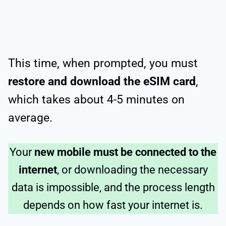
This time, when prompted, you must
restore and download the eSIM card
,
which takes about 4-5 minutes on
average.
Your
new mobile must be connected to the
internet
, or downloading the necessary
data is impossible, and the process length
depends on how fast your internet is.