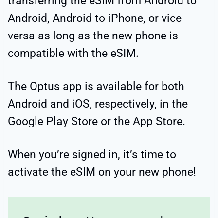
transferring the eSIM from Android to
Android, Android to iPhone, or vice
versa as long as the new phone is
compatible with the eSIM.
The Optus app is available for both
Android and iOS, respectively, in the
Google Play Store or the App Store.
When you’re signed in, it’s time to
activate the eSIM on your new phone!