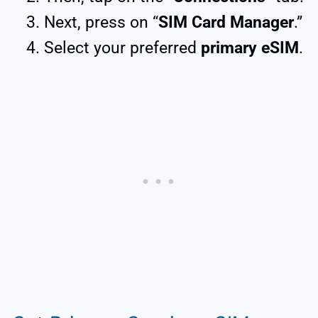
Next, press on “
SIM Card Manager
.”
Select your preferred
primary eSIM
.