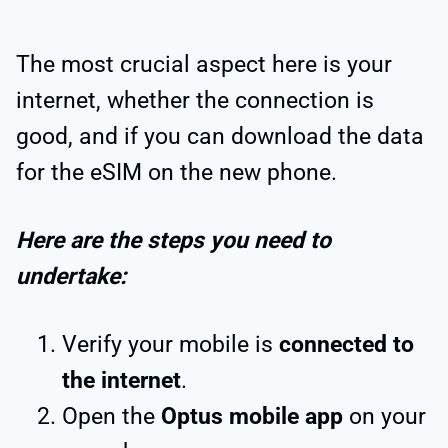
The most crucial aspect here is your
internet, whether the connection is
good, and if you can download the data
for the eSIM on the new phone.
Here are the steps you need to
undertake:
Verify your mobile is
connected to
the internet
.
Open the
Optus mobile app
on your