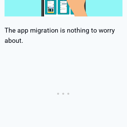
The app migration is nothing to worry
about.