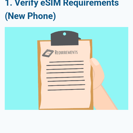
1. Verify eSIM Requirements
(New Phone)