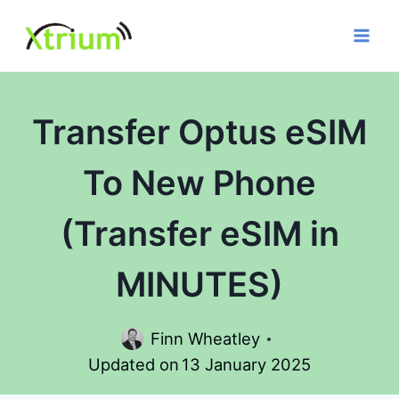
Skip
to
content
Transfer Optus eSIM
To New Phone
(Transfer eSIM in
MINUTES)
Finn Wheatley
Updated on
13 January 2025