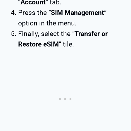
“
Account
” tab.
Press the “
SIM Management
”
option in the menu.
Finally, select the “
Transfer or
Restore eSIM
” tile.