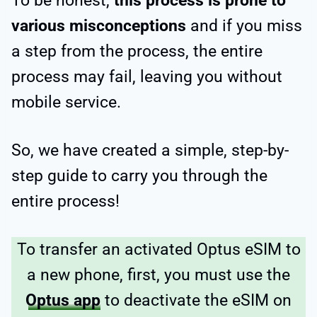
To be honest,
this process is prone to
various misconceptions
and if you miss
a step from the process, the entire
process may fail, leaving you without
mobile service.
So, we have created a simple, step-by-
step guide to carry you through the
entire process!
To transfer an activated Optus eSIM to
a new phone, first, you must use the
Optus app
to deactivate the eSIM on