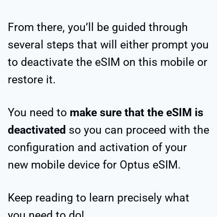
From there, you’ll be guided through
several steps that will either prompt you
to deactivate the eSIM on this mobile or
restore it.
You need to
make sure that the eSIM is
deactivated
so you can proceed with the
configuration and activation of your
new mobile device for Optus eSIM.
Keep reading to learn precisely what
you need to do!