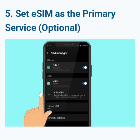
5. Set eSIM as the Primary
Service (Optional)