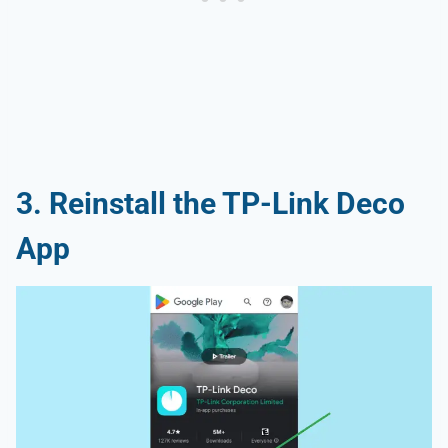
3. Reinstall the TP-Link Deco
App