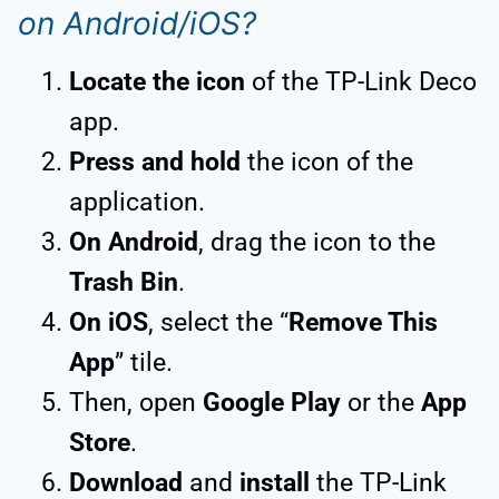
on Android/iOS?
Locate the icon
of the TP-Link Deco
app.
Press and hold
the icon of the
application.
On Android
, drag the icon to the
Trash Bin
.
On iOS
, select the “
Remove This
App
” tile.
Then, open
Google Play
or the
App
Store
.
Download
and
install
the TP-Link