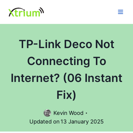
Skip
to
content
TP-Link Deco Not
Connecting To
Internet? (06 Instant
Fix)
Kevin Wood
Updated on
13 January 2025