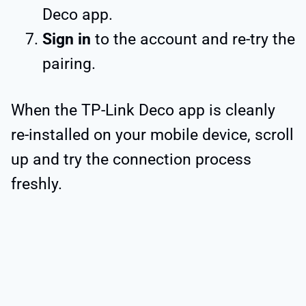
Deco app.
Sign in
to the account and re-try the
pairing.
When the TP-Link Deco app is cleanly
re-installed on your mobile device, scroll
up and try the connection process
freshly.