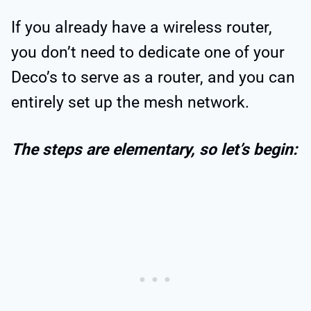
If you already have a wireless router,
you don’t need to dedicate one of your
Deco’s to serve as a router, and you can
entirely set up the mesh network.
The steps are elementary, so let’s begin: