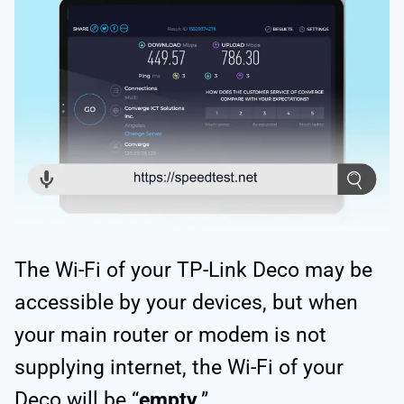
The Wi-Fi of your TP-Link Deco may be
accessible by your devices, but when
your main router or modem is not
supplying internet, the Wi-Fi of your
Deco will be “
empty
.”