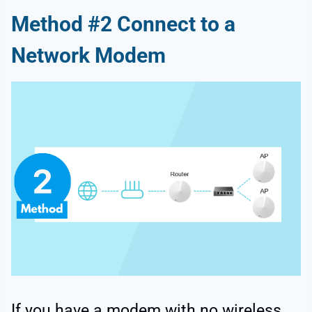
Method #2 Connect to a
Network Modem
If you have a modem with no wireless