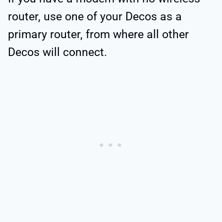
router, use one of your Decos as a
primary router, from where all other
Decos will connect.