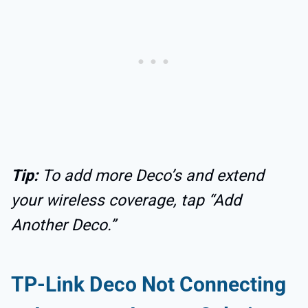
Tip:
To add more Deco’s and extend
your wireless coverage, tap “Add
Another Deco.”
TP-Link Deco Not Connecting