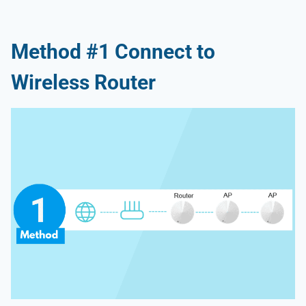
Method #1 Connect to
Wireless Router