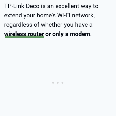
TP-Link Deco is an excellent way to
extend your home’s Wi-Fi network,
regardless of whether you have a
wireless router
or only a modem
.