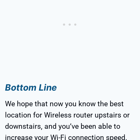
Bottom Line
We hope that now you know the best
location for Wireless router upstairs or
downstairs, and you’ve been able to
increase your Wi-Fi connection speed.