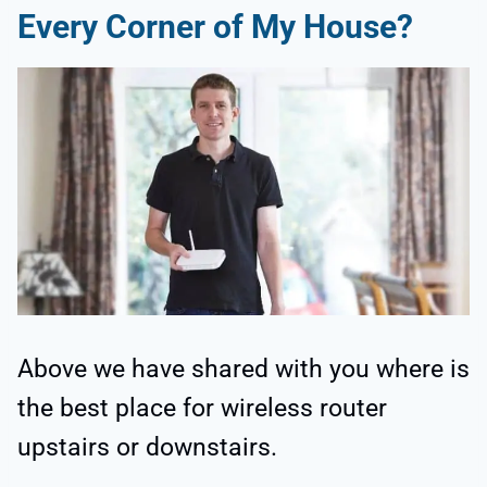
Every Corner of My House?
Above we have shared with you where is
the best place for wireless router
upstairs or downstairs.