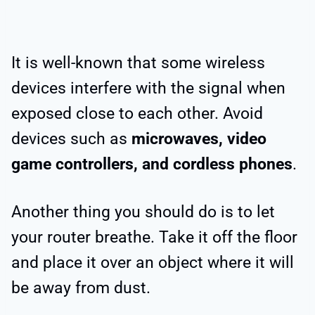
It is well-known that some wireless
devices interfere with the signal when
exposed close to each other. Avoid
devices such as
microwaves, video
game controllers, and cordless phones
.
Another thing you should do is to let
your router breathe. Take it off the floor
and place it over an object where it will
be away from dust.