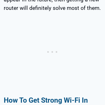
router will definitely solve most of them.
How To Get Strong Wi-Fi In