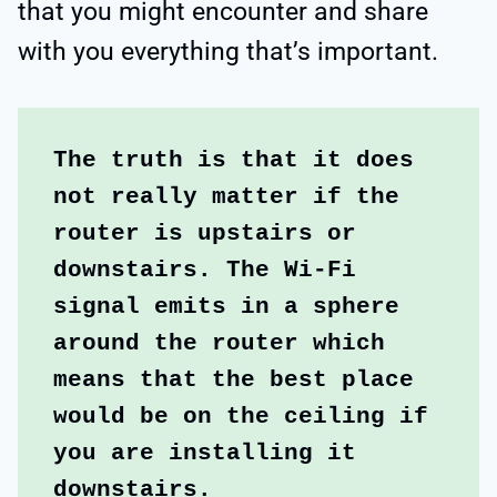
that you might encounter and share
with you everything that’s important.
The truth is that it does 
not really matter if the 
router is upstairs or 
downstairs. The Wi-Fi 
signal emits in a sphere 
around the router which 
means that the best place 
would be on the ceiling if 
you are installing it 
downstairs.