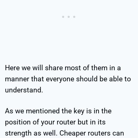
Here we will share most of them in a
manner that everyone should be able to
understand.
As we mentioned the key is in the
position of your router but in its
strength as well. Cheaper routers can