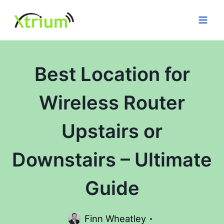
Skip
to
content
Best Location for
Wireless Router
Upstairs or
Downstairs – Ultimate
Guide
Finn Wheatley