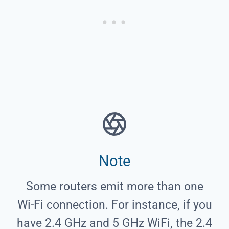
Note
Some routers emit more than one
Wi-Fi connection. For instance, if you
have 2.4 GHz and 5 GHz WiFi, the 2.4