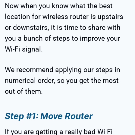
Now when you know what the best
location for wireless router is upstairs
or downstairs, it is time to share with
you a bunch of steps to improve your
Wi-Fi signal.
We recommend applying our steps in
numerical order, so you get the most
out of them.
Step #1: Move Router
If you are getting a really bad Wi-Fi