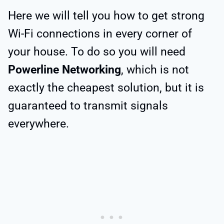
Here we will tell you how to get strong
Wi-Fi connections in every corner of
your house. To do so you will need
Powerline Networking
, which is not
exactly the cheapest solution, but it is
guaranteed to transmit signals
everywhere.