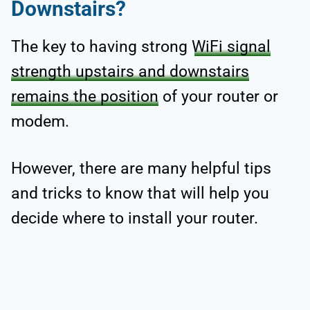
Downstairs?
The key to having strong
WiFi signal
strength upstairs and downstairs
remains the position
of your router or
modem.
However, there are many helpful tips
and tricks to know that will help you
decide where to install your router.