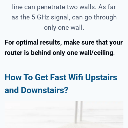
line can penetrate two walls. As far
as the 5 GHz signal, can go through
only one wall.
For optimal results, make sure that your
router is behind only one wall/ceiling
.
How To Get Fast Wifi Upstairs
and Downstairs?