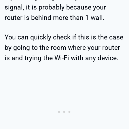
signal, it is probably because your
router is behind more than 1 wall.
You can quickly check if this is the case
by going to the room where your router
is and trying the Wi-Fi with any device.