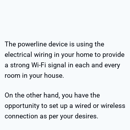
The powerline device is using the
electrical wiring in your home to provide
a strong Wi-Fi signal in each and every
room in your house.
On the other hand, you have the
opportunity to set up a wired or wireless
connection as per your desires.