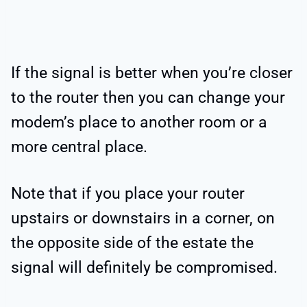
If the signal is better when you’re closer
to the router then you can change your
modem’s place to another room or a
more central place.
Note that if you place your router
upstairs or downstairs in a corner, on
the opposite side of the estate the
signal will definitely be compromised.