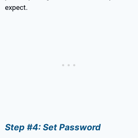
expect.
Step #4: Set Password