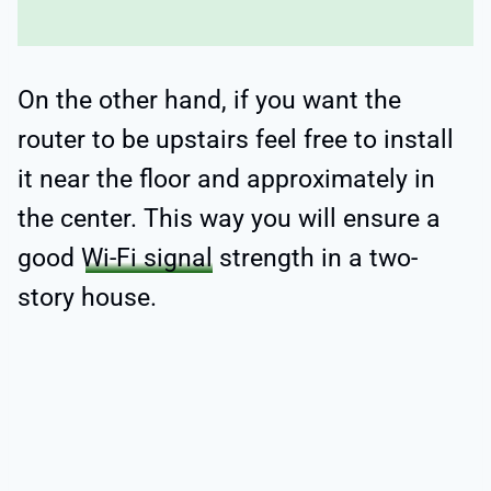
On the other hand, if you want the
router to be upstairs feel free to install
it near the floor and approximately in
the center. This way you will ensure a
good
Wi-Fi signal
strength in a two-
story house.