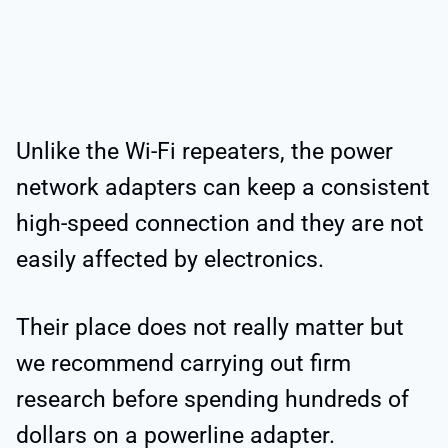
Unlike the Wi-Fi repeaters, the power
network adapters can keep a consistent
high-speed connection and they are not
easily affected by electronics.
Their place does not really matter but
we recommend carrying out firm
research before spending hundreds of
dollars on a powerline adapter.