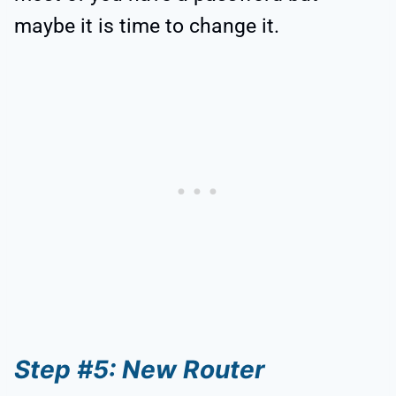
maybe it is time to change it.
Step #5: New Router