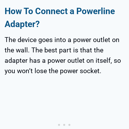
How To Connect a Powerline
Adapter?
The device goes into a power outlet on
the wall. The best part is that the
adapter has a power outlet on itself, so
you won’t lose the power socket.