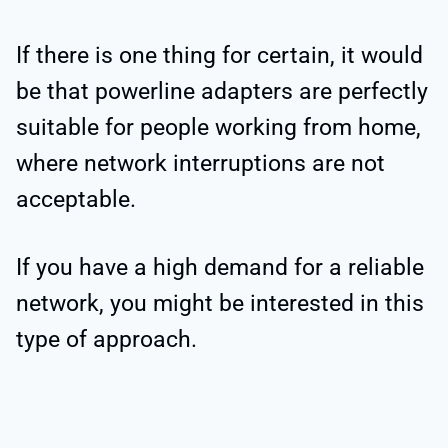
If there is one thing for certain, it would
be that powerline adapters are perfectly
suitable for people working from home,
where network interruptions are not
acceptable.
If you have a high demand for a reliable
network, you might be interested in this
type of approach.