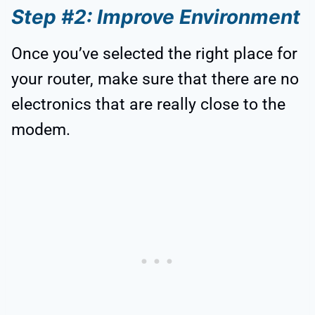
Step #2: Improve Environment
Once you’ve selected the right place for
your router, make sure that there are no
electronics that are really close to the
modem.