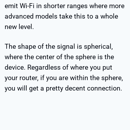
emit Wi-Fi in shorter ranges where more
advanced models take this to a whole
new level.
The shape of the signal is spherical,
where the center of the sphere is the
device. Regardless of where you put
your router, if you are within the sphere,
you will get a pretty decent connection.