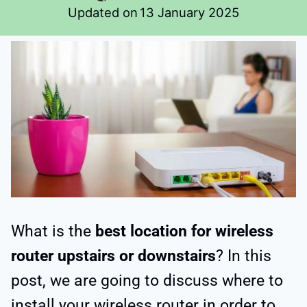
Updated on
13 January 2025
What is the
best location for wireless
router upstairs or downstairs
? In this
post, we are going to discuss where to
install your wireless router in order to