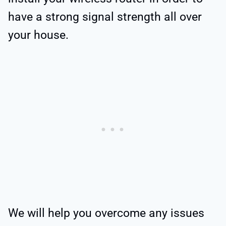
have a strong signal strength all over
your house.
We will help you overcome any issues