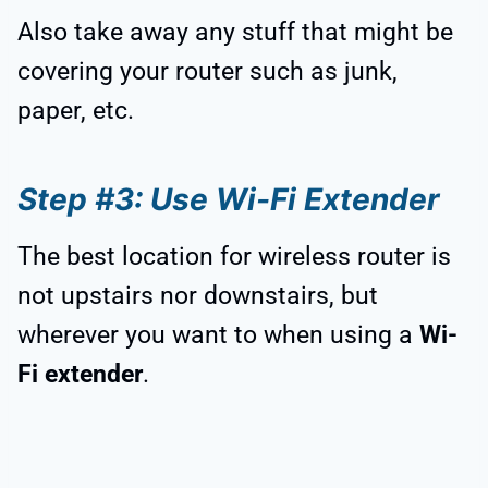
Also take away any stuff that might be
covering your router such as junk,
paper, etc.
Step #3: Use Wi-Fi Extender
The best location for wireless router is
not upstairs nor downstairs, but
wherever you want to when using a
Wi-
Fi extender
.