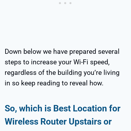
Down below we have prepared several
steps to increase your Wi-Fi speed,
regardless of the building you’re living
in so keep reading to reveal how.
So, which is Best Location for
Wireless Router Upstairs or