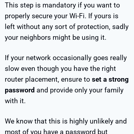
This step is mandatory if you want to
properly secure your Wi-Fi. If yours is
left without any sort of protection, sadly
your neighbors might be using it.
If your network occasionally goes really
slow even though you have the right
router placement, ensure to
set a strong
password
and provide only your family
with it.
We know that this is highly unlikely and
most of you have a password but