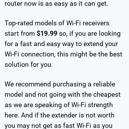
router now is as easy as it can get.
Top-rated models of Wi-Fi receivers
start from
$19.99
so, if you are looking
for a fast and easy way to extend your
Wi-Fi connection, this might be the best
solution for you.
We recommend purchasing a reliable
model and not going with the cheapest
as we are speaking of Wi-Fi strength
here. And if the extender is not worth
you may not get as fast Wi-Fi as you