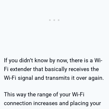
If you didn’t know by now, there is a Wi-
Fi extender that basically receives the
Wi-Fi signal and transmits it over again.
This way the range of your Wi-Fi
connection increases and placing your