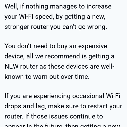
Well, if nothing manages to increase
your Wi-Fi speed, by getting a new,
stronger router you can’t go wrong.
You don’t need to buy an expensive
device, all we recommend is getting a
NEW router as these devices are well-
known to warn out over time.
If you are experiencing occasional Wi-Fi
drops and lag, make sure to restart your
router. If those issues continue to
appear in the future, then getting a new