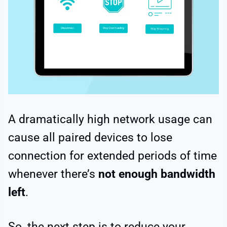
A dramatically high network usage can
cause all paired devices to lose
connection for extended periods of time
whenever there’s
not enough bandwidth
left
.
So, the next step is to reduce your