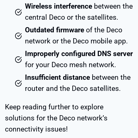
Wireless interference
between the
central Deco or the satellites.
Outdated firmware
of the Deco
network or the Deco mobile app.
Improperly configured DNS server
for your Deco mesh network.
Insufficient distance
between the
router and the Deco satellites.
Keep reading further to explore
solutions for the Deco network’s
connectivity issues!