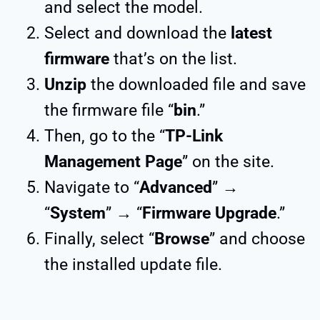
and select the model.
Select and download the
latest
firmware
that’s on the list.
Unzip
the downloaded file and save
the firmware file “
bin
.”
Then, go to the “
TP-Link
Management Page
” on the site.
Navigate to “
Advanced
” →
“
System
” → “
Firmware Upgrade
.”
Finally, select “
Browse
” and choose
the installed update file.