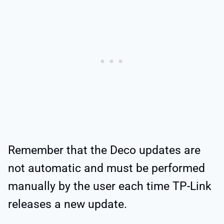
Remember that the Deco updates are
not automatic and must be performed
manually by the user each time TP-Link
releases a new update.