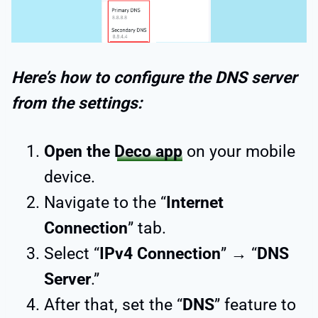
Here’s how to configure the DNS server
from the settings:
Open the
Deco app
on your mobile
device.
Navigate to the “
Internet
Connection
” tab.
Select “
IPv4 Connection
” → “
DNS
Server
.”
After that, set the “
DNS
” feature to