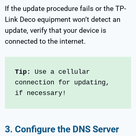
If the update procedure fails or the TP-
Link Deco equipment won’t detect an
update, verify that your device is
connected to the internet.
Tip: 
Use a cellular 
connection for updating, 
if necessary!
3. Configure the DNS Server