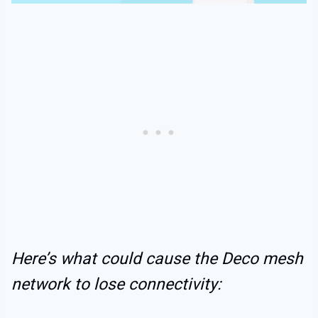
Here’s what could cause the Deco mesh
network to lose connectivity: