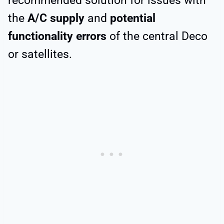
recommended solution for issues with
the
A/C supply
and
potential
functionality errors
of the central Deco
or satellites.