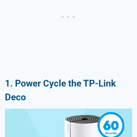
1. Power Cycle the TP-Link
Deco