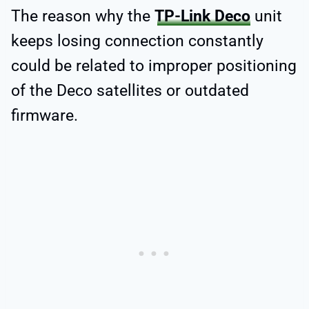
The reason why the
TP-Link Deco
unit
keeps losing connection constantly
could be related to improper positioning
of the Deco satellites or outdated
firmware.