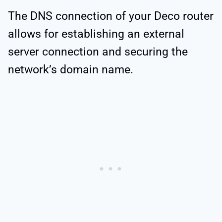
The DNS connection of your Deco router
allows for establishing an external
server connection and securing the
network’s domain name.