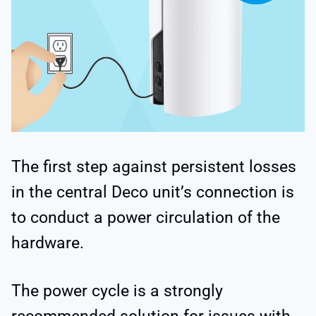
The first step against persistent losses
in the central Deco unit’s connection is
to conduct a power circulation of the
hardware.
The power cycle is a strongly