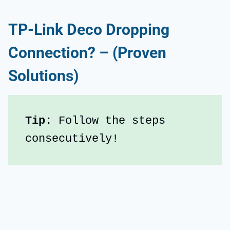
TP-Link Deco Dropping
Connection? – (Proven
Solutions)
Tip:
 Follow the steps 
consecutively!