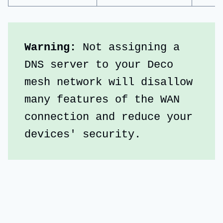
Warning: 
Not assigning a 
DNS server to your Deco 
mesh network will disallow 
many features of the WAN 
connection and reduce your 
devices' security.