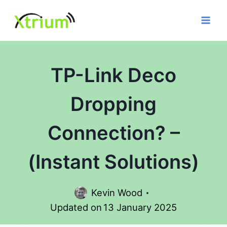
Skip
to
content
TP-Link Deco
Dropping
Connection? –
(Instant Solutions)
Kevin Wood
Updated on
13 January 2025