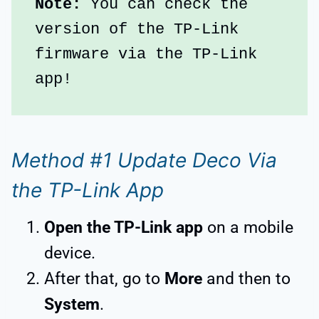
Note:
 You can check the 
version of the TP-Link 
firmware via the TP-Link 
app!
Method #1 Update Deco Via
the TP-Link App
Open the TP-Link app
on a mobile
device.
After that, go to
More
and then to
System
.