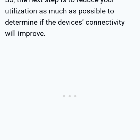
utilization as much as possible to
determine if the devices’ connectivity
will improve.