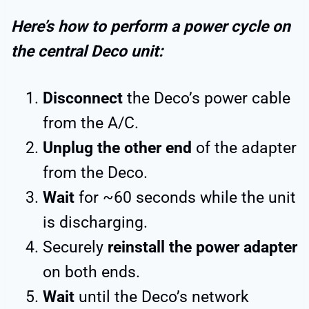
Here’s how to perform a power cycle on
the central Deco unit:
Disconnect
the Deco’s power cable
from the A/C.
Unplug the other end
of the adapter
from the Deco.
Wait
for ~60 seconds while the unit
is discharging.
Securely
reinstall the power adapter
on both ends.
Wait
until the Deco’s network