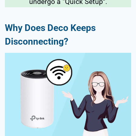
undergo a “Quick Setup”.
Why Does Deco Keeps
Disconnecting?