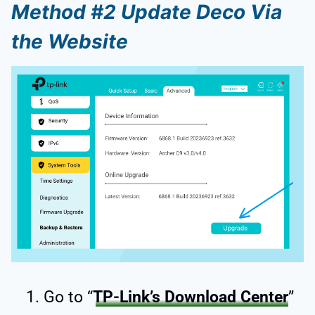
Method #2 Update Deco Via
the Website
Go to “
TP-Link’s Download Center
”