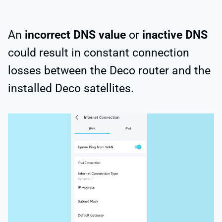
An
incorrect DNS value
or
inactive DNS
could result in constant connection
losses between the Deco router and the
installed Deco satellites.