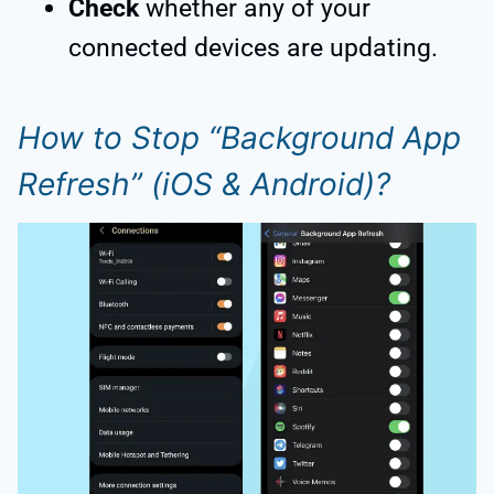
Check
whether any of your
connected devices are updating.
How to Stop “Background App
Refresh” (iOS & Android)?