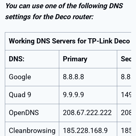
You can use one of the following DNS
settings for the Deco router:
Working DNS Servers for TP-Link Deco
DNS:
Primary
Seco
Google
8.8.8.8
8.8.4
Quad 9
9.9.9.9
149.
OpenDNS
208.67.222.222
208.
Cleanbrowsing
185.228.168.9
185.