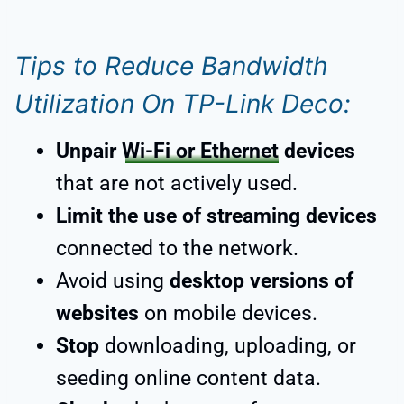
Tips to Reduce Bandwidth
Utilization On TP-Link Deco:
Unpair
Wi-Fi or Ethernet
devices
that are not actively used.
Limit the use of streaming devices
connected to the network.
Avoid using
desktop versions of
websites
on mobile devices.
Stop
downloading, uploading, or
seeding online content data.