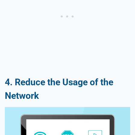
4. Reduce the Usage of the
Network