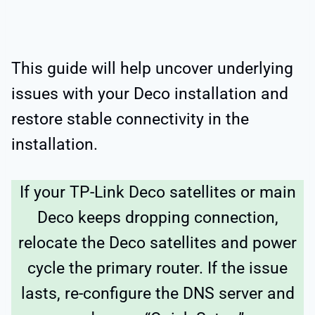
This guide will help uncover underlying
issues with your Deco installation and
restore stable connectivity in the
installation.
If your TP-Link Deco satellites or main
Deco keeps dropping connection,
relocate the Deco satellites and power
cycle the primary router. If the issue
lasts, re-configure the DNS server and