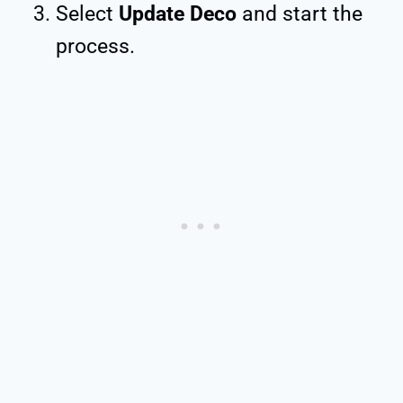
Select
Update Deco
and start the
process.