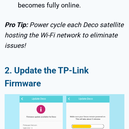
becomes fully online.
Pro Tip:
Power cycle each Deco satellite
hosting the Wi-Fi network to eliminate
issues!
2. Update the TP-Link
Firmware