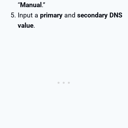
“
Manual
.”
Input a
primary
and
secondary DNS
value
.