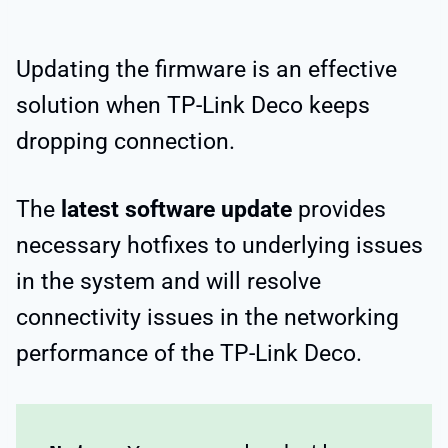
Updating the firmware is an effective
solution when TP-Link Deco keeps
dropping connection.
The
latest software update
provides
necessary hotfixes to underlying issues
in the system and will resolve
connectivity issues in the networking
performance of the TP-Link Deco.