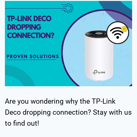
Are you wondering why the TP-Link
Deco dropping connection? Stay with us
to find out!