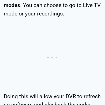
modes
. You can choose to go to Live TV
mode or your recordings.
Doing this will allow your DVR to refresh
its software and playback the audio