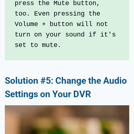
press the Mute button, 
too. Even pressing the 
Volume + button will not 
turn on your sound if it's 
set to mute.
Solution #5: Change the Audio
Settings on Your DVR