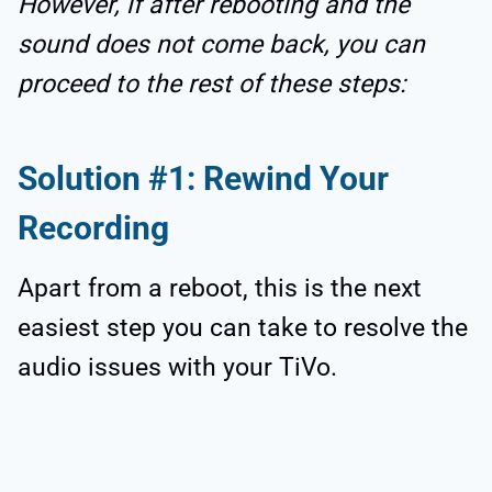
However, if after rebooting and the
sound does not come back, you can
proceed to the rest of these steps:
Solution #1: Rewind Your
Recording
Apart from a reboot, this is the next
easiest step you can take to resolve the
audio issues with your TiVo.