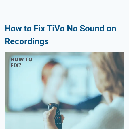
How to Fix TiVo No Sound on
Recordings