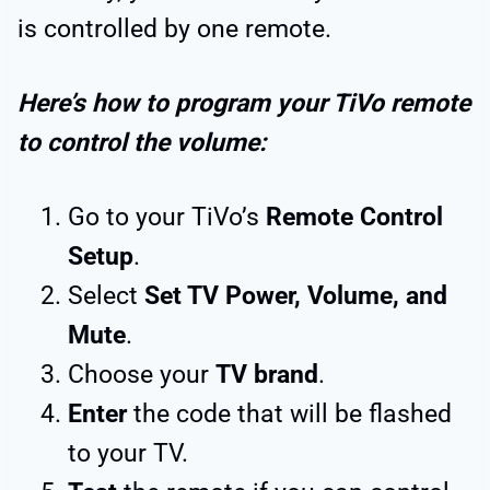
is controlled by one remote.
Here’s how to program your TiVo remote
to control the volume:
Go to your TiVo’s
Remote Control
Setup
.
Select
Set TV Power, Volume, and
Mute
.
Choose your
TV brand
.
Enter
the code that will be flashed
to your TV.