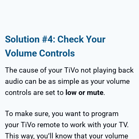
Solution #4: Check Your
Volume Controls
The cause of your TiVo not playing back
audio can be as simple as your volume
controls are set to
low or mute
.
To make sure, you want to program
your TiVo remote to work with your TV.
This way, you’ll know that your volume