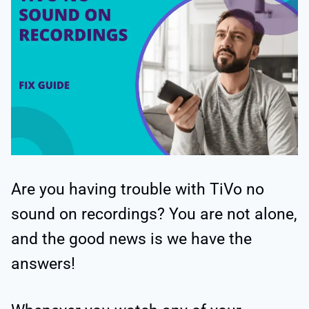
Are you having trouble with TiVo no
sound on recordings? You are not alone,
and the good news is we have the
answers!