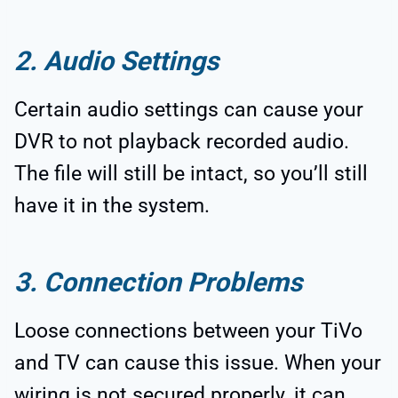
2. Audio Settings
Certain audio settings can cause your
DVR to not playback recorded audio.
The file will still be intact, so you’ll still
have it in the system.
3. Connection Problems
Loose connections between your TiVo
and TV can cause this issue. When your
wiring is not secured properly, it can