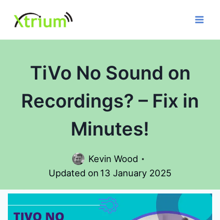
Skip
to
content
TiVo No Sound on
Recordings? – Fix in
Minutes!
Kevin Wood
Updated on
13 January 2025