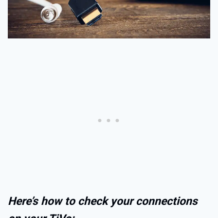
Here’s how to check your connections