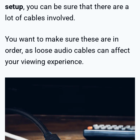
setup
, you can be sure that there are a
lot of cables involved.
You want to make sure these are in
order, as loose audio cables can affect
your viewing experience.