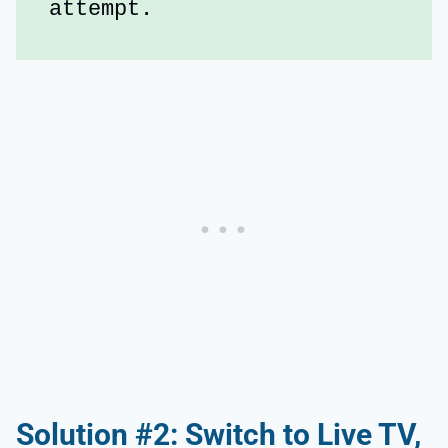
attempt.
Solution #2: Switch to Live TV,