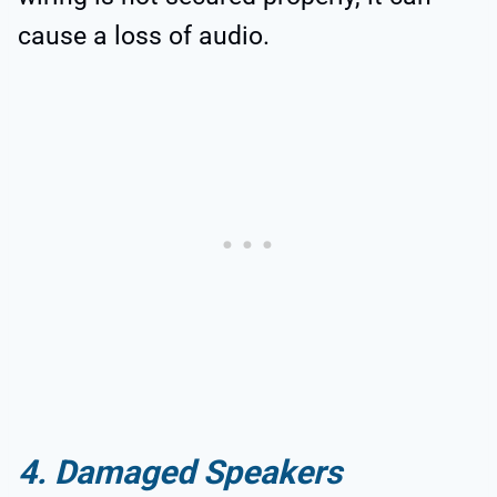
cause a loss of audio.
4. Damaged Speakers