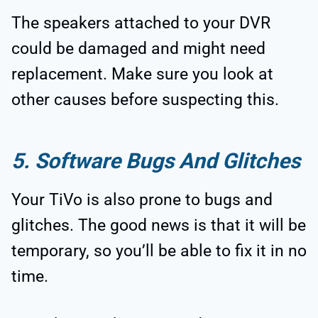
The speakers attached to your DVR
could be damaged and might need
replacement. Make sure you look at
other causes before suspecting this.
5. Software Bugs And Glitches
Your TiVo is also prone to bugs and
glitches. The good news is that it will be
temporary, so you’ll be able to fix it in no
time.