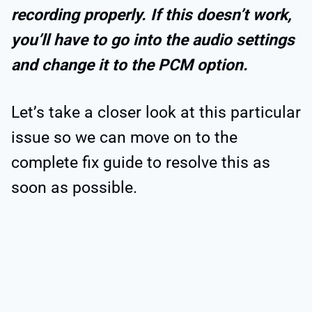
recording properly. If this doesn’t work,
you’ll have to go into the audio settings
and change it to the PCM option.
Let’s take a closer look at this particular
issue so we can move on to the
complete fix guide to resolve this as
soon as possible.