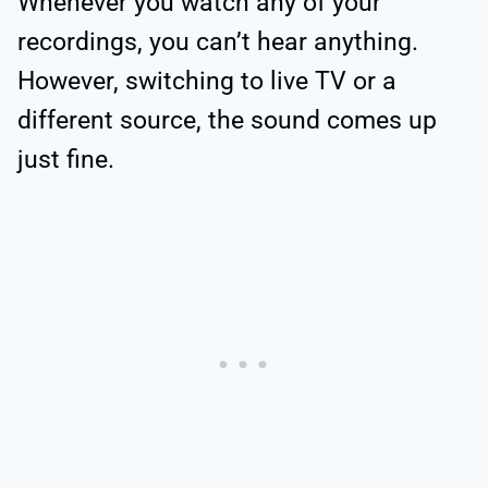
Whenever you watch any of your
recordings, you can’t hear anything.
However, switching to live TV or a
different source, the sound comes up
just fine.