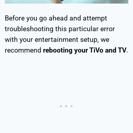
Before you go ahead and attempt
troubleshooting this particular error
with your entertainment setup, we
recommend
rebooting your TiVo and TV
.