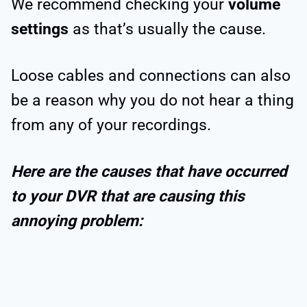
We recommend checking your
volume
settings
as that’s usually the cause.
Loose cables and connections can also
be a reason why you do not hear a thing
from any of your recordings.
Here are the causes that have occurred
to your DVR that are causing this
annoying problem: