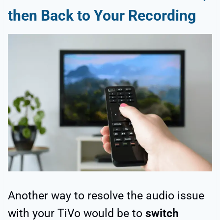
then Back to Your Recording
Another way to resolve the audio issue
with your TiVo would be to
switch