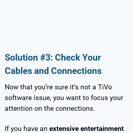
Solution #3: Check Your
Cables and Connections
Now that you’re sure it’s not a TiVo
software issue, you want to focus your
attention on the connections.
If you have an
extensive entertainment