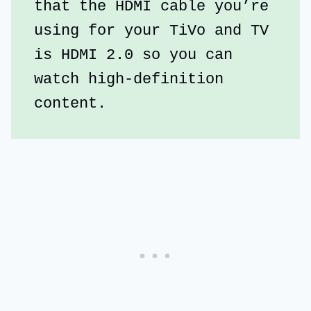
that the HDMI cable you’re 
using for your TiVo and TV 
is HDMI 2.0 so you can 
watch high-definition 
content.