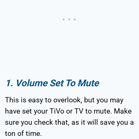
1. Volume Set To Mute
This is easy to overlook, but you may
have set your TiVo or TV to mute. Make
sure you check that, as it will save you a
ton of time.