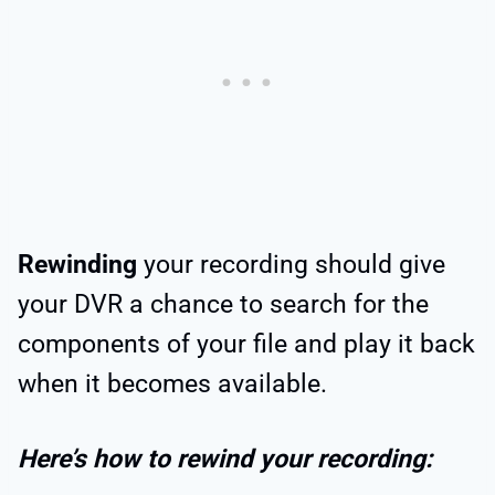
Rewinding
your recording should give
your DVR a chance to search for the
components of your file and play it back
when it becomes available.
Here’s how to rewind your recording: