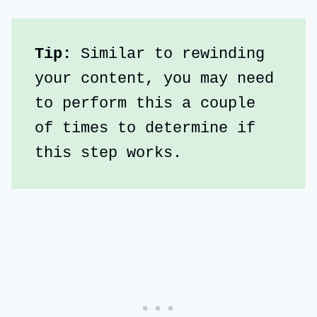
Tip:
 Similar to rewinding 
your content, you may need 
to perform this a couple 
of times to determine if 
this step works.