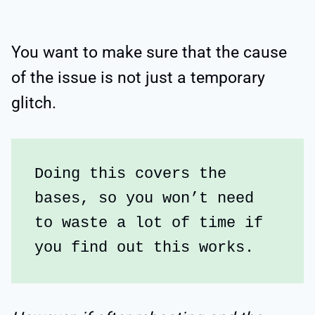
You want to make sure that the cause
of the issue is not just a temporary
glitch.
Doing this covers the 
bases, so you won’t need 
to waste a lot of time if 
you find out this works.