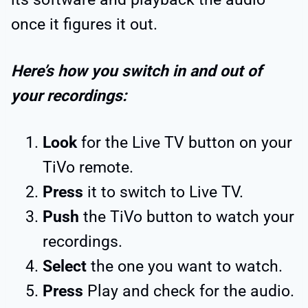
once it figures it out.
Here’s how you switch in and out of
your recordings:
Look
for the Live TV button on your
TiVo remote.
Press
it to switch to Live TV.
Push
the TiVo button to watch your
recordings.
Select
the one you want to watch.
Press
Play and check for the audio.