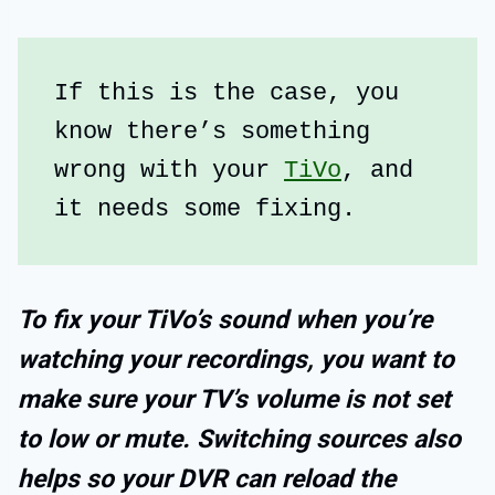
If this is the case, you 
know there’s something 
wrong with your 
TiVo
, and 
it needs some fixing.
To fix your TiVo’s sound when you’re
watching your recordings, you want to
make sure your TV’s volume is not set
to low or mute. Switching sources also
helps so your DVR can reload the