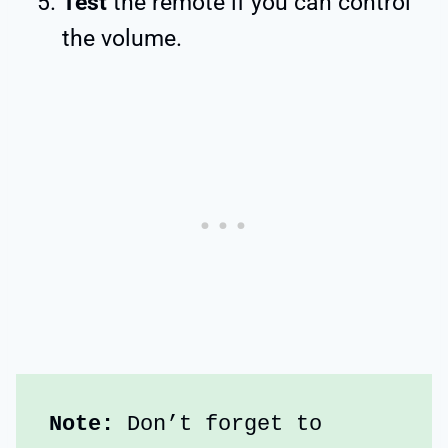
Test
the remote if you can control
the volume.
Note:
 Don’t forget to 