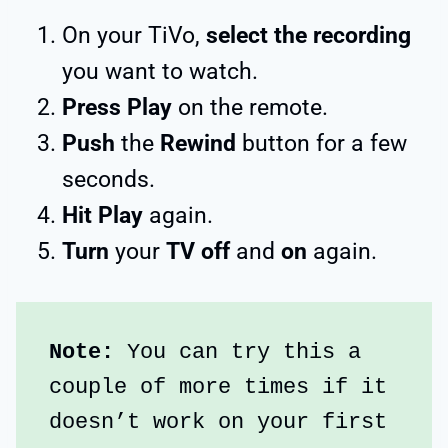
On your TiVo,
select the recording
you want to watch.
Press Play
on the remote.
Push
the
Rewind
button for a few
seconds.
Hit Play
again.
Turn
your
TV off
and
on
again.
Note: 
You can try this a 
couple of more times if it 
doesn’t work on your first 