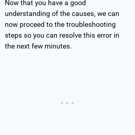
Now that you have a good
understanding of the causes, we can
now proceed to the troubleshooting
steps so you can resolve this error in
the next few minutes.