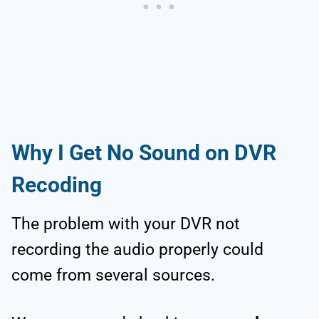
Why I Get No Sound on DVR
Recoding
The problem with your DVR not
recording the audio properly could
come from several sources.