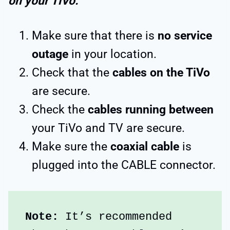
on your TiVo:
Make sure that there is
no service
outage
in your location.
Check that the
cables on the TiVo
are secure.
Check the
cables running between
your TiVo and TV are secure.
Make sure the
coaxial cable
is
plugged into the CABLE connector.
Note:
 It’s recommended 