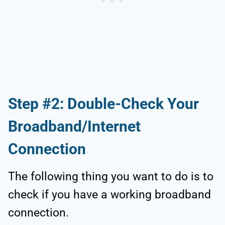
Step #2: Double-Check Your
Broadband/Internet
Connection
The following thing you want to do is to
check if you have a working broadband
connection.