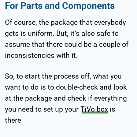
For Parts and Components
Of course, the package that everybody
gets is uniform. But, it’s also safe to
assume that there could be a couple of
inconsistencies with it.
So, to start the process off, what you
want to do is to double-check and look
at the package and check if everything
you need to set up your
TiVo box
is
there.