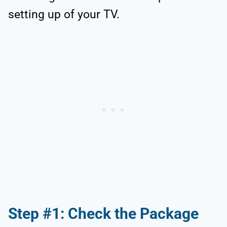
setting up of your TV.
Step #1: Check the Package