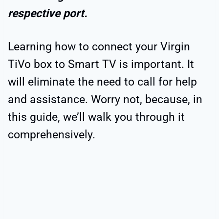
respective port.
Learning how to connect your Virgin
TiVo box to Smart TV is important. It
will eliminate the need to call for help
and assistance. Worry not, because, in
this guide, we’ll walk you through it
comprehensively.