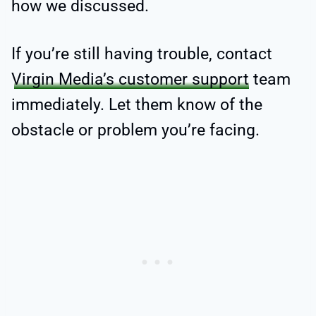
how we discussed.
If you’re still having trouble, contact
Virgin Media’s customer support
team
immediately. Let them know of the
obstacle or problem you’re facing.