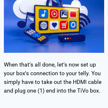
When that’s all done, let’s now set up
your box’s connection to your telly. You
simply have to take out the HDMI cable
and plug one (1) end into the TiVo box.