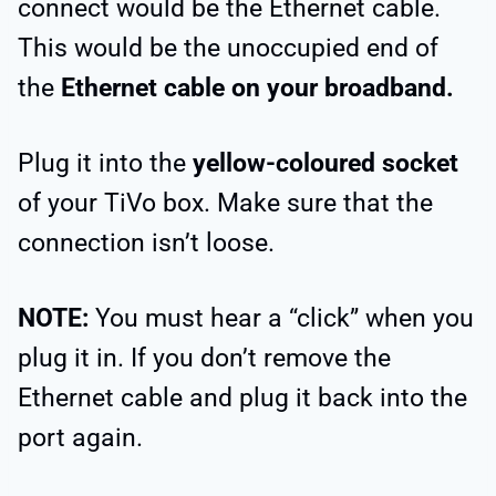
connect would be the Ethernet cable.
This would be the unoccupied end of
the
Ethernet cable on your broadband.
Plug it into the
yellow-coloured socket
of your TiVo box. Make sure that the
connection isn’t loose.
NOTE:
You must hear a “click” when you
plug it in. If you don’t remove the
Ethernet cable and plug it back into the
port again.