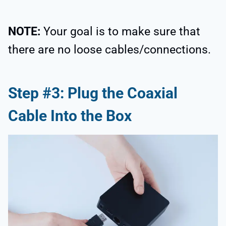
NOTE:
Your goal is to make sure that
there are no loose cables/connections.
Step #3: Plug the Coaxial
Cable Into the Box