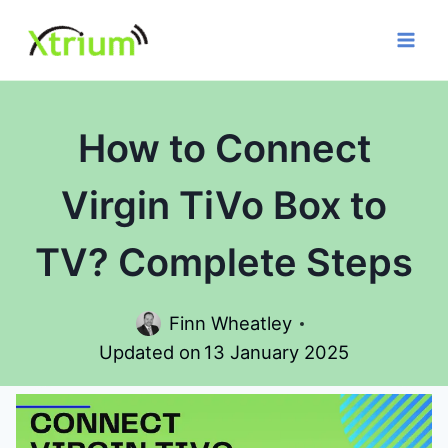
Skip
to
content
How to Connect
Virgin TiVo Box to
TV? Complete Steps
Finn Wheatley
Updated on
13 January 2025