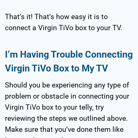
That’s it! That’s how easy it is to
connect a Virgin TiVo box to your TV.
I’m Having Trouble Connecting
Virgin TiVo Box to My TV
Should you be experiencing any type of
problem or obstacle in connecting your
Virgin TiVo box to your telly, try
reviewing the steps we outlined above.
Make sure that you’ve done them like