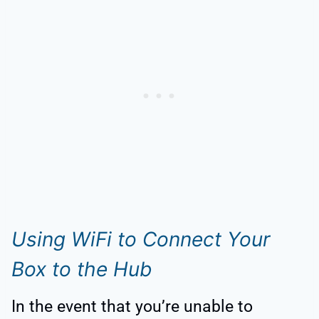
Using WiFi to Connect Your
Box to the Hub
In the event that you’re unable to