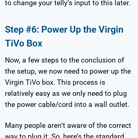
to change your telly’s input to this later.
Step #6: Power Up the Virgin
TiVo Box
Now, a few steps to the conclusion of
the setup, we now need to power up the
Virgin TiVo box. This process is
relatively easy as we only need to plug
the power cable/cord into a wall outlet.
Many people aren’t aware of the correct
way to plug it. So, here’s the standard