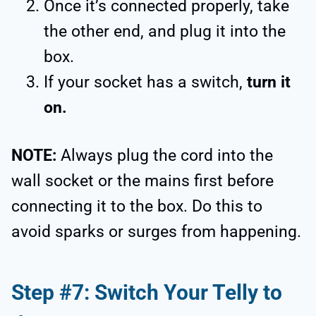
Once it’s connected properly, take
the other end, and plug it into the
box.
If your socket has a switch,
turn it
on.
NOTE:
Always plug the cord into the
wall socket or the mains first before
connecting it to the box. Do this to
avoid sparks or surges from happening.
Step #7: Switch Your Telly to