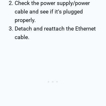
Check the power supply/power
cable and see if it’s plugged
properly.
Detach and reattach the Ethernet
cable.