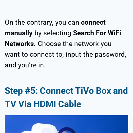
On the contrary, you can
connect
manually
by selecting
Search For WiFi
Networks.
Choose the network you
want to connect to, input the password,
and you’re in.
Step #5: Connect TiVo Box and
TV Via HDMI Cable