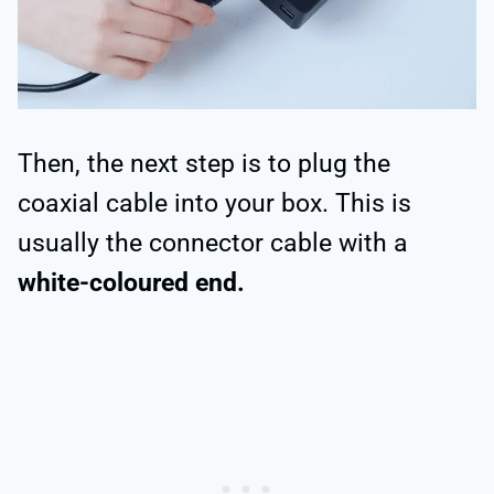
Then, the next step is to plug the
coaxial cable into your box. This is
usually the connector cable with a
white-coloured end.