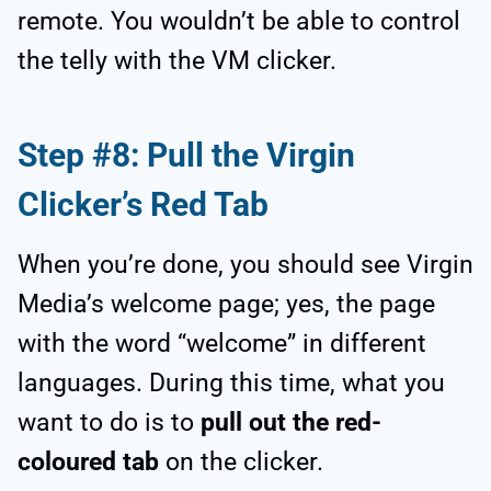
remote. You wouldn’t be able to control
the telly with the VM clicker.
Step #8: Pull the Virgin
Clicker’s Red Tab
When you’re done, you should see Virgin
Media’s welcome page; yes, the page
with the word “welcome” in different
languages. During this time, what you
want to do is to
pull out the red-
coloured tab
on the clicker.