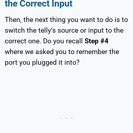
the Correct Input
Then, the next thing you want to do is to
switch the telly’s source or input to the
correct one. Do you recall
Step #4
where we asked you to remember the
port you plugged it into?