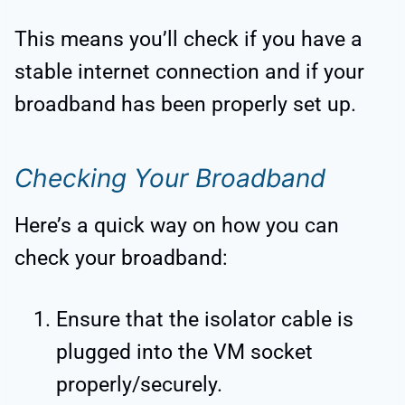
This means you’ll check if you have a
stable internet connection and if your
broadband has been properly set up.
Checking Your Broadband
Here’s a quick way on how you can
check your broadband:
Ensure that the isolator cable is
plugged into the VM socket
properly/securely.