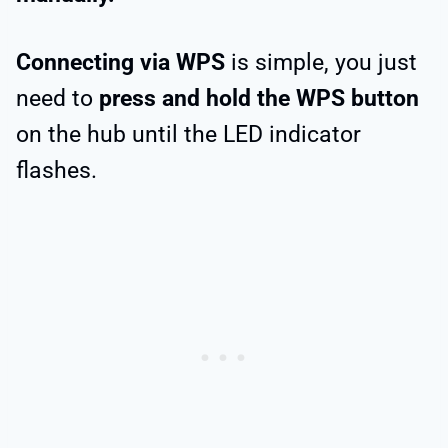
Connecting via WPS
is simple, you just
need to
press and hold the WPS button
on the hub until the LED indicator
flashes.