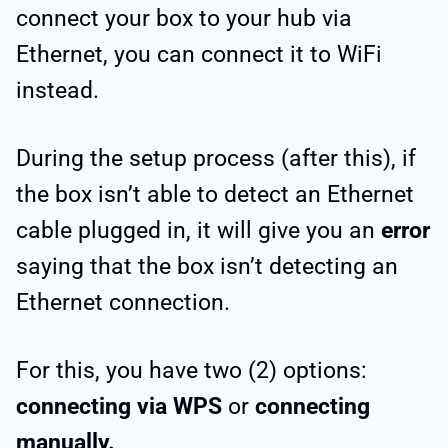
connect your box to your hub via
Ethernet, you can connect it to WiFi
instead.
During the setup process (after this), if
the box isn’t able to detect an Ethernet
cable plugged in, it will give you an
error
saying that the box isn’t detecting an
Ethernet connection.
For this, you have two (2) options:
connecting via WPS
or
connecting
manually.