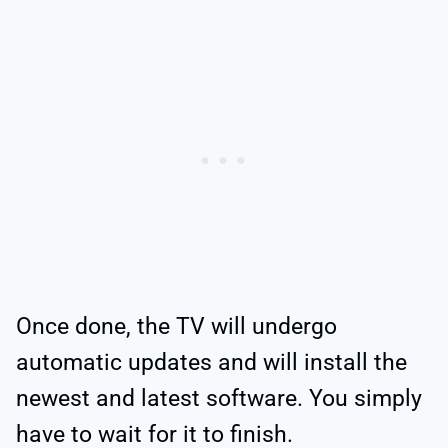
Once done, the TV will undergo
automatic updates and will install the
newest and latest software. You simply
have to wait for it to finish.