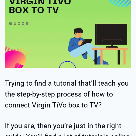
Trying to find a tutorial that’ll teach you
the step-by-step process of how to
connect Virgin TiVo box to TV?
If you are, then you’re just in the right