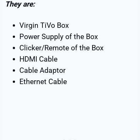
They are:
Virgin TiVo Box
Power Supply of the Box
Clicker/Remote of the Box
HDMI Cable
Cable Adaptor
Ethernet Cable