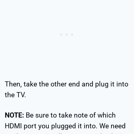
Then, take the other end and plug it into
the TV.
NOTE:
Be sure to take note of which
HDMI port you plugged it into. We need