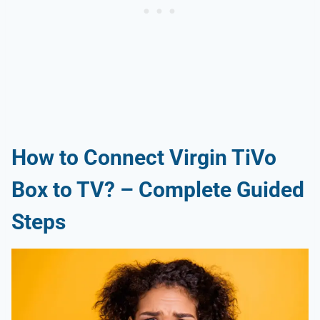
How to Connect Virgin TiVo
Box to TV? – Complete Guided
Steps