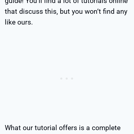
guide! You’ll find a lot of tutorials online
that discuss this, but you won’t find any
like ours.
What our tutorial offers is a complete