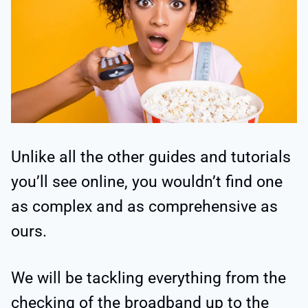
Unlike all the other guides and tutorials
you’ll see online, you wouldn’t find one
as complex and as comprehensive as
ours.
We will be tackling everything from the
checking of the broadband up to the