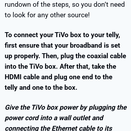
rundown of the steps, so you don’t need
to look for any other source!
To connect your TiVo box to your telly,
first ensure that your broadband is set
up properly. Then, plug the coaxial cable
into the TiVo box. After that, take the
HDMI cable and plug one end to the
telly and one to the box.
Give the TiVo box power by plugging the
power cord into a wall outlet and
connecting the Ethernet cable to its