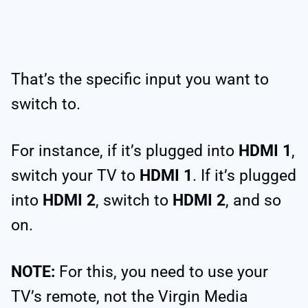
That’s the specific input you want to
switch to.
For instance, if it’s plugged into
HDMI 1
,
switch your TV to
HDMI 1
. If it’s plugged
into
HDMI 2
, switch to
HDMI 2
, and so
on.
NOTE:
For this, you need to use your
TV’s remote, not the Virgin Media