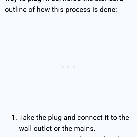
outline of how this process is done:
Take the plug and connect it to the
wall outlet or the mains.