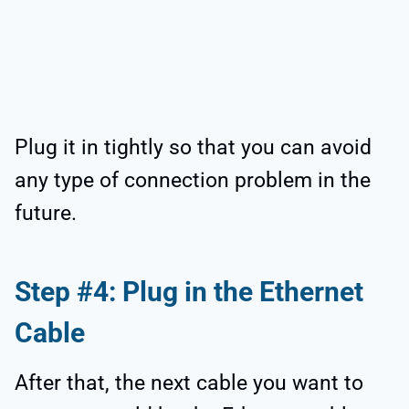
Plug it in tightly so that you can avoid
any type of connection problem in the
future.
Step #4: Plug in the Ethernet
Cable
After that, the next cable you want to