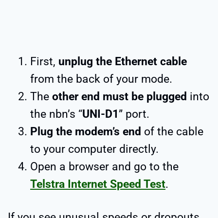
First,
unplug the Ethernet cable
from the back of your mode.
The
other end must be plugged
into
the nbn’s “
UNI-D1
” port.
Plug the modem’s end
of the cable
to your computer directly.
Open a browser and go to the
Telstra Internet Speed Test
.
If you see unusual speeds or dropouts,