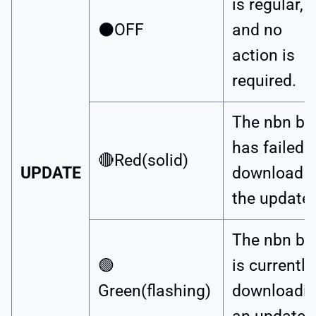
is regular,
⚫OFF
and no
action is
required.
The nbn bo
has failed t
🔴Red(solid)
UPDATE
download
the update.
The nbn bo
🟢
is currently
Green(flashing)
downloadi