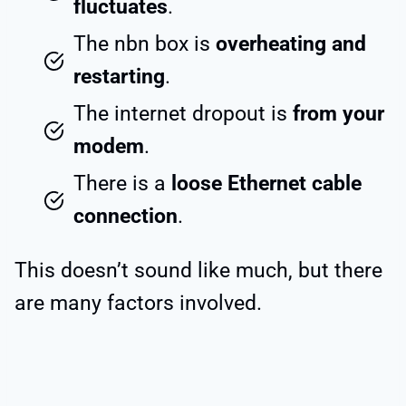
fluctuates
.
The nbn box is
overheating and
restarting
.
The internet dropout is
from your
modem
.
There is a
loose Ethernet cable
connection
.
This doesn’t sound like much, but there
are many factors involved.