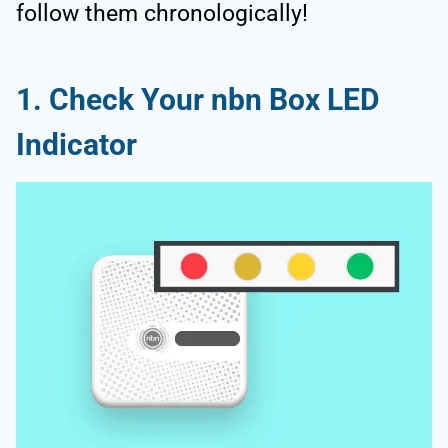
follow them chronologically!
1. Check Your nbn Box LED
Indicator