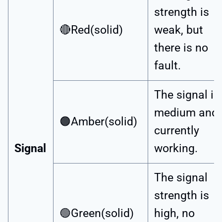
strength is
🔴Red(solid)
weak, but
there is no
fault.
The signal is
medium and
🟠Amber(solid)
currently
Signal
working.
The signal
strength is
🟢Green(solid)
high, no