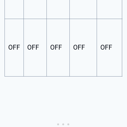
OFF
OFF
OFF
OFF
OFF