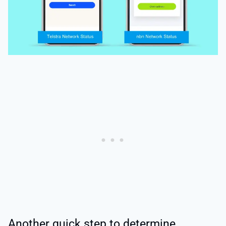
Another quick step to determine