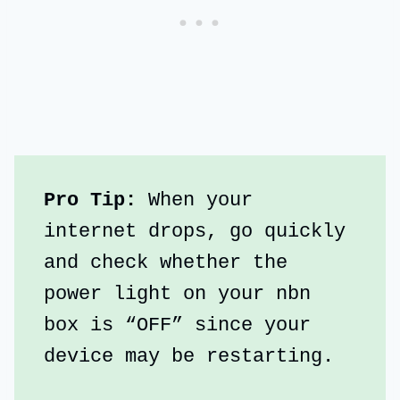
Pro Tip: 
When your 
internet drops, go quickly 
and check whether the 
power light on your nbn 
box is “OFF” since your 
device may be restarting.