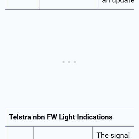
an update.
Telstra nbn FW Light Indications
The signal