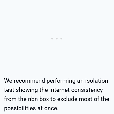
We recommend performing an isolation
test showing the internet consistency
from the nbn box to exclude most of the
possibilities at once.