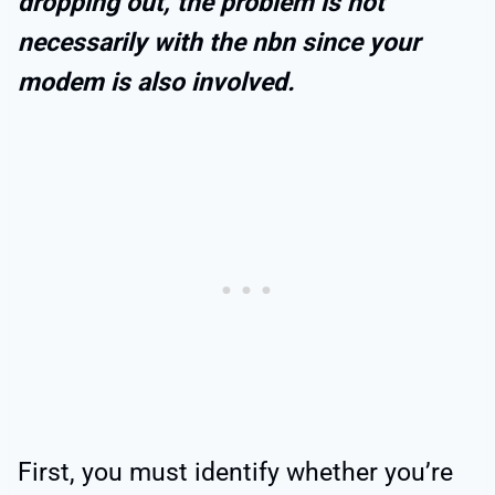
dropping out, the problem is not
necessarily with the nbn since your
modem is also involved.
First, you must identify whether you’re