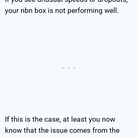
your nbn box is not performing well.
If this is the case, at least you now
know that the issue comes from the