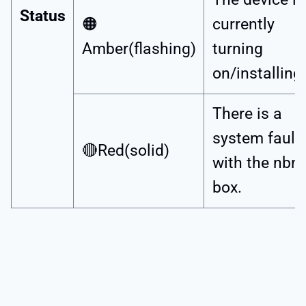
Status
🟠
currently
Amber(flashing)
turning
on/installing.
There is a
system fault
🔴Red(solid)
with the nbn
box.