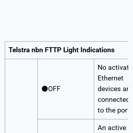
Telstra nbn FTTP Light Indications
No activat
Ethernet
⚫OFF
devices are
connected
to the port.
An active