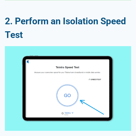
2. Perform an Isolation Speed
Test