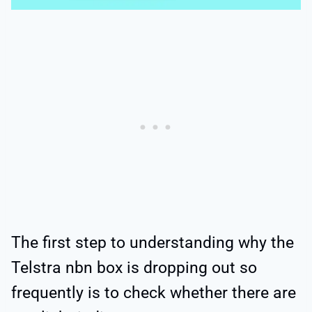
The first step to understanding why the
Telstra nbn box is dropping out so
frequently is to check whether there are