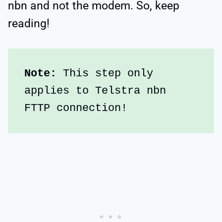
nbn and not the modem. So, keep
reading!
Note: 
This step only 
applies to Telstra nbn 
FTTP connection!