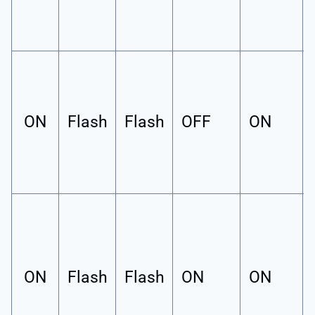
ON
Flash
Flash
OFF
ON
ON
Flash
Flash
ON
ON