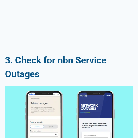
3. Check for nbn Service
Outages