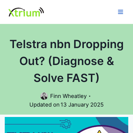
Skip
to
content
Telstra nbn Dropping
Out? (Diagnose &
Solve FAST)
Finn Wheatley
Updated on
13 January 2025