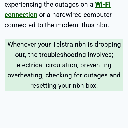
experiencing the outages on a
Wi-Fi
connection
or a hardwired computer
connected to the modem, thus nbn.
Whenever your Telstra nbn is dropping
out, the troubleshooting involves;
electrical circulation, preventing
overheating, checking for outages and
resetting your nbn box.