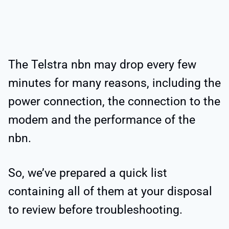
The Telstra nbn may drop every few
minutes for many reasons, including the
power connection, the connection to the
modem and the performance of the
nbn.
So, we’ve prepared a quick list
containing all of them at your disposal
to review before troubleshooting.