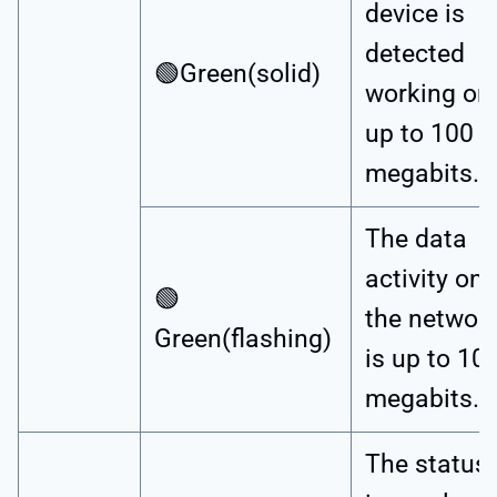
device is
detected
🟢Green(solid)
working on
up to 100
megabits.
The data
activity on
🟢
the networ
Green(flashing)
is up to 10
megabits.
The status