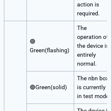
action is
required.
The
operation of
🟢
the device is
Green(flashing)
entirely
normal.
The nbn box
🟢Green(solid)
is currently
in test mode.
The device is