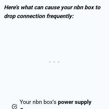
Here’s what can cause your nbn box to
drop connection frequently:
Your nbn box’s
power supply