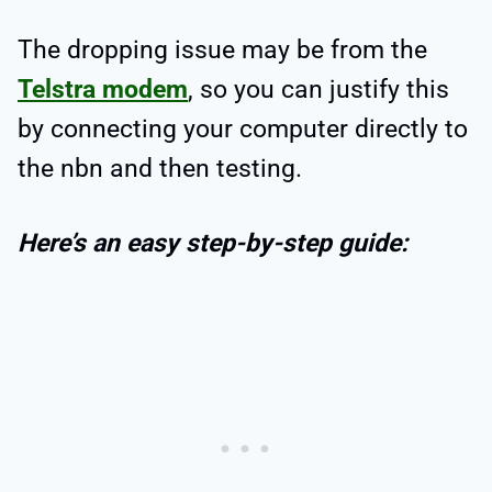
The dropping issue may be from the
Telstra modem
, so you can justify this
by connecting your computer directly to
the nbn and then testing.
Here’s an easy step-by-step guide: