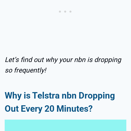
Let’s find out why your nbn is dropping
so frequently!
Why is Telstra nbn Dropping
Out Every 20 Minutes?