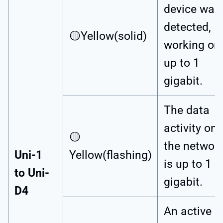
device was
detected,
🟡Yellow(solid)
working on
up to 1
gigabit.
The data
activity on
🟡
the networ
Uni-1
Yellow(flashing)
is up to 1
to Uni-
gigabit.
D4
An active