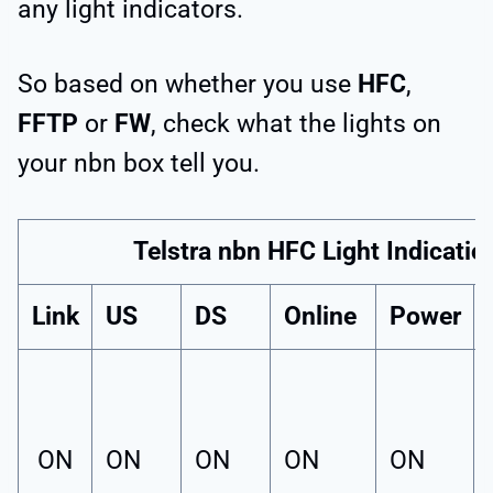
any light indicators.
So based on whether you use
HFC
,
FFTP
or
FW
, check what the lights on
your nbn box tell you.
Telstra nbn HFC Light Indicatio
Link
US
DS
Online
Power
ON
ON
ON
ON
ON