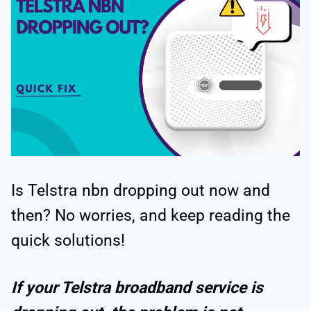
Is Telstra nbn dropping out now and
then? No worries, and keep reading the
quick solutions!
If your Telstra broadband service is