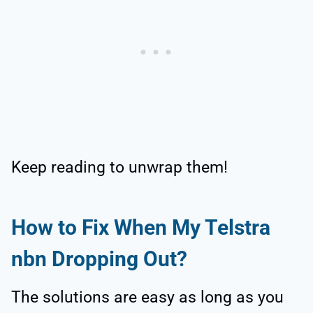
Keep reading to unwrap them!
How to Fix When My Telstra
nbn Dropping Out?
The solutions are easy as long as you