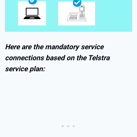
Here are the mandatory service
connections based on the Telstra
service plan: