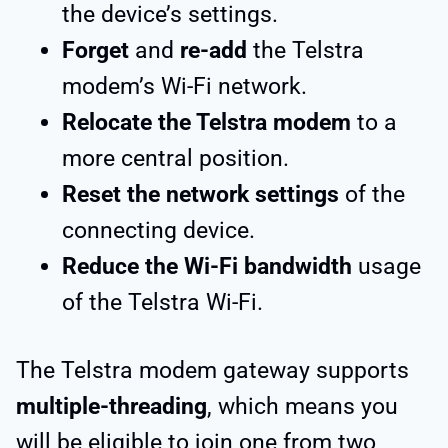
the device’s settings.
Forget
and
re-add
the Telstra
modem’s Wi-Fi network.
Relocate the Telstra modem
to a
more central position.
Reset the network settings
of the
connecting device.
Reduce the Wi-Fi bandwidth
usage
of the Telstra Wi-Fi.
The Telstra modem gateway supports
multiple-threading
, which means you
will be eligible to join one from two