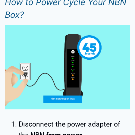
How to Power Cycle Your NBN
Box?
Disconnect the power adapter of