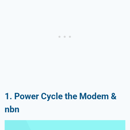
1. Power Cycle the Modem &
nbn