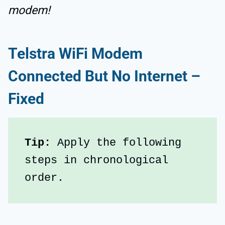
modem!
Telstra WiFi Modem
Connected But No Internet –
Fixed
Tip: 
Apply the following 
steps in chronological 
order.