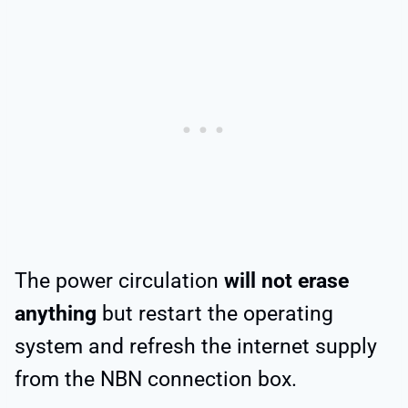
The power circulation
will not erase
anything
but restart the operating
system and refresh the internet supply
from the NBN connection box.