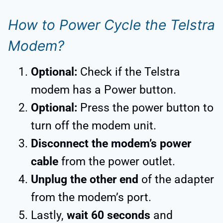
How to Power Cycle the Telstra
Modem?
Optional:
Check if the Telstra
modem has a Power button.
Optional:
Press the power button to
turn off the modem unit.
Disconnect the modem’s power
cable
from the power outlet.
Unplug the other end
of the adapter
from the modem’s port.
Lastly,
wait 60 seconds
and