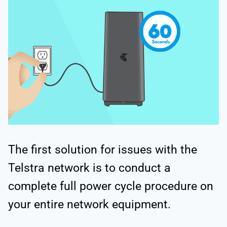
The first solution for issues with the
Telstra network is to conduct a
complete full power cycle procedure on
your entire network equipment.