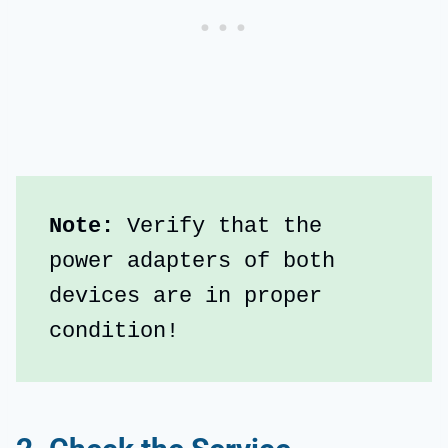
Note: 
Verify that the 
power adapters of both 
devices are in proper 
condition!