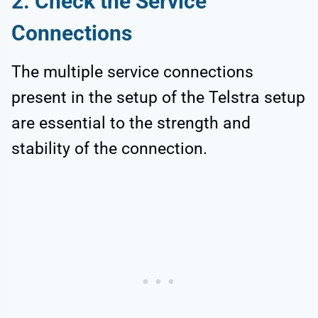
2. Check the Service
Connections
The multiple service connections
present in the setup of the Telstra setup
are essential to the strength and
stability of the connection.