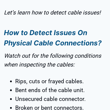
Let’s learn how to detect cable issues!
How to Detect Issues On
Physical Cable Connections?
Watch out for the following conditions
when inspecting the cables:
Rips, cuts or frayed cables.
Bent ends of the cable unit.
Unsecured cable connector.
Broken or bent connectors.