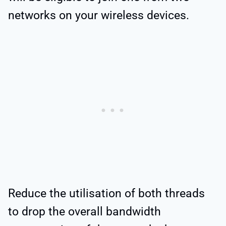
networks on your wireless devices.
Reduce the utilisation of both threads
to drop the overall bandwidth