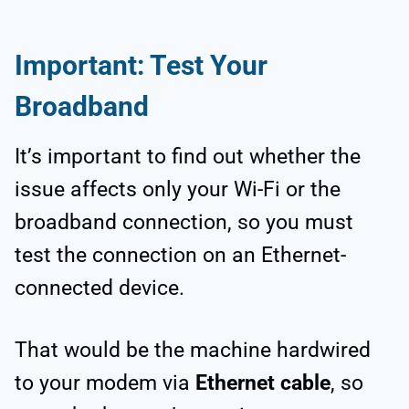
Important: Test Your
Broadband
It’s important to find out whether the
issue affects only your Wi-Fi or the
broadband connection, so you must
test the connection on an Ethernet-
connected device.
That would be the machine hardwired
to your modem via
Ethernet cable
, so