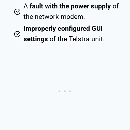
A
fault with the power supply
of
the network modem.
Improperly configured GUI
settings
of the Telstra unit.