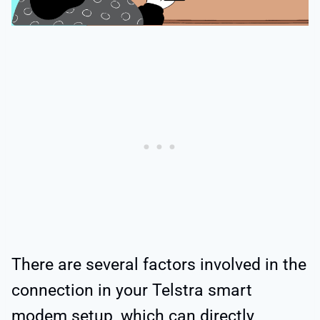
There are several factors involved in the
connection in your Telstra smart
modem setup, which can directly