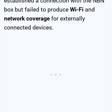
established a connection with the NBN
box but failed to produce
Wi-Fi
and
network coverage
for externally
connected devices.