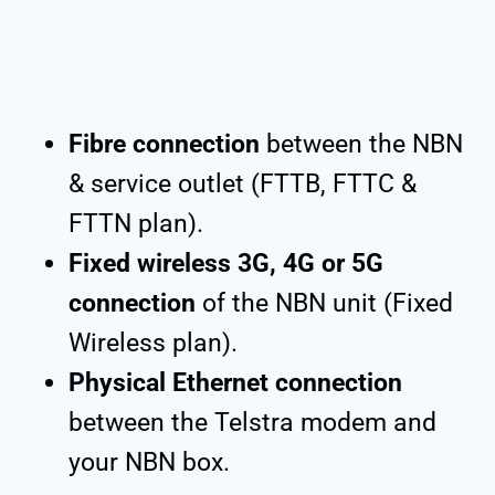
Fibre connection
between the NBN
& service outlet (FTTB, FTTC &
FTTN plan).
Fixed wireless 3G, 4G or 5G
connection
of the NBN unit (Fixed
Wireless plan).
Physical Ethernet connection
between the Telstra modem and
your NBN box.