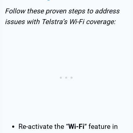
Follow these proven steps to address
issues with Telstra’s Wi-Fi coverage:
Re-activate the “
Wi-Fi
” feature in