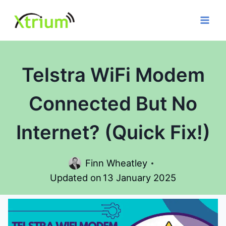
Skip
to
content
Telstra WiFi Modem
Connected But No
Internet? (Quick Fix!)
Finn Wheatley
Updated on
13 January 2025