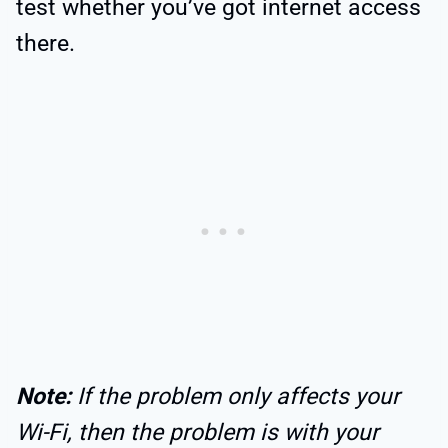
test whether you’ve got internet access
there.
Note:
If the problem only affects your
Wi-Fi, then the problem is with your