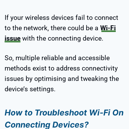
If your wireless devices fail to connect
to the network, there could be a
Wi-Fi
issue
with the connecting device.
So, multiple reliable and accessible
methods exist to address connectivity
issues by optimising and tweaking the
device’s settings.
How to Troubleshoot Wi-Fi On
Connecting Devices?