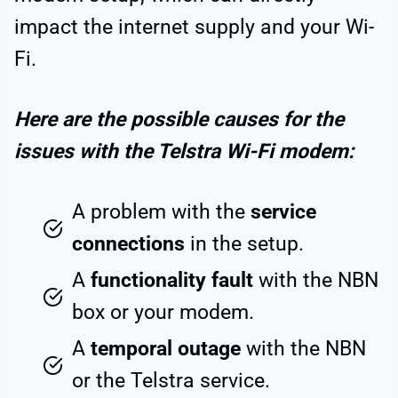
impact the internet supply and your Wi-
Fi.
Here are the possible causes for the
issues with the Telstra Wi-Fi modem:
A problem with the
service
connections
in the setup.
A
functionality fault
with the NBN
box or your modem.
A
temporal outage
with the NBN
or the Telstra service.