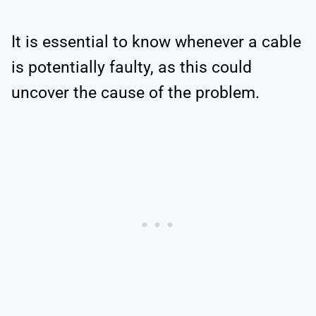
It is essential to know whenever a cable
is potentially faulty, as this could
uncover the cause of the problem.