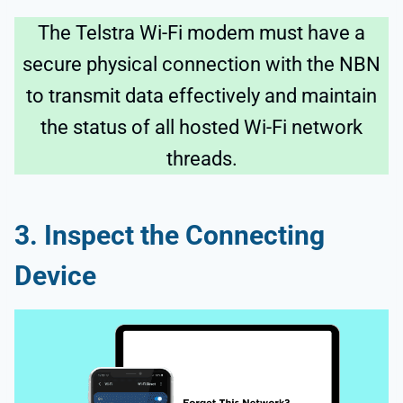
The Telstra Wi-Fi modem must have a
secure physical connection with the NBN
to transmit data effectively and maintain
the status of all hosted Wi-Fi network
threads.
3. Inspect the Connecting
Device