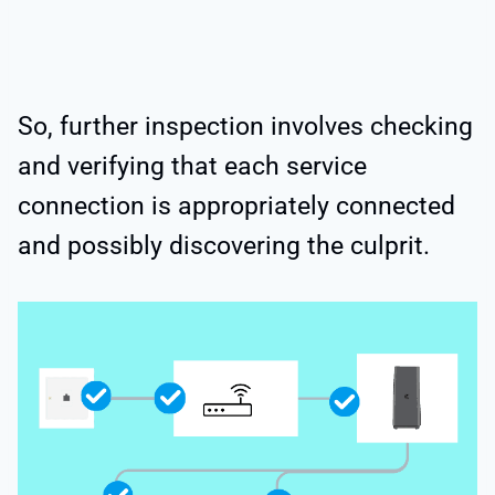
So, further inspection involves checking
and verifying that each service
connection is appropriately connected
and possibly discovering the culprit.