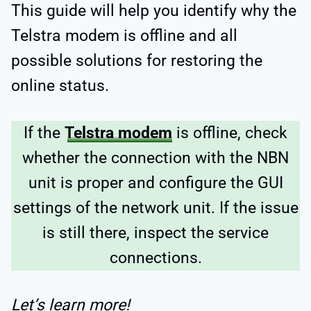
This guide will help you identify why the
Telstra modem is offline and all
possible solutions for restoring the
online status.
If the
Telstra modem
is offline, check
whether the connection with the NBN
unit is proper and configure the GUI
settings of the network unit. If the issue
is still there, inspect the service
connections.
Let’s learn more!