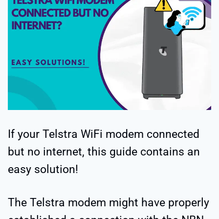
If your Telstra WiFi modem connected
but no internet, this guide contains an
easy solution!
The Telstra modem might have properly