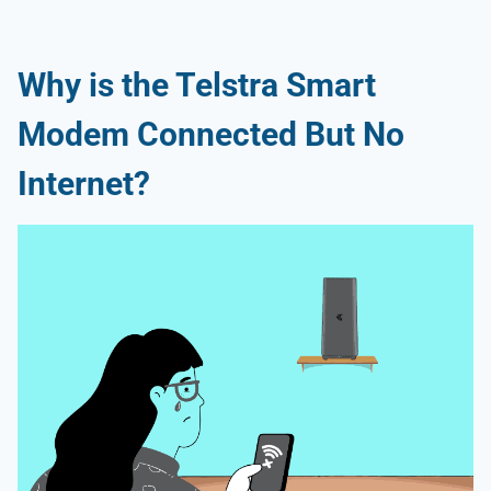
Why is the Telstra Smart
Modem Connected But No
Internet?