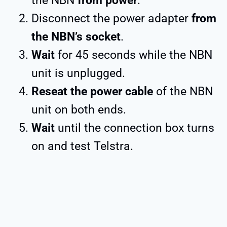
the NBN
from power
.
Disconnect the power adapter
from
the NBN’s socket
.
Wait
for 45 seconds while the NBN
unit is unplugged.
Reseat the power cable
of the NBN
unit on both ends.
Wait
until the connection box turns
on and test Telstra.