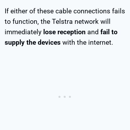
If either of these cable connections fails
to function, the Telstra network will
immediately
lose reception
and
fail to
supply the devices
with the internet.