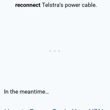
reconnect
Telstra’s power cable.
In the meantime…