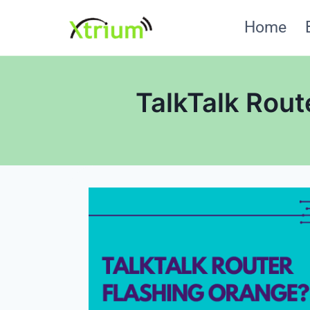
Skip
Home
to
content
TalkTalk Rout