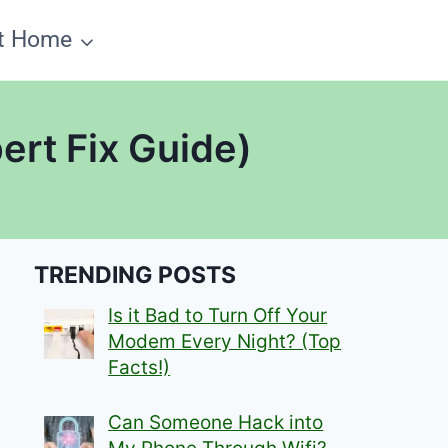
t Home
ert Fix Guide)
TRENDING POSTS
Is it Bad to Turn Off Your
Modem Every Night? (Top
Facts!)
Can Someone Hack into