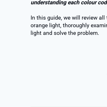
understanding each colour cod
In this guide, we will review all
orange light, thoroughly exami
light and solve the problem.