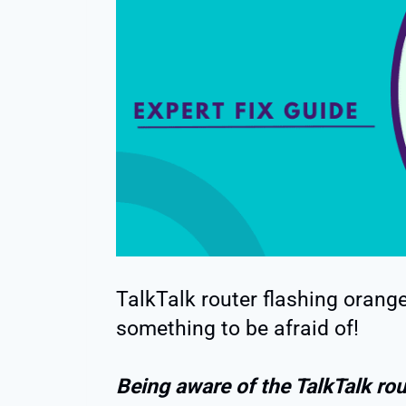
TalkTalk router flashing orange
something to be afraid of!
Being aware of the TalkTalk rou