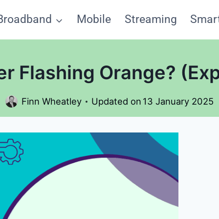
Broadband
Mobile
Streaming
Smar
er Flashing Orange? (Exp
Finn Wheatley
Updated on
13 January 2025