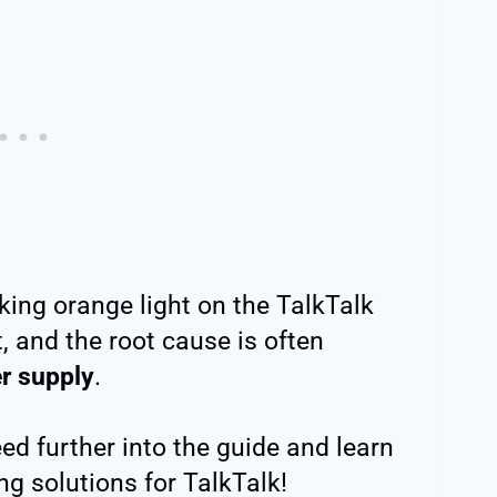
nking orange light on the TalkTalk
t, and the root cause is often
r supply
.
eed further into the guide and learn
ng solutions for TalkTalk!