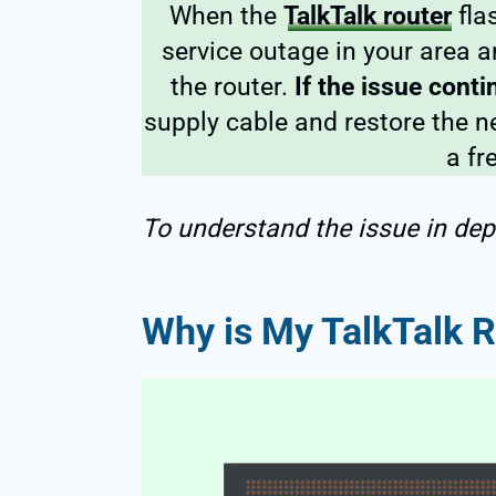
When the
TalkTalk router
fla
service outage in your area 
the router.
If the issue cont
supply cable and restore the ne
a fr
To understand the issue in dep
Why is My TalkTalk R