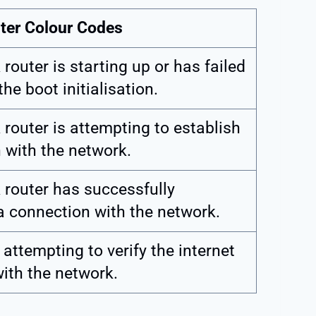
uter Colour Codes
router is starting up or has failed
he boot initialisation.
 router is attempting to establish
 with the network.
 router has successfully
a connection with the network.
 attempting to verify the internet
ith the network.