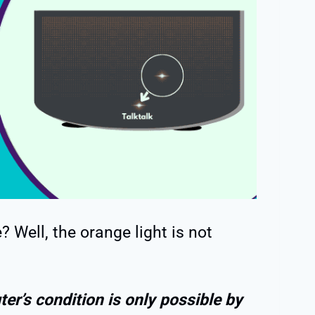
? Well, the orange light is not
ter’s condition is only possible by