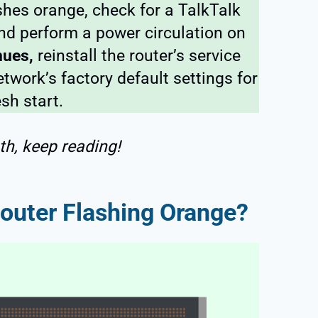
shes orange, check for a TalkTalk
and perform a power circulation on
inues,
reinstall the router’s service
twork’s factory default settings for
esh start.
th, keep reading!
outer Flashing Orange?