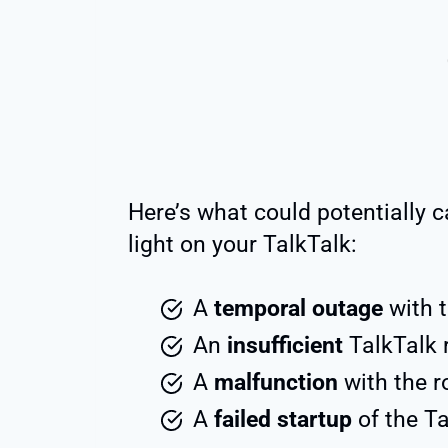
Here’s what could potentially c
light on your TalkTalk:
A
temporal outage
with t
An
insufficient
TalkTalk 
A
malfunction
with the 
A
failed startup
of the T