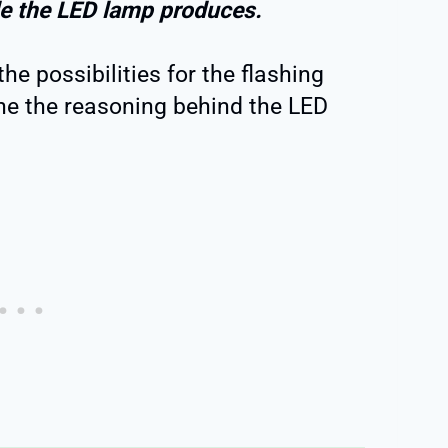
e the LED lamp produces.
 the possibilities for the flashing
ne the reasoning behind the LED