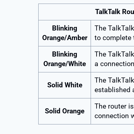
TalkTalk Ro
Blinking
The TalkTalk 
Orange/Amber
to complete t
Blinking
The TalkTalk
Orange/White
a connection
The TalkTalk
Solid White
established 
The router is
Solid Orange
connection w