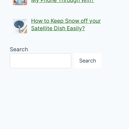
My Phone Through Wifi?
How to Keep Snow off your
Satellite Dish Easily?
Search
Search