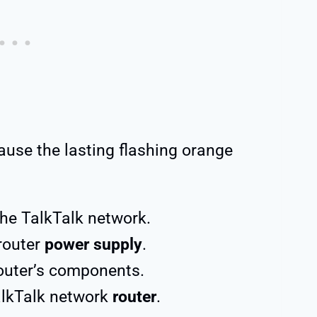
ause the lasting flashing orange
he TalkTalk network.
router
power supply
.
router’s components.
alkTalk network
router
.