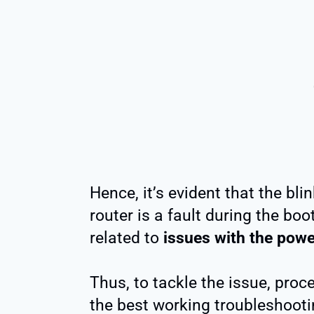
Hence, it’s evident that the bli
router is a fault during the boo
related to
issues with the powe
Thus, to tackle the issue, proc
the best working troubleshooti