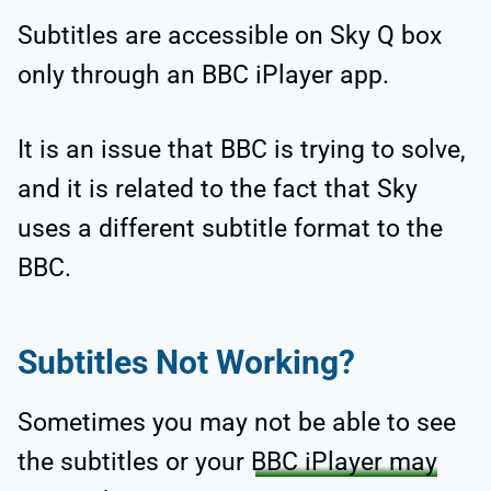
Subtitles are accessible on Sky Q box
only through an BBC iPlayer app.
It is an issue that BBC is trying to solve,
and it is related to the fact that Sky
uses a different subtitle format to the
BBC.
Subtitles Not Working?
Sometimes you may not be able to see
the subtitles or your
BBC iPlayer may