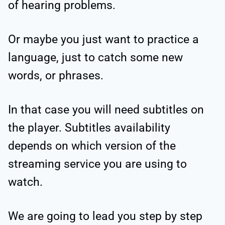
of hearing problems.
Or maybe you just want to practice a
language, just to catch some new
words, or phrases.
In that case you will need subtitles on
the player. Subtitles availability
depends on which version of the
streaming service you are using to
watch.
We are going to lead you step by step