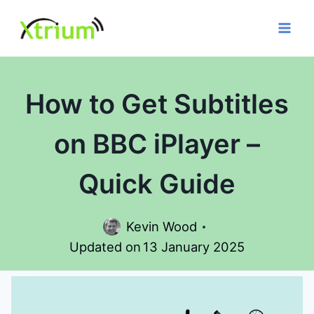
Skip
to
content
How to Get Subtitles
on BBC iPlayer –
Quick Guide
Kevin Wood
Updated on
13 January 2025