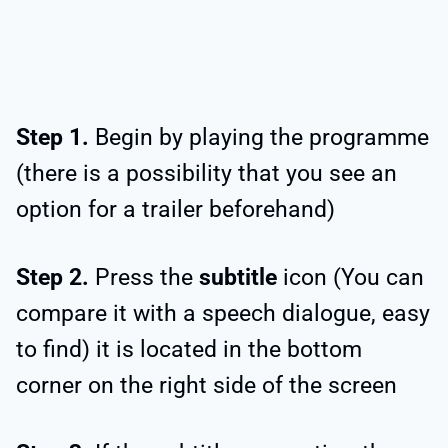
Step 1.
Begin by playing the programme
(there is a possibility that you see an
option for a trailer beforehand)
Step 2.
Press the
subtitle
icon (You can
compare it with a speech dialogue, easy
to find) it is located in the bottom
corner on the right side of the screen