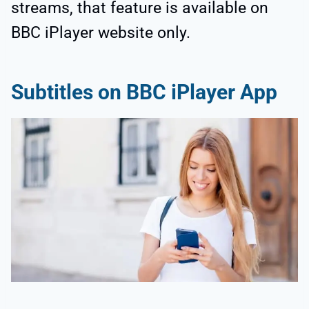
streams, that feature is available on
BBC iPlayer website only.
Subtitles on BBC iPlayer App