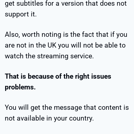
get subtitles for a version that does not
support it.
Also, worth noting is the fact that if you
are not in the UK you will not be able to
watch the streaming service.
That is because of the right issues
problems.
You will get the message that content is
not available in your country.