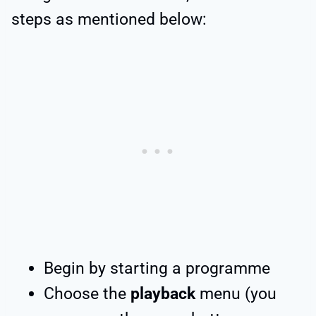
steps as mentioned below:
Begin by starting a programme
Choose the
playback
menu (you