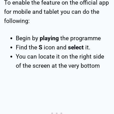
To enable the feature on the official app
for mobile and tablet you can do the
following:
Begin by
playing
the programme
Find the
S
icon and
select
it.
You can locate it on the right side
of the screen at the very bottom