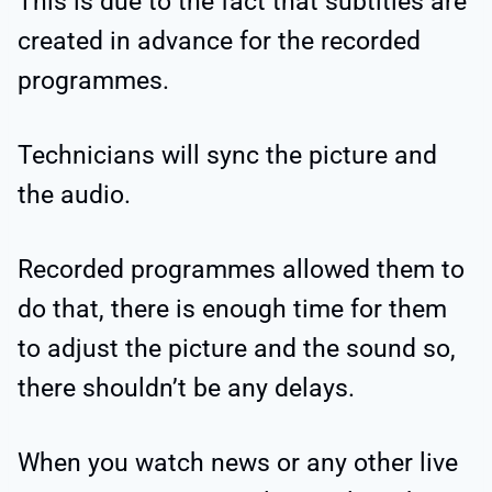
This is due to the fact that subtitles are
created in advance for the recorded
programmes.
Technicians will sync the picture and
the audio.
Recorded programmes allowed them to
do that, there is enough time for them
to adjust the picture and the sound so,
there shouldn’t be any delays.
When you watch news or any other live