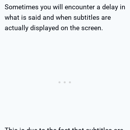
Sometimes you will encounter a delay in
what is said and when subtitles are
actually displayed on the screen.