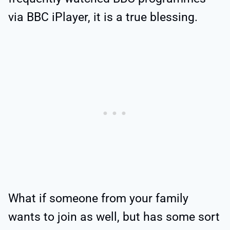
via BBC iPlayer, it is a true blessing.
What if someone from your family
wants to join as well, but has some sort