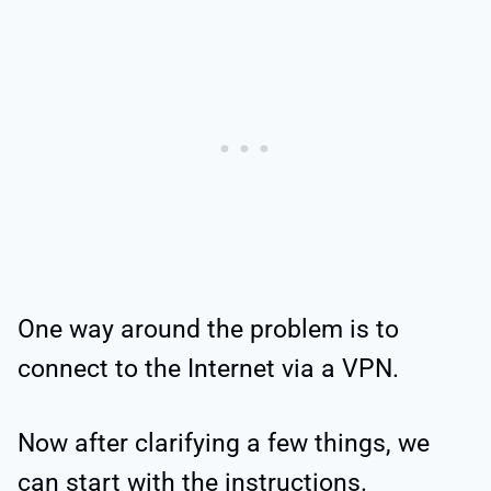
One way around the problem is to
connect to the Internet via a VPN.
Now after clarifying a few things, we
can start with the instructions.