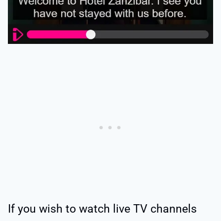
If you wish to watch live TV channels