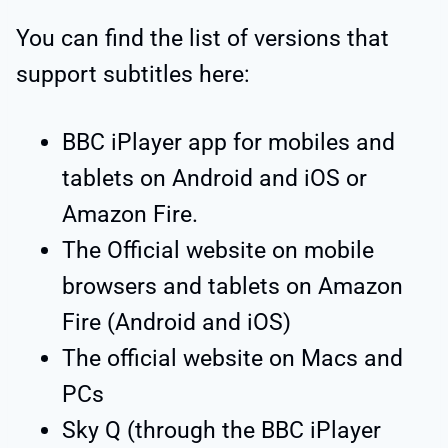
You can find the list of versions that
support subtitles here:
BBC iPlayer app for mobiles and
tablets on Android and iOS or
Amazon Fire.
The Official website on mobile
browsers and tablets on Amazon
Fire (Android and iOS)
The official website on Macs and
PCs
Sky Q (through the BBC iPlayer