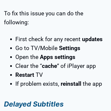
To fix this issue you can do the
following:
First check for any recent
updates
Go to TV/Mobile
Settings
Open the
Apps settings
Clear the “
cache
” of iPlayer app
Restart
TV
If problem exists,
reinstall
the app
Delayed Subtitles