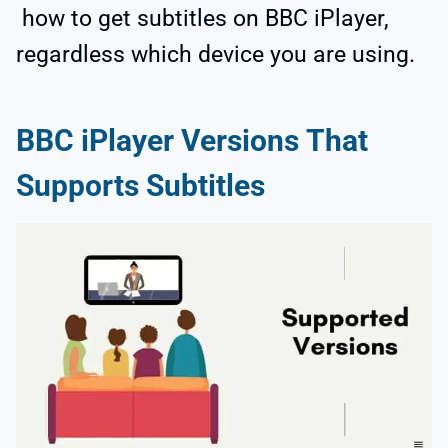
how to get subtitles on BBC iPlayer,
regardless which device you are using.
BBC iPlayer Versions That
Supports Subtitles