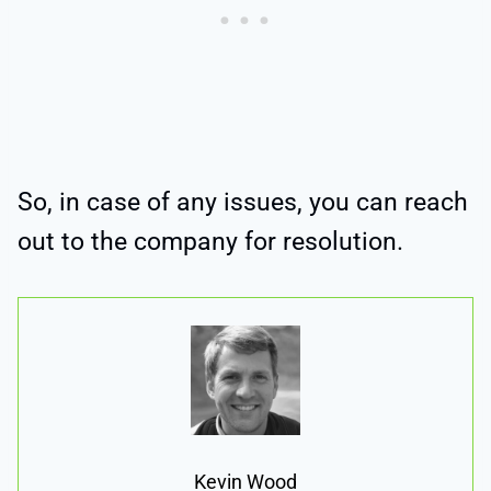
So, in case of any issues, you can reach
out to the company for resolution.
Kevin Wood