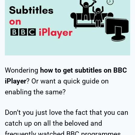
Wondering
how to get
subtitles on BBC
iPlayer
? Or want a quick guide on
enabling the same?
Don’t you just love the fact that you can
catch up on all the beloved and
frequently watched BBC programmes