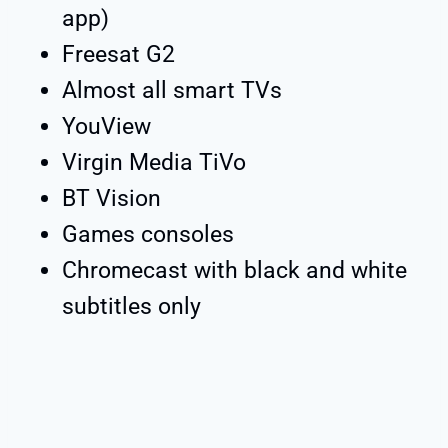
app)
Freesat G2
Almost all smart TVs
YouView
Virgin Media TiVo
BT Vision
Games consoles
Chromecast with black and white
subtitles only