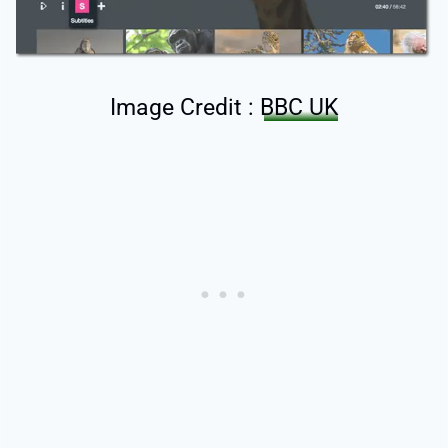
Image Credit :
BBC UK