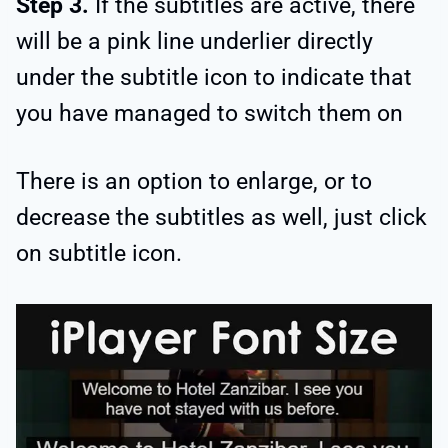
Step 3.
If the subtitles are active, there
will be a pink line underlier directly
under the subtitle icon to indicate that
you have managed to switch them on
There is an option to enlarge, or to
decrease the subtitles as well, just click
on subtitle icon.