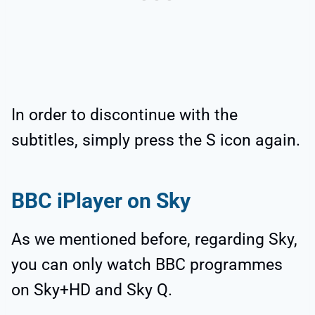
In order to discontinue with the
subtitles, simply press the S icon again.
BBC iPlayer on Sky
As we mentioned before, regarding Sky,
you can only watch BBC programmes
on Sky+HD and Sky Q.