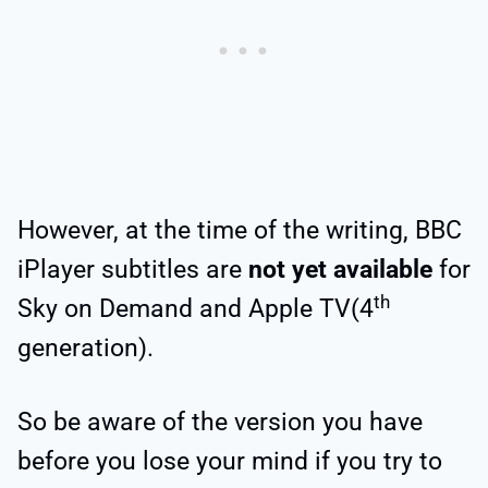
However, at the time of the writing, BBC
iPlayer subtitles are
not yet available
for
th
Sky on Demand and Apple TV(4
generation).
So be aware of the version you have
before you lose your mind if you try to