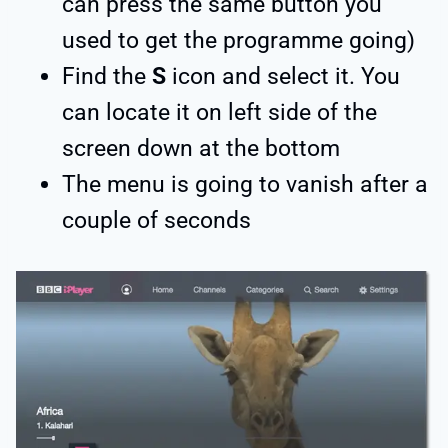
can press the same button you
used to get the programme going)
Find the
S
icon and select it. You
can locate it on left side of the
screen down at the bottom
The menu is going to vanish after a
couple of seconds