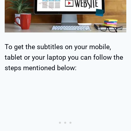
To get the subtitles on your mobile,
tablet or your laptop you can follow the
steps mentioned below: