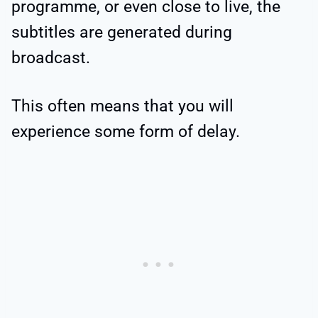
programme, or even close to live, the
subtitles are generated during
broadcast.
This often means that you will
experience some form of delay.