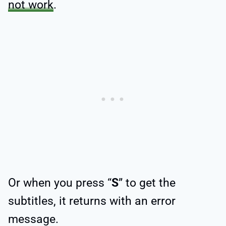
not work
.
Or when you press “
S
” to get the
subtitles, it returns with an error
message.