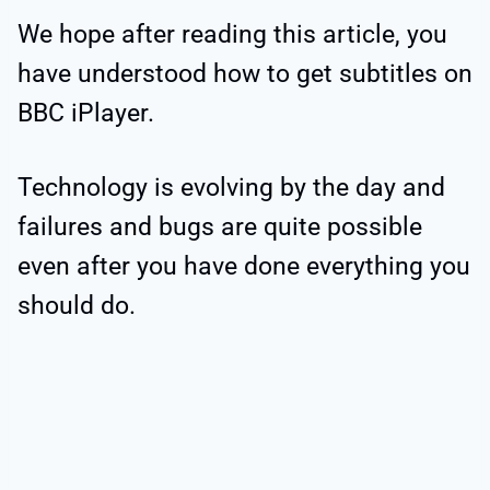
We hope after reading this article, you
have understood how to get subtitles on
BBC iPlayer.
Technology is evolving by the day and
failures and bugs are quite possible
even after you have done everything you
should do.