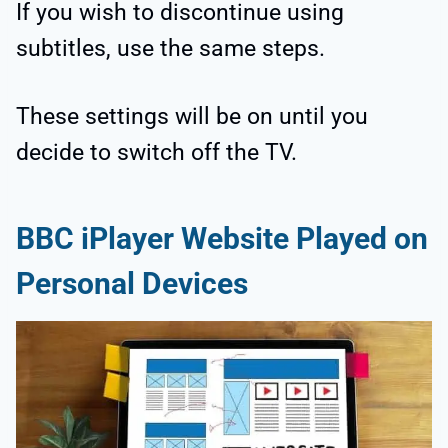
If you wish to discontinue using
subtitles, use the same steps.
These settings will be on until you
decide to switch off the TV.
BBC iPlayer Website Played on
Personal Devices