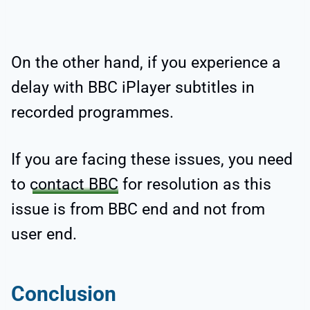
On the other hand, if you experience a
delay with BBC iPlayer subtitles in
recorded programmes.
If you are facing these issues, you need
to
contact BBC
for resolution as this
issue is from BBC end and not from
user end.
Conclusion