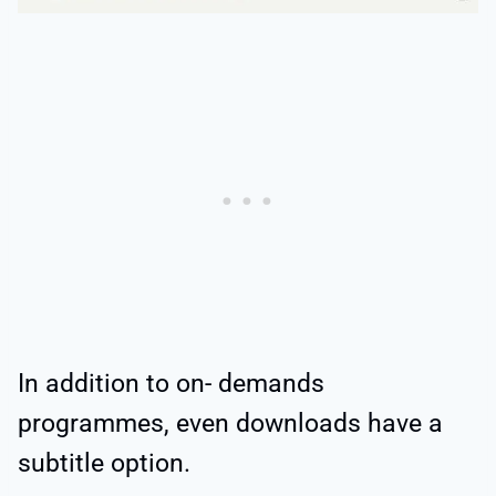
In addition to on- demands
programmes, even downloads have a
subtitle option.