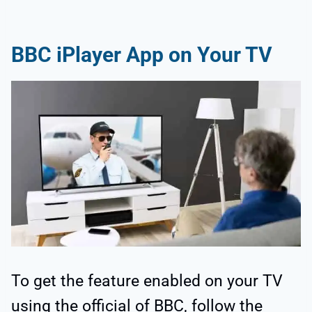
BBC iPlayer App on Your TV
To get the feature enabled on your TV
using the official of BBC, follow the