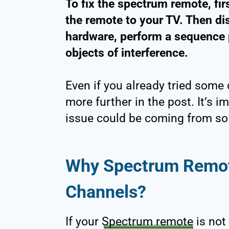
To fix the spectrum remote, firs
the remote to your TV. Then di
hardware, perform a sequence 
objects of interference.
Even if you already tried some o
more further in the post. It’s 
issue could be coming from so l
Why Spectrum Remot
Channels?
If your
Spectrum remote
is not