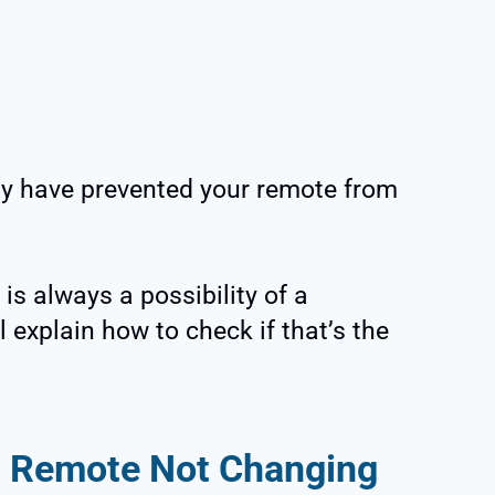
y have prevented your remote from
is always a possibility of a
l explain how to check if that’s the
m Remote Not Changing