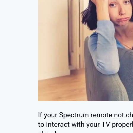
If your Spectrum remote not c
to interact with your TV proper