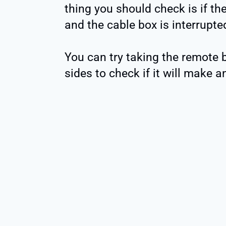
thing you should check is if th
and the cable box is interrupte
You can try taking the remote b
sides to check if it will make a