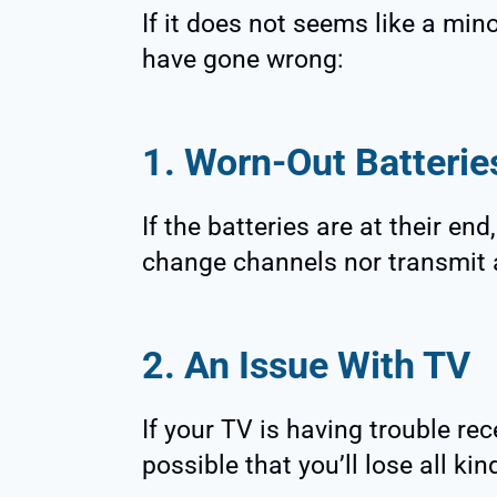
If it does not seems like a min
have gone wrong:
1. Worn-Out Batterie
If the batteries are at their en
change channels nor transmit 
2. An Issue With TV
If your TV is having trouble rec
possible that you’ll lose all ki