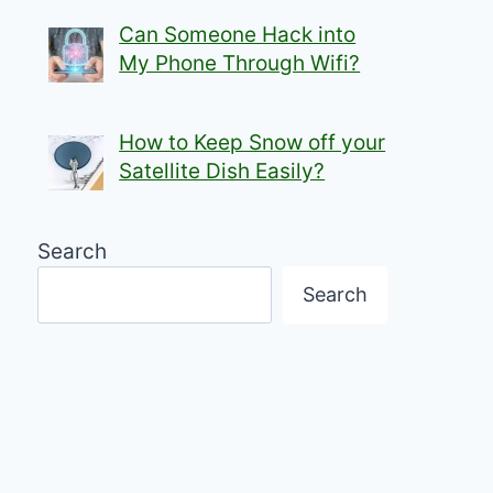
Can Someone Hack into
My Phone Through Wifi?
How to Keep Snow off your
Satellite Dish Easily?
Search
Search