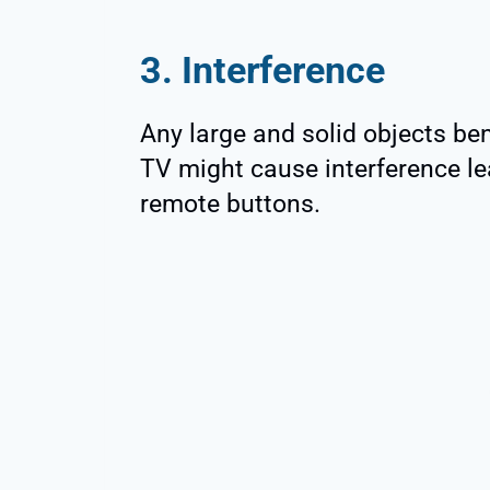
3. Interference
Any large and solid objects be
TV might cause interference le
remote buttons.