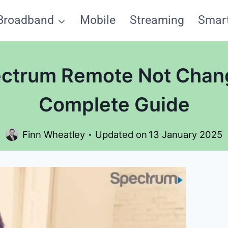
Broadband
Mobile
Streaming
Smar
ectrum Remote Not Chan
Complete Guide
Finn Wheatley
Updated on
13 January 2025