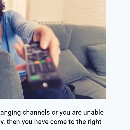
hanging channels or you are unable
ly, then you have come to the right