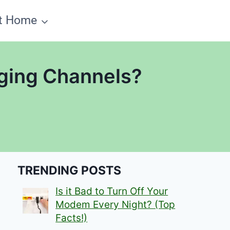
t Home
ging Channels?
TRENDING POSTS
Is it Bad to Turn Off Your
Modem Every Night? (Top
Facts!)