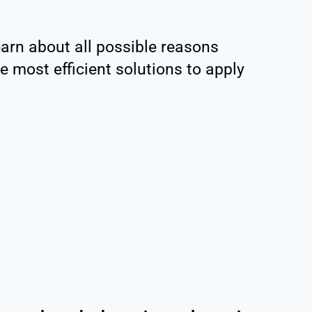
learn about all possible reasons
e most efficient solutions to apply