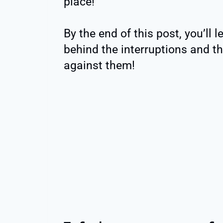
place!
By the end of this post, you’ll 
behind the interruptions and th
against them!