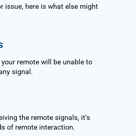
or issue, here is what else might
s
d, your remote will be unable to
any signal.
eiving the remote signals, it’s
nds of remote interaction.