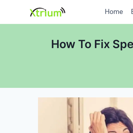
Skip
Home
to
content
How To Fix Sp