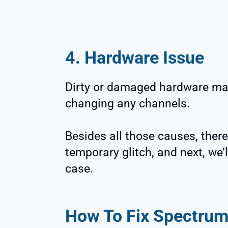
4. Hardware Issue
Dirty or damaged hardware ma
changing any channels.
Besides all those causes, there 
temporary glitch, and next, we’l
case.
How To Fix Spectru