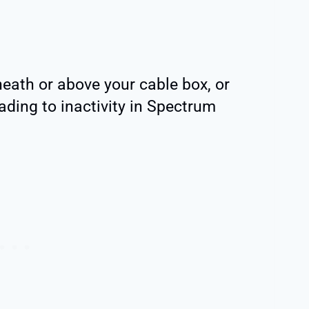
neath or above your cable box, or
ading to inactivity in Spectrum