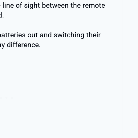
e line of sight between the remote
d.
atteries out and switching their
ny difference.