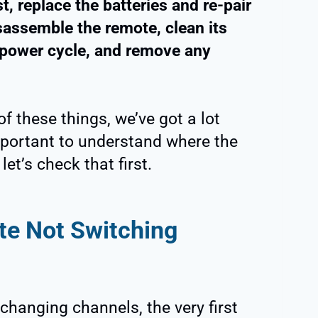
t, replace the batteries and re-pair
sassemble the remote, clean its
power cycle, and remove any
f these things, we’ve got a lot
important to understand where the
et’s check that first.
e Not Switching
 changing channels, the very first