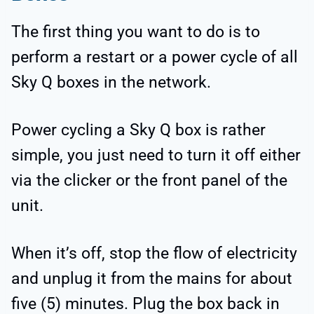
The first thing you want to do is to
perform a restart or a power cycle of all
Sky Q boxes in the network.
Power cycling a Sky Q box is rather
simple, you just need to turn it off either
via the clicker or the front panel of the
unit.
When it’s off, stop the flow of electricity
and unplug it from the mains for about
five (5) minutes. Plug the box back in