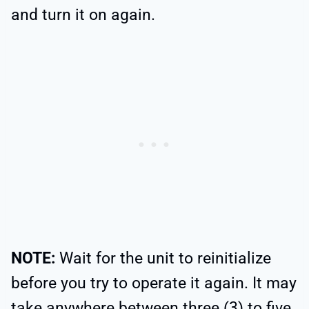
and turn it on again.
NOTE:
Wait for the unit to reinitialize
before you try to operate it again. It may
take anywhere between three (3) to five