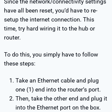
Since the network/connectivity settings
have all been reset, you’d have to re-
setup the internet connection. This
time, try hard wiring it to the hub or
router.
To do this, you simply have to follow
these steps:
Take an Ethernet cable and plug
one (1) end into the router’s port.
Then, take the other end and plug it
into the Ethernet port on the box.