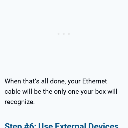
When that’s all done, your Ethernet
cable will be the only one your box will
recognize.
Step #6: Use External Devices