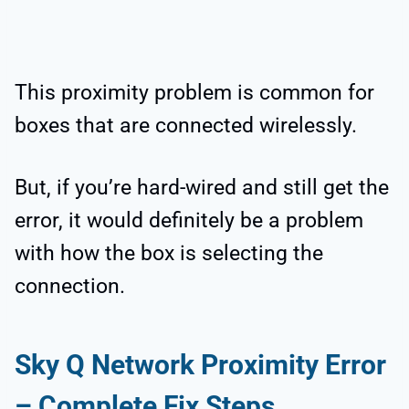
This proximity problem is common for
boxes that are connected wirelessly.
But, if you’re hard-wired and still get the
error, it would definitely be a problem
with how the box is selecting the
connection.
Sky Q Network Proximity Error
– Complete Fix Steps