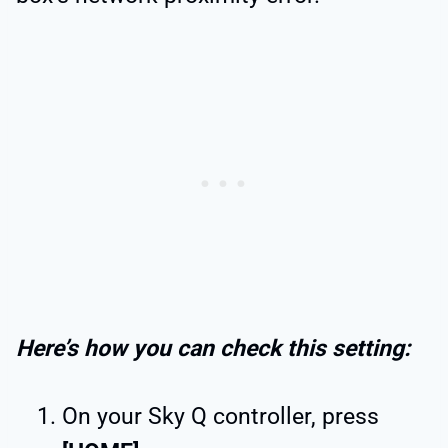
Here’s how you can check this setting:
On your Sky Q controller, press