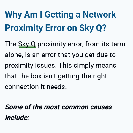
Why Am I Getting a Network
Proximity Error on Sky Q?
The
Sky Q
proximity error, from its term
alone, is an error that you get due to
proximity issues. This simply means
that the box isn’t getting the right
connection it needs.
Some of the most common causes
include: