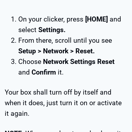
On your clicker, press
[HOME]
and
select
Settings.
From there, scroll until you see
Setup > Network > Reset.
Choose
Network Settings Reset
and
Confirm
it.
Your box shall turn off by itself and
when it does, just turn it on or activate
it again.