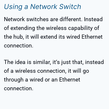
Using a Network Switch
Network switches are different. Instead
of extending the wireless capability of
the hub, it will extend its wired Ethernet
connection.
The idea is similar, it’s just that, instead
of a wireless connection, it will go
through a wired or an Ethernet
connection.