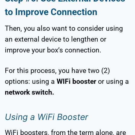
to Improve Connection
Then, you also want to consider using
an external device to lengthen or
improve your box’s connection.
For this process, you have two (2)
options: using a
WIFi booster
or using a
network switch.
Using a WiFi Booster
WiFi boosters, from the term alone, are