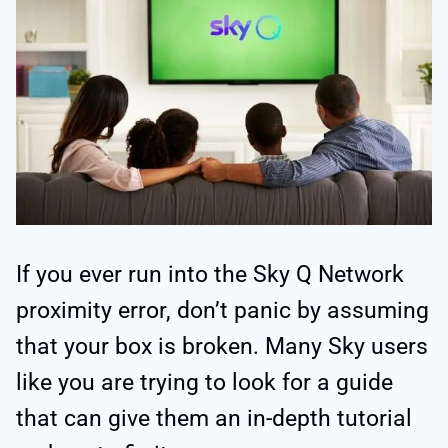
If you ever run into the Sky Q Network
proximity error, don’t panic by assuming
that your box is broken. Many Sky users
like you are trying to look for a guide
that can give them an in-depth tutorial