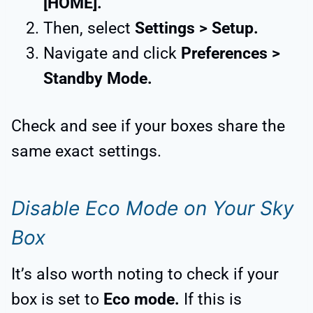
[HOME].
Then, select
Settings > Setup.
Navigate and click
Preferences >
Standby Mode.
Check and see if your boxes share the
same exact settings.
Disable Eco Mode on Your Sky
Box
It’s also worth noting to check if your
box is set to
Eco mode.
If this is