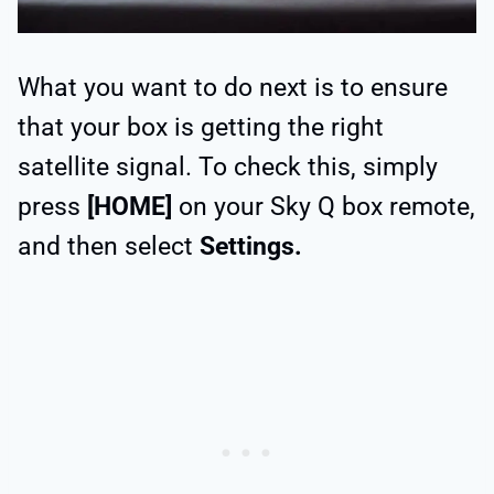
What you want to do next is to ensure
that your box is getting the right
satellite signal. To check this, simply
press
[HOME]
on your Sky Q box remote,
and then select
Settings.