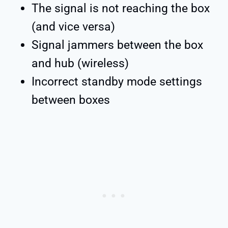
The signal is not reaching the box
(and vice versa)
Signal jammers between the box
and hub (wireless)
Incorrect standby mode settings
between boxes