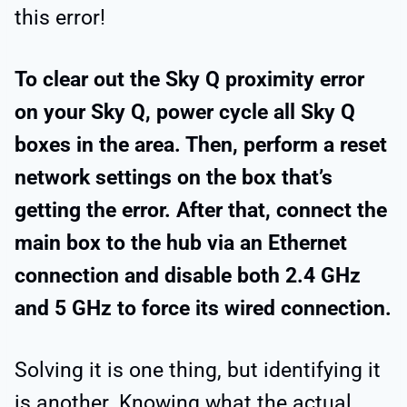
this error!
To clear out the Sky Q proximity error
on your Sky Q, power cycle all Sky Q
boxes in the area. Then, perform a reset
network settings on the box that’s
getting the error. After that, connect the
main box to the hub via an Ethernet
connection and disable both 2.4 GHz
and 5 GHz to force its wired connection.
Solving it is one thing, but identifying it
is another. Knowing what the actual