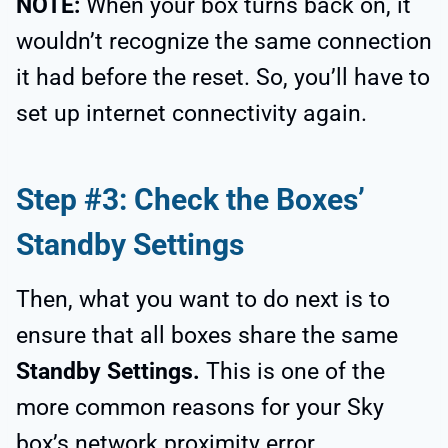
NOTE:
When your box turns back on, it
wouldn’t recognize the same connection
it had before the reset. So, you’ll have to
set up internet connectivity again.
Step #3: Check the Boxes’
Standby Settings
Then, what you want to do next is to
ensure that all boxes share the same
Standby Settings.
This is one of the
more common reasons for your Sky
box’s network proximity error.