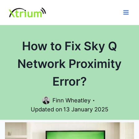
Skip
to
content
How to Fix Sky Q
Network Proximity
Error?
Finn Wheatley
Updated on
13 January 2025