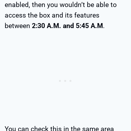
enabled, then you wouldn’t be able to
access the box and its features
between
2:30 A.M. and 5:45 A.M
.
You can check this in the same area