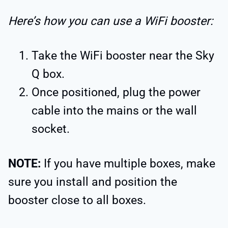
Here’s how you can use a WiFi booster:
Take the WiFi booster near the Sky
Q box.
Once positioned, plug the power
cable into the mains or the wall
socket.
NOTE:
If you have multiple boxes, make
sure you install and position the
booster close to all boxes.