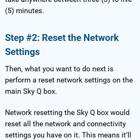
(5) minutes.
Step #2: Reset the Network
Settings
Then, what you want to do next is
perform a reset network settings on the
main Sky Q box.
Network resetting the Sky Q box would
reset all the network and connectivity
settings you have on it. This means it’ll