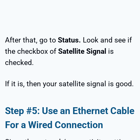
After that, go to
Status.
Look and see if
the checkbox of
Satellite Signal
is
checked.
If it is, then your satellite signal is good.
Step #5: Use an Ethernet Cable
For a Wired Connection