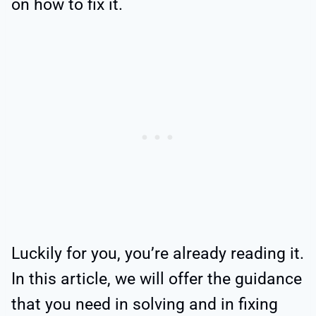
on how to fix it.
Luckily for you, you’re already reading it.
In this article, we will offer the guidance
that you need in solving and in fixing