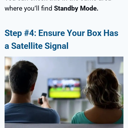
where you’ll find
Standby Mode.
Step #4: Ensure Your Box Has
a Satellite Signal