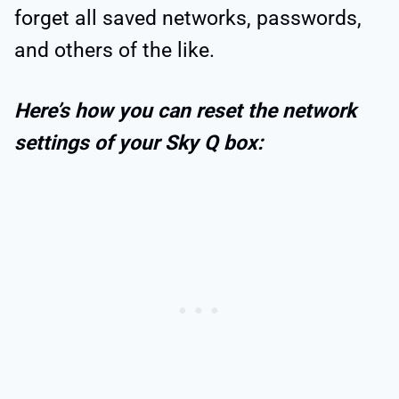
forget all saved networks, passwords,
and others of the like.
Here’s how you can reset the network
settings of your Sky Q box: