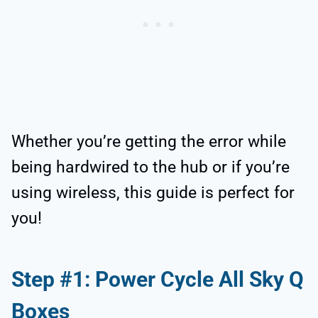
Whether you’re getting the error while
being hardwired to the hub or if you’re
using wireless, this guide is perfect for
you!
Step #1: Power Cycle All Sky Q
Boxes