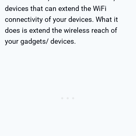
devices that can extend the WiFi
connectivity of your devices. What it
does is extend the wireless reach of
your gadgets/ devices.