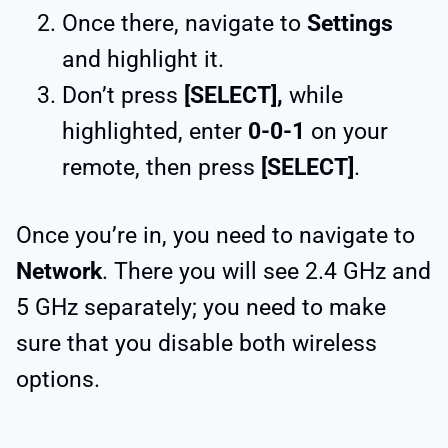
Once there, navigate to
Settings
and highlight it.
Don’t press
[SELECT],
while
highlighted, enter
0-0-1
on your
remote, then press
[SELECT]
.
Once you’re in, you need to navigate to
Network
. There you will see 2.4 GHz and
5 GHz separately; you need to make
sure that you disable both wireless
options.