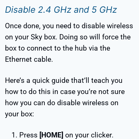
Disable 2.4 GHz and 5 GHz
Once done, you need to disable wireless
on your Sky box. Doing so will force the
box to connect to the hub via the
Ethernet cable.
Here’s a quick guide that’ll teach you
how to do this in case you’re not sure
how you can do disable wireless on
your box:
Press
[HOME]
on your clicker.