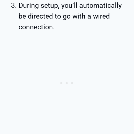
During setup, you’ll automatically
be directed to go with a wired
connection.