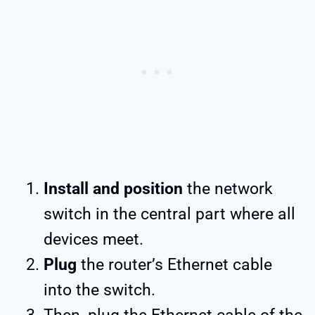
Install and position
the network
switch in the central part where all
devices meet.
Plug
the router’s Ethernet cable
into the switch.