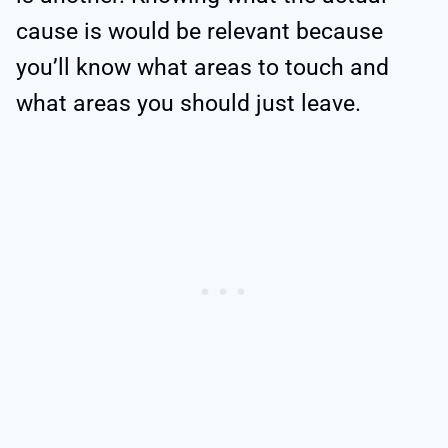
cause is would be relevant because
you’ll know what areas to touch and
what areas you should just leave.