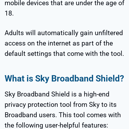
mobile devices that are under the age of
18.
Adults will automatically gain unfiltered
access on the internet as part of the
default settings that come with the tool.
What is Sky Broadband Shield?
Sky Broadband Shield is a high-end
privacy protection tool from Sky to its
Broadband users. This tool comes with
the following user-helpful features: