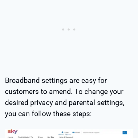
Broadband settings are easy for
customers to amend. To change your
desired privacy and parental settings,
you can follow these steps: