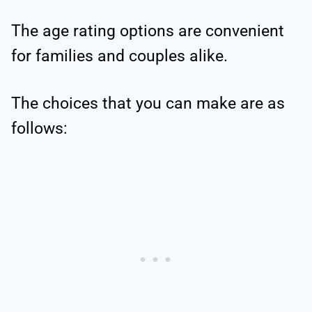
The age rating options are convenient
for families and couples alike.
The choices that you can make are as
follows: