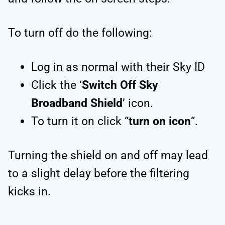
To turn off do the following:
Log in as normal with their Sky ID
Click the ‘
Switch Off Sky
Broadband Shield
’ icon.
To turn it on click “
turn on icon
“.
Turning the shield on and off may lead
to a slight delay before the filtering
kicks in.