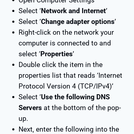
Open Computer Settings
Select ‘
Network and Internet
’
Select ‘
Change adapter options
’
Right-click on the network your
computer is connected to and
select ‘
Properties
’
Double click the item in the
properties list that reads ‘Internet
Protocol Version 4 (TCP/IPv4)’
Select ‘
Use the following DNS
Servers
at the bottom of the pop-
up.
Next, enter the following into the