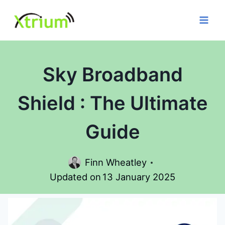
Skip
to
content
Sky Broadband
Shield : The Ultimate
Guide
Finn Wheatley
Updated on
13 January 2025