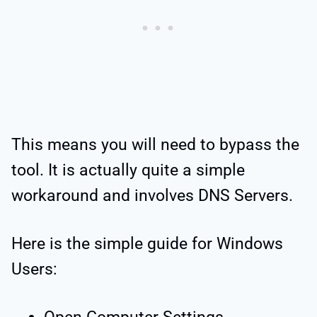
This means you will need to bypass the
tool. It is actually quite a simple
workaround and involves DNS Servers.
Here is the simple guide for Windows
Users: