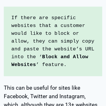
If there are specific 
websites that a customer 
would like to block or 
allow, they can simply copy 
and paste the website’s URL 
into the ‘
Block and Allow 
Websites
’ feature.
This can be useful for sites like
Facebook, Twitter and Instagram,
which, although they are 13+ websites