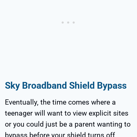
Sky Broadband Shield Bypass
Eventually, the time comes where a
teenager will want to view explicit sites
or you could just be a parent wanting to
bypass before your shield turns off