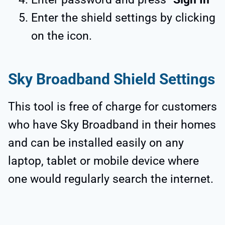
Enter the shield settings by clicking
on the icon.
Sky Broadband Shield Settings
This tool is free of charge for customers
who have Sky Broadband in their homes
and can be installed easily on any
laptop, tablet or mobile device where
one would regularly search the internet.