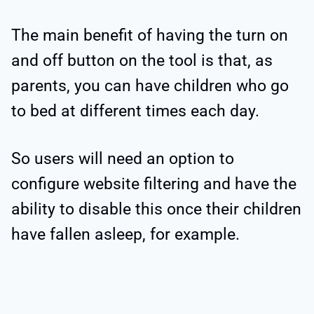
The main benefit of having the turn on
and off button on the tool is that, as
parents, you can have children who go
to bed at different times each day.
So users will need an option to
configure website filtering and have the
ability to disable this once their children
have fallen asleep, for example.