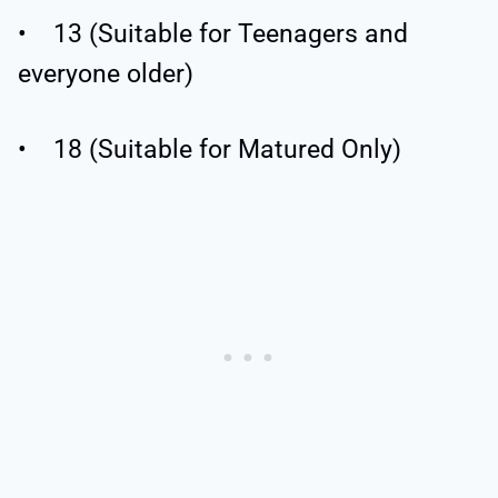
• 13 (Suitable for Teenagers and
everyone older)
• 18 (Suitable for Matured Only)