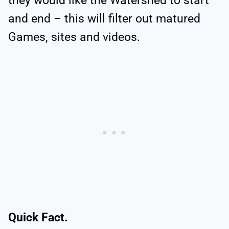
they would like the Watershed to start
and end – this will filter out matured
Games, sites and videos.
Quick Fact.