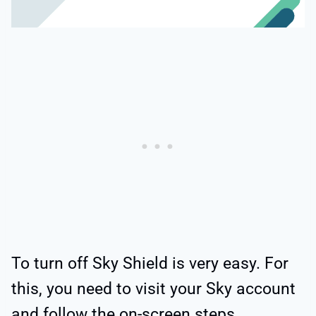
To turn off Sky Shield is very easy. For
this, you need to visit your Sky account
and follow the on-screen steps.