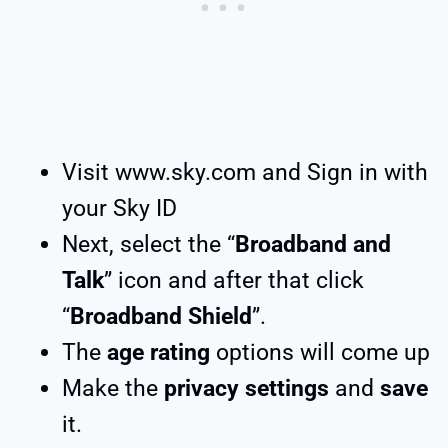
Visit www.sky.com and Sign in with
your Sky ID
Next, select the “
Broadband and
Talk
” icon and after that click
“
Broadband Shield
”.
The
age rating
options will come up
Make the
privacy settings
and
save
it.