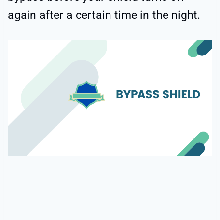
again after a certain time in the night.