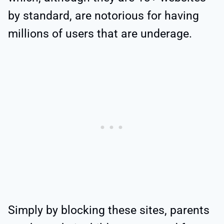
by standard, are notorious for having
millions of users that are underage.
Simply by blocking these sites, parents