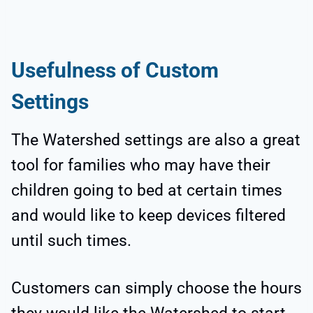
Usefulness of Custom
Settings
The Watershed settings are also a great
tool for families who may have their
children going to bed at certain times
and would like to keep devices filtered
until such times.
Customers can simply choose the hours