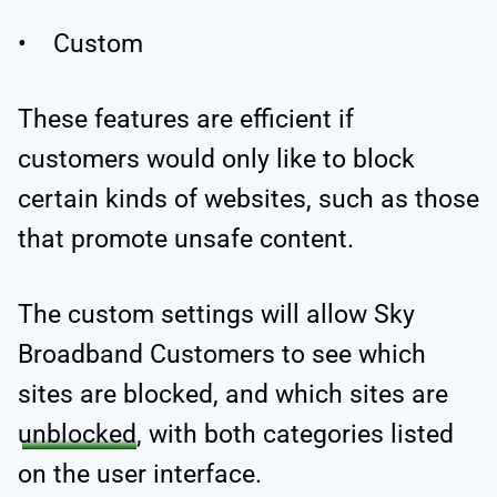
• Custom
These features are efficient if
customers would only like to block
certain kinds of websites, such as those
that promote unsafe content.
The custom settings will allow Sky
Broadband Customers to see which
sites are blocked, and which sites are
unblocked
, with both categories listed
on the user interface.