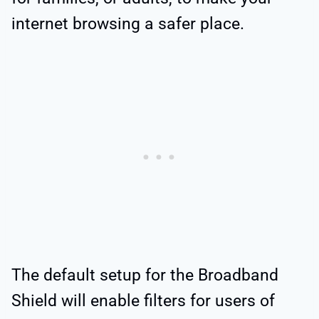
internet browsing a safer place.
The default setup for the Broadband
Shield will enable filters for users of