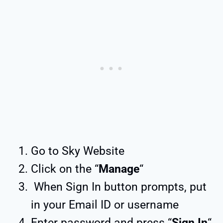
Go to Sky Website
Click on the “
Manage
“
When Sign In button prompts, put
in your Email ID or username
Enter password and press “
Sign In
“