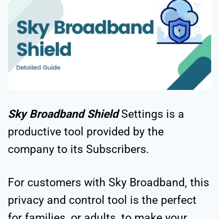
Sky Broadband Shield
Settings is a
productive tool provided by the
company to its Subscribers.
For customers with Sky Broadband, this
privacy and control tool is the perfect
for families, or adults, to make your