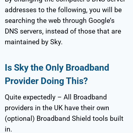
addresses to the following, you will be
searching the web through Google’s
DNS servers, instead of those that are
maintained by Sky.
Is Sky the Only Broadband
Provider Doing This?
Quite expectedly – All Broadband
providers in the UK have their own
(optional) Broadband Shield tools built
in.