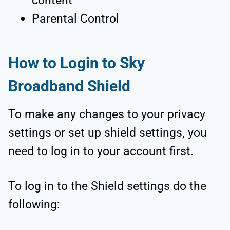
content
Parental Control
How to Login to Sky
Broadband Shield
To make any changes to your privacy
settings or set up shield settings, you
need to log in to your account first.
To log in to the Shield settings do the
following: