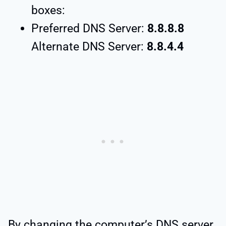
boxes:
Preferred DNS Server:
8.8.8.8
Alternate DNS Server:
8.8.4.4
By changing the computer’s DNS server