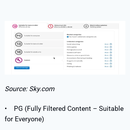
Source: Sky.com
• PG (Fully Filtered Content – Suitable
for Everyone)