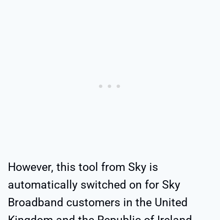
However, this tool from Sky is
automatically switched on for Sky
Broadband customers in the United