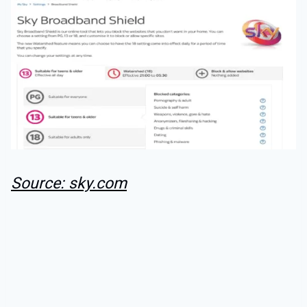
Source: sky.com