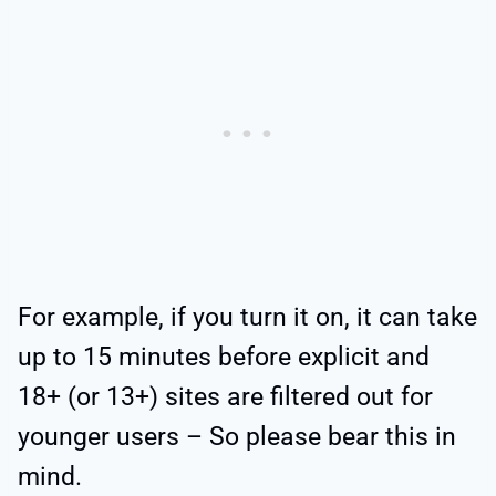
For example, if you turn it on, it can take
up to 15 minutes before explicit and
18+ (or 13+) sites are filtered out for
younger users – So please bear this in
mind.