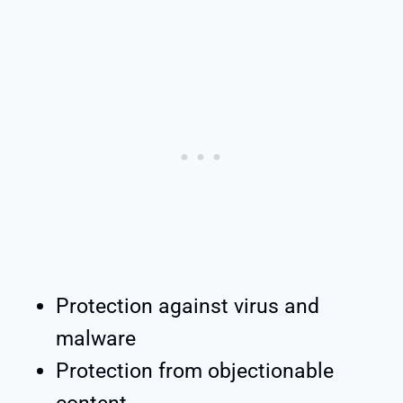
Protection against virus and
malware
Protection from objectionable