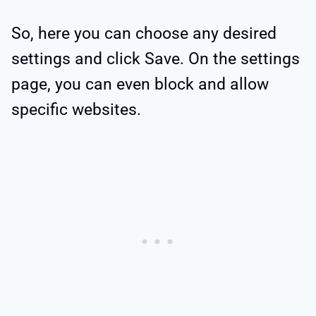
So, here you can choose any desired
settings and click Save. On the settings
page, you can even block and allow
specific websites.