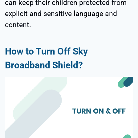
can keep their children protected from
explicit and sensitive language and
content.
How to Turn Off Sky
Broadband Shield?