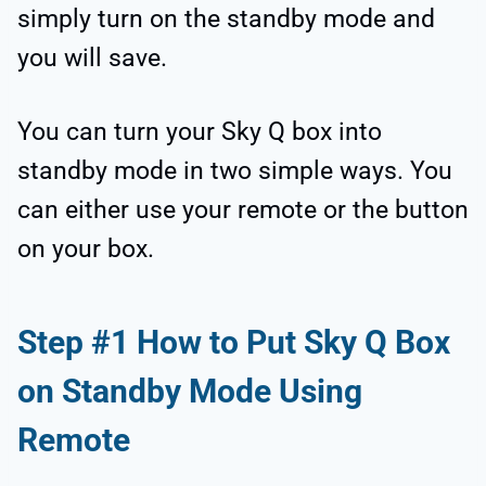
simply turn on the standby mode and
you will save.
You can turn your Sky Q box into
standby mode in two simple ways. You
can either use your remote or the button
on your box.
Step #1 How to Put Sky Q Box
on Standby Mode Using
Remote