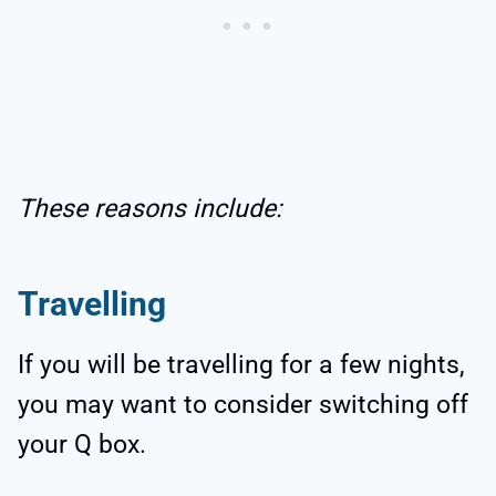
These reasons include:
Travelling
If you will be travelling for a few nights,
you may want to consider switching off
your Q box.