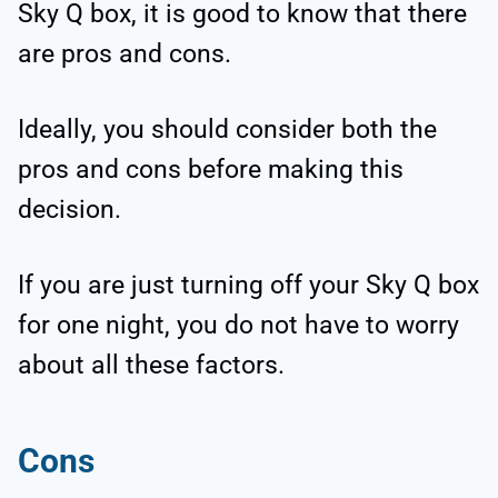
Sky Q box, it is good to know that there
are pros and cons.
Ideally, you should consider both the
pros and cons before making this
decision.
If you are just turning off your Sky Q box
for one night, you do not have to worry
about all these factors.
Cons