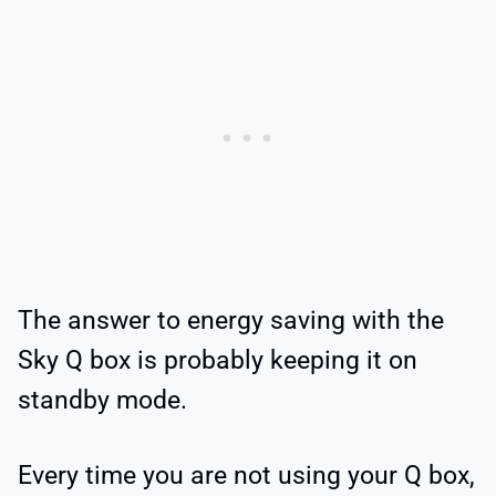
The answer to energy saving with the
Sky Q box is probably keeping it on
standby mode.
Every time you are not using your Q box,