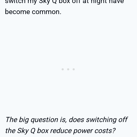
switch my Sky Q box off at night have
become common.
The big question is, does switching off
the Sky Q box reduce power costs?