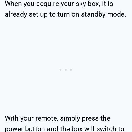
When you acquire your sky box, it is
already set up to turn on standby mode.
With your remote, simply press the
power button and the box will switch to