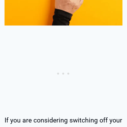
If you are considering switching off your