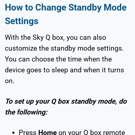
How to Change Standby Mode
Settings
With the Sky Q box, you can also
customize the standby mode settings.
You can choose the time when the
device goes to sleep and when it turns
on.
To set up your Q box standby mode, do
the following:
Press
Home
on your Q box remote