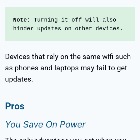
Note:
 Turning it off will also 
hinder updates on other devices. 
Devices that rely on the same wifi such
as phones and laptops may fail to get
updates.
Pros
You Save On Power