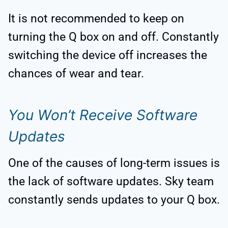
It is not recommended to keep on
turning the Q box on and off. Constantly
switching the device off increases the
chances of wear and tear.
You Won’t Receive Software
Updates
One of the causes of long-term issues is
the lack of software updates. Sky team
constantly sends updates to your Q box.