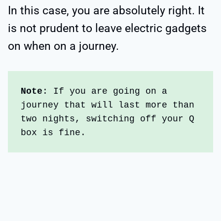
In this case, you are absolutely right. It
is not prudent to leave electric gadgets
on when on a journey.
Note
: If you are going on a 
journey that will last more than 
two nights, switching off your Q 
box is fine.