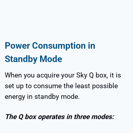
Power Consumption in
Standby Mode
When you acquire your Sky Q box, it is
set up to consume the least possible
energy in standby mode.
The Q box operates in three modes: