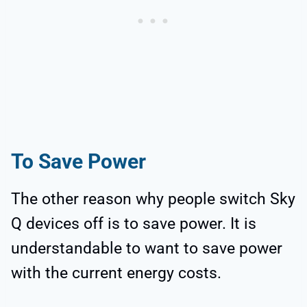
To Save Power
The other reason why people switch Sky
Q devices off is to save power. It is
understandable to want to save power
with the current energy costs.