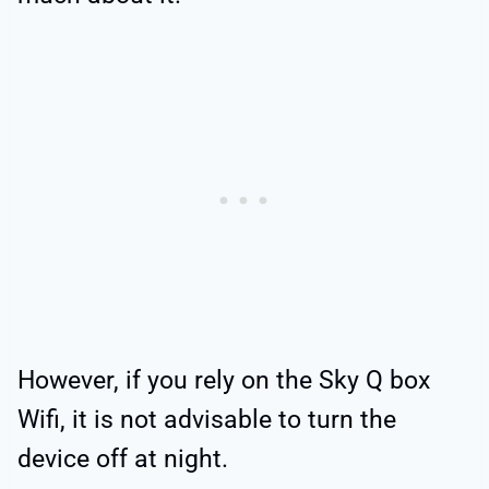
However, if you rely on the Sky Q box
Wifi, it is not advisable to turn the
device off at night.