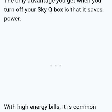
The only advantage you get when you
turn off your Sky Q box is that it saves
power.
With high energy bills, it is common