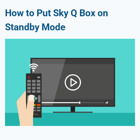
How to Put Sky Q Box on
Standby Mode