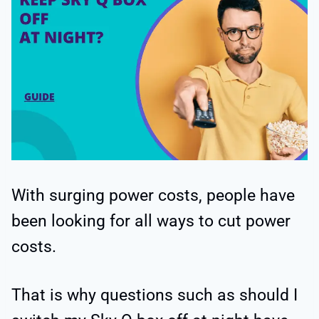
With surging power costs, people have
been looking for all ways to cut power
costs.
That is why questions such as should I