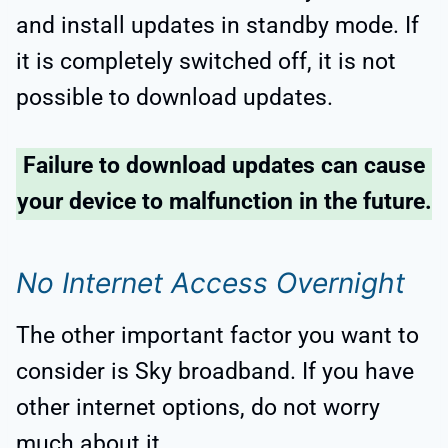
and install updates in standby mode. If
it is completely switched off, it is not
possible to download updates.
Failure to download updates can cause
your device to malfunction in the future.
No Internet Access Overnight
The other important factor you want to
consider is Sky broadband. If you have
other internet options, do not worry
much about it.