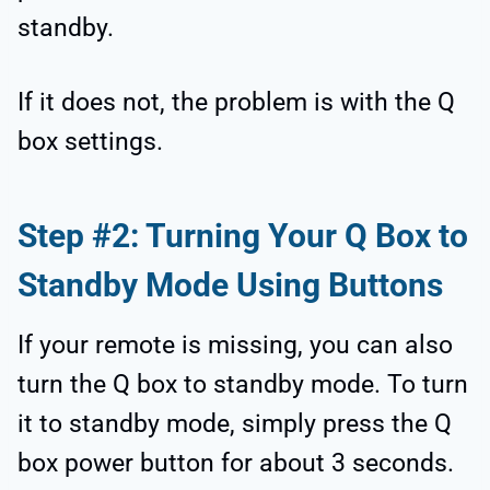
standby.
If it does not, the problem is with the Q
box settings.
Step #2: Turning Your Q Box to
Standby Mode Using Buttons
If your remote is missing, you can also
turn the Q box to standby mode. To turn
it to standby mode, simply press the Q
box power button for about 3 seconds.