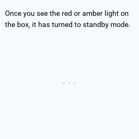
Once you see the red or amber light on
the box, it has turned to standby mode.