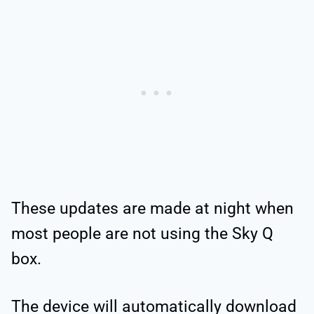
These updates are made at night when
most people are not using the Sky Q
box.
The device will automatically download