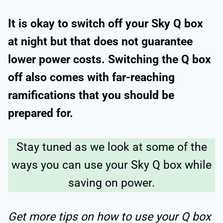
It is okay to switch off your Sky Q box
at night but that does not guarantee
lower power costs. Switching the Q box
off also comes with far-reaching
ramifications that you should be
prepared for.
Stay tuned as we look at some of the
ways you can use your Sky Q box while
saving on power.
Get more tips on how to use your Q box