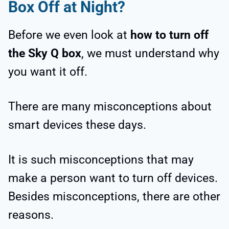
Box Off at Night?
Before we even look at
how to turn off
the Sky Q box
, we must understand why
you want it off.
There are many misconceptions about
smart devices these days.
It is such misconceptions that may
make a person want to turn off devices.
Besides misconceptions, there are other
reasons.