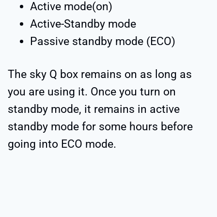
Active mode(on)
Active-Standby mode
Passive standby mode (ECO)
The sky Q box remains on as long as
you are using it. Once you turn on
standby mode, it remains in active
standby mode for some hours before
going into ECO mode.