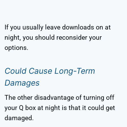
If you usually leave downloads on at
night, you should reconsider your
options.
Could Cause Long-Term
Damages
The other disadvantage of turning off
your Q box at night is that it could get
damaged.