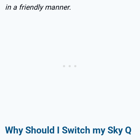
in a friendly manner.
Why Should I Switch my Sky Q