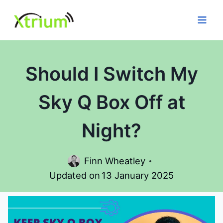
Skip
to
content
Should I Switch My
Sky Q Box Off at
Night?
Finn Wheatley
Updated on
13 January 2025