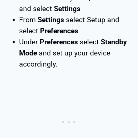
and select
Settings
From
Settings
select Setup and
select
Preferences
Under
Preferences
select
Standby
Mode
and set up your device
accordingly.