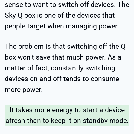
sense to want to switch off devices. The
Sky Q box is one of the devices that
people target when managing power.
The problem is that switching off the Q
box won’t save that much power. As a
matter of fact, constantly switching
devices on and off tends to consume
more power.
It takes more energy to start a device
afresh than to keep it on standby mode.