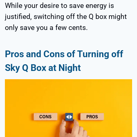
While your desire to save energy is
justified, switching off the Q box might
only save you a few cents.
Pros and Cons of Turning off
Sky Q Box at Night