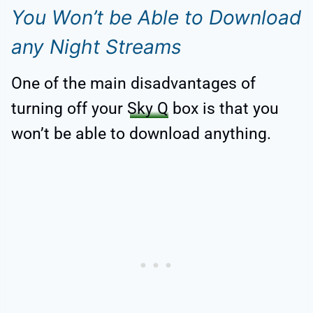
You Won’t be Able to Download
any Night Streams
One of the main disadvantages of
turning off your
Sky Q
box is that you
won’t be able to download anything.