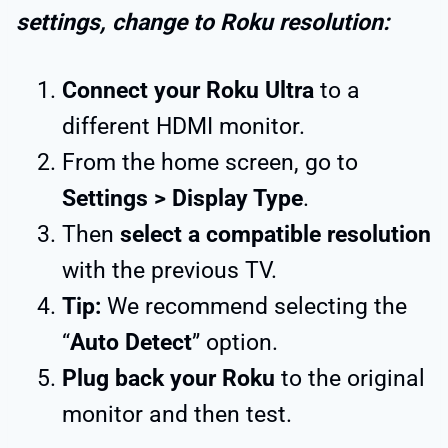
settings, change to Roku resolution:
Connect your Roku Ultra
to a
different HDMI monitor.
From the home screen, go to
Settings > Display Type
.
Then
select a compatible resolution
with the previous TV.
Tip:
We recommend selecting the
“
Auto Detect
” option.
Plug back your Roku
to the original
monitor and then test.