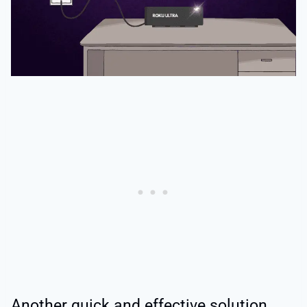
Another quick and effective solution