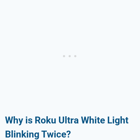
Why is Roku Ultra White Light
Blinking Twice?