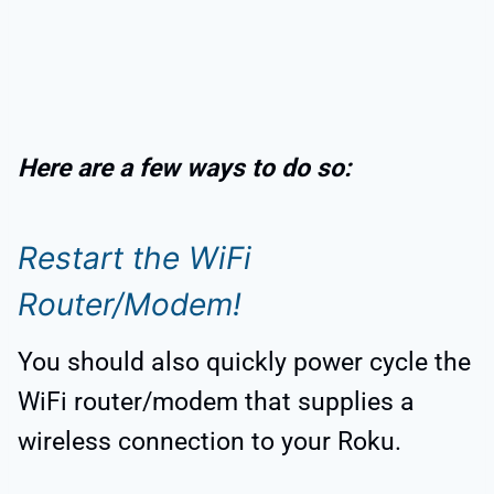
Here are a few ways to do so:
Restart the WiFi
Router/Modem!
You should also quickly power cycle the
WiFi router/modem that supplies a
wireless connection to your Roku.