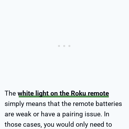
The
white light on the Roku remote
simply means that the remote batteries
are weak or have a pairing issue. In
those cases, you would only need to