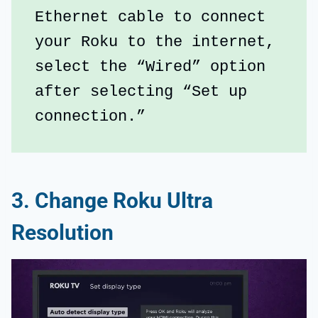
Ethernet cable to connect 
your Roku to the internet, 
select the “Wired” option 
after selecting “Set up 
connection.”
3. Change Roku Ultra
Resolution