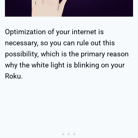
Optimization of your internet is
necessary, so you can rule out this
possibility, which is the primary reason
why the white light is blinking on your
Roku.