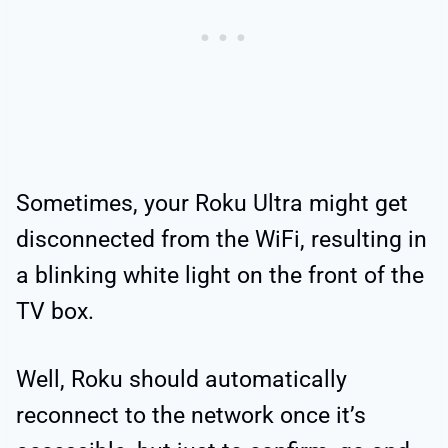
Sometimes, your Roku Ultra might get
disconnected from the WiFi, resulting in
a blinking white light on the front of the
TV box.
Well, Roku should automatically
reconnect to the network once it’s