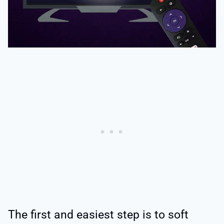
The first and easiest step is to soft