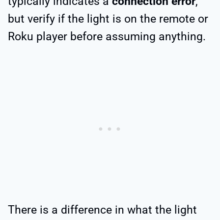
typically indicates a
connection error
,
but verify if the light is on the remote or
Roku player before assuming anything.
There is a difference in what the light