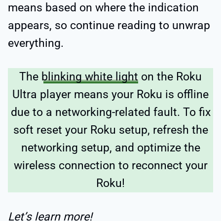
means based on where the indication
appears, so continue reading to unwrap
everything.
The
blinking white light
on the Roku
Ultra player means your Roku is offline
due to a networking-related fault. To fix
soft reset your Roku setup, refresh the
networking setup, and optimize the
wireless connection to reconnect your
Roku!
Let’s learn more!