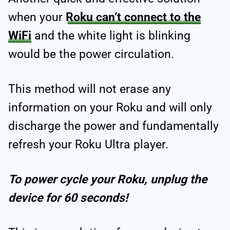
when your
Roku can’t connect to the
WiFi
and the white light is blinking
would be the power circulation.
This method will not erase any
information on your Roku and will only
discharge the power and fundamentally
refresh your Roku Ultra player.
To power cycle your Roku, unplug the
device for 60 seconds!