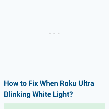
How to Fix When Roku Ultra
Blinking White Light?