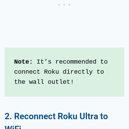
Note: 
It’s recommended to 
connect Roku directly to 
the wall outlet!
2. Reconnect Roku Ultra to