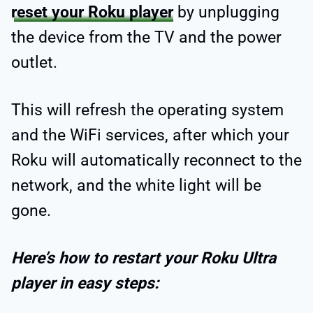
reset your Roku player
by unplugging
the device from the TV and the power
outlet.
This will refresh the operating system
and the WiFi services, after which your
Roku will automatically reconnect to the
network, and the white light will be
gone.
Here’s how to restart your Roku Ultra
player in easy steps: