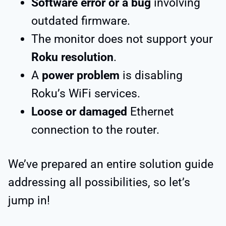
Software error or a bug
involving
outdated firmware.
The monitor does not support your
Roku resolution
.
A
power problem
is disabling
Roku’s WiFi services.
Loose or damaged
Ethernet
connection to the router.
We’ve prepared an entire solution guide
addressing all possibilities, so let’s
jump in!