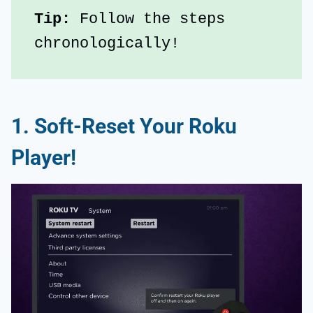
Tip:
 Follow the steps 
chronologically!
1. Soft-Reset Your Roku
Player!