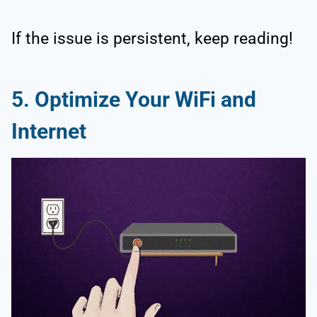
If the issue is persistent, keep reading!
5. Optimize Your WiFi and
Internet