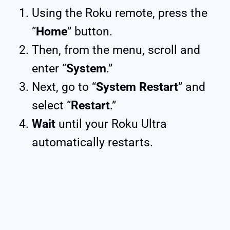
Using the Roku remote, press the
“
Home
” button.
Then, from the menu, scroll and
enter “
System
.”
Next, go to “
System Restart
” and
select “
Restart
.”
Wait
until your Roku Ultra
automatically restarts.