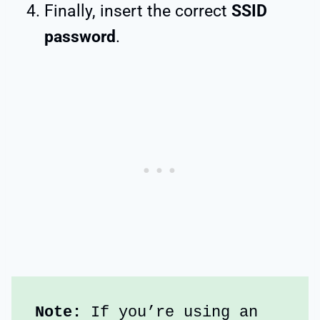
Finally, insert the correct
SSID
password
.
Note: 
If you’re using an 