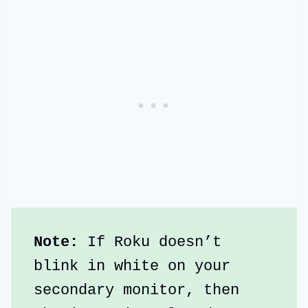
Note:
 If Roku doesn’t 
blink in white on your 
secondary monitor, then 