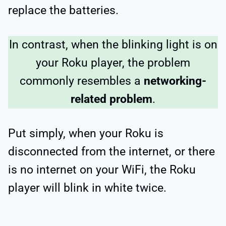
replace the batteries.
In contrast, when the blinking light is on
your Roku player, the problem
commonly resembles a
networking-
related problem
.
Put simply, when your Roku is
disconnected from the internet, or there
is no internet on your WiFi, the Roku
player will blink in white twice.