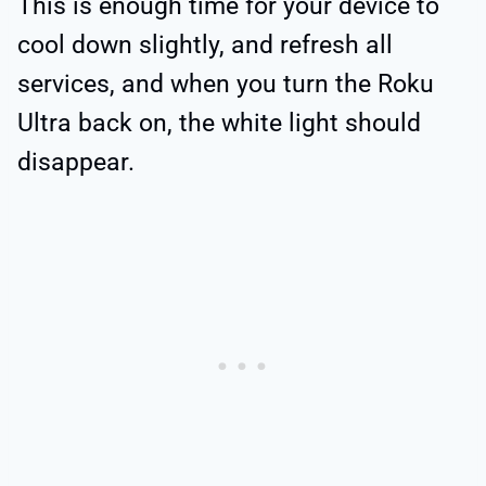
This is enough time for your device to
cool down slightly, and refresh all
services, and when you turn the Roku
Ultra back on, the white light should
disappear.