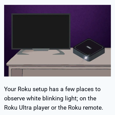
Your Roku setup has a few places to
observe white blinking light; on the
Roku Ultra player or the Roku remote.