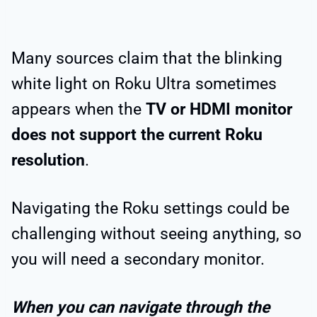
Many sources claim that the blinking
white light on Roku Ultra sometimes
appears when the
TV or HDMI monitor
does not support the current Roku
resolution
.
Navigating the Roku settings could be
challenging without seeing anything, so
you will need a secondary monitor.
When you can navigate through the