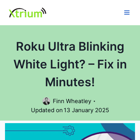
Skip
to
content
Roku Ultra Blinking
White Light? – Fix in
Minutes!
Finn Wheatley
Updated on
13 January 2025