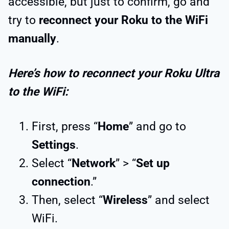
accessible, but just to confirm, go and
try to
reconnect your Roku to the WiFi
manually
.
Here’s how to reconnect your Roku Ultra
to the WiFi:
First, press “
Home
” and go to
Settings
.
Select “
Network
” > “
Set up
connection
.”
Then, select “
Wireless
” and select
WiFi.