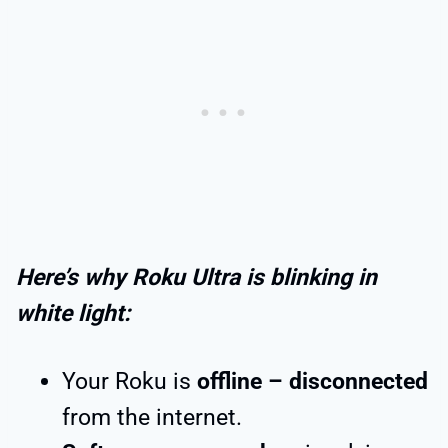
Here’s why Roku Ultra is blinking in
white light:
Your Roku is
offline – disconnected
from the internet.