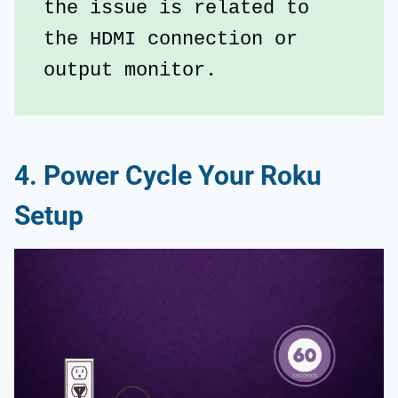
the issue is related to 
the HDMI connection or 
output monitor.
4. Power Cycle Your Roku
Setup