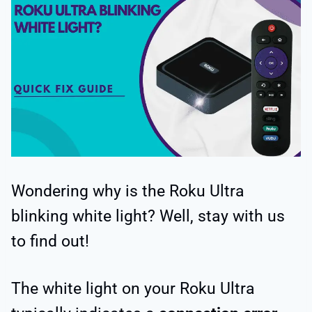
Wondering why is the Roku Ultra
blinking white light? Well, stay with us
to find out!
The white light on your Roku Ultra