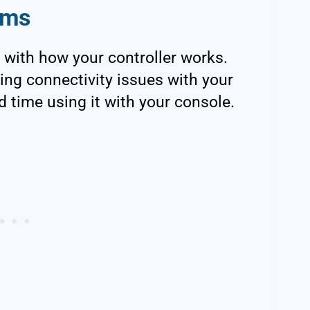
ems
 with how your controller works.
ing connectivity issues with your
d time using it with your console.