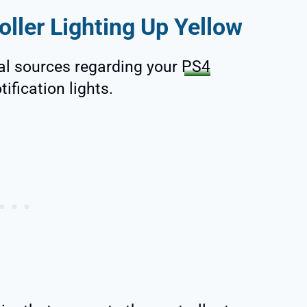
ller Lighting Up Yellow
al sources regarding your
PS4
tification lights.