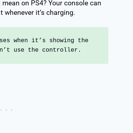
ht mean on PS4? Your console can
ght whenever it’s charging.
ses when it’s showing the 
n’t use the controller. 