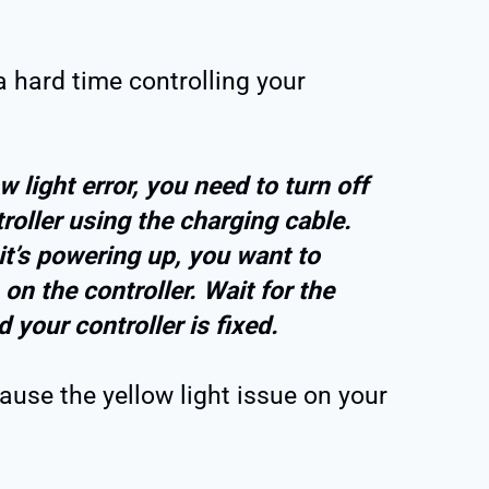
e a hard time controlling your
w light error, you need to turn off
roller using the charging cable.
it’s powering up, you want to
on the controller. Wait for the
d your controller is fixed.
cause the yellow light issue on your