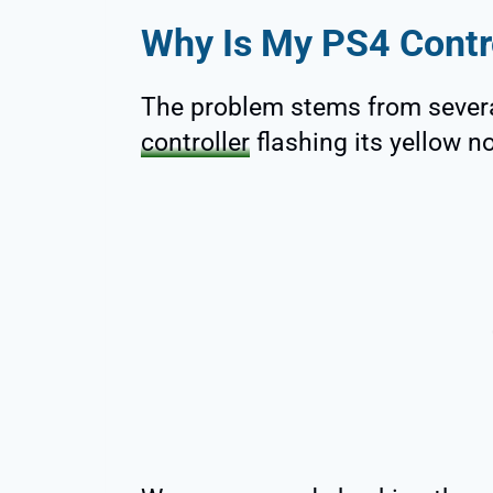
Why Is My PS4 Contro
The problem stems from sever
controller
flashing its yellow no