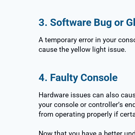
3. Software Bug or Gl
A temporary error in your conso
cause the yellow light issue.
4. Faulty Console
Hardware issues can also caus
your console or controller’s end,
from operating properly if cert
Now that you have a better und