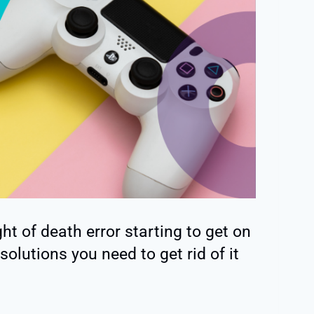
ght of death error starting to get on
solutions you need to get rid of it