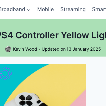
Broadband
Mobile
Streaming
Smar
PS4 Controller Yellow Lig
Kevin Wood
Updated on
13 January 2025