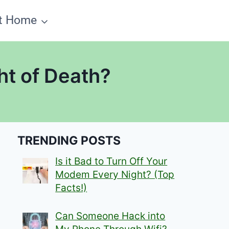
t Home
ht of Death?
TRENDING POSTS
Is it Bad to Turn Off Your
Modem Every Night? (Top
Facts!)
Can Someone Hack into