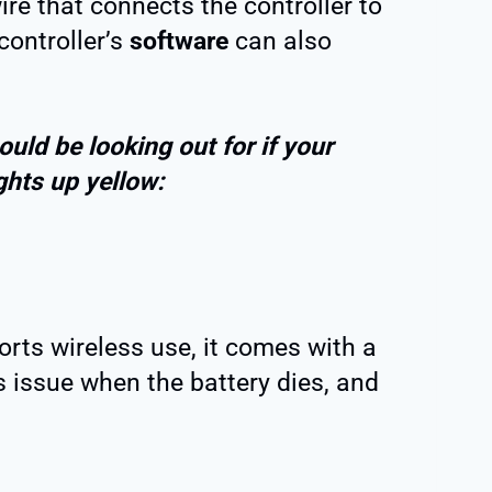
e that connects the controller to
controller’s
software
can also
ould be looking out for if your
ghts up yellow:
orts wireless use, it comes with a
is issue when the battery dies, and