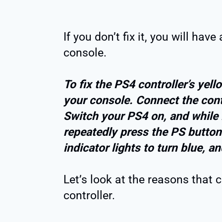
If you don’t fix it, you will hav
console.
To fix the PS4 controller’s yello
your console. Connect the cont
Switch your PS4 on, and while 
repeatedly press the PS button 
indicator lights to turn blue, an
Let’s look at the reasons that 
controller.