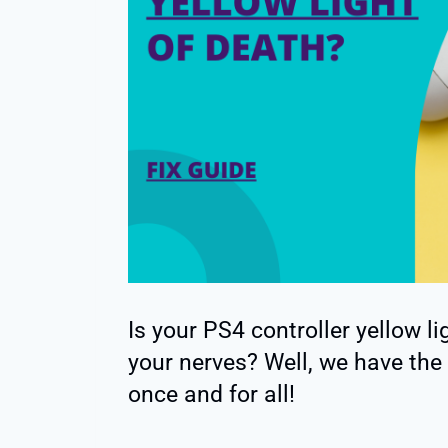
Is your PS4 controller yellow li
your nerves? Well, we have the 
once and for all!