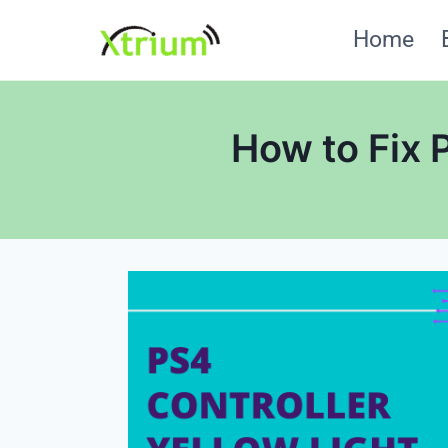
Skip
Home
to
content
How to Fix 