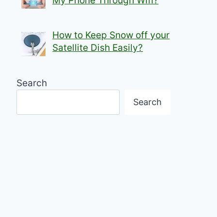
My Phone Through Wifi?
How to Keep Snow off your
Satellite Dish Easily?
Search
Search