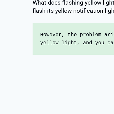
What does flashing yellow lig
flash its yellow notification li
However, the problem ari
yellow light, and you ca