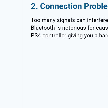
2. Connection Probl
Too many signals can interfere
Bluetooth is notorious for caus
PS4 controller giving you a har