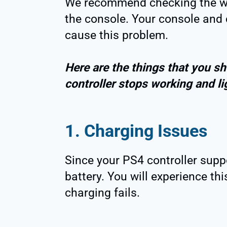
We recommend checking the wir
the console. Your console and 
cause this problem.
Here are the things that you sh
controller stops working and li
1. Charging Issues
Since your PS4 controller supp
battery. You will experience th
charging fails.