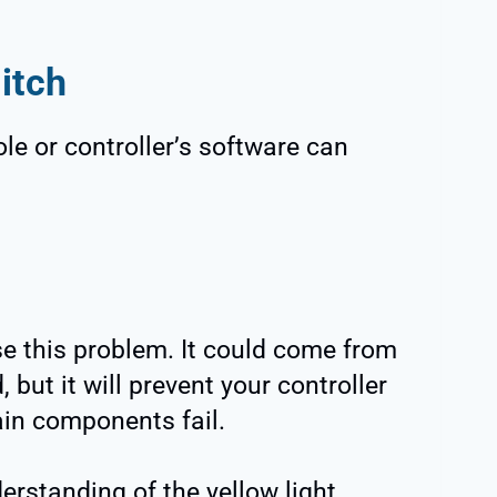
itch
le or controller’s software can
e this problem. It could come from
 but it will prevent your controller
ain components fail.
erstanding of the yellow light