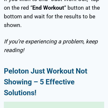
on the red “
End Workout
” button at the
bottom and wait for the results to be
shown.
If you’re experiencing a problem, keep
reading!
Peloton Just Workout Not
Showing – 5 Effective
Solutions!