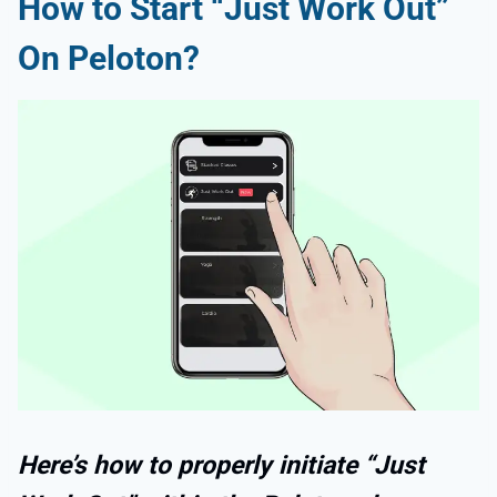
How to Start “Just Work Out”
On Peloton?
Here’s how to properly initiate “Just