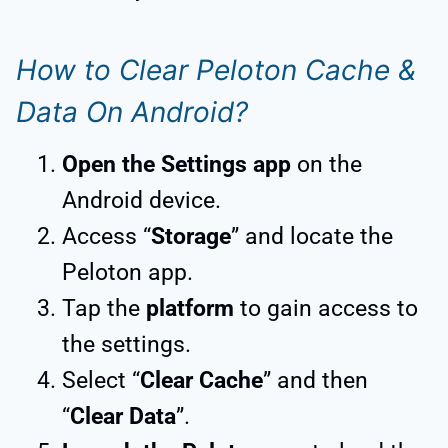
How to Clear Peloton Cache &
Data On Android?
Open the Settings app
on the
Android device.
Access “
Storage
” and locate the
Peloton app.
Tap the
platform
to gain access to
the settings.
Select “
Clear Cache
” and then
“
Clear Data
”.