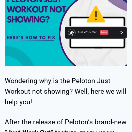
Wondering why is the Peloton Just
Workout not showing? Well, here we will
help you!
After the release of Peloton’s brand-new