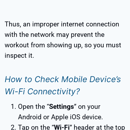
Thus, an improper internet connection
with the network may prevent the
workout from showing up, so you must
inspect it.
How to Check Mobile Device’s
Wi-Fi Connectivity?
Open the “
Settings
” on your
Android or Apple iOS device.
Tap on the “
Wi-Fi
” header at the top