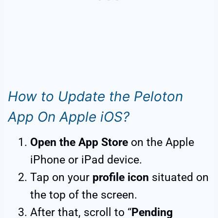
How to Update the Peloton
App On Apple iOS?
Open the App Store
on the Apple
iPhone or iPad device.
Tap on your
profile icon
situated on
the top of the screen.
After that, scroll to “
Pending