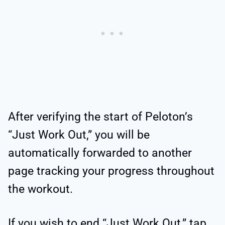
After verifying the start of Peloton’s
“Just Work Out,” you will be
automatically forwarded to another
page tracking your progress throughout
the workout.
If you wish to end “Just Work Out,” tap