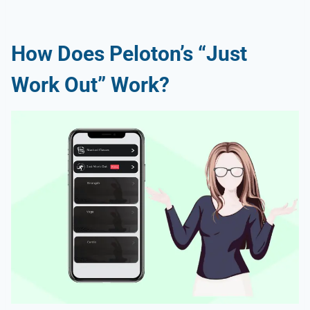
How Does Peloton’s “Just
Work Out” Work?