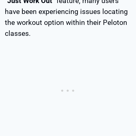
“
Just Work Out
” feature, many users
have been experiencing issues locating
the workout option within their Peloton
classes.