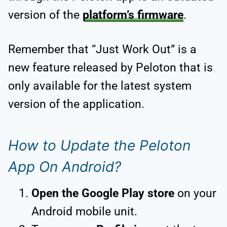
version of the
platform’s firmware
.
Remember that “Just Work Out” is a
new feature released by Peloton that is
only available for the latest system
version of the application.
How to Update the Peloton
App On Android?
Open the Google Play store
on your
Android mobile unit.