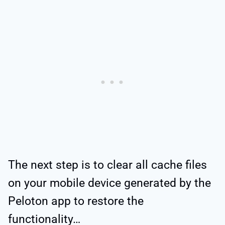
The next step is to clear all cache files
on your mobile device generated by the
Peloton app to restore the
functionality…