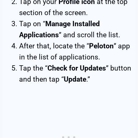
Tap on your
Profile icon
at the top
section of the screen.
Tap on “
Manage Installed
Applications
” and scroll the list.
After that, locate the “
Peloton
” app
in the list of applications.
Tap the “
Check for Updates
” button
and then tap “
Update
.”