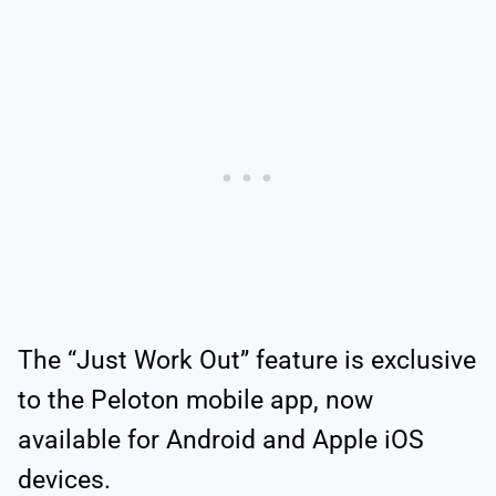
The “Just Work Out” feature is exclusive
to the Peloton mobile app, now
available for Android and Apple iOS
devices.