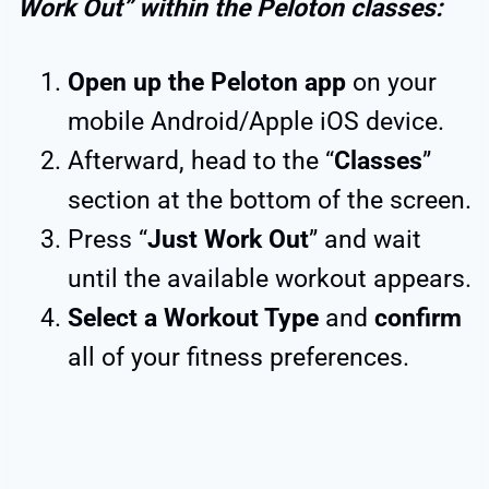
Work Out” within the Peloton classes:
Open up the Peloton app
on your
mobile Android/Apple iOS device.
Afterward, head to the “
Classes
”
section at the bottom of the screen.
Press “
Just Work Out
” and wait
until the available workout appears.
Select a Workout Type
and
confirm
all of your fitness preferences.