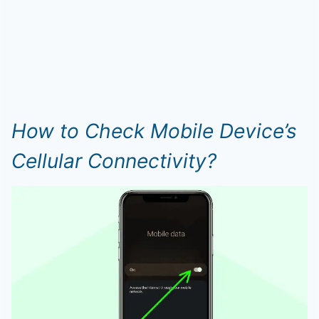
How to Check Mobile Device’s
Cellular Connectivity?