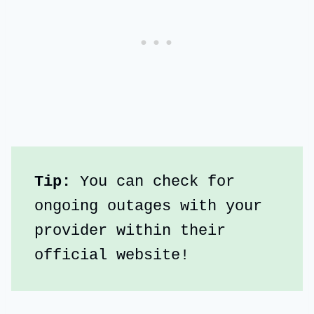
Tip:
 You can check for 
ongoing outages with your 
provider within their 
official website!