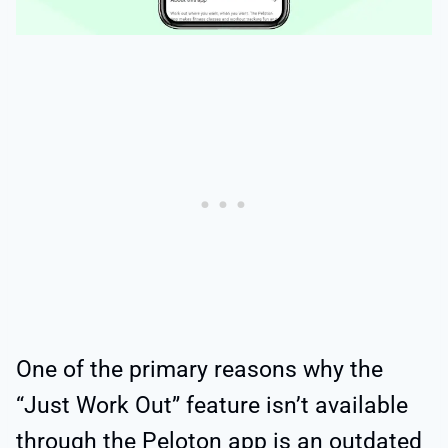
One of the primary reasons why the
“Just Work Out” feature isn’t available
through the Peloton app is an outdated