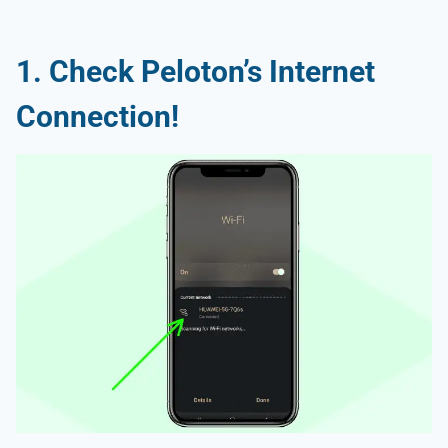
1. Check Peloton’s Internet
Connection!