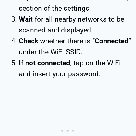
section of the settings.
Wait
for all nearby networks to be
scanned and displayed.
Check
whether there is “
Connected
”
under the WiFi SSID.
If not connected
, tap on the WiFi
and insert your password.