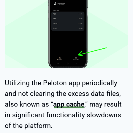
Utilizing the Peloton app periodically
and not clearing the excess data files,
also known as “
app cache
,” may result
in significant functionality slowdowns
of the platform.