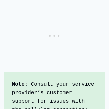
Note:
 Consult your service 
provider’s customer 
support for issues with 