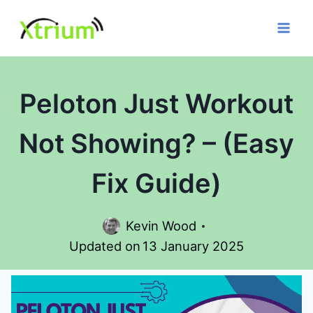
Skip
to
content
Peloton Just Workout
Not Showing? – (Easy
Fix Guide)
Kevin Wood
Updated on
13 January 2025