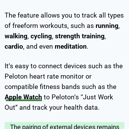
The feature allows you to track all types
of freeform workouts, such as
running
,
walking
,
cycling
,
strength training
,
cardio
, and even
meditation
.
It’s easy to connect devices such as the
Peloton heart rate monitor or
compatible fitness bands such as the
Apple Watch
to Peloton’s “Just Work
Out” and track your health data.
The pairing of external devices remains