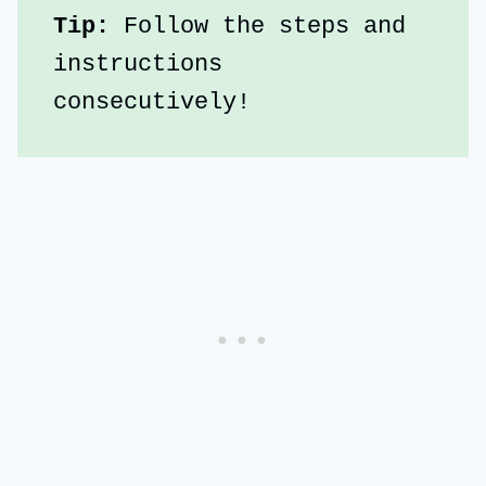
Tip:
 Follow the steps and 
instructions 
consecutively!