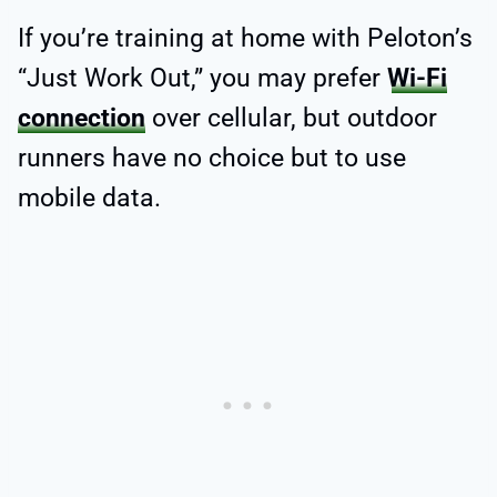
If you’re training at home with Peloton’s
“Just Work Out,” you may prefer
Wi-Fi
connection
over cellular, but outdoor
runners have no choice but to use
mobile data.