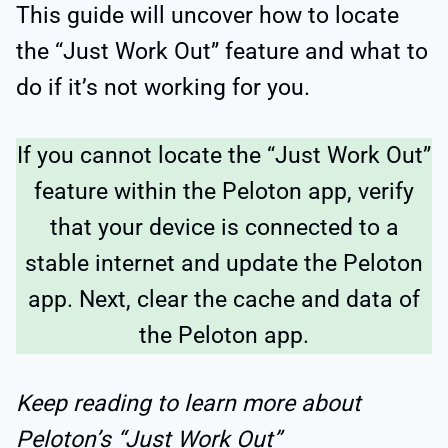
This guide will uncover how to locate
the “Just Work Out” feature and what to
do if it’s not working for you.
If you cannot locate the “Just Work Out”
feature within the Peloton app, verify
that your device is connected to a
stable internet and update the Peloton
app. Next, clear the cache and data of
the Peloton app.
Keep reading to learn more about
Peloton’s “Just Work Out”