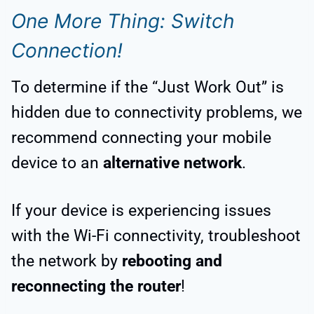
One More Thing: Switch
Connection!
To determine if the “Just Work Out” is
hidden due to connectivity problems, we
recommend connecting your mobile
device to an
alternative network
.
If your device is experiencing issues
with the Wi-Fi connectivity, troubleshoot
the network by
rebooting and
reconnecting the router
!