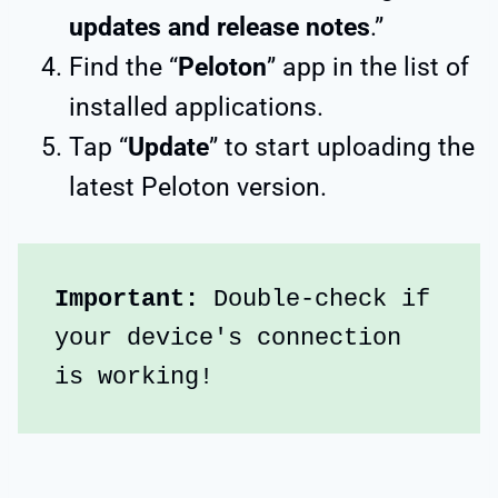
updates and release notes
.”
Find the “
Peloton
” app in the list of
installed applications.
Tap “
Update
” to start uploading the
latest Peloton version.
Important: 
Double-check if 
your device's connection 
is working!