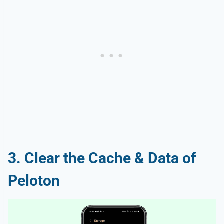
3. Clear the Cache & Data of
Peloton