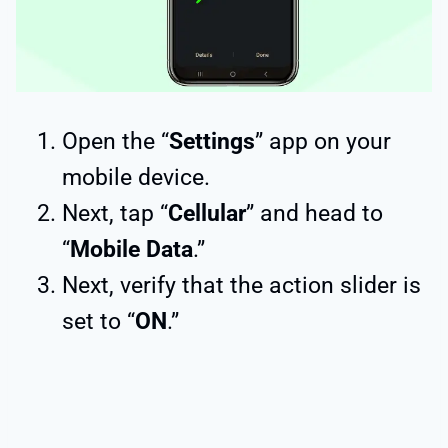
Open the “
Settings
” app on your
mobile device.
Next, tap “
Cellular
” and head to
“
Mobile Data
.”
Next, verify that the action slider is
set to “
ON
.”