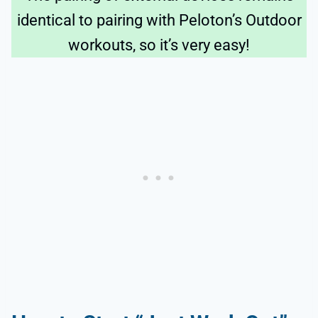
identical to pairing with Peloton’s Outdoor
workouts, so it’s very easy!