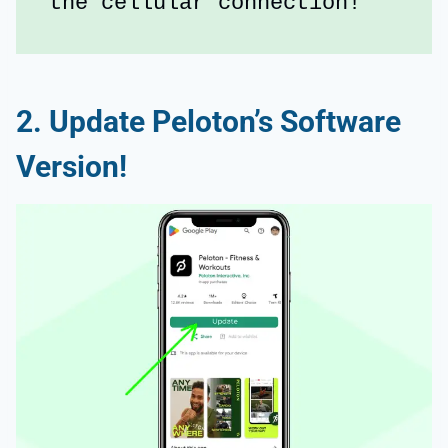
the cellular connection!
2. Update Peloton’s Software
Version!