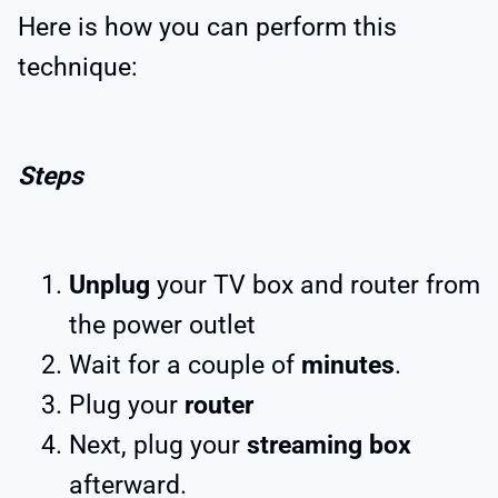
Here is how you can perform this
technique:
Steps
Unplug
your TV box and router from
the power outlet
Wait for a couple of
minutes
.
Plug your
router
Next, plug your
streaming box
afterward.