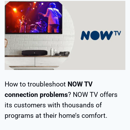
How to troubleshoot
NOW TV
connection problems
? NOW TV offers
its customers with thousands of
programs at their home’s comfort.