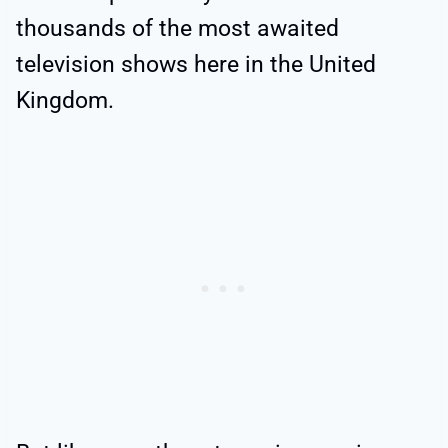
thousands of the most awaited
television shows here in the United
Kingdom.