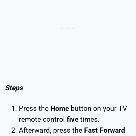
Steps
Press the
Home
button on your TV
remote control
five
times.
Afterward, press the
Fast Forward