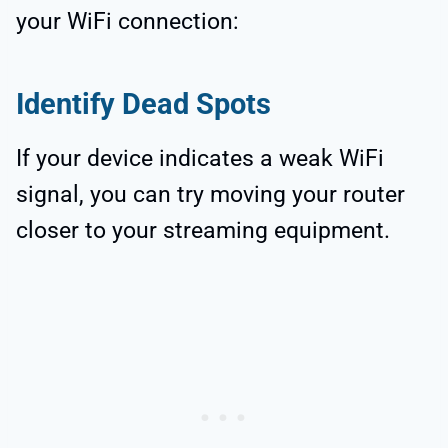
your WiFi connection:
Identify Dead Spots
If your device indicates a weak WiFi
signal, you can try moving your router
closer to your streaming equipment.