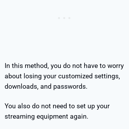
In this method, you do not have to worry
about losing your customized settings,
downloads, and passwords.
You also do not need to set up your
streaming equipment again.