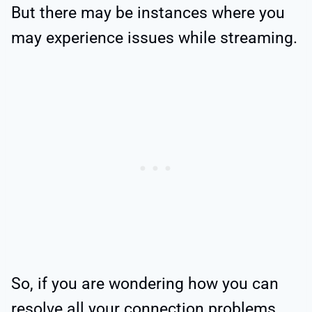
But there may be instances where you
may experience issues while streaming.
So, if you are wondering how you can
resolve all your connection problems,