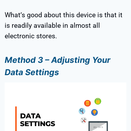
What’s good about this device is that it
is readily available in almost all
electronic stores.
Method 3 – Adjusting Your
Data Settings