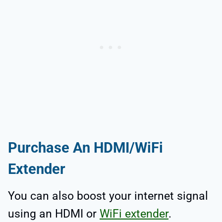
Purchase An HDMI/WiFi
Extender
You can also boost your internet signal
using an HDMI or
WiFi extender
.