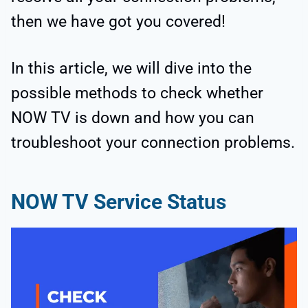
then we have got you covered!
In this article, we will dive into the
possible methods to check whether
NOW TV is down and how you can
troubleshoot your connection problems.
NOW TV Service Status