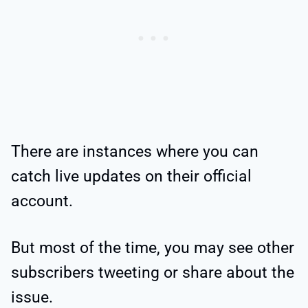
There are instances where you can
catch live updates on their official
account.
But most of the time, you may see other
subscribers tweeting or share about the
issue.