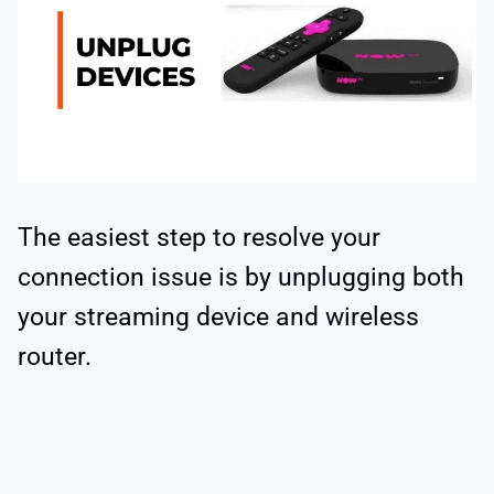
The easiest step to resolve your
connection issue is by unplugging both
your streaming device and wireless
router.