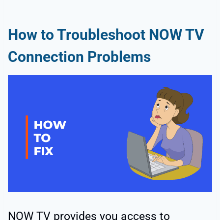
How to Troubleshoot NOW TV
Connection Problems
NOW TV provides you access to