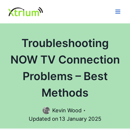
Skip
to
content
Troubleshooting
NOW TV Connection
Problems – Best
Methods
Kevin Wood
Updated on
13 January 2025