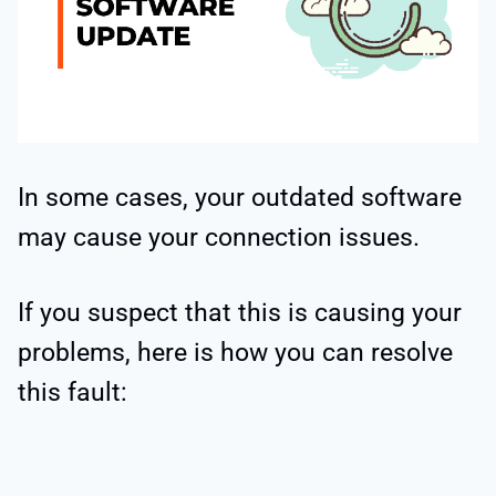
In some cases, your outdated software
may cause your connection issues.
If you suspect that this is causing your
problems, here is how you can resolve
this fault: