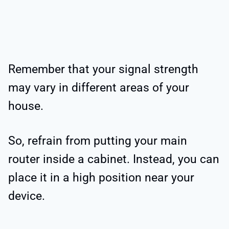
Remember that your signal strength
may vary in different areas of your
house.
So, refrain from putting your main
router inside a cabinet. Instead, you can
place it in a high position near your
device.