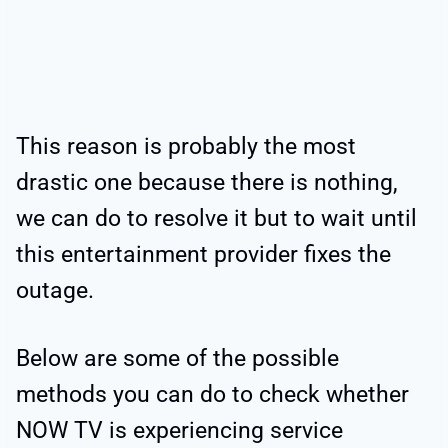
This reason is probably the most
drastic one because there is nothing,
we can do to resolve it but to wait until
this entertainment provider fixes the
outage.
Below are some of the possible
methods you can do to check whether
NOW TV is experiencing service