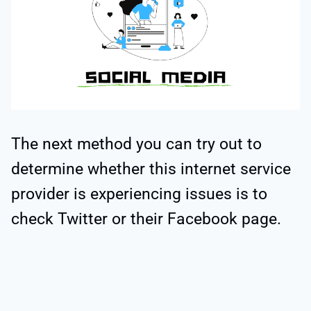
The next method you can try out to
determine whether this internet service
provider is experiencing issues is to
check Twitter or their Facebook page.