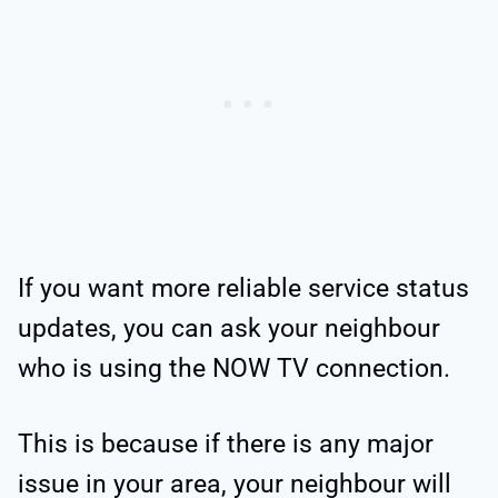
If you want more reliable service status
updates, you can ask your neighbour
who is using the NOW TV connection.
This is because if there is any major
issue in your area, your neighbour will