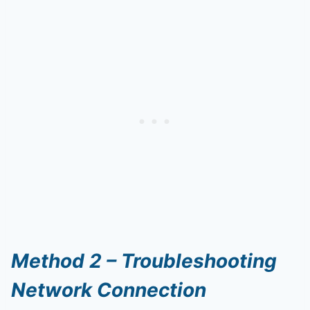
Method 2 – Troubleshooting
Network Connection