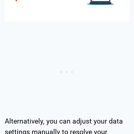
Alternatively, you can adjust your data
settings manually to resolve your