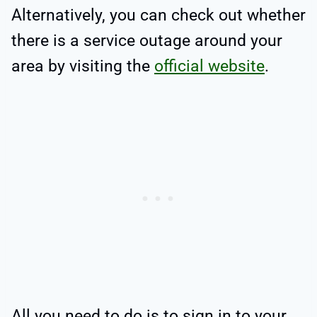
Alternatively, you can check out whether
there is a service outage around your
area by visiting the
official website
.
All you need to do is to sign in to your