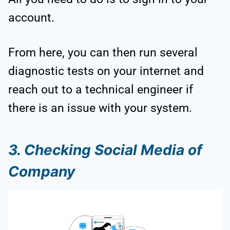
account.
From here, you can then run several
diagnostic tests on your internet and
reach out to a technical engineer if
there is an issue with your system.
3. Checking Social Media of
Company