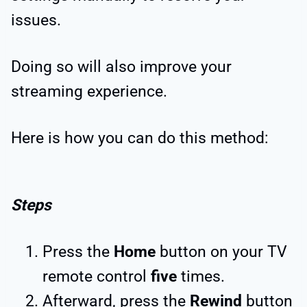
issues.
Doing so will also improve your
streaming experience.
Here is how you can do this method:
Steps
Press the
Home
button on your TV
remote control
five
times.
Afterward, press the
Rewind
button