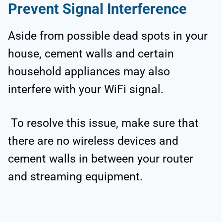
Prevent Signal Interference
Aside from possible dead spots in your
house, cement walls and certain
household appliances may also
interfere with your WiFi signal.
To resolve this issue, make sure that
there are no wireless devices and
cement walls in between your router
and streaming equipment.