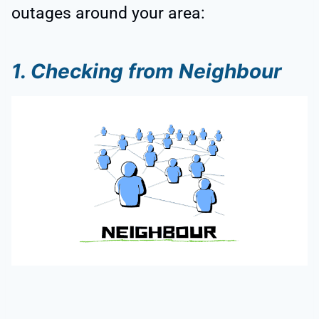
outages around your area:
1. Checking from Neighbour