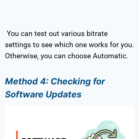
You can test out various bitrate
settings to see which one works for you.
Otherwise, you can choose Automatic.
Method 4: Checking for
Software Updates