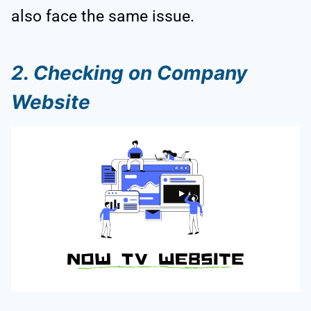
also face the same issue.
2. Checking on Company
Website