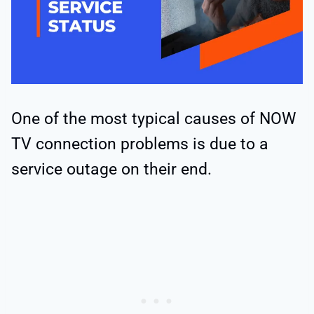
One of the most typical causes of NOW
TV connection problems is due to a
service outage on their end.