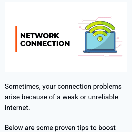
Sometimes, your connection problems
arise because of a weak or unreliable
internet.
Below are some proven tips to boost