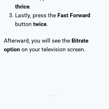
thrice
.
Lastly, press the
Fast Forward
button
twice
.
Afterward, you will see the
Bitrate
option
on your television screen.