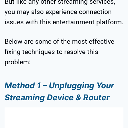
But like any other streaming services,
you may also experience connection
issues with this entertainment platform.
Below are some of the most effective
fixing techniques to resolve this
problem:
Method 1 – Unplugging Your
Streaming Device & Router