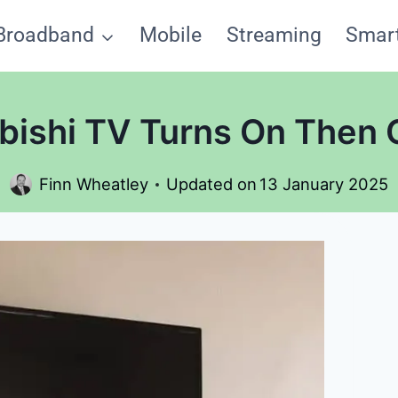
Broadband
Mobile
Streaming
Smar
ishi TV Turns On Then 
Finn Wheatley
Updated on
13 January 2025