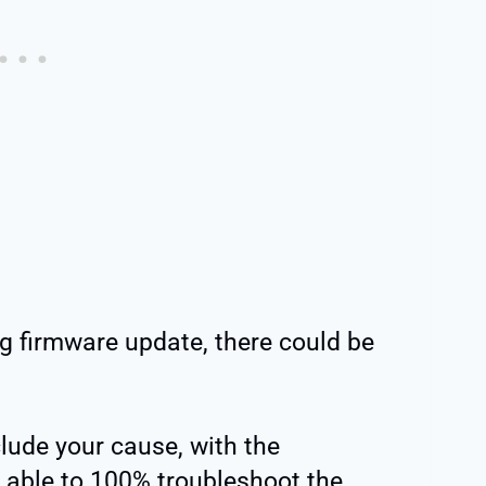
ng firmware update, there could be
lude your cause, with the
 able to 100% troubleshoot the