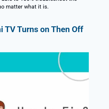
o matter what it is.
i TV Turns on Then Off