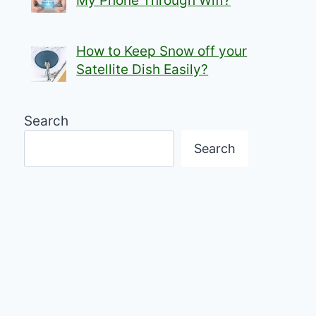
My Phone Through Wifi?
How to Keep Snow off your
Satellite Dish Easily?
Search
Search