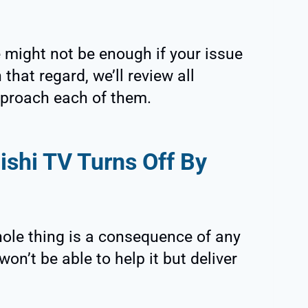
 might not be enough if your issue
that regard, we’ll review all
proach each of them.
shi TV Turns Off By
whole thing is a consequence of any
n’t be able to help it but deliver