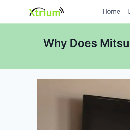
Skip
Home
to
content
Why Does Mitsub