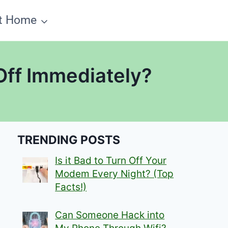
t Home
Off Immediately?
TRENDING POSTS
Is it Bad to Turn Off Your
Modem Every Night? (Top
Facts!)
Can Someone Hack into