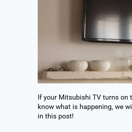
If your Mitsubishi TV turns on
know what is happening, we will 
in this post!