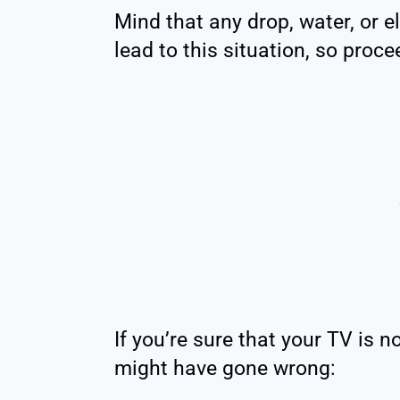
Mind that any drop, water, or 
lead to this situation, so proce
If you’re sure that your TV is
might have gone wrong: