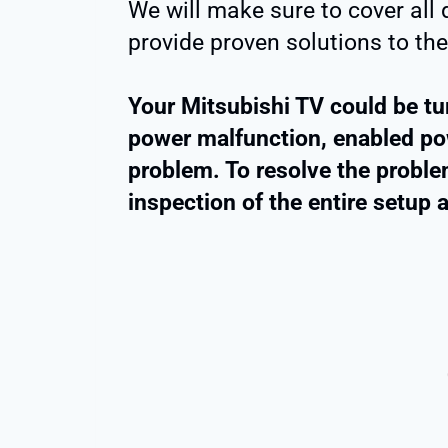
We will make sure to cover all 
provide proven solutions to the
Your Mitsubishi TV could be tur
power malfunction, enabled po
problem. To resolve the problem
inspection of the entire setup 