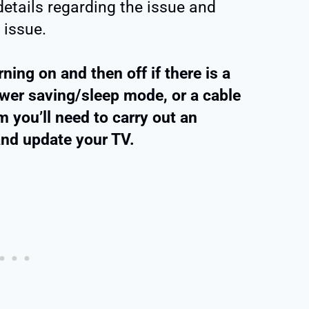
details regarding the issue and
 issue.
ning on and then off if there is a
wer saving/sleep mode, or a cable
 you’ll need to carry out an
and update your TV.