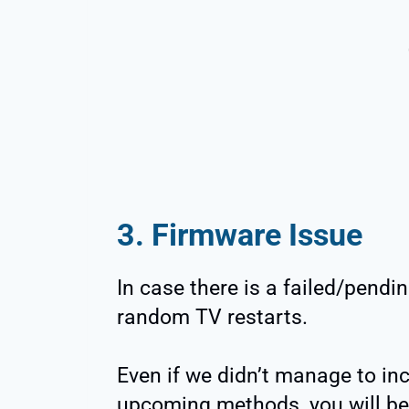
3. Firmware Issue
In case there is a failed/pendi
random TV restarts.
Even if we didn’t manage to inc
upcoming methods, you will be