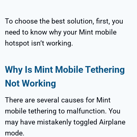
To choose the best solution, first, you
need to know why your Mint mobile
hotspot isn’t working.
Why Is Mint Mobile Tethering
Not Working
There are several causes for Mint
mobile tethering to malfunction. You
may have mistakenly toggled Airplane
mode.