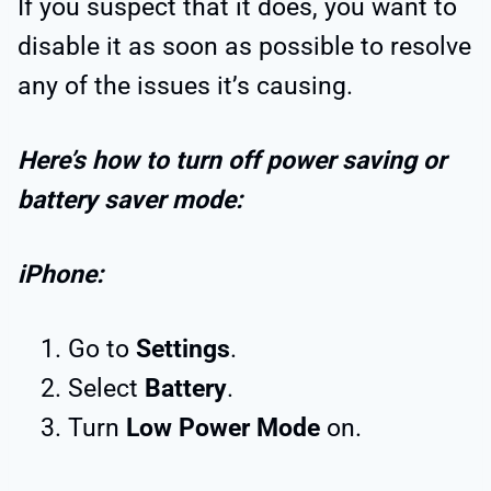
If you suspect that it does, you want to
disable it as soon as possible to resolve
any of the issues it’s causing.
Here’s how to turn off power saving or
battery saver mode:
iPhone:
Go to
Settings
.
Select
Battery
.
Turn
Low Power Mode
on.