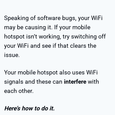
Speaking of software bugs, your WiFi
may be causing it. If your mobile
hotspot isn’t working, try switching off
your WiFi and see if that clears the
issue.
Your mobile hotspot also uses WiFi
signals and these can
interfere
with
each other.
Here’s how to do it.