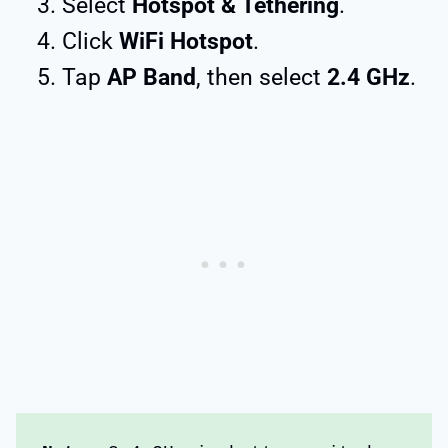
Select
Hotspot & Tethering
.
Click
WiFi Hotspot
.
Tap
AP Band
, then select
2.4 GHz
.