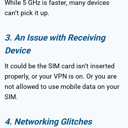
While 5 GHz is faster, many devices
can’t pick it up.
3. An Issue with Receiving
Device
It could be the SIM card isn’t inserted
properly, or your VPN is on. Or you are
not allowed to use mobile data on your
SIM.
4. Networking Glitches