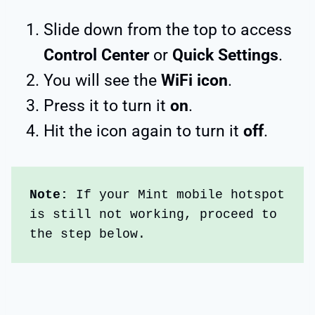
Slide down from the top to access
Control Center
or
Quick Settings
.
You will see the
WiFi icon
.
Press it to turn it
on
.
Hit the icon again to turn it
off
.
Note:
 If your Mint mobile hotspot 
is still not working, proceed to 
the step below.