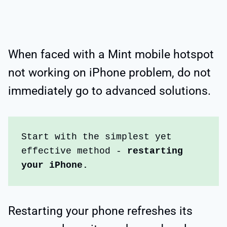
When faced with a Mint mobile hotspot
not working on iPhone problem, do not
immediately go to advanced solutions.
Start with the simplest yet 
effective method - 
restarting 
your iPhone.
Restarting your phone refreshes its