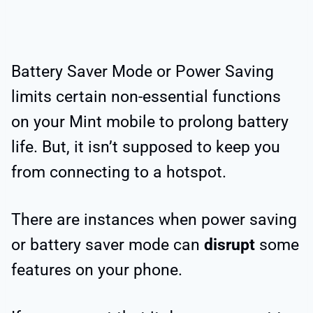
Battery Saver Mode or Power Saving
limits certain non-essential functions
on your Mint mobile to prolong battery
life. But, it isn’t supposed to keep you
from connecting to a hotspot.
There are instances when power saving
or battery saver mode can
disrupt
some
features on your phone.