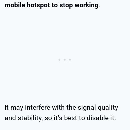
mobile hotspot to stop working
.
It may interfere with the signal quality
and stability, so it’s best to disable it.