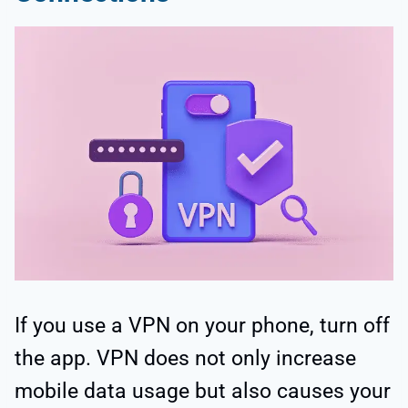
If you use a VPN on your phone, turn off
the app. VPN does not only increase
mobile data usage but also causes your