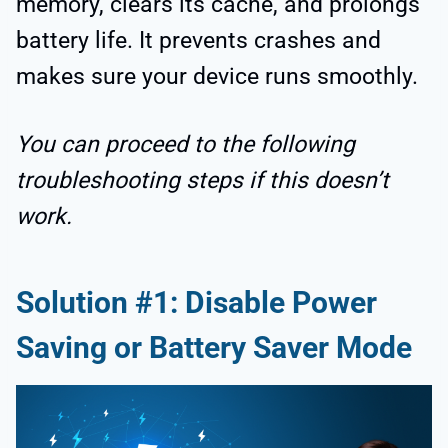
memory, clears its cache, and prolongs
battery life. It prevents crashes and
makes sure your device runs smoothly.
You can proceed to the following
troubleshooting steps if this doesn’t
work.
Solution #1: Disable Power
Saving or Battery Saver Mode