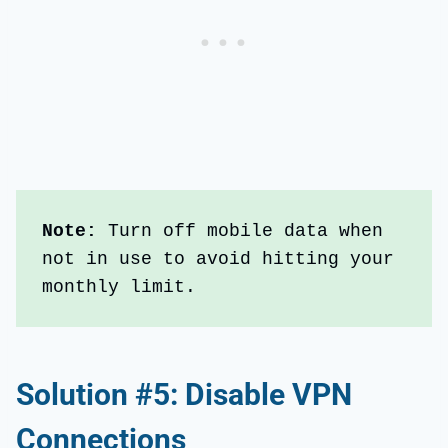
Note: 
Turn off mobile data when 
not in use to avoid hitting your 
monthly limit.
Solution #5: Disable VPN
Connections