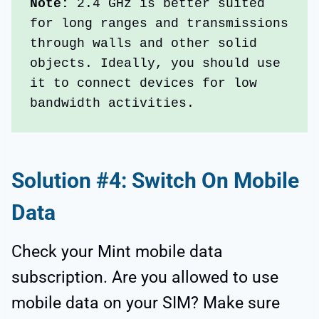
Note:
 2.4 GHz is better suited 
for long ranges and transmissions 
through walls and other solid 
objects. Ideally, you should use 
it to connect devices for low 
bandwidth activities. 
Solution #4: Switch On Mobile
Data
Check your Mint mobile data
subscription. Are you allowed to use
mobile data on your SIM? Make sure