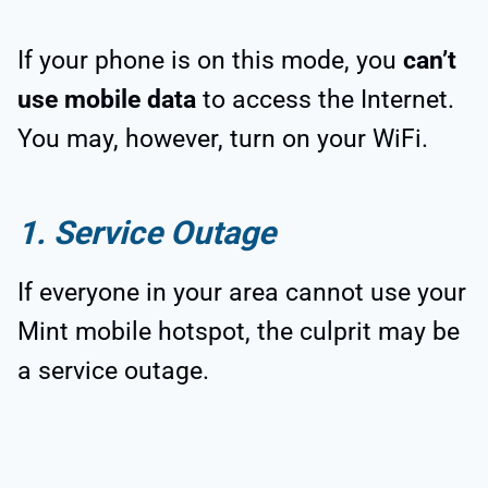
If your phone is on this mode, you
can’t
use mobile data
to access the Internet.
You may, however, turn on your WiFi.
1. Service Outage
If everyone in your area cannot use your
Mint mobile hotspot, the culprit may be
a service outage.