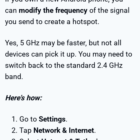
can
modify the frequency
of the signal
you send to create a hotspot.
Yes, 5 GHz may be faster, but not all
devices can pick it up. You may need to
switch back to the standard 2.4 GHz
band.
Here’s how:
Go to
Settings
.
Tap
Network & Internet
.