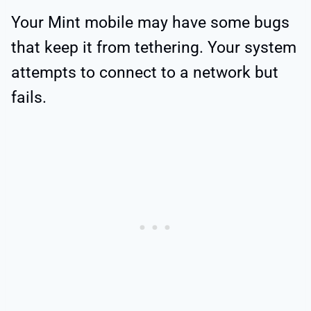
Your Mint mobile may have some bugs
that keep it from tethering. Your system
attempts to connect to a network but
fails.