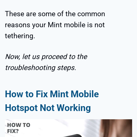
These are some of the common
reasons your Mint mobile is not
tethering.
Now, let us proceed to the
troubleshooting steps.
How to Fix Mint Mobile
Hotspot Not Working