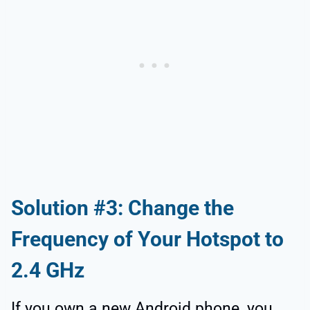
Solution #3: Change the
Frequency of Your Hotspot to
2.4 GHz
If you own a new Android phone, you