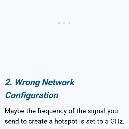
2. Wrong Network
Configuration
Maybe the frequency of the signal you
send to create a hotspot is set to 5 GHz.