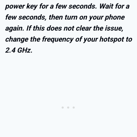
power key for a few seconds. Wait for a
few seconds, then turn on your phone
again. If this does not clear the issue,
change the frequency of your hotspot to
2.4 GHz.