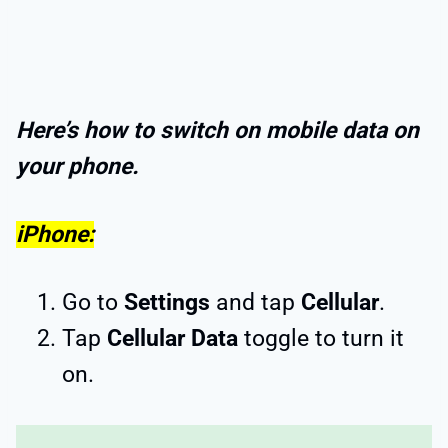
Here’s how to switch on mobile data on
your phone.
iPhone:
Go to
Settings
and tap
Cellular
.
Tap
Cellular Data
toggle to turn it
on.