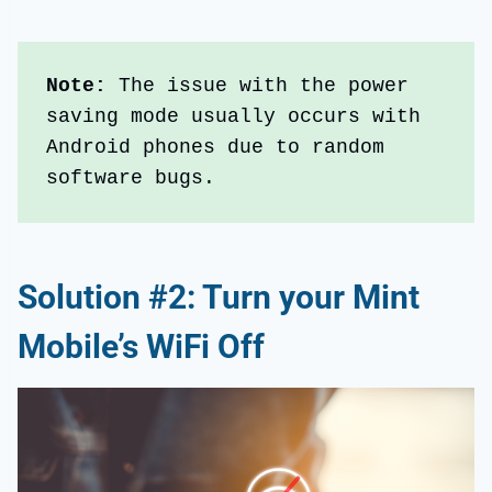
Note:
 The issue with the power 
saving mode usually occurs with 
Android phones due to random 
software bugs.
Solution #2: Turn your Mint
Mobile’s WiFi Off