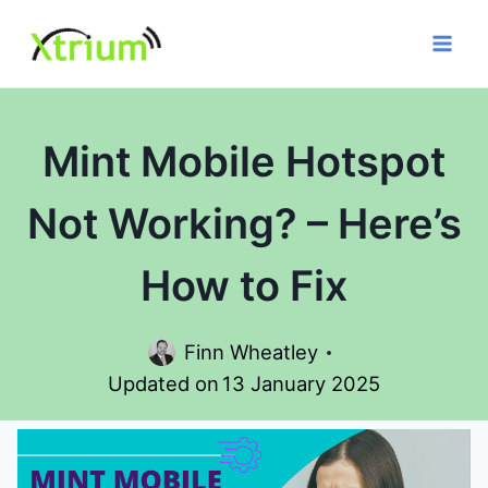
Skip
to
content
Mint Mobile Hotspot
Not Working? – Here’s
How to Fix
Finn Wheatley
Updated on
13 January 2025