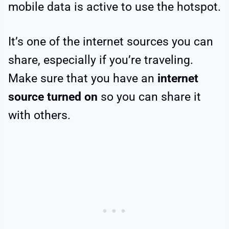
mobile data is active to use the hotspot.
It’s one of the internet sources you can
share, especially if you’re traveling.
Make sure that you have an
internet
source turned on
so you can share it
with others.