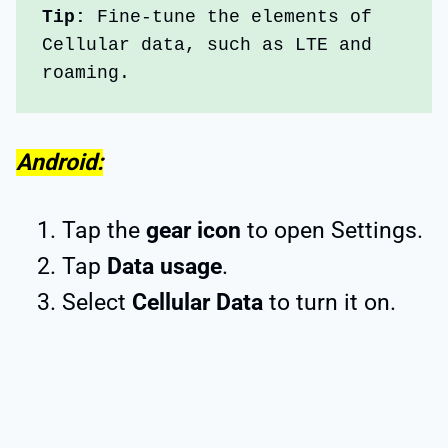
Tip:
 Fine-tune the elements of 
Cellular data, such as LTE and 
roaming.
Android:
Tap the
gear icon
to open Settings.
Tap
Data usage
.
Select
Cellular Data
to turn it on.