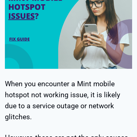
When you encounter a Mint mobile
hotspot not working issue, it is likely
due to a service outage or network
glitches.