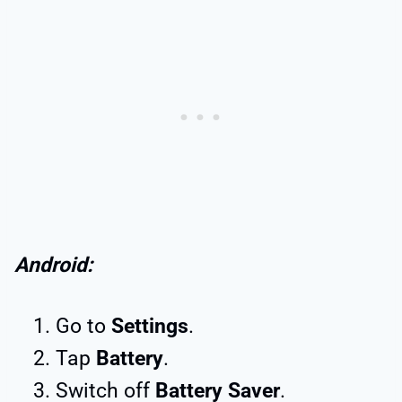
Android:
Go to
Settings
.
Tap
Battery
.
Switch off
Battery Saver
.