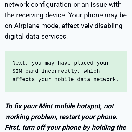
network configuration or an issue with
the receiving device. Your phone may be
on Airplane mode, effectively disabling
digital data services.
Next, you may have placed your 
SIM card incorrectly, which 
affects your mobile data network.
To fix your Mint mobile hotspot, not
working problem, restart your phone.
First, turn off your phone by holding the