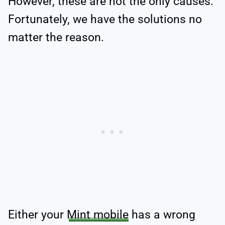
However, these are not the only causes.
Fortunately, we have the solutions no
matter the reason.
Either your
Mint mobile
has a wrong