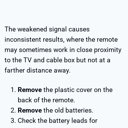
The weakened signal causes
inconsistent results, where the remote
may sometimes work in close proximity
to the TV and cable box but not at a
farther distance away.
Remove
the plastic cover on the
back of the remote.
Remove
the old batteries.
Check the battery leads for