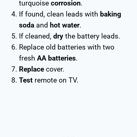
turquoise
corrosion
.
If found, clean leads with
baking
soda
and
hot water
.
If cleaned,
dry
the battery leads.
Replace old batteries with two
fresh
AA batteries
.
Replace
cover.
Test
remote on TV.