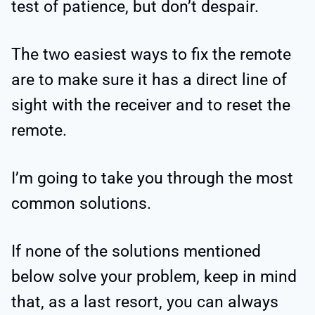
test of patience, but don’t despair.
The two easiest ways to fix the remote
are to make sure it has a direct line of
sight with the receiver and to reset the
remote.
I’m going to take you through the most
common solutions.
If none of the solutions mentioned
below solve your problem, keep in mind
that, as a last resort, you can always