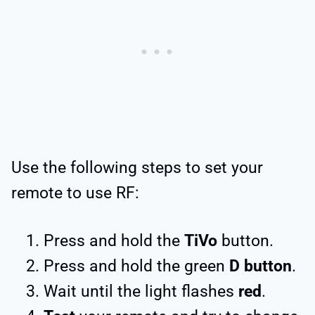
Use the following steps to set your
remote to use RF:
Press and hold the
TiVo
button.
Press and hold the green
D button
.
Wait until the light flashes
red
.