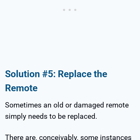
Solution #5: Replace the
Remote
Sometimes an old or damaged remote
simply needs to be replaced.
There are, conceivably, some instances