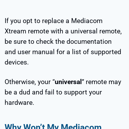
If you opt to replace a Mediacom
Xtream remote with a universal remote,
be sure to check the documentation
and user manual for a list of supported
devices.
Otherwise, your “
universal
” remote may
be a dud and fail to support your
hardware.
Why Won’t My Mediacom