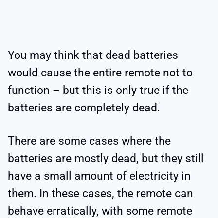
You may think that dead batteries
would cause the entire remote not to
function – but this is only true if the
batteries are completely dead.
There are some cases where the
batteries are mostly dead, but they still
have a small amount of electricity in
them. In these cases, the remote can
behave erratically, with some remote