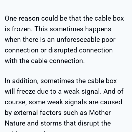
One reason could be that the cable box
is frozen. This sometimes happens
when there is an unforeseeable poor
connection or disrupted connection
with the cable connection.
In addition, sometimes the cable box
will freeze due to a weak signal. And of
course, some weak signals are caused
by external factors such as Mother
Nature and storms that disrupt the