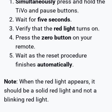
Simultaneously
press and hold the
TiVo and pause buttons.
Wait for
five seconds
.
Verify that the
red light
turns on.
Press the
zero button
on your
remote.
Wait as the reset procedure
finishes
automatically
.
Note
: When the red light appears, it
should be a solid red light and not a
blinking red light.