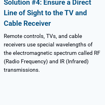
Solution #4: Ensure a Direct
Line of Sight to the TV and
Cable Receiver
Remote controls, TVs, and cable
receivers use special wavelengths of
the electromagnetic spectrum called RF
(Radio Frequency) and IR (Infrared)
transmissions.