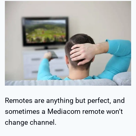
Remotes are anything but perfect, and
sometimes a Mediacom remote won’t
change channel.