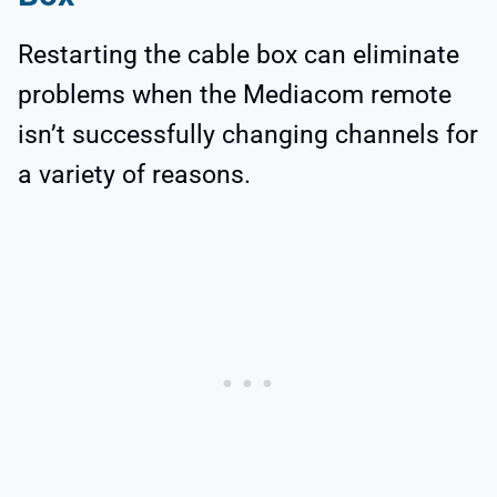
Restarting the cable box can eliminate
problems when the Mediacom remote
isn’t successfully changing channels for
a variety of reasons.