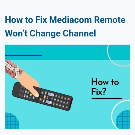
How to Fix Mediacom Remote
Won’t Change Channel