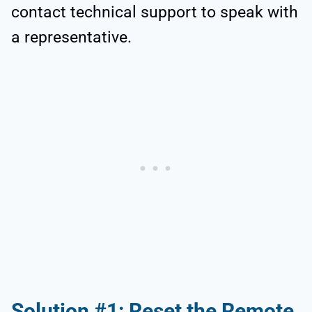
contact technical support to speak with
a representative.
Solution #1: Reset the Remote