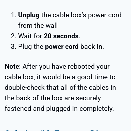
Unplug
the cable box’s power cord
from the wall
Wait for
20 seconds
.
Plug the
power cord
back in.
Note
: After you have rebooted your
cable box, it would be a good time to
double-check that all of the cables in
the back of the box are securely
fastened and plugged in completely.