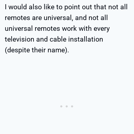
I would also like to point out that not all
remotes are universal, and not all
universal remotes work with every
television and cable installation
(despite their name).