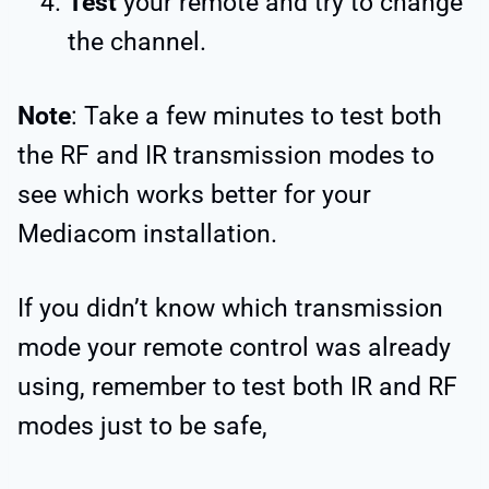
Test
your remote and try to change
the channel.
Note
: Take a few minutes to test both
the RF and IR transmission modes to
see which works better for your
Mediacom installation.
If you didn’t know which transmission
mode your remote control was already
using, remember to test both IR and RF
modes just to be safe,