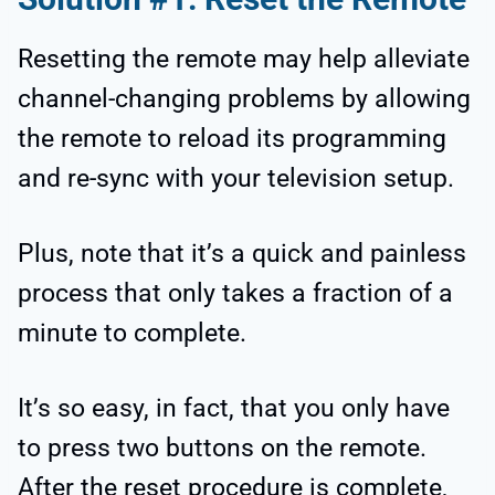
Resetting the remote may help alleviate
channel-changing problems by allowing
the remote to reload its programming
and re-sync with your television setup.
Plus, note that it’s a quick and painless
process that only takes a fraction of a
minute to complete.
It’s so easy, in fact, that you only have
to press two buttons on the remote.
After the reset procedure is complete,