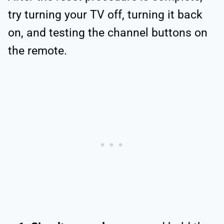
try turning your TV off, turning it back
on, and testing the channel buttons on
the remote.