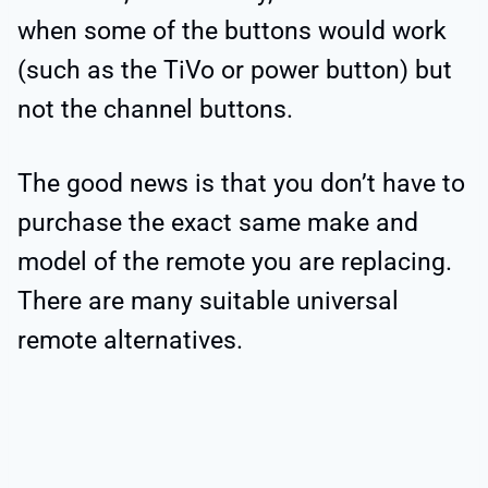
when some of the buttons would work
(such as the TiVo or power button) but
not the channel buttons.
The good news is that you don’t have to
purchase the exact same make and
model of the remote you are replacing.
There are many suitable universal
remote alternatives.