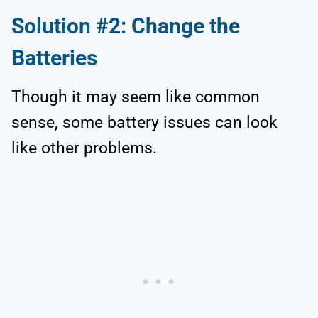
Solution #2: Change the
Batteries
Though it may seem like common
sense, some battery issues can look
like other problems.