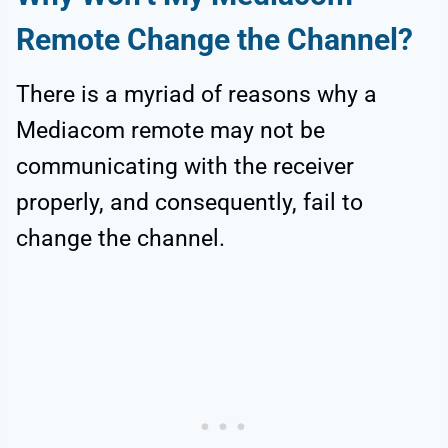
Remote Change the Channel?
There is a myriad of reasons why a
Mediacom remote may not be
communicating with the receiver
properly, and consequently, fail to
change the channel.