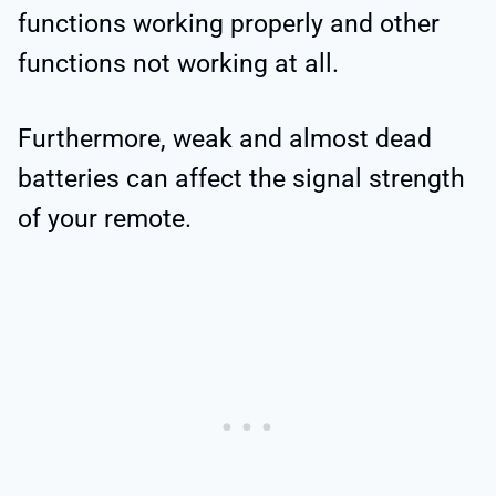
functions working properly and other
functions not working at all.
Furthermore, weak and almost dead
batteries can affect the signal strength
of your remote.