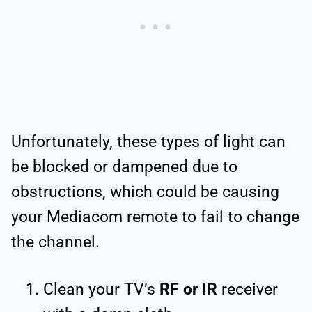
Unfortunately, these types of light can
be blocked or dampened due to
obstructions, which could be causing
your Mediacom remote to fail to change
the channel.
Clean your TV’s
RF or IR
receiver