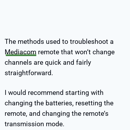
The methods used to troubleshoot a
Mediacom
remote that won’t change
channels are quick and fairly
straightforward.
I would recommend starting with
changing the batteries, resetting the
remote, and changing the remote’s
transmission mode.