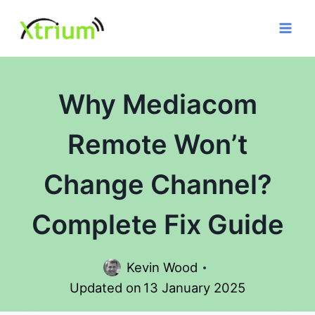
Skip
to
content
Why Mediacom
Remote Won’t
Change Channel?
Complete Fix Guide
Kevin Wood
Updated on
13 January 2025