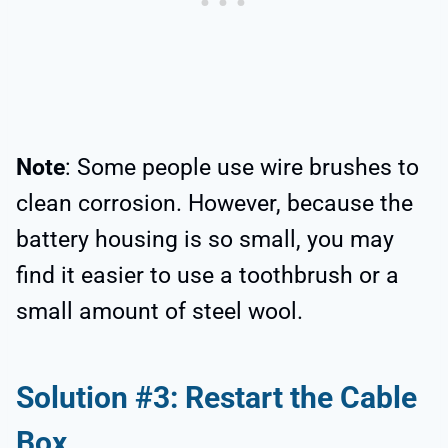
Note
: Some people use wire brushes to
clean corrosion. However, because the
battery housing is so small, you may
find it easier to use a toothbrush or a
small amount of steel wool.
Solution #3: Restart the Cable
Box