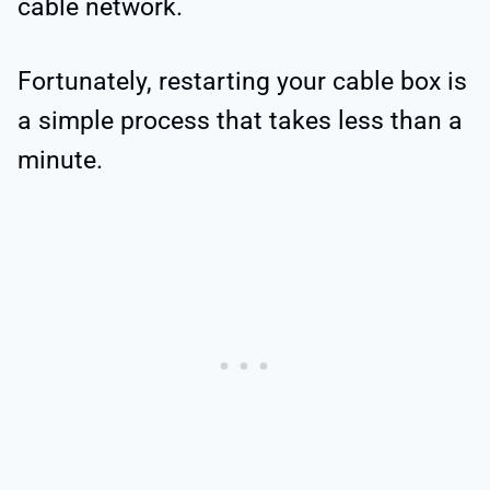
cable network.
Fortunately, restarting your cable box is
a simple process that takes less than a
minute.