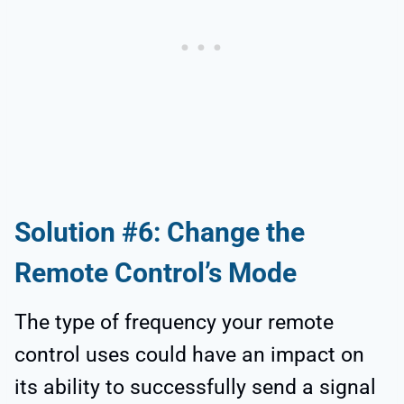
Solution #6: Change the
Remote Control’s Mode
The type of frequency your remote
control uses could have an impact on
its ability to successfully send a signal