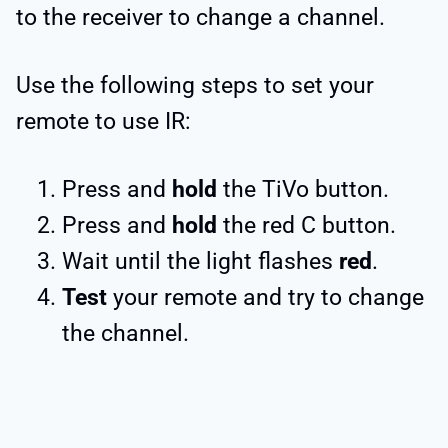
to the receiver to change a channel.
Use the following steps to set your
remote to use IR:
Press and
hold
the TiVo button.
Press and
hold
the red C button.
Wait until the light flashes
red
.
Test
your remote and try to change
the channel.