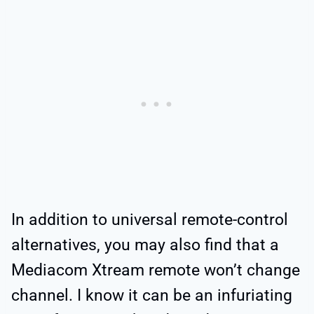
In addition to universal remote-control
alternatives, you may also find that a
Mediacom Xtream remote won’t change
channel. I know it can be an infuriating