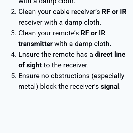
with a damp cloth.
Clean your cable receiver’s
RF or IR
receiver with a damp cloth.
Clean your remote’s
RF or IR
transmitter
with a damp cloth.
Ensure the remote has a
direct line
of sight
to the receiver.
Ensure no obstructions (especially
metal) block the receiver’s
signal
.