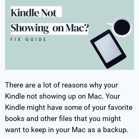
There are a lot of reasons why your
Kindle not showing up on Mac. Your
Kindle might have some of your favorite
books and other files that you might
want to keep in your Mac as a backup.