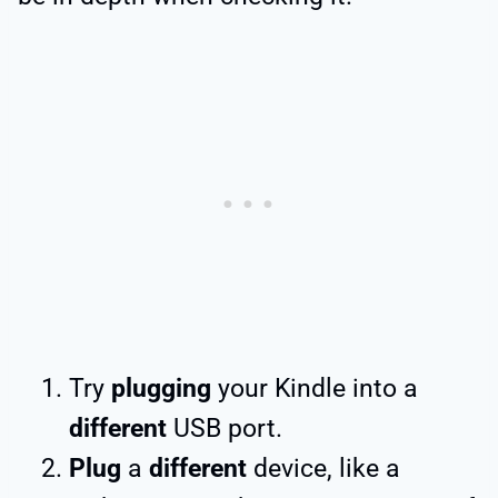
Try
plugging
your Kindle into a
different
USB port.
Plug
a
different
device, like a