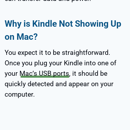
Why is Kindle Not Showing Up
on Mac?
You expect it to be straightforward.
Once you plug your Kindle into one of
your
Mac’s USB ports
, it should be
quickly detected and appear on your
computer.