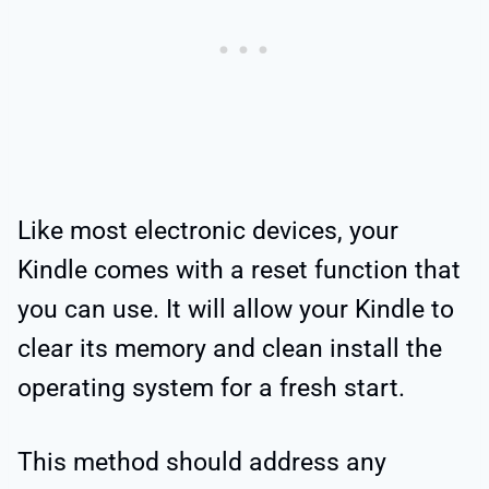
Like most electronic devices, your
Kindle comes with a reset function that
you can use. It will allow your Kindle to
clear its memory and clean install the
operating system for a fresh start.
This method should address any