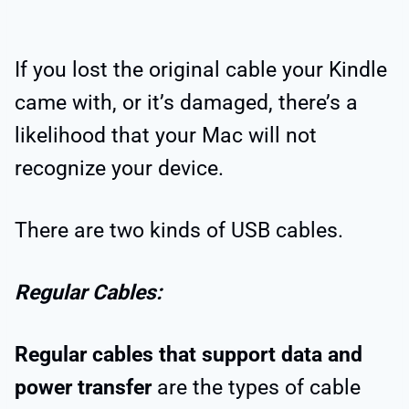
If you lost the original cable your Kindle
came with, or it’s damaged, there’s a
likelihood that your Mac will not
recognize your device.
There are two kinds of USB cables.
Regular Cables:
Regular cables that support data and
power transfer
are the types of cable