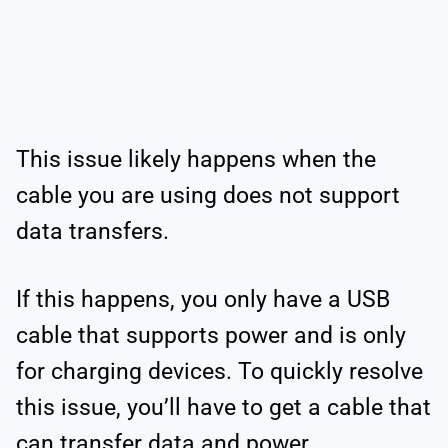
This issue likely happens when the
cable you are using does not support
data transfers.
If this happens, you only have a USB
cable that supports power and is only
for charging devices. To quickly resolve
this issue, you’ll have to get a cable that
can transfer data and power.