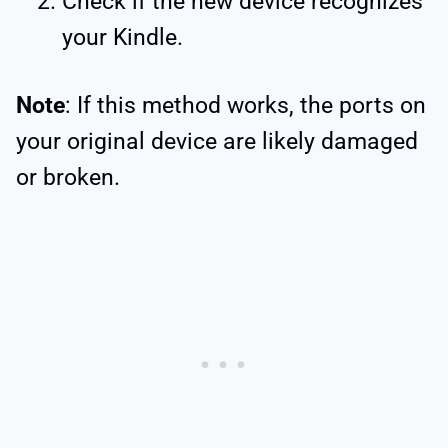
Check if the new device recognizes
your Kindle.
Note
: If this method works, the ports on
your original device are likely damaged
or broken.