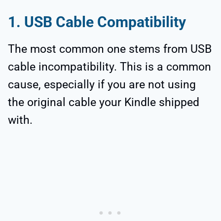
1. USB Cable Compatibility
The most common one stems from USB
cable incompatibility. This is a common
cause, especially if you are not using
the original cable your Kindle shipped
with.