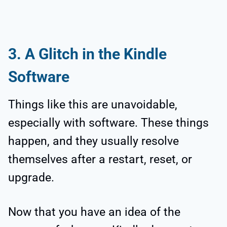
3. A Glitch in the Kindle
Software
Things like this are unavoidable,
especially with software. These things
happen, and they usually resolve
themselves after a restart, reset, or
upgrade.
Now that you have an idea of the