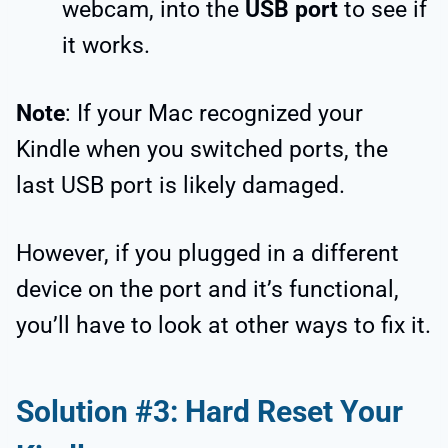
webcam, into the
USB port
to see if
it works.
Note
: If your Mac recognized your
Kindle when you switched ports, the
last USB port is likely damaged.
However, if you plugged in a different
device on the port and it’s functional,
you’ll have to look at other ways to fix it.
Solution #3: Hard Reset Your