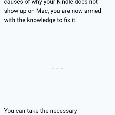
causes of why your Kindle does not
show up on Mac, you are now armed
with the knowledge to fix it.
You can take the necessary