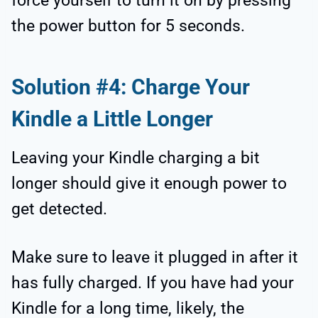
force yourself to turn it on by pressing
the power button for 5 seconds.
Solution #4: Charge Your
Kindle a Little Longer
Leaving your Kindle charging a bit
longer should give it enough power to
get detected.
Make sure to leave it plugged in after it
has fully charged. If you have had your
Kindle for a long time, likely, the