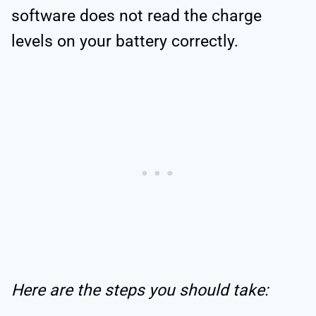
software does not read the charge
levels on your battery correctly.
Here are the steps you should take: