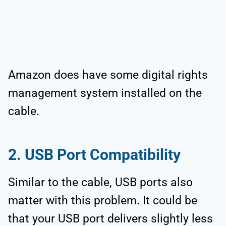
Amazon does have some digital rights
management system installed on the
cable.
2. USB Port Compatibility
Similar to the cable, USB ports also
matter with this problem. It could be
that your USB port delivers slightly less