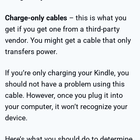
Charge-only cables
– this is what you
get if you get one from a third-party
vendor. You might get a cable that only
transfers power.
If you’re only charging your Kindle, you
should not have a problem using this
cable. However, once you plug it into
your computer, it won’t recognize your
device.
Here’s what you should do to determine