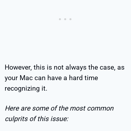
However, this is not always the case, as
your Mac can have a hard time
recognizing it.
Here are some of the most common
culprits of this issue: