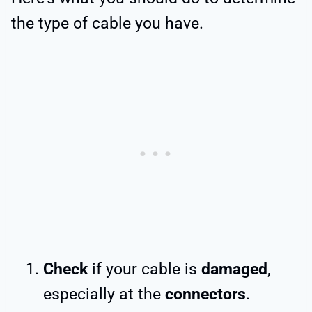
the type of cable you have.
Check
if your cable is
damaged
,
especially at the
connectors
.