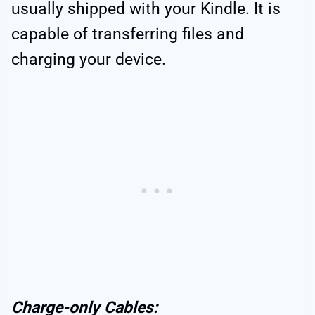
usually shipped with your Kindle. It is
capable of transferring files and
charging your device.
Charge-only Cables: