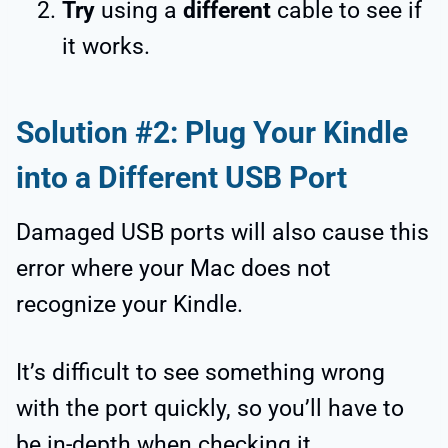
Try
using a
different
cable to see if
it works.
Solution #2: Plug Your Kindle
into a Different USB Port
Damaged USB ports will also cause this
error where your Mac does not
recognize your Kindle.
It’s difficult to see something wrong
with the port quickly, so you’ll have to
be in-depth when checking it.