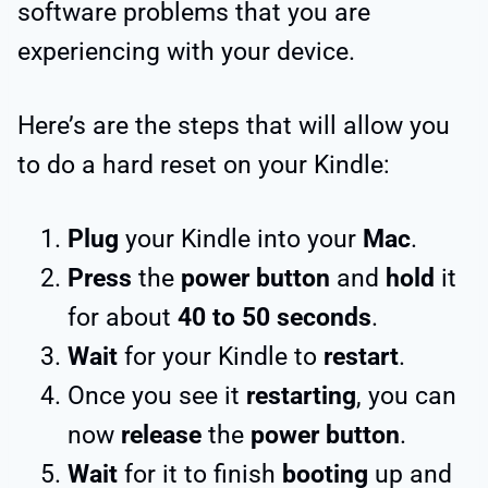
software problems that you are
experiencing with your device.
Here’s are the steps that will allow you
to do a hard reset on your Kindle:
Plug
your Kindle into your
Mac
.
Press
the
power button
and
hold
it
for about
40 to 50 seconds
.
Wait
for your Kindle to
restart
.
Once you see it
restarting
, you can
now
release
the
power button
.
Wait
for it to finish
booting
up and