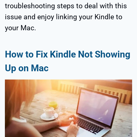
troubleshooting steps to deal with this
issue and enjoy linking your Kindle to
your Mac.
How to Fix Kindle Not Showing
Up on Mac