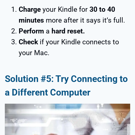
Charge
your Kindle for
30 to 40
minutes
more after it says it’s full.
Perform
a
hard reset.
Check
if your Kindle connects to
your Mac.
Solution #5: Try Connecting to
a Different Computer