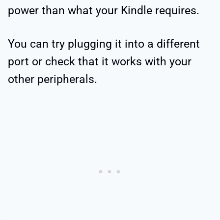
power than what your Kindle requires.
You can try plugging it into a different
port or check that it works with your
other peripherals.