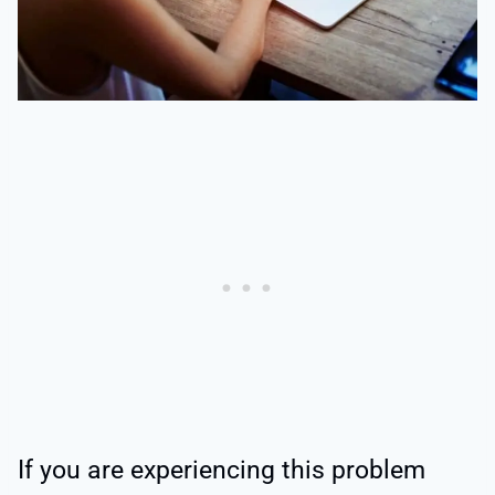
If you are experiencing this problem