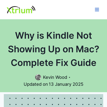
Skip
to
content
Why is Kindle Not
Showing Up on Mac?
Complete Fix Guide
Kevin Wood
Updated on
13 January 2025