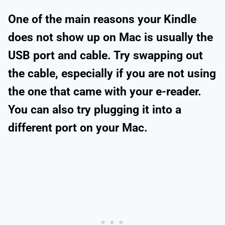
One of the main reasons your Kindle
does not show up on Mac is usually the
USB port and cable. Try swapping out
the cable, especially if you are not using
the one that came with your e-reader.
You can also try plugging it into a
different port on your Mac.