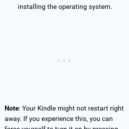
installing the operating system.
Note
: Your Kindle might not restart right
away. If you experience this, you can