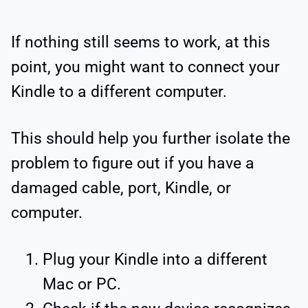
If nothing still seems to work, at this
point, you might want to connect your
Kindle to a different computer.
This should help you further isolate the
problem to figure out if you have a
damaged cable, port, Kindle, or
computer.
Plug your Kindle into a different
Mac or PC.