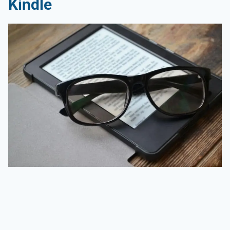
Kindle