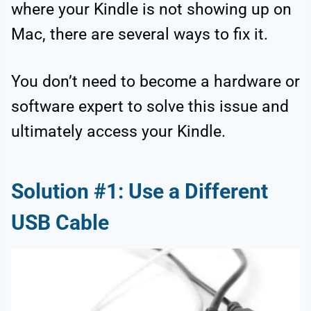
where your Kindle is not showing up on
Mac, there are several ways to fix it.
You don’t need to become a hardware or
software expert to solve this issue and
ultimately access your Kindle.
Solution #1: Use a Different
USB Cable