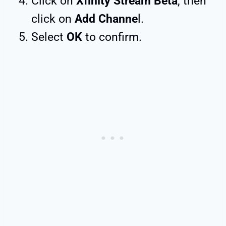
Click on
Xfinity Stream Beta
, then
click on
Add Channe
l.
Select
OK
to confirm.