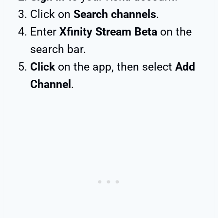
Click on
Search channels
.
Enter
Xfinity Stream Beta
on the
search bar.
Click
on the app, then select
Add
Channel
.