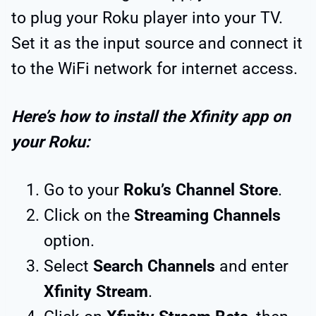
to plug your Roku player into your TV.
Set it as the input source and connect it
to the WiFi network for internet access.
Here’s how to install the Xfinity app on
your Roku:
Go to your
Roku’s Channel Store
.
Click on the
Streaming Channels
option.
Select
Search Channels
and enter
Xfinity Stream
.