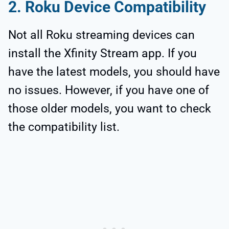
2. Roku Device Compatibility
Not all Roku streaming devices can
install the Xfinity Stream app. If you
have the latest models, you should have
no issues. However, if you have one of
those older models, you want to check
the compatibility list.