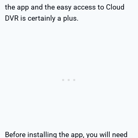
the app and the easy access to Cloud
DVR is certainly a plus.
Before installing the app, you will need