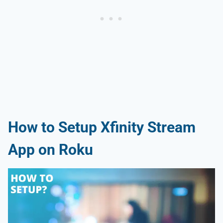
How to Setup Xfinity Stream
App on Roku