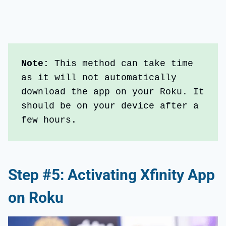
Note:
 This method can take time 
as it will not automatically 
download the app on your Roku. It 
should be on your device after a 
few hours.
Step #5: Activating Xfinity App
on Roku