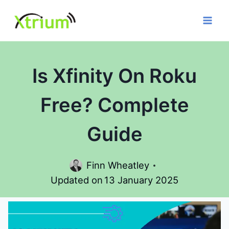
Skip
to
content
Is Xfinity On Roku
Free? Complete
Guide
Finn Wheatley
Updated on
13 January 2025