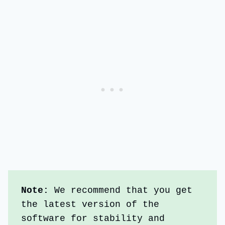
Note: 
We recommend that you get 
the latest version of the 
software for stability and 