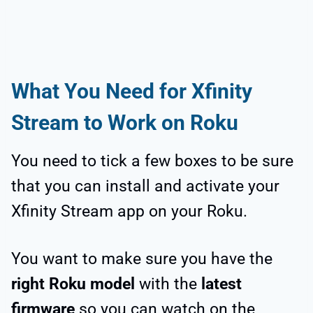
What You Need for Xfinity
Stream to Work on Roku
You need to tick a few boxes to be sure
that you can install and activate your
Xfinity Stream app on your Roku.
You want to make sure you have the
right Roku model
with the
latest
firmware
so you can watch on the