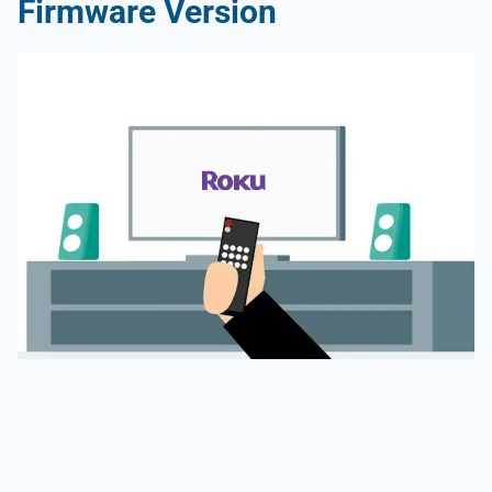
Firmware Version