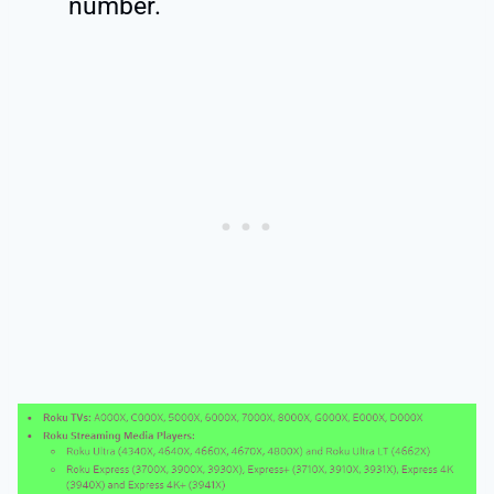
number.