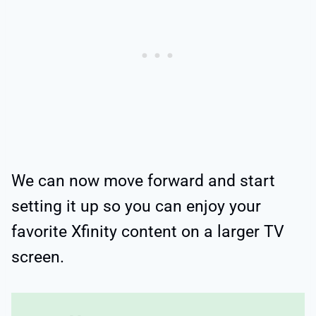
We can now move forward and start
setting it up so you can enjoy your
favorite Xfinity content on a larger TV
screen.