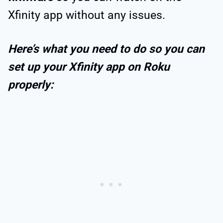
Xfinity app without any issues.
Here’s what you need to do so you can
set up your Xfinity app on Roku
properly: