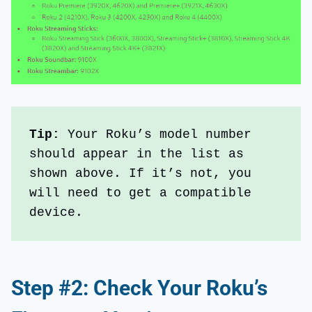
Tip:
 Your Roku’s model number 
should appear in the list as 
shown above. If it’s not, you 
will need to get a compatible 
device.
Step #2: Check Your Roku’s