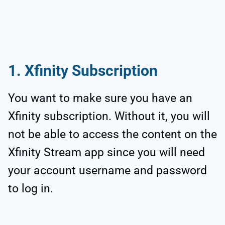
1. Xfinity Subscription
You want to make sure you have an
Xfinity subscription. Without it, you will
not be able to access the content on the
Xfinity Stream app since you will need
your account username and password
to log in.