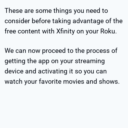
These are some things you need to
consider before taking advantage of the
free content with Xfinity on your Roku.
We can now proceed to the process of
getting the app on your streaming
device and activating it so you can
watch your favorite movies and shows.