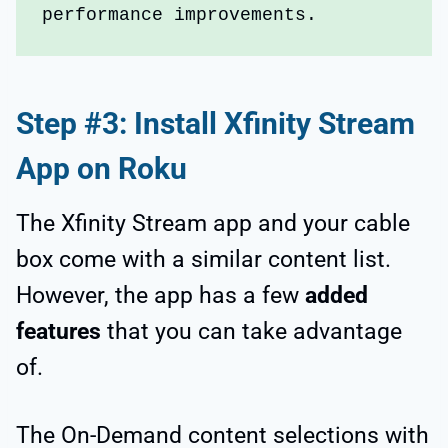
performance improvements.
Step #3: Install Xfinity Stream
App on Roku
The Xfinity Stream app and your cable
box come with a similar content list.
However, the app has a few
added
features
that you can take advantage
of.
The On-Demand content selections with