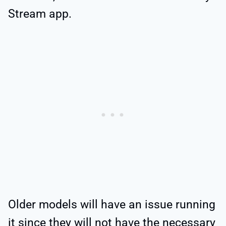
Stream app.
Older models will have an issue running
it since they will not have the necessary