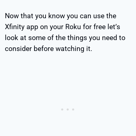
Now that you know you can use the
Xfinity app on your Roku for free let’s
look at some of the things you need to
consider before watching it.