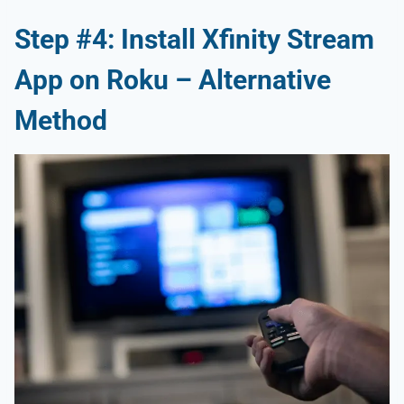
Step #4: Install Xfinity Stream
App on Roku – Alternative
Method