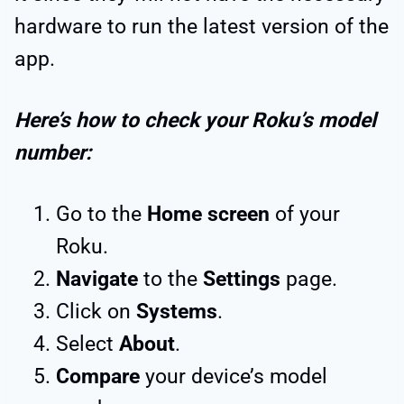
hardware to run the latest version of the
app.
Here’s how to check your Roku’s model
number:
Go to the
Home screen
of your
Roku.
Navigate
to the
Settings
page.
Click on
Systems
.
Select
About
.
Compare
your device’s model