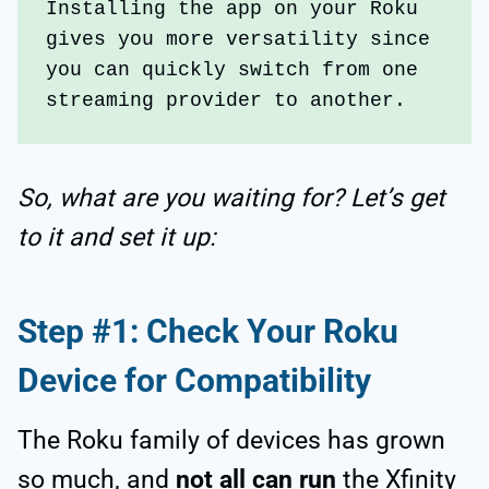
Installing the app on your Roku 
gives you more versatility since 
you can quickly switch from one 
streaming provider to another.
So, what are you waiting for? Let’s get
to it and set it up:
Step #1: Check Your Roku
Device for Compatibility
The Roku family of devices has grown
so much, and
not all can run
the Xfinity