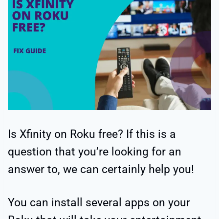
Is Xfinity on Roku free? If this is a
question that you’re looking for an
answer to, we can certainly help you!
You can install several apps on your