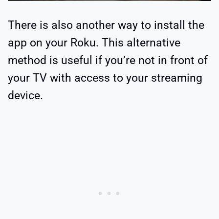
There is also another way to install the
app on your Roku. This alternative
method is useful if you’re not in front of
your TV with access to your streaming
device.