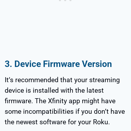
3. Device Firmware Version
It’s recommended that your streaming
device is installed with the latest
firmware. The Xfinity app might have
some incompatibilities if you don’t have
the newest software for your Roku.