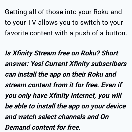
Getting all of those into your Roku and
to your TV allows you to switch to your
favorite content with a push of a button.
Is Xfinity Stream free on Roku? Short
answer: Yes! Current Xfinity subscribers
can install the app on their Roku and
stream content from it for free. Even if
you only have Xfinity Internet, you will
be able to install the app on your device
and watch select channels and On
Demand content for free.