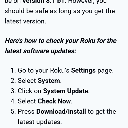
be on
version 8.1 b1
. However, you
should be safe as long as you get the
latest version.
Here’s how to check your Roku for the
latest software updates:
Go to your Roku’s
Settings
page.
Select
System
.
Click on
System Updat
e.
Select
Check Now
.
Press
Download/install
to get the
latest updates.