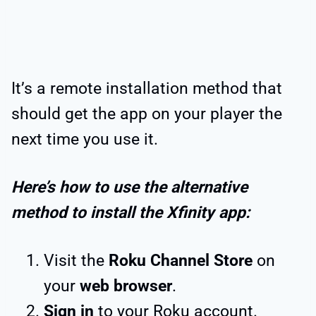
It’s a remote installation method that
should get the app on your player the
next time you use it.
Here’s how to use the alternative
method to install the Xfinity app:
Visit the
Roku Channel Store
on
your
web browser
.
Sign in
to your Roku account.