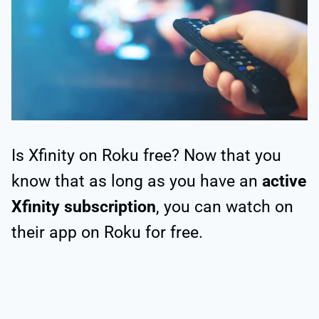
Is Xfinity on Roku free? Now that you
know that as long as you have an
active
Xfinity subscription
, you can watch on
their app on Roku for free.