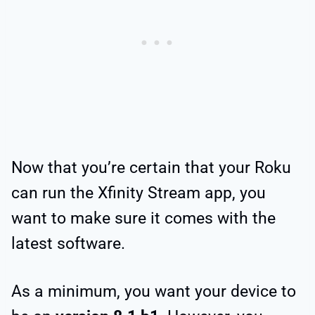
Now that you’re certain that your Roku
can run the Xfinity Stream app, you
want to make sure it comes with the
latest software.
As a minimum, you want your device to