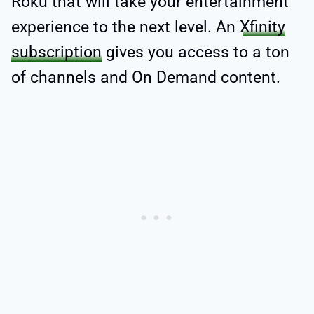
Roku that will take your entertainment
experience to the next level. An
Xfinity
subscription
gives you access to a ton
of channels and On Demand content.