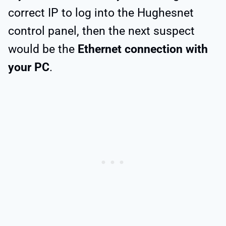
correct IP to log into the Hughesnet
control panel, then the next suspect
would be the
Ethernet connection with
your PC
.