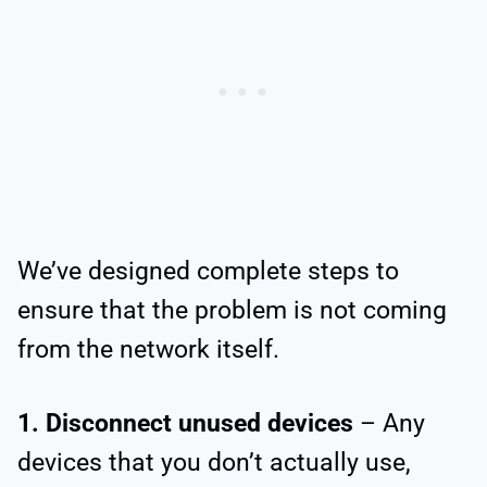
We’ve designed complete steps to
ensure that the problem is not coming
from the network itself.
1. Disconnect unused devices
– Any
devices that you don’t actually use,