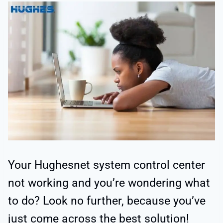
Your Hughesnet system control center
not working and you’re wondering what
to do? Look no further, because you’ve
just come across the best solution!