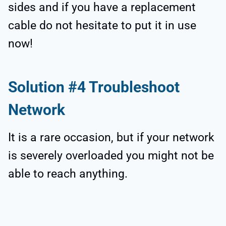
sides and if you have a replacement
cable do not hesitate to put it in use
now!
Solution #4 Troubleshoot
Network
It is a rare occasion, but if your network
is severely overloaded you might not be
able to reach anything.