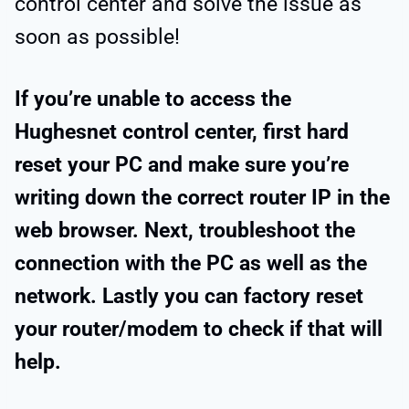
control center and solve the issue as
soon as possible!
If you’re unable to access the
Hughesnet control center, first hard
reset your PC and make sure you’re
writing down the correct router IP in the
web browser. Next, troubleshoot the
connection with the PC as well as the
network. Lastly you can factory reset
your router/modem to check if that will
help.