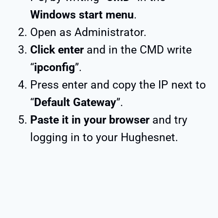
Windows start menu
.
Open as Administrator.
Click enter
and in the CMD write
“
ipconfig
”.
Press enter and copy the IP next to
“
Default Gateway
”.
Paste it in your browser
and try
logging in to your Hughesnet.