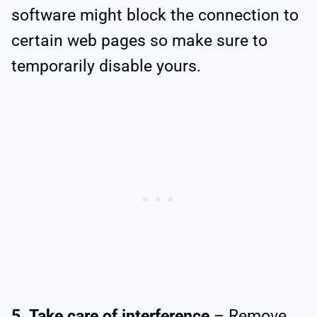
software might block the connection to
certain web pages so make sure to
temporarily disable yours.
5. Take care of interference
– Remove