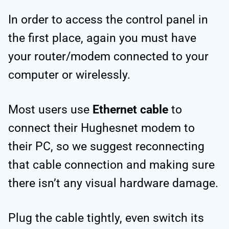
In order to access the control panel in
the first place, again you must have
your router/modem connected to your
computer or wirelessly.
Most users use
Ethernet cable
to
connect their Hughesnet modem to
their PC, so we suggest reconnecting
that cable connection and making sure
there isn’t any visual hardware damage.
Plug the cable tightly, even switch its