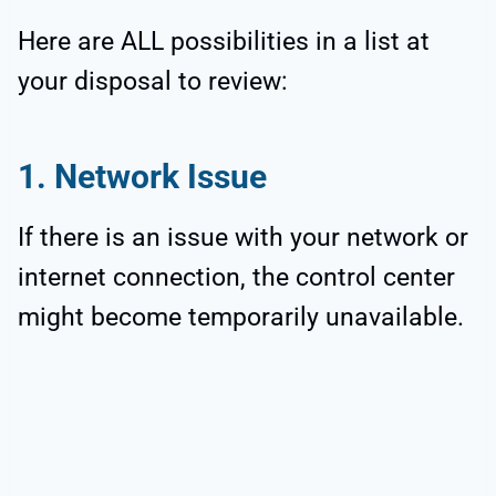
Here are ALL possibilities in a list at
your disposal to review:
1. Network Issue
If there is an issue with your network or
internet connection, the control center
might become temporarily unavailable.