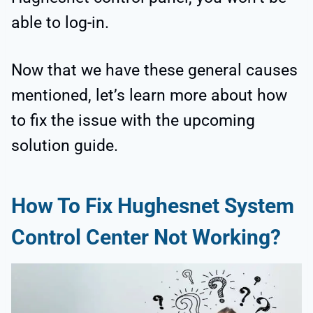
able to log-in.
Now that we have these general causes
mentioned, let’s learn more about how
to fix the issue with the upcoming
solution guide.
How To Fix Hughesnet System
Control Center Not Working?