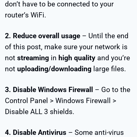
don’t have to be connected to your
router’s WiFi.
2. Reduce overall usage
– Until the end
of this post, make sure your network is
not
streaming
in
high quality
and you’re
not
uploading/downloading
large files.
3. Disable Windows Firewall
– Go to the
Control Panel > Windows Firewall >
Disable ALL 3 shields.
4. Disable Antivirus
– Some anti-virus