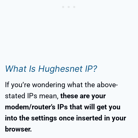
What Is Hughesnet IP?
If you’re wondering what the above-
stated IPs mean,
these are your
modem/router’s IPs that will get you
into the settings once inserted in your
browser.