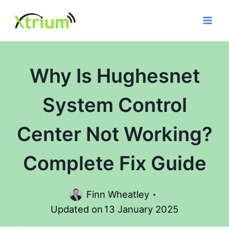
Skip
to
content
Why Is Hughesnet
System Control
Center Not Working?
Complete Fix Guide
Finn Wheatley
Updated on
13 January 2025