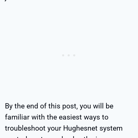
By the end of this post, you will be
familiar with the easiest ways to
troubleshoot your Hughesnet system