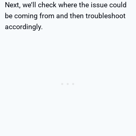
Next, we’ll check where the issue could
be coming from and then troubleshoot
accordingly.