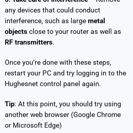
any devices that could conduct
interference, such as large
metal
objects
close to your router as well as
RF transmitters
.
Once you’re done with these steps,
restart your PC and try logging in to the
Hughesnet control panel again.
Tip
: At this point, you should try using
another web browser (Google Chrome
or Microsoft Edge)