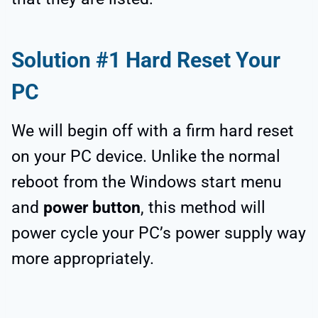
Solution #1 Hard Reset Your
PC
We will begin off with a firm hard reset
on your PC device. Unlike the normal
reboot from the Windows start menu
and
power button
, this method will
power cycle your PC’s power supply way
more appropriately.