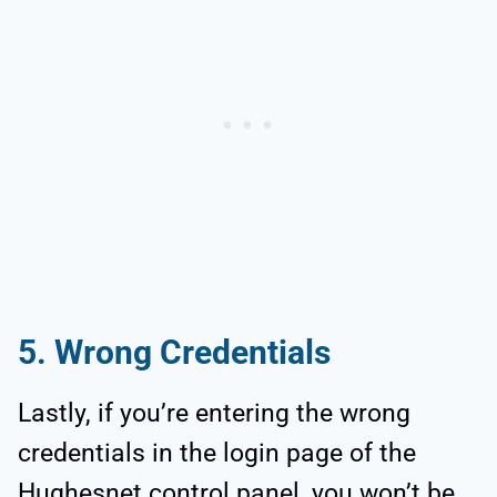
5. Wrong Credentials
Lastly, if you’re entering the wrong
credentials in the login page of the
Hughesnet control panel, you won’t be