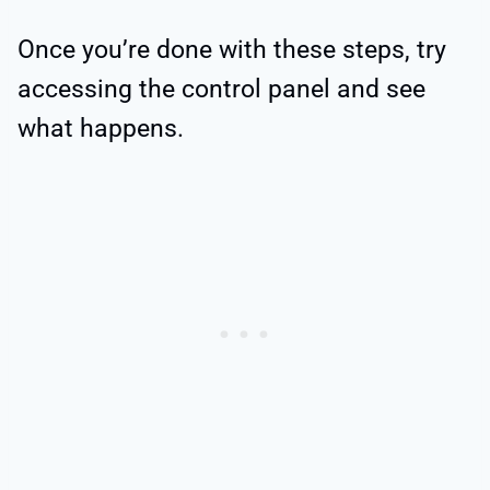
Once you’re done with these steps, try
accessing the control panel and see
what happens.