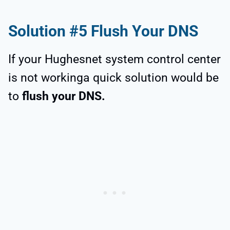
Solution #5 Flush Your DNS
If your Hughesnet system control center
is not workinga quick solution would be
to
flush your DNS.