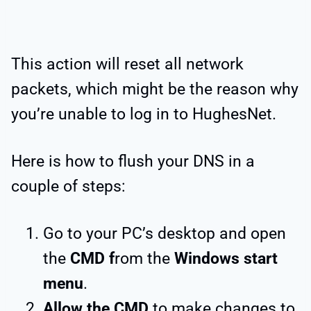
This action will reset all network
packets, which might be the reason why
you’re unable to log in to HughesNet.
Here is how to flush your DNS in a
couple of steps:
Go to your PC’s desktop and open
the
CMD f
rom the
Windows start
menu
.
Allow the CMD
to make changes to