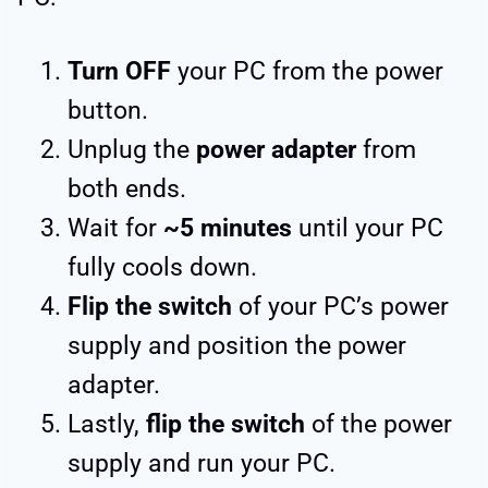
Turn OFF
your PC from the power
button.
Unplug the
power adapter
from
both ends.
Wait for
~5 minutes
until your PC
fully cools down.
Flip the switch
of your PC’s power
supply and position the power
adapter.
Lastly,
flip the switch
of the power
supply and run your PC.