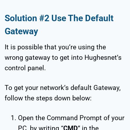
Solution #2 Use The Default
Gateway
It is possible that you’re using the
wrong gateway to get into Hughesnet’s
control panel.
To get your network’s default Gateway,
follow the steps down below:
Open the Command Prompt of your
PC, by writing “
CMD
” in the