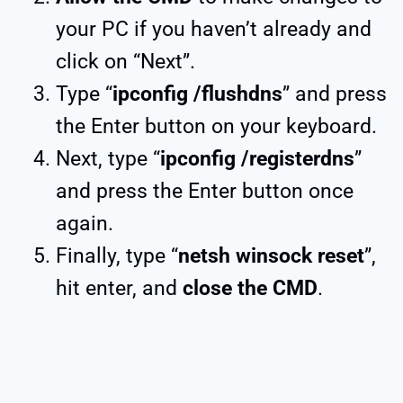
your PC if you haven’t already and
click on “Next”.
Type “
ipconfig /flushdns
” and press
the Enter button on your keyboard.
Next, type “
ipconfig /registerdns
”
and press the Enter button once
again.
Finally, type “
netsh winsock reset
”,
hit enter, and
close the CMD
.