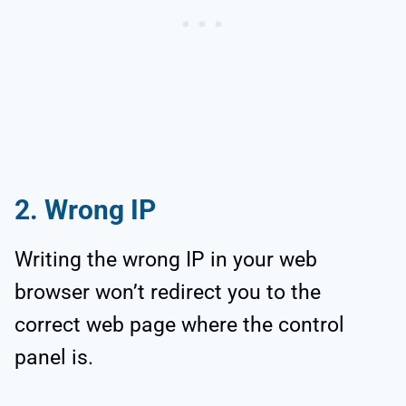
2. Wrong IP
Writing the wrong IP in your web
browser won’t redirect you to the
correct web page where the control
panel is.