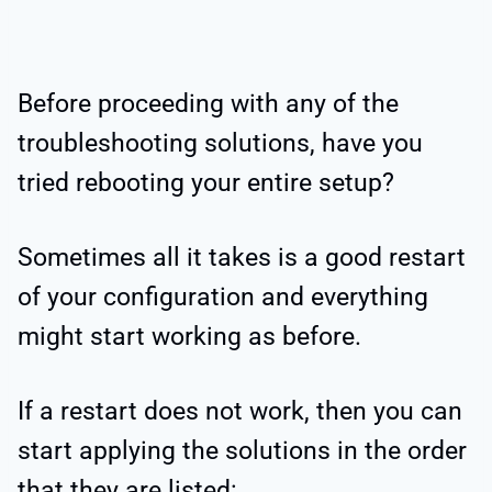
Before proceeding with any of the
troubleshooting solutions, have you
tried rebooting your entire setup?
Sometimes all it takes is a good restart
of your configuration and everything
might start working as before.
If a restart does not work, then you can
start applying the solutions in the order
that they are listed: