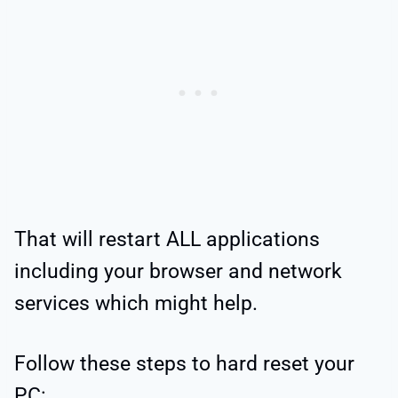
That will restart ALL applications
including your browser and network
services which might help.
Follow these steps to hard reset your
PC: