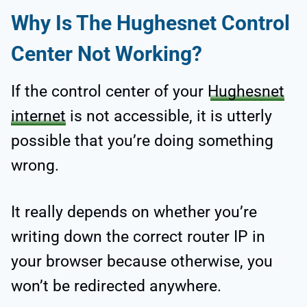
Why Is The Hughesnet Control
Center Not Working?
If the control center of your
Hughesnet
internet
is not accessible, it is utterly
possible that you’re doing something
wrong.
It really depends on whether you’re
writing down the correct router IP in
your browser because otherwise, you
won’t be redirected anywhere.