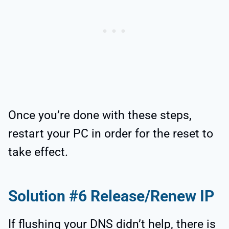
Once you’re done with these steps,
restart your PC in order for the reset to
take effect.
Solution #6 Release/Renew IP
If flushing your DNS didn’t help, there is