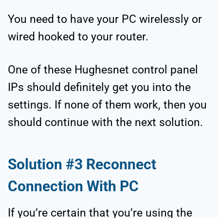
You need to have your PC wirelessly or
wired hooked to your router.
One of these Hughesnet control panel
IPs should definitely get you into the
settings. If none of them work, then you
should continue with the next solution.
Solution #3 Reconnect
Connection With PC
If you’re certain that you’re using the