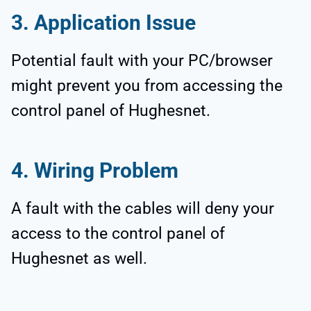
3. Application Issue
Potential fault with your PC/browser
might prevent you from accessing the
control panel of Hughesnet.
4. Wiring Problem
A fault with the cables will deny your
access to the control panel of
Hughesnet as well.